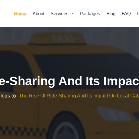
Home
About
Services
Packages
Blog
FAQ
e-Sharing And Its Impa
logs
The Rise Of Ride-Sharing And Its Impact On Local Ca