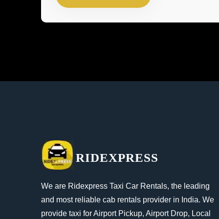
RIDEXPRESS
We are Ridexpress Taxi Car Rentals, the leading
and most reliable cab rentals provider in India. We
provide taxi for Airport Pickup, Airport Drop, Local