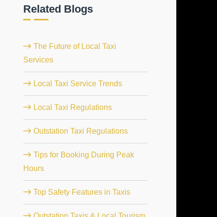
Related Blogs
The Future of Local Taxi
Services
Local Taxi Service Trends
Local Taxi Regulations
Outstation Taxi Regulations
Tips for Booking During Peak
Hours
Top Safety Features in Taxis
Outstation Taxis & Local Tourism