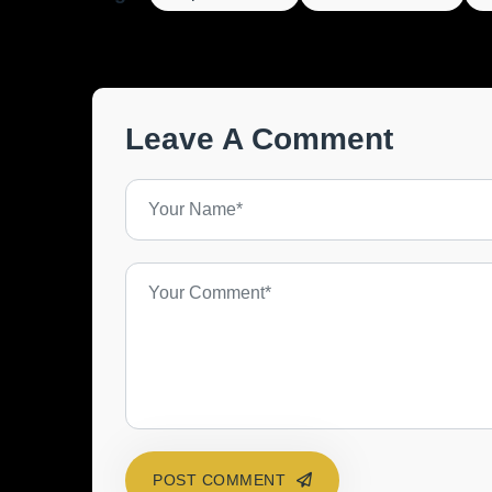
Leave A Comment
POST COMMENT