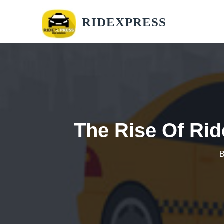
RIDEXPRESS
The Rise Of Rid
B