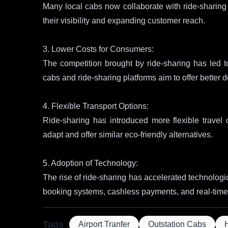
Many local cabs now collaborate with ride-sharing p
their visibility and expanding customer reach.
3. Lower Costs for Consumers:
The competition brought by ride-sharing has led to
cabs and ride-sharing platforms aim to offer better d
4. Flexible Transport Options:
Ride-sharing has introduced more flexible travel
adapt and offer similar eco-friendly alternatives.
5. Adoption of Technology:
The rise of ride-sharing has accelerated technologic
booking systems, cashless payments, and real-time 
Tags :
Airport Tranfer
Outstation Cabs