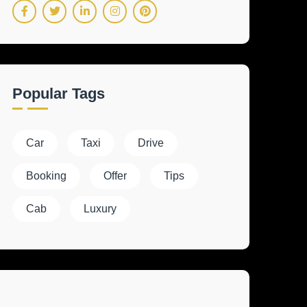
Popular Tags
Car
Taxi
Drive
Booking
Offer
Tips
Cab
Luxury