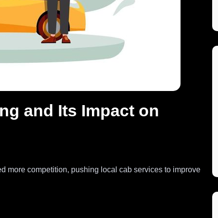
ng and Its Impact on
ed more competition, pushing local cab services to improve