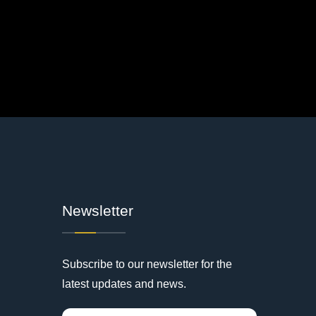
Newsletter
Subscribe to our newsletter for the
latest updates and news.