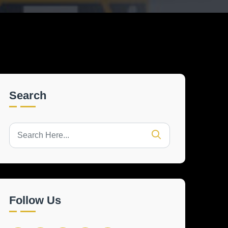
Search
Follow Us