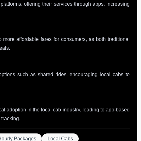
latforms, offering their services through apps, increasing
 more affordable fares for consumers, as both traditional
eals.
 options such as shared rides, encouraging local cabs to
al adoption in the local cab industry, leading to app-based
tracking.
Hourly Packages
Local Cabs