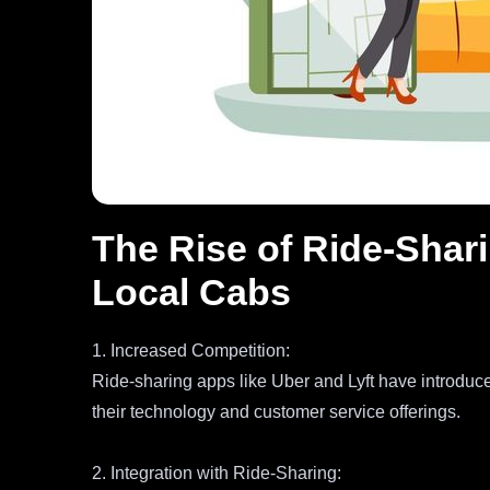
The Rise of Ride-Shari
Local Cabs
1. Increased Competition:
Ride-sharing apps like Uber and Lyft have introduc
their technology and customer service offerings.
2. Integration with Ride-Sharing: