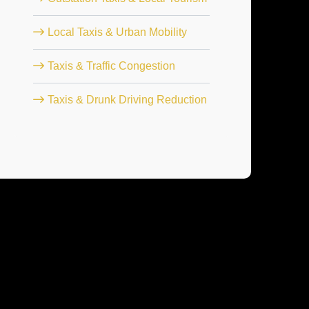
Local Taxis & Urban Mobility
Taxis & Traffic Congestion
Taxis & Drunk Driving Reduction