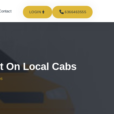
Contact
LOGIN
6366463555
ct On Local Cabs
bs