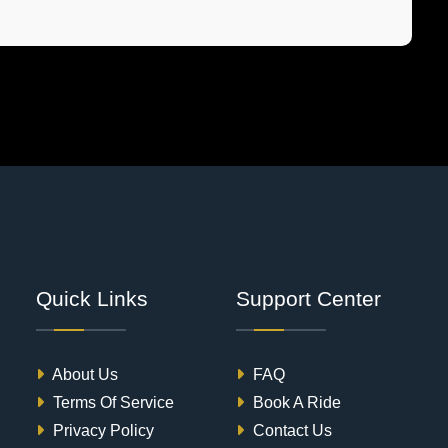
Quick Links
Support Center
About Us
FAQ
Terms Of Service
Book A Ride
Privacy Policy
Contact Us