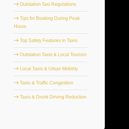
Outstation Taxi Regulations
Tips for Booking During Peak
Hours
Top Safety Features in Taxis
Outstation Taxis & Local Tourism
Local Taxis & Urban Mobility
Taxis & Traffic Congestion
Taxis & Drunk Driving Reduction