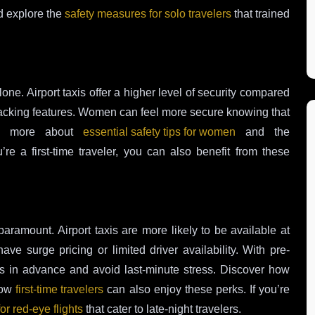
 explore the
safety measures for solo travelers
that trained
one. Airport taxis offer a higher level of security compared
 tracking features. Women can feel more secure knowing that
arn more about
essential safety tips for women
and the
u’re a first-time traveler, you can also benefit from these
 paramount. Airport taxis are more likely to be available at
ve surge pricing or limited driver availability. With pre-
es in advance and avoid last-minute stress. Discover how
how
first-time travelers
can also enjoy these perks. If you’re
for red-eye flights
that cater to late-night travelers.