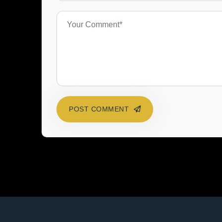
POST COMMENT