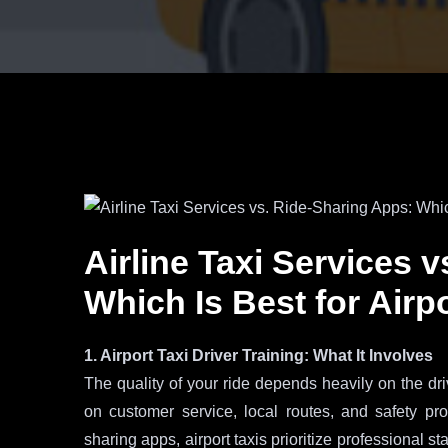
Airline Taxi Services 
Which Is Best for Airp
1. Airport Taxi Driver Training: What It Involves
The quality of your ride depends heavily on the drive
on customer service, local routes, and safety pr
sharing apps, airport taxis prioritize professional 