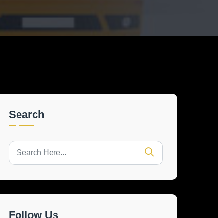
Search
Follow Us