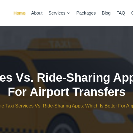
Home
About
Services
Packages
Blog
FAQ
ces Vs. Ride-Sharing Ap
For Airport Transfers
ine Taxi Services Vs. Ride-Sharing Apps: Which Is Better For Air