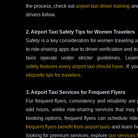
the process, check out
airport taxi driver training
and
drivers follow.
2. Airport Taxi Safety Tips for Women Travelers
Safety is a key consideration for women traveling al
to ride-sharing apps due to driver verification and
taxis operate under stricter guidelines. Le
safety features every airport taxi should have
. If yo
etiquette tips for travelers
.
3. Airport Taxi Services for Frequent Flyers
For frequent flyers, consistency and reliability are
odd hours, unlike ride-sharing services that may ha
booking options, frequent flyers can schedule rid
frequent flyers benefit from airport taxis
and learn 
looking for premium services, explore
taxi services 