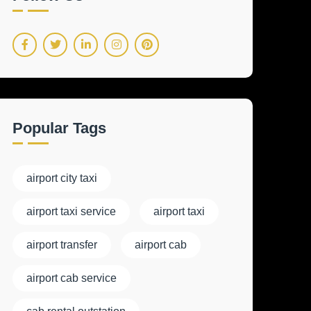
Popular Tags
airport city taxi
airport taxi service
airport taxi
airport transfer
airport cab
airport cab service