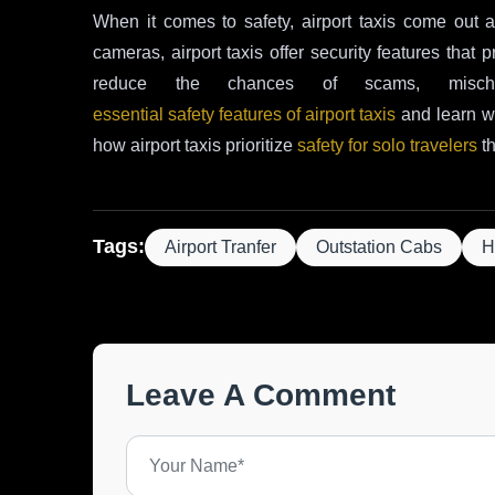
When it comes to safety, airport taxis come out 
cameras, airport taxis offer security features that
reduce the chances of scams, misch
essential safety features of airport taxis
and learn wh
how airport taxis prioritize
safety for solo travelers
th
Tags:
Airport Tranfer
Outstation Cabs
H
Leave A Comment