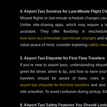
4. Airport Taxi Services for Last-Minute Flight 
Missed flights or last-minute schedule changes can b
Unlike ride-sharing apps, which may require a long
available. They offer flexibility in resche
how taxis accommodate last-minute changes
and 
value peace of mind, consider exploring
safety meas
5. Airport Taxi Etiquette for First-Time Travelers
If you’re new to airport taxis, understanding etiq
greet the driver, when to tip, and how to store your
travelers should be aware of basic rules to
airport taxi etiquette for first-time travelers
and also 
ride smoother. To avoid confusion during pickup, fo
6. Airport Taxi Safety Features You Should Look