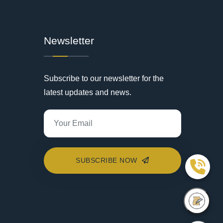
Newsletter
Subscribe to our newsletter for the
latest updates and news.
SUBSCRIBE NOW