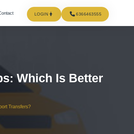
Contact
LOGIN
6366463555
ps: Which Is Better
port Transfers?