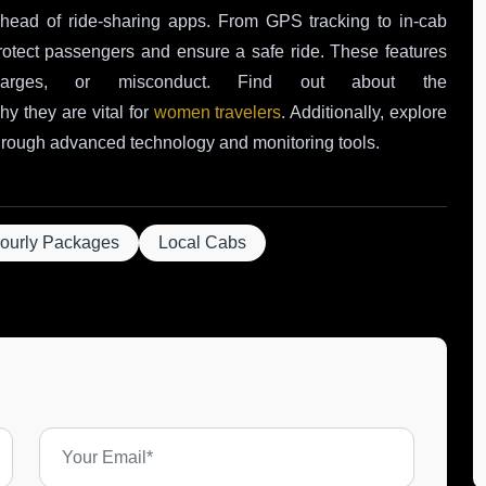
ahead of ride-sharing apps. From GPS tracking to in-cab
 protect passengers and ensure a safe ride. These features
arges, or misconduct. Find out about the
y they are vital for
women travelers
. Additionally, explore
rough advanced technology and monitoring tools.
ourly Packages
Local Cabs