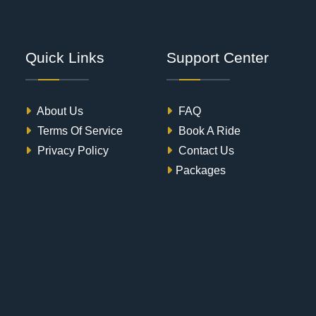
Quick Links
Support Center
About Us
FAQ
Terms Of Service
Book A Ride
Privacy Policy
Contact Us
Packages