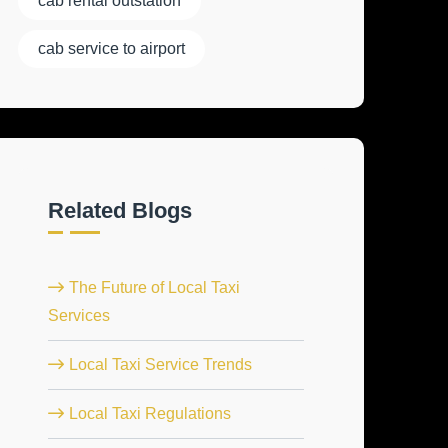
cab rental outstation
cab service to airport
Related Blogs
The Future of Local Taxi
Services
Local Taxi Service Trends
Local Taxi Regulations