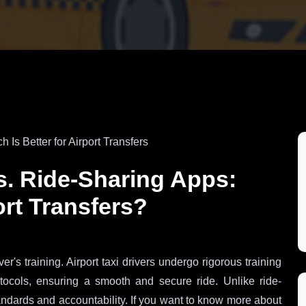
vs. Ride-Sharing Apps:
ort Transfers?
r's training. Airport taxi drivers undergo rigorous training
otocols, ensuring a smooth and secure ride. Unlike ride-
standards and accountability. If you want to know more about