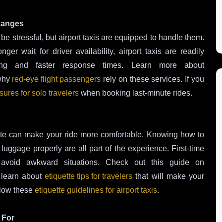
Changes
e stressful, but airport taxis are equipped to handle them.
er wait for driver availability, airport taxis are readily
duling and faster response times. Learn more about
why
red-eye flight passengers
rely on these services. If you
ures for solo travelers
when booking last-minute rides.
uette can make your ride more comfortable. Knowing how to
 luggage properly are all part of the experience. First-time
 avoid awkward situations. Check out this guide on
learn about
etiquette tips for travelers
that will make your
llow these
etiquette guidelines for airport taxis
.
 For