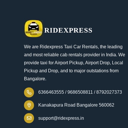
RIDEXPRESS
We are Ridexpress Taxi Car Rentals, the leading
and most reliable cab rentals provider in India. We
provide taxi for Airport Pickup, Airport Drop, Local
Pickup and Drop, and to major outstations from
Bangalore.
6366463555 /
9686508811 /
8792027373
Kanakapura Road Bangalore 560062
support@ridexpress.in