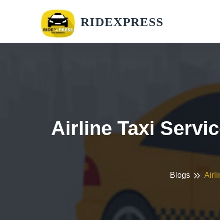
RIDEXPRESS
Airline Taxi Servi
Blogs
Airl