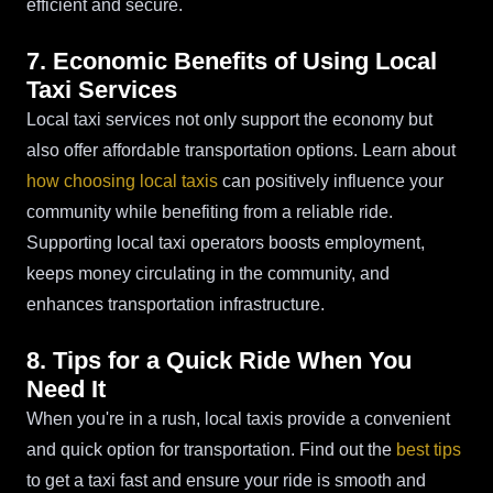
efficient and secure.
7. Economic Benefits of Using Local
Taxi Services
Local taxi services not only support the economy but
also offer affordable transportation options. Learn about
how choosing local taxis
can positively influence your
community while benefiting from a reliable ride.
Supporting local taxi operators boosts employment,
keeps money circulating in the community, and
enhances transportation infrastructure.
8. Tips for a Quick Ride When You
Need It
When you're in a rush, local taxis provide a convenient
and quick option for transportation. Find out the
best tips
to get a taxi fast and ensure your ride is smooth and