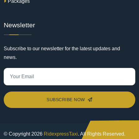
Packages
Newsletter
Subscribe to our newsletter for the latest updates and
news.
SUBSCRIBE NOW
© Copyright
2026
RidexpressTaxi
. All Rights Reserved.