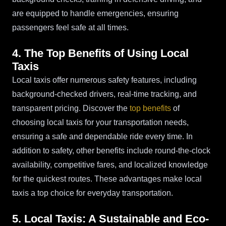
are equipped to handle emergencies, ensuring
passengers feel safe at all times.
4. The Top Benefits of Using Local
Taxis
Local taxis offer numerous safety features, including
background-checked drivers, real-time tracking, and
transparent pricing. Discover the
top benefits
of
choosing local taxis for your transportation needs,
ensuring a safe and dependable ride every time. In
addition to safety, other benefits include round-the-clock
availability, competitive fares, and localized knowledge
for the quickest routes. These advantages make local
taxis a top choice for everyday transportation.
5. Local Taxis: A Sustainable and Eco-