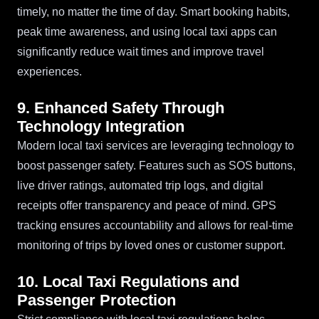
timely, no matter the time of day. Smart booking habits,
peak time awareness, and using local taxi apps can
significantly reduce wait times and improve travel
experiences.
9. Enhanced Safety Through
Technology Integration
Modern local taxi services are leveraging technology to
boost passenger safety. Features such as SOS buttons,
live driver ratings, automated trip logs, and digital
receipts offer transparency and peace of mind. GPS
tracking ensures accountability and allows for real-time
monitoring of trips by loved ones or customer support.
10. Local Taxi Regulations and
Passenger Protection