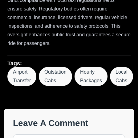
Strict compliance with local taxi regulations helps
ensure safety. Regulatory bodies often require
commercial insurance, licensed drivers, regular vehicle
inspections, and adherence to safety protocols. This
oversight enhances public trust and guarantees a secure
ride for passengers.
Tags:
Airport
Outstation
Hourly
Local
Transfer
Cabs
Packages
Cabs
Leave A Comment