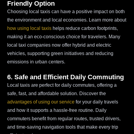
Friendly Option
Choosing local taxis can have a positive impact on both
the environment and local economies. Learn more about
how using local taxis
helps reduce carbon footprints,
making it an eco-conscious choice for travelers. Many
local taxi companies now offer hybrid and electric
vehicles, supporting green initiatives and reducing
emissions in urban centers.
6. Safe and Efficient Daily Commuting
Local taxis are perfect for daily commutes, offering a
safe, fast, and affordable solution. Discover the
advantages of using our service
for your daily travels
and how it supports a hassle-free routine. Daily
commuters benefit from regular routes, trusted drivers,
and time-saving navigation tools that make every trip