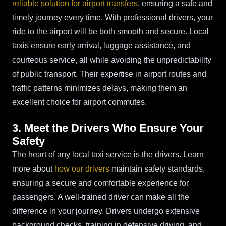
reliable solution for airport transfers
, ensuring a safe and
timely journey every time. With professional drivers, your
ride to the airport will be both smooth and secure. Local
taxis ensure early arrival, luggage assistance, and
courteous service, all while avoiding the unpredictability
of public transport. Their expertise in airport routes and
traffic patterns minimizes delays, making them an
excellent choice for airport commutes.
3. Meet the Drivers Who Ensure Your
Safety
The heart of any local taxi service is the drivers. Learn
more about
how our drivers
maintain safety standards,
ensuring a secure and comfortable experience for
passengers. A well-trained driver can make all the
difference in your journey. Drivers undergo extensive
background checks, training in defensive driving, and