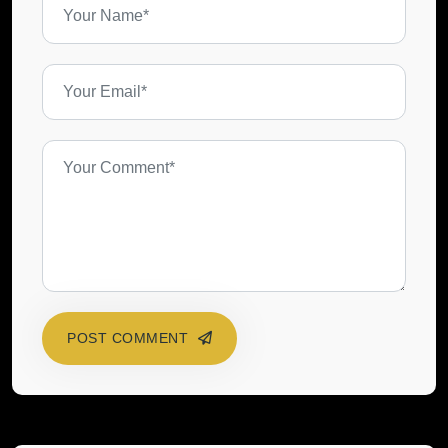
POST COMMENT