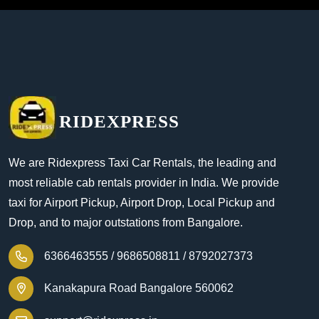
RIDEXPRESS
We are Ridexpress Taxi Car Rentals, the leading and
most reliable cab rentals provider in India. We provide
taxi for Airport Pickup, Airport Drop, Local Pickup and
Drop, and to major outstations from Bangalore.
6366463555 /
9686508811 /
8792027373
Kanakapura Road Bangalore 560062