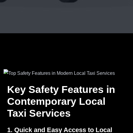
Key Safety Features in
Contemporary Local
Taxi Services
1. Quick and Easy Access to Local