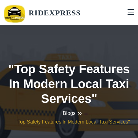
RIDEXPRESS
"Top Safety Features
In Modern Local Taxi
Services"
Blogs
"Top Safety Features In Modern Local Taxi Services"