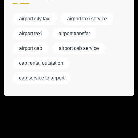
airport city taxi
airport taxi service
airport taxi
airport transfer
airport cab
airport cab service
cab rental outstation
cab service to airport