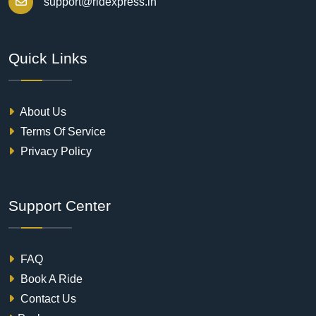
support@ridexpress.in
Quick Links
About Us
Terms Of Service
Privacy Policy
Support Center
FAQ
Book A Ride
Contact Us