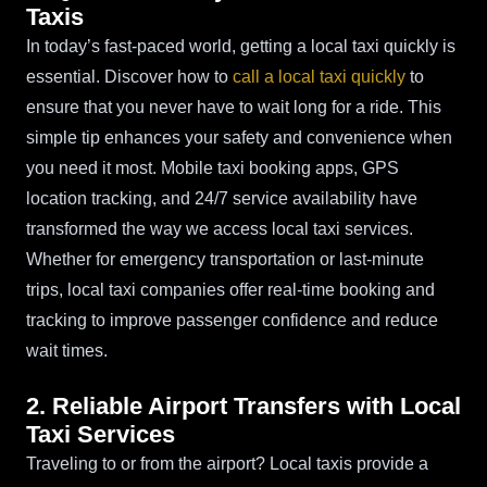
Taxis
In today’s fast-paced world, getting a local taxi quickly is
essential. Discover how to
call a local taxi quickly
to
ensure that you never have to wait long for a ride. This
simple tip enhances your safety and convenience when
you need it most. Mobile taxi booking apps, GPS
location tracking, and 24/7 service availability have
transformed the way we access local taxi services.
Whether for emergency transportation or last-minute
trips, local taxi companies offer real-time booking and
tracking to improve passenger confidence and reduce
wait times.
2. Reliable Airport Transfers with Local
Taxi Services
Traveling to or from the airport? Local taxis provide a