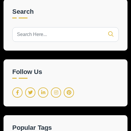
Search
Follow Us
Popular Tags