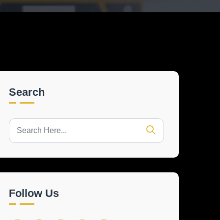
Search
Follow Us