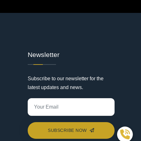
Newsletter
Subscribe to our newsletter for the
latest updates and news.
SUBSCRIBE NOW