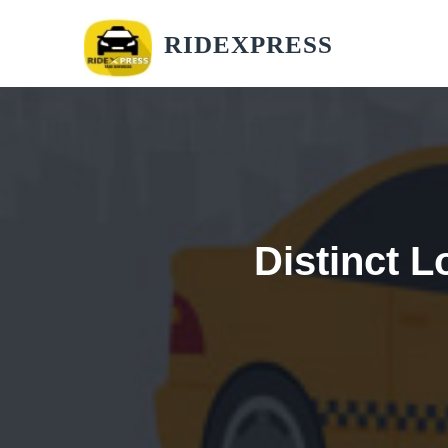
RIDEXPRESS
Distinct L