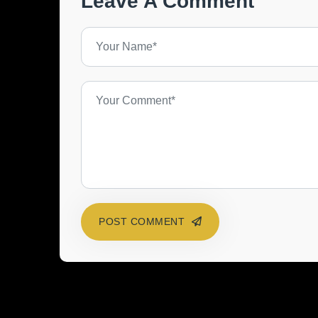
Leave A Comment
POST COMMENT