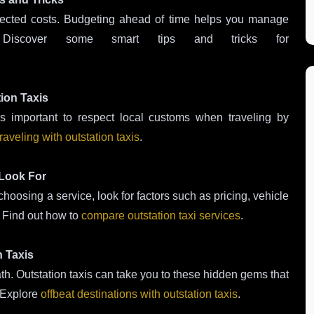
pected costs. Budgeting ahead of time helps you manage
 Discover some smart tips and tricks for
tion Taxis
It’s important to respect local customs when traveling by
raveling with outstation taxis
.
 Look For
hoosing a service, look for factors such as pricing, vehicle
. Find out how to
compare outstation taxi services
.
n Taxis
th. Outstation taxis can take you to these hidden gems that
. Explore
offbeat destinations with outstation taxis
.