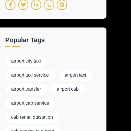
Popular Tags
airport city taxi
airport taxi service
airport taxi
airport transfer
airport cab
airport cab service
cab rental outstation