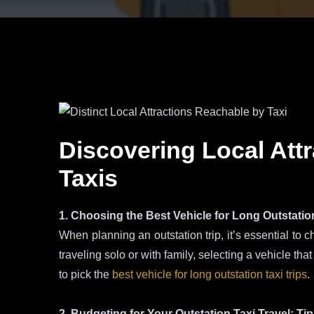
Discovering Local Attr
Taxis
1. Choosing the Best Vehicle for Long Outstation
When planning an outstation trip, it’s essential to c
traveling solo or with family, selecting a vehicle tha
to pick the
best vehicle for long outstation taxi trips
.
2. Budgeting for Your Outstation Taxi Travel: Ti