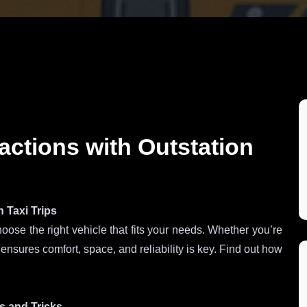
actions with Outstation
 Taxi Trips
hoose the right vehicle that fits your needs. Whether you’re
t ensures comfort, space, and reliability is key. Find out how
ps and Tricks