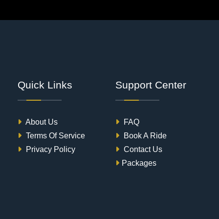
Quick Links
Support Center
About Us
FAQ
Terms Of Service
Book A Ride
Privacy Policy
Contact Us
Packages