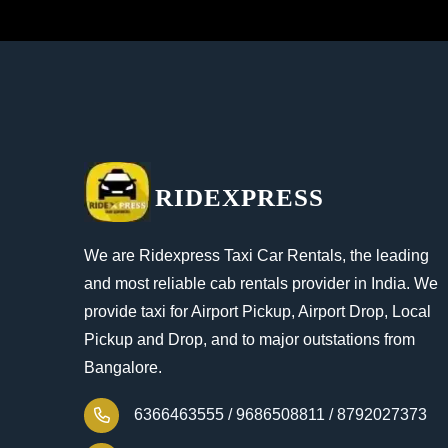
RIDEXPRESS
We are Ridexpress Taxi Car Rentals, the leading
and most reliable cab rentals provider in India. We
provide taxi for Airport Pickup, Airport Drop, Local
Pickup and Drop, and to major outstations from
Bangalore.
6366463555 /
9686508811 /
8792027373