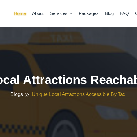
Home
About
Services
Packages
Blog
FAQ
ocal Attractions Reacha
Blogs
Unique Local Attractions Accessible By Taxi