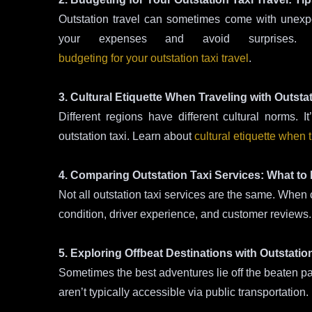
Outstation travel can sometimes come with unex
your expenses and avoid surprises.
budgeting for your outstation taxi travel
.
3. Cultural Etiquette When Traveling with Outsta
Different regions have different cultural norms. 
outstation taxi. Learn about
cultural etiquette when t
4. Comparing Outstation Taxi Services: What to
Not all outstation taxi services are the same. When c
condition, driver experience, and customer reviews
5. Exploring Offbeat Destinations with Outstatio
Sometimes the best adventures lie off the beaten pa
aren’t typically accessible via public transportation