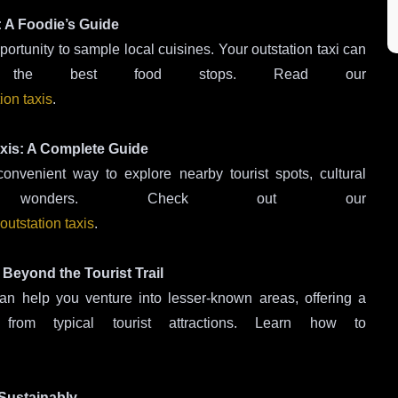
: A Foodie’s Guide
ortunity to sample local cuisines. Your outstation taxi can
 the best food stops. Read our
ion taxis
.
Taxis: A Complete Guide
onvenient way to explore nearby tourist spots, cultural
l wonders. Check out our
outstation taxis
.
 Beyond the Tourist Trail
an help you venture into lesser-known areas, offering a
om typical tourist attractions. Learn how to
 Sustainably