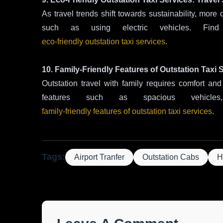
As travel trends shift towards sustainability, more 
such as using electric vehicles. Fin
eco-friendly outstation taxi services
.
10. Family-Friendly Features of Outstation Taxi 
Outstation travel with family requires comfort and 
features such as spacious vehicl
family-friendly features of outstation taxi services
.
Tags:
Airport Tranfer
Outstation Cabs
H