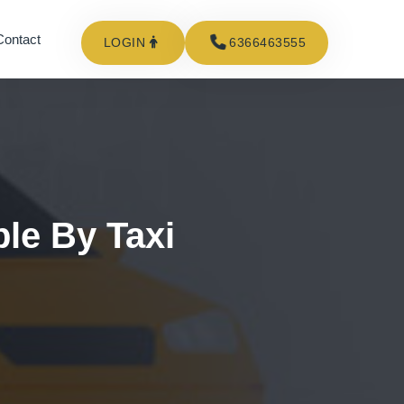
Contact
LOGIN
6366463555
ble By Taxi