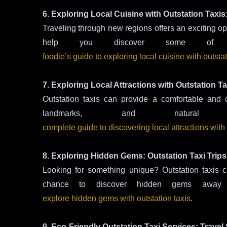
6. Exploring Local Cuisine with Outstation Taxis
Traveling through new regions offers an exciting opp
help you discover some of
foodie’s guide to exploring local cuisine with outstat
7. Exploring Local Attractions with Outstation 
Outstation taxis can provide a comfortable and c
landmarks, and natura
complete guide to discovering local attractions with 
8. Exploring Hidden Gems: Outstation Taxi Trips
Looking for something unique? Outstation taxis c
chance to discover hidden gems away fr
explore hidden gems with outstation taxis
.
9. Eco-Friendly Outstation Taxi Services: Travel