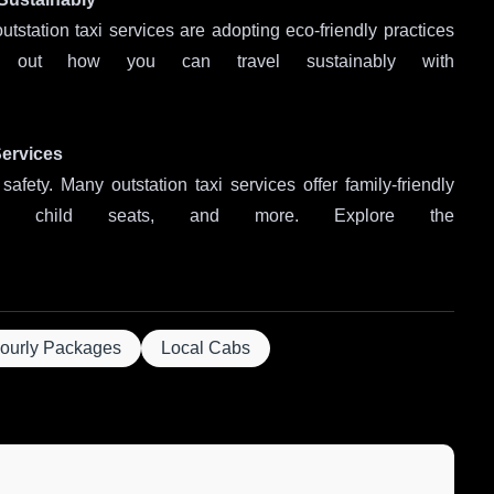
outstation taxi services are adopting eco-friendly practices
d out how you can travel sustainably with
Services
safety. Many outstation taxi services offer family-friendly
es, child seats, and more. Explore the
ourly Packages
Local Cabs