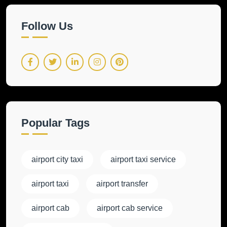
Follow Us
Popular Tags
airport city taxi
airport taxi service
airport taxi
airport transfer
airport cab
airport cab service