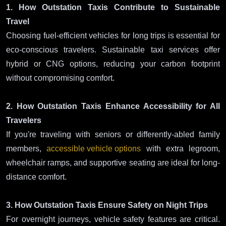
1. How Outstation Taxis Contribute to Sustainable
Travel
Choosing fuel-efficient vehicles for long trips is essential for
eco-conscious travelers. Sustainable taxi services offer
hybrid or CNG options, reducing your carbon footprint
without compromising comfort.
2. How Outstation Taxis Enhance Accessibility for All
Travelers
If you're traveling with seniors or differently-abled family
members,
accessible vehicle options
with extra legroom,
wheelchair ramps, and supportive seating are ideal for long-
distance comfort.
3. How Outstation Taxis Ensure Safety on Night Trips
For overnight journeys, vehicle safety features are critical.