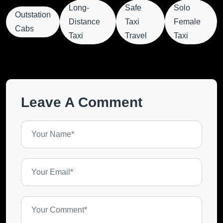
Long-
Safe
Solo
Outstation
Distance
Taxi
Female
Cabs
Taxi
Travel
Taxi
Leave A Comment