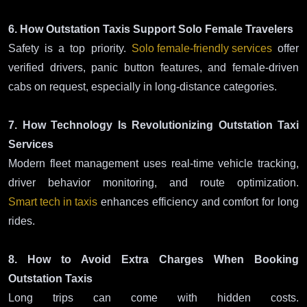
6. How Outstation Taxis Support Solo Female Travelers
Safety is a top priority.
Solo female-friendly services
offer
verified drivers, panic button features, and female-driven
cabs on request, especially in long-distance categories.
7. How Technology Is Revolutionizing Outstation Taxi
Services
Modern fleet management uses real-time vehicle tracking,
driver behavior monitoring, and route optimization.
Smart tech in taxis
enhances efficiency and comfort for long
rides.
8. How to Avoid Extra Charges When Booking
Outstation Taxis
Long trips can come with hidden costs.