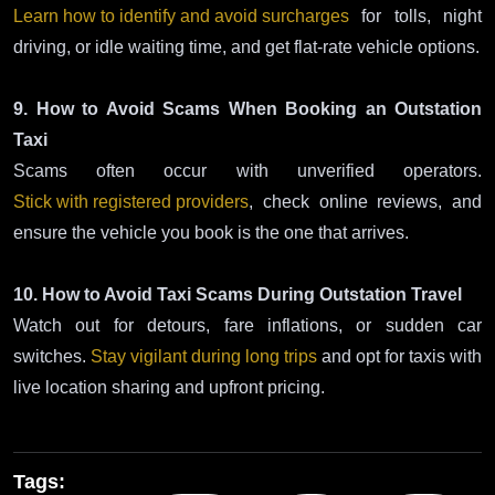
Learn how to identify and avoid surcharges
for tolls, night
driving, or idle waiting time, and get flat-rate vehicle options.
9. How to Avoid Scams When Booking an Outstation
Taxi
Scams often occur with unverified operators.
Stick with registered providers
, check online reviews, and
ensure the vehicle you book is the one that arrives.
10. How to Avoid Taxi Scams During Outstation Travel
Watch out for detours, fare inflations, or sudden car
switches.
Stay vigilant during long trips
and opt for taxis with
live location sharing and upfront pricing.
Tags: