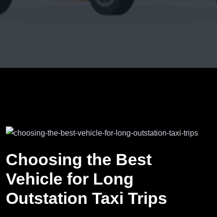
Choosing the Best
Vehicle for Long
Outstation Taxi Trips