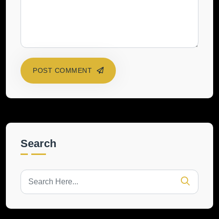
POST COMMENT
Search