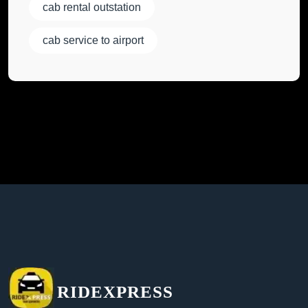
cab rental outstation
cab service to airport
RIDEXPRESS