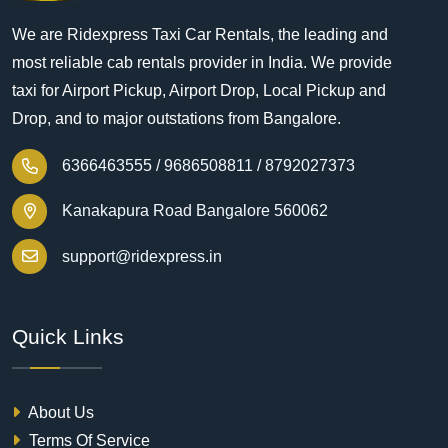
We are Ridexpress Taxi Car Rentals, the leading and
most reliable cab rentals provider in India. We provide
taxi for Airport Pickup, Airport Drop, Local Pickup and
Drop, and to major outstations from Bangalore.
6366463555 /
9686508811 /
8792027373
Kanakapura Road Bangalore 560062
support@ridexpress.in
Quick Links
About Us
Terms Of Service