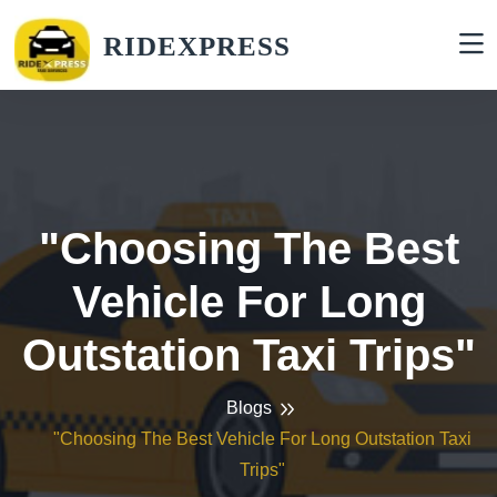
RIDEXPRESS
"Choosing The Best
Vehicle For Long
Outstation Taxi Trips"
Blogs
"Choosing The Best Vehicle For Long Outstation Taxi
Trips"