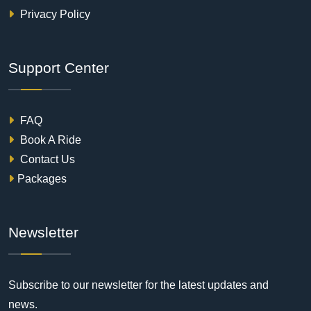
Privacy Policy
Support Center
FAQ
Book A Ride
Contact Us
Packages
Newsletter
Subscribe to our newsletter for the latest updates and
news.