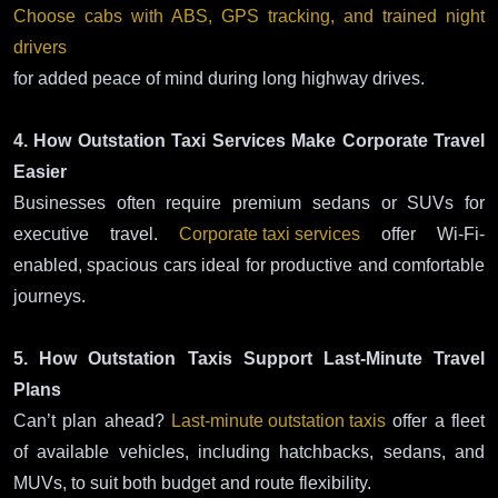
Choose cabs with ABS, GPS tracking, and trained night
drivers
for added peace of mind during long highway drives.
4. How Outstation Taxi Services Make Corporate Travel
Easier
Businesses often require premium sedans or SUVs for
executive travel.
Corporate taxi services
offer Wi-Fi-
enabled, spacious cars ideal for productive and comfortable
journeys.
5. How Outstation Taxis Support Last-Minute Travel
Plans
Can’t plan ahead?
Last-minute outstation taxis
offer a fleet
of available vehicles, including hatchbacks, sedans, and
MUVs, to suit both budget and route flexibility.