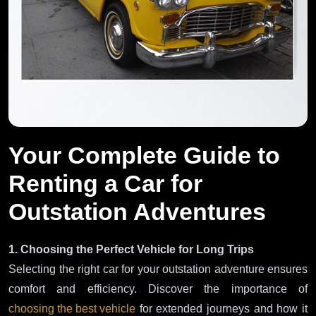
Your Complete Guide to
Renting a Car for
Outstation Adventures
1. Choosing the Perfect Vehicle for Long Trips
Selecting the right car for your outstation adventure ensures
comfort and efficiency. Discover the importance of
choosing the best vehicle
for extended journeys and how it