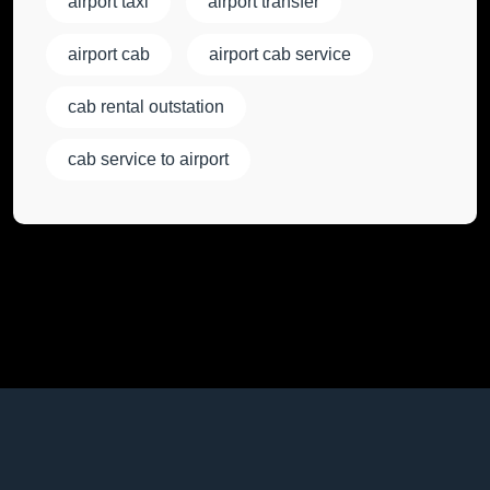
airport taxi
airport transfer
airport cab
airport cab service
cab rental outstation
cab service to airport