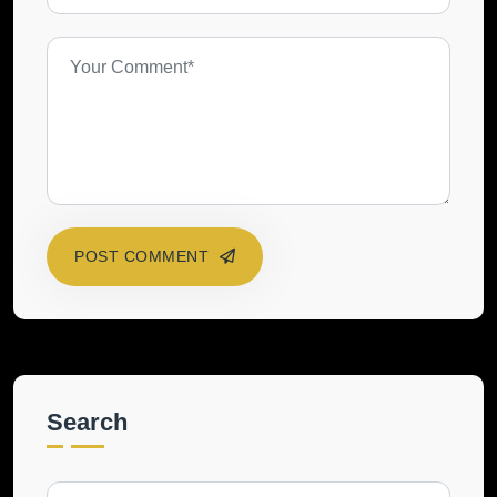
POST COMMENT
Search