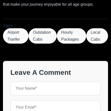
that make your journey enjoyable for all age groups.
Tags :
Airport
Outstation
Hourly
Local
Tranfer
Cabs
Packages
Cabs
Leave A Comment