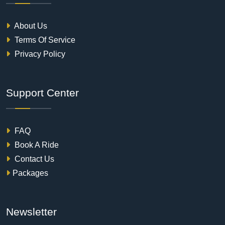
About Us
Terms Of Service
Privacy Policy
Support Center
FAQ
Book A Ride
Contact Us
Packages
Newsletter