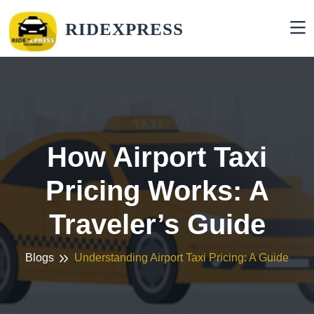
RIDEXPRESS
How Airport Taxi
Pricing Works: A
Traveler’s Guide
Blogs
Understanding Airport Taxi Pricing: A Guide