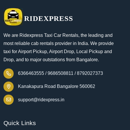
RIDEXPRESS
We are Ridexpress Taxi Car Rentals, the leading and
most reliable cab rentals provider in India. We provide
taxi for Airport Pickup, Airport Drop, Local Pickup and
Drop, and to major outstations from Bangalore.
6366463555 /
9686508811 /
8792027373
Kanakapura Road Bangalore 560062
support@ridexpress.in
Quick Links