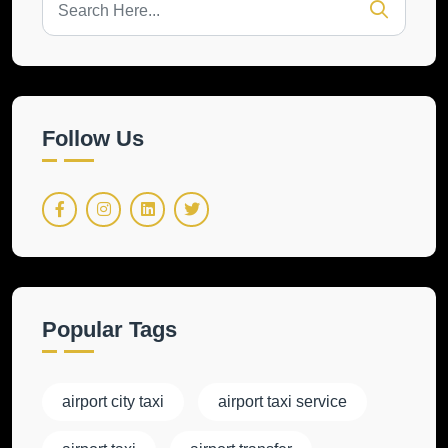
Follow Us
Popular Tags
airport city taxi
airport taxi service