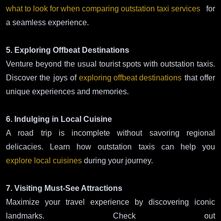
what to look for when comparing outstation taxi services
for
a seamless experience.
5. Exploring Offbeat Destinations
Venture beyond the usual tourist spots with outstation taxis.
Discover the joys of
exploring offbeat destinations
that offer
unique experiences and memories.
6. Indulging in Local Cuisine
A road trip is incomplete without savoring regional
delicacies. Learn how outstation taxis can help you
explore local cuisines
during your journey.
7. Visiting Must-See Attractions
Maximize your travel experience by discovering iconic
landmarks. Check out