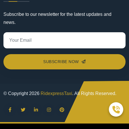
Subscribe to our newsletter for the latest updates and
news.
SUBSCRIBE NOW
© Copyright
2026
RidexpressTaxi
. All Rights Reserved.