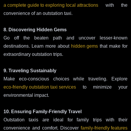
a complete guide to exploring local attractions
with the
convenience of an outstation taxi.
8. Discovering Hidden Gems
Go off the beaten path and uncover lesser-known
destinations. Learn more about
hidden gems
that make for
extraordinary outstation trips.
9. Traveling Sustainably
Make eco-conscious choices while traveling. Explore
eco-friendly outstation taxi services
to minimize your
environmental impact.
10. Ensuring Family-Friendly Travel
Outstation taxis are ideal for family trips with their
convenience and comfort. Discover
family-friendly features