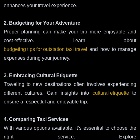
enhances your travel experience.
2. Budgeting for Your Adventure
Proper planning can make your trip more enjoyable and
cost-effective. Learn about
budgeting tips for outstation taxi travel
and how to manage
expenses during your journey.
3. Embracing Cultural Etiquette
Traveling to new destinations often involves experiencing
different cultures. Gain insights into
cultural etiquette
to
ensure a respectful and enjoyable trip.
4. Comparing Taxi Services
With various options available, it’s essential to choose the
right service. Explore