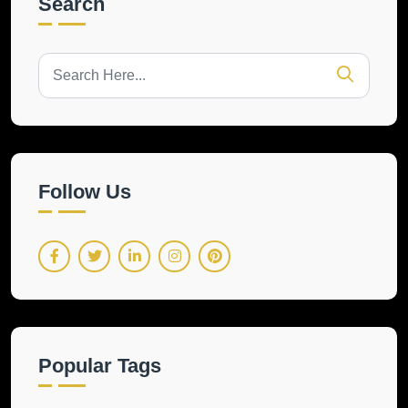
Search
Follow Us
Popular Tags