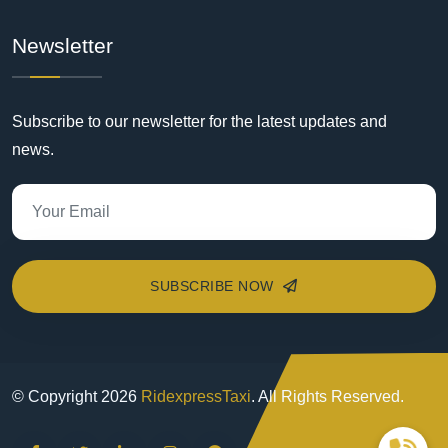
Newsletter
Subscribe to our newsletter for the latest updates and
news.
SUBSCRIBE NOW
© Copyright
2026
RidexpressTaxi
. All Rights Reserved.