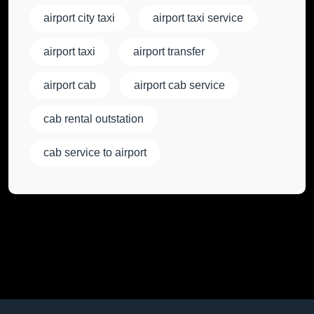
airport city taxi
airport taxi service
airport taxi
airport transfer
airport cab
airport cab service
cab rental outstation
cab service to airport