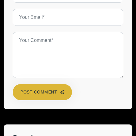
POST COMMENT