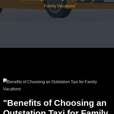
Family Vacations"
"Benefits of Choosing an
Outstation Taxi for Family