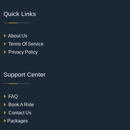
Quick Links
About Us
Terms Of Service
Privacy Policy
Support Center
FAQ
Book A Ride
Contact Us
Packages