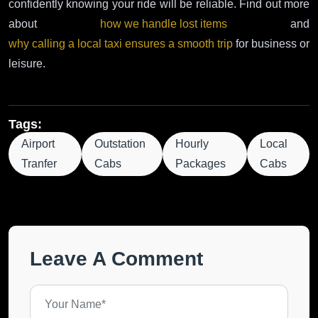
confidently knowing your ride will be reliable. Find out more
about
how we handle lost items
and
why calling a local taxi ensures a smooth trip
for business or
leisure.
Tags:
Airport
Outstation
Hourly
Local
Tranfer
Cabs
Packages
Cabs
Leave A Comment