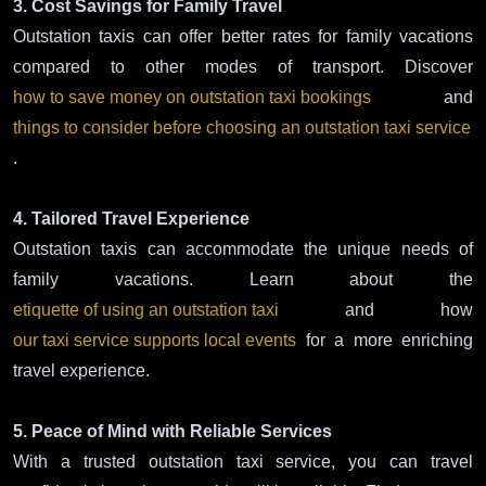
3. Cost Savings for Family Travel
Outstation taxis can offer better rates for family vacations
compared to other modes of transport. Discover
how to save money on outstation taxi bookings
and
things to consider before choosing an outstation taxi service
.
4. Tailored Travel Experience
Outstation taxis can accommodate the unique needs of
family vacations. Learn about the
etiquette of using an outstation taxi
and how
our taxi service supports local events
for a more enriching
travel experience.
5. Peace of Mind with Reliable Services
With a trusted outstation taxi service, you can travel