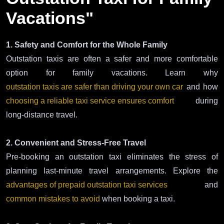
Vacations"
1. Safety and Comfort for the Whole Family
Outstation taxis are often a safer and more comfortable
option for family vacations. Learn why
outstation taxis are safer than driving your own car
and how
choosing a reliable taxi service ensures comfort
during
long-distance travel.
2. Convenient and Stress-Free Travel
Pre-booking an outstation taxi eliminates the stress of
planning last-minute travel arrangements. Explore the
advantages of prepaid outstation taxi services
and
common mistakes to avoid
when booking a taxi.