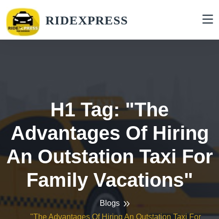
RIDEXPRESS
H1 Tag: "The
Advantages Of Hiring
An Outstation Taxi For
Family Vacations"
Blogs
"The Advantages Of Hiring An Outstation Taxi For