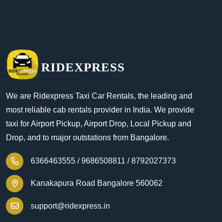
RIDEXPRESS
We are Ridexpress Taxi Car Rentals, the leading and
most reliable cab rentals provider in India. We provide
taxi for Airport Pickup, Airport Drop, Local Pickup and
Drop, and to major outstations from Bangalore.
6366463555 /
9686508811 /
8792027373
Kanakapura Road Bangalore 560062
support@ridexpress.in