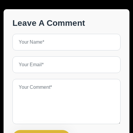
Leave A Comment