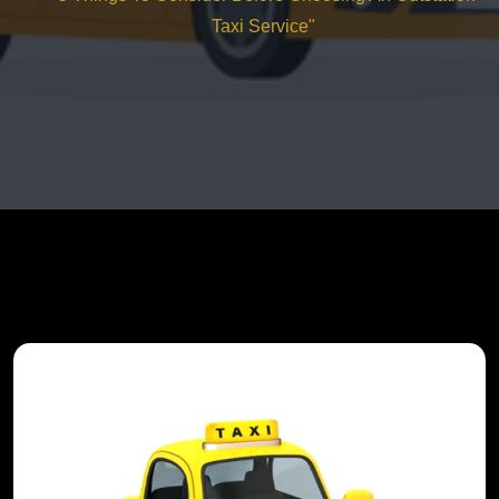
Taxi Service"