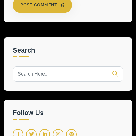
POST COMMENT
Search
Follow Us