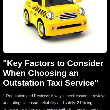
"Key Factors to Consider
When Choosing an
Outstation Taxi Service"
1.Reputation and Reviews: Always check customer reviews
and ratings to ensure reliability and safety. 2.Pricing
Transparency: Look for services with clear pricing and no