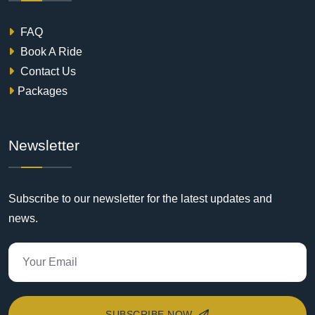
FAQ
Book A Ride
Contact Us
Packages
Newsletter
Subscribe to our newsletter for the latest updates and
news.
SUBSCRIBE NOW