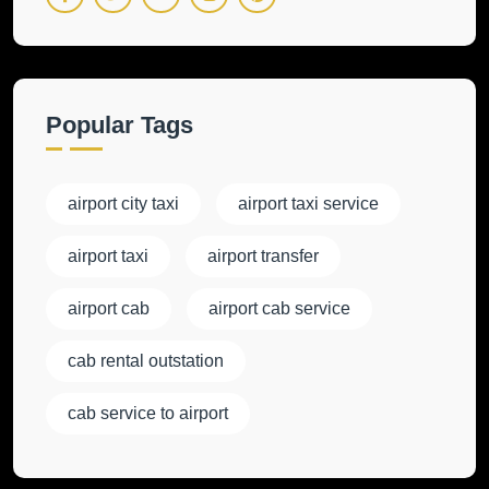
Popular Tags
airport city taxi
airport taxi service
airport taxi
airport transfer
airport cab
airport cab service
cab rental outstation
cab service to airport