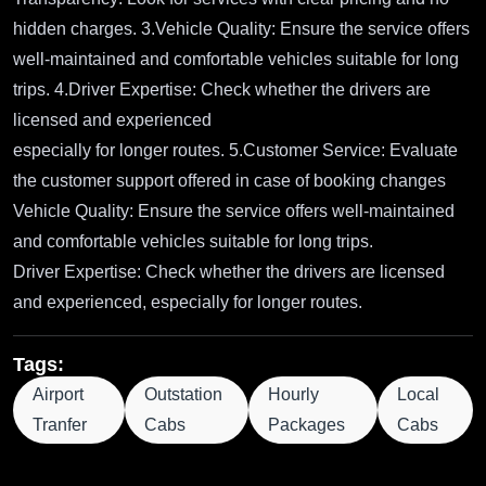
hidden charges. 3.Vehicle Quality: Ensure the service offers
well-maintained and comfortable vehicles suitable for long
trips. 4.Driver Expertise: Check whether the drivers are
licensed and experienced
especially for longer routes. 5.Customer Service: Evaluate
the customer support offered in case of booking changes
Vehicle Quality: Ensure the service offers well-maintained
and comfortable vehicles suitable for long trips.
Driver Expertise: Check whether the drivers are licensed
and experienced, especially for longer routes.
Tags:
Airport
Outstation
Hourly
Local
Tranfer
Cabs
Packages
Cabs