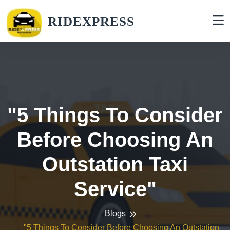
RIDEXPRESS
"5 Things To Consider
Before Choosing An
Outstation Taxi
Service"
Blogs
"5 Things To Consider Before Choosing An Outstation