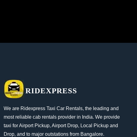
RIDEXPRESS
We are Ridexpress Taxi Car Rentals, the leading and
most reliable cab rentals provider in India. We provide
taxi for Airport Pickup, Airport Drop, Local Pickup and
Drop, and to major outstations from Bangalore.