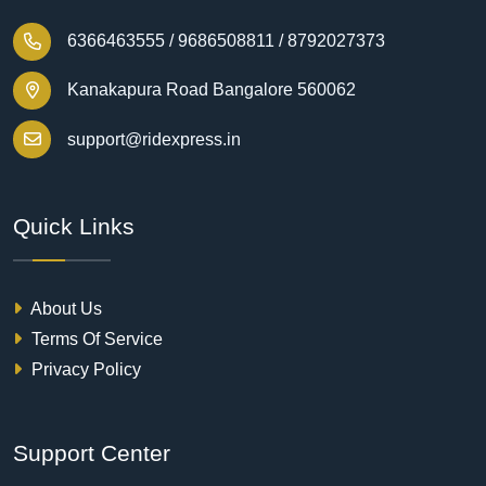
6366463555 /
9686508811 /
8792027373
Kanakapura Road Bangalore 560062
support@ridexpress.in
Quick Links
About Us
Terms Of Service
Privacy Policy
Support Center