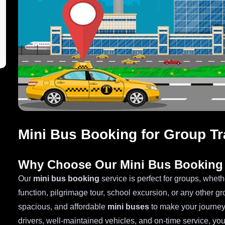
Mini Bus Booking for Group Tr
Why Choose Our Mini Bus Booking 
Our
mini bus booking
service is perfect for groups, wheth
function, pilgrimage tour, school excursion, or any other g
spacious, and affordable
mini buses
to make your journey
drivers, well-maintained vehicles, and on-time service, you