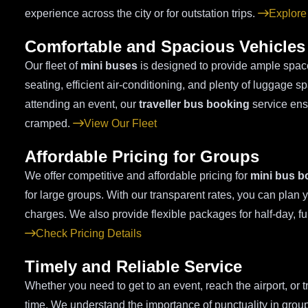
experience across the city or for outstation trips.
Explore
Comfortable and Spacious Vehicles
Our fleet of
mini buses
is designed to provide ample space
seating, efficient air-conditioning, and plenty of luggage 
attending an event, our
traveller bus booking
service ensu
cramped.
View Our Fleet
Affordable Pricing for Groups
We offer competitive and affordable pricing for
mini bus b
for large groups. With our transparent rates, you can plan 
charges. We also provide flexible packages for half-day, fu
Check Pricing Details
Timely and Reliable Service
Whether you need to get to an event, reach the airport, or t
time. We understand the importance of punctuality in group