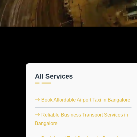
All Services
Book Affordable Airport Taxi in Bangalore
Reliable Business Transport Services in
Bangalore