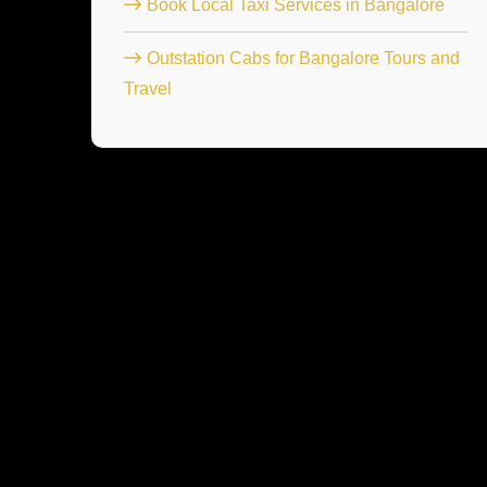
Book Local Taxi Services in Bangalore
Outstation Cabs for Bangalore Tours and
Travel