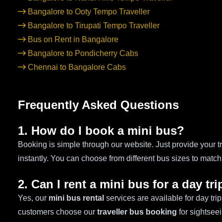
Bangalore to Ooty Tempo Traveller
Bangalore to Tirupati Tempo Traveller
Bus on Rent in Bangalore
Bangalore to Pondicherry Cabs
Chennai to Bangalore Cabs
Frequently Asked Questions
1. How do I book a mini bus?
Booking is simple through our website. Just provide your tr
instantly. You can choose from different bus sizes to matc
2. Can I rent a mini bus for a day tri
Yes, our
mini bus rental
services are available for day tr
customers choose our
traveller bus booking
for sightsee