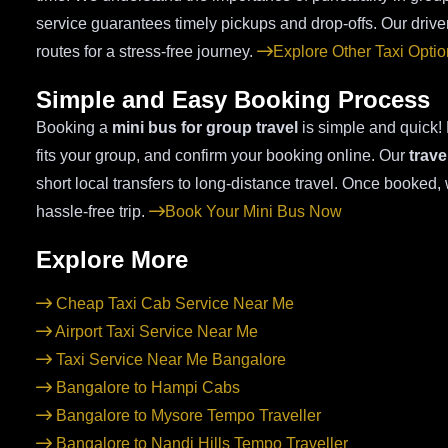
service guarantees timely pickups and drop-offs. Our driver
routes for a stress-free journey.
Explore Other Taxi Opti
Simple and Easy Booking Process
Booking a
mini bus for group travel
is simple and quick! E
fits your group, and confirm your booking online. Our
trave
short local transfers to long-distance travel. Once booked
hassle-free trip.
Book Your Mini Bus Now
Explore More
Cheap Taxi Cab Service Near Me
Airport Taxi Service Near Me
Taxi Service Near Me Bangalore
Bangalore to Hampi Cabs
Bangalore to Mysore Tempo Traveller
Bangalore to Nandi Hills Tempo Traveller