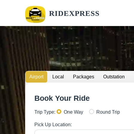
RIDEXPRESS
Airport
Local
Packages
Outstation
Book Your Ride
Trip Type:
One Way
Round Trip
Pick Up Location: