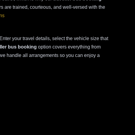
s are trained, courteous, and well-versed with the
ons
nter your travel details, select the vehicle size that
ller bus booking
option covers everything from
, we handle all arrangements so you can enjoy a