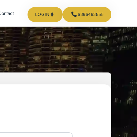
Contact
LOGIN
6366463555