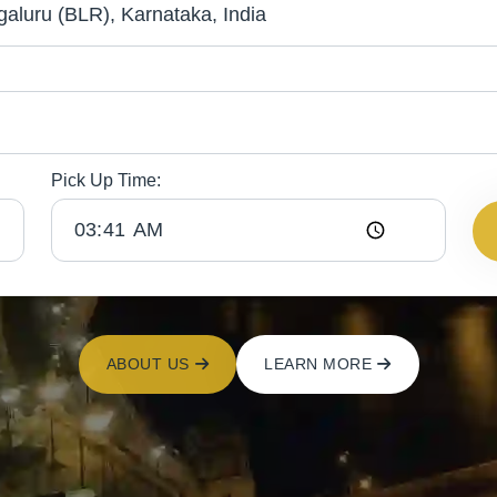
Pick Up Time:
ABOUT US
LEARN MORE