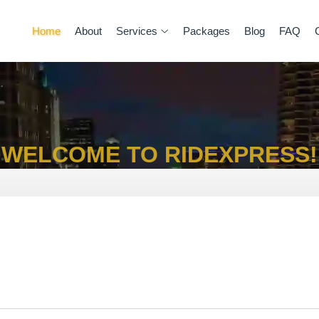
Home
About
Services
Packages
Blog
FAQ
WELCOME TO RIDEXPRESS!