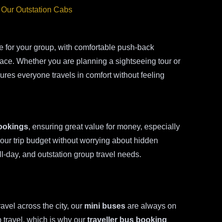
 Our Outstation Cabs
 for your group, with comfortable push-back
space. Whether you are planning a sightseeing tour or
res everyone travels in comfort without feeling
ookings
, ensuring great value for money, especially
your trip budget without worrying about hidden
ll-day, and outstation group travel needs.
ravel across the city, our
mini buses
are always on
 travel, which is why our
traveller bus booking