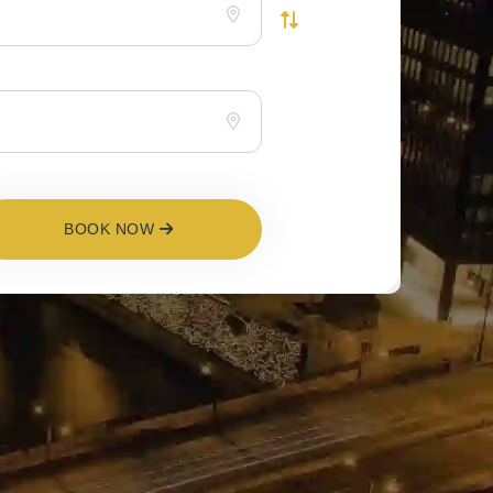
BOOK NOW