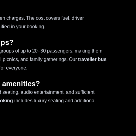
?
en charges. The cost covers fuel, driver
fied in your booking.
ups?
groups of up to 20–30 passengers, making them
l picnics, and family gatherings. Our
traveller bus
for everyone.
h amenities?
 seating, audio entertainment, and sufficient
ooking
includes luxury seating and additional