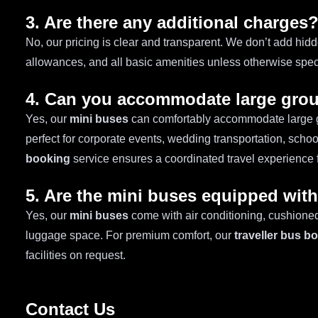
3. Are there any additional charges
No, our pricing is clear and transparent. We don’t add hidd
allowances, and all basic amenities unless otherwise speci
4. Can you accommodate large gro
Yes, our
mini buses
can comfortably accommodate large 
perfect for corporate events, wedding transportation, schoo
booking
service ensures a coordinated travel experience 
5. Are the mini buses equipped wit
Yes, our
mini buses
come with air conditioning, cushioned
luggage space. For premium comfort, our
traveller bus b
facilities on request.
Contact Us