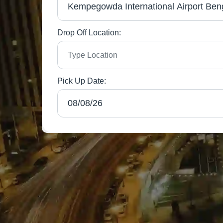
Drop Off Location:
Pick Up Date: