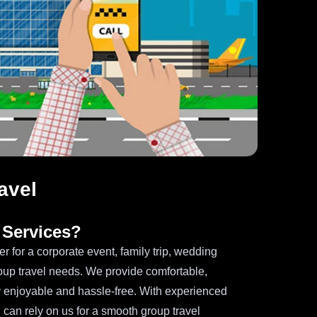
avel
Services?
er for a corporate event, family trip, wedding
roup travel needs. We provide comfortable,
 enjoyable and hassle-free. With experienced
 can rely on us for a smooth group travel