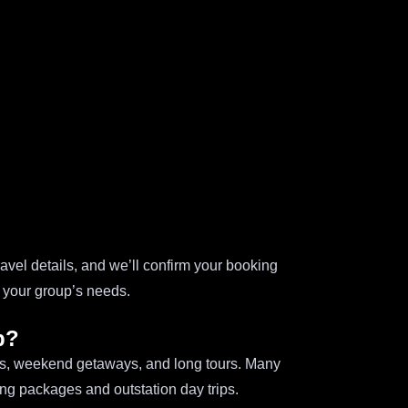
avel details, and we’ll confirm your booking
h your group’s needs.
p?
ips, weekend getaways, and long tours. Many
ing packages and outstation day trips.