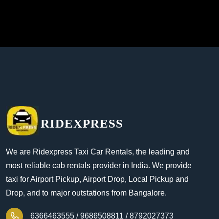
RIDEXPRESS
We are Ridexpress Taxi Car Rentals, the leading and
most reliable cab rentals provider in India. We provide
taxi for Airport Pickup, Airport Drop, Local Pickup and
Drop, and to major outstations from Bangalore.
6366463555 /
9686508811 /
8792027373