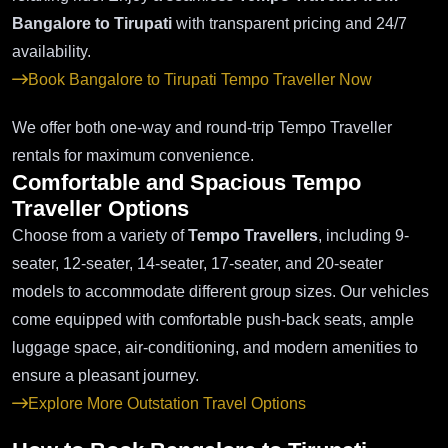
Bangalore to Tirupati
with transparent pricing and 24/7
availability.
Book Bangalore to Tirupati Tempo Traveller Now
We offer both one-way and round-trip Tempo Traveller
rentals for maximum convenience.
Comfortable and Spacious Tempo
Traveller Options
Choose from a variety of
Tempo Travellers
, including 9-
seater, 12-seater, 14-seater, 17-seater, and 20-seater
models to accommodate different group sizes. Our vehicles
come equipped with comfortable push-back seats, ample
luggage space, air-conditioning, and modern amenities to
ensure a pleasant journey.
Explore More Outstation Travel Options