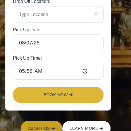
Drop Off Location:
Pick Up Date:
Pick Up Time:
BOOK NOW
ABOUT US
LEARN MORE