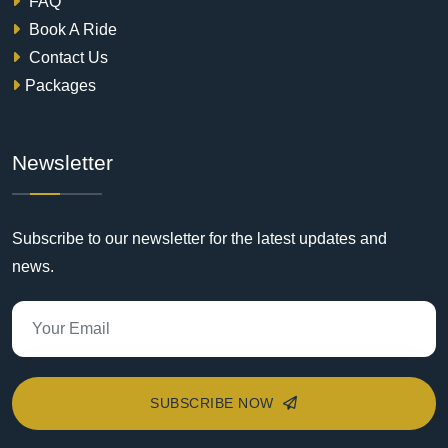
FAQ
Book A Ride
Contact Us
Packages
Newsletter
Subscribe to our newsletter for the latest updates and
news.
SUBSCRIBE NOW