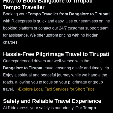
How to Book Bangalore to Tirupati
Tempo Traveller
Booking your
Tempo Traveller from Bangalore to Tirupati
with Ridexpress is quick and easy. Use our seamless online
booking platform or contact our 24/7 customer support team
for assistance. We offer upfront pricing with no hidden
charges.
Hassle-Free Pilgrimage Travel to Tirupati
Our experienced drivers are well-versed with the
Bangalore to Tirupati
route, ensuring a safe and timely trip.
Enjoy a spiritual and peaceful journey while we handle the
roads, allowing you to focus on your pilgrimage or group
travel.
Explore Local Taxi Services for Short Trips
Safety and Reliable Travel Experience
At Ridexpress, your safety is our priority. Our
Tempo