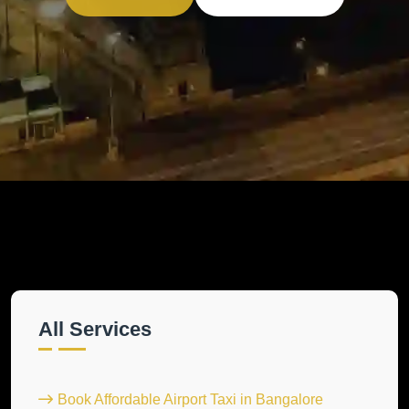
All Services
Book Affordable Airport Taxi in Bangalore