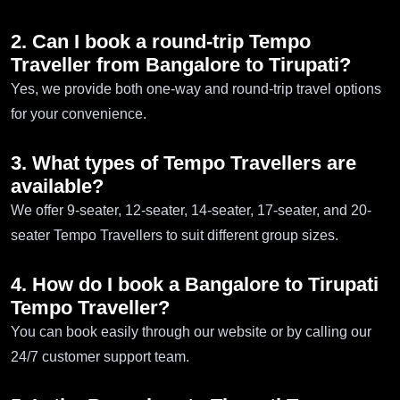
2. Can I book a round-trip Tempo
Traveller from Bangalore to Tirupati?
Yes, we provide both one-way and round-trip travel options
for your convenience.
3. What types of Tempo Travellers are
available?
We offer 9-seater, 12-seater, 14-seater, 17-seater, and 20-
seater Tempo Travellers to suit different group sizes.
4. How do I book a Bangalore to Tirupati
Tempo Traveller?
You can book easily through our website or by calling our
24/7 customer support team.