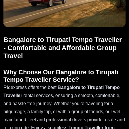
Bangalore to Tirupati Tempo Traveller
- Comfortable and Affordable Group
Travel
Why Choose Our Bangalore to Tirupati
Tempo Traveller Service?
Ridexpress offers the best
Bangalore to Tirupati Tempo
Traveller
rental services, ensuring a smooth, comfortable,
and hassle-free journey. Whether you're traveling for a
pilgrimage, a family trip, or with a group of friends, our well-
maintained fleet and professional drivers provide a safe and
relaxing ride. Enjoy a seamless
Tempo Traveller from