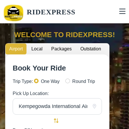
RIDEXPRESS
WELCOME TO RIDEXPRESS!
Airport
Local
Packages
Outstation
Book Your Ride
Trip Type:
One Way
Round Trip
Pick Up Location: