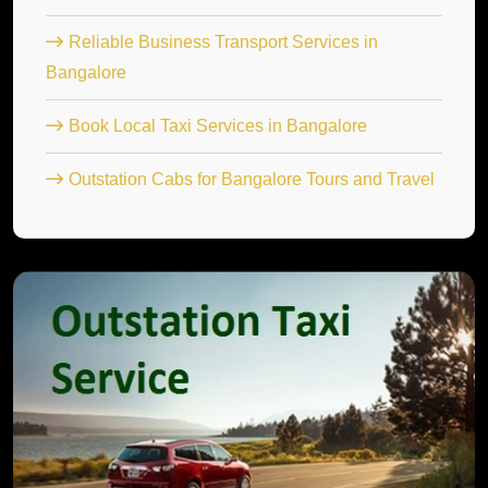
Reliable Business Transport Services in
Bangalore
Book Local Taxi Services in Bangalore
Outstation Cabs for Bangalore Tours and Travel