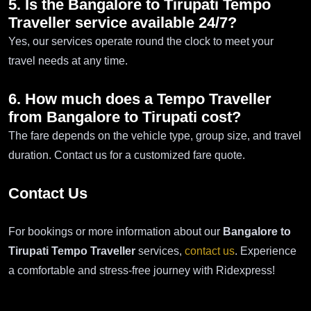
5. Is the Bangalore to Tirupati Tempo
Traveller service available 24/7?
Yes, our services operate round the clock to meet your
travel needs at any time.
6. How much does a Tempo Traveller
from Bangalore to Tirupati cost?
The fare depends on the vehicle type, group size, and travel
duration. Contact us for a customized fare quote.
Contact Us
For bookings or more information about our
Bangalore to
Tirupati Tempo Traveller
services,
contact us
. Experience
a comfortable and stress-free journey with Ridexpress!