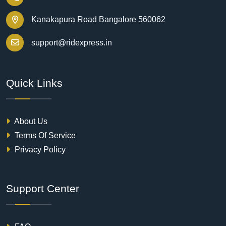
Kanakapura Road Bangalore 560062
support@ridexpress.in
Quick Links
About Us
Terms Of Service
Privacy Policy
Support Center