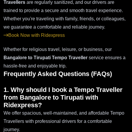
Travellers
are regularly sanitized, and our drivers are
trained to provide a secure and smooth travel experience.
Whether you're traveling with family, friends, or colleagues,
we guarantee a comfortable and reliable journey.
Book Now with Ridexpress
Whether for religious travel, leisure, or business, our
Bangalore to Tirupati Tempo Traveller
service ensures a
hassle-free and enjoyable trip.
Frequently Asked Questions (FAQs)
1. Why should I book a Tempo Traveller
from Bangalore to Tirupati with
Ridexpress?
We offer spacious, well-maintained, and affordable Tempo
Travellers with professional drivers for a comfortable
journey.