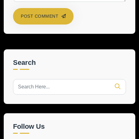
POST COMMENT
Search
Follow Us