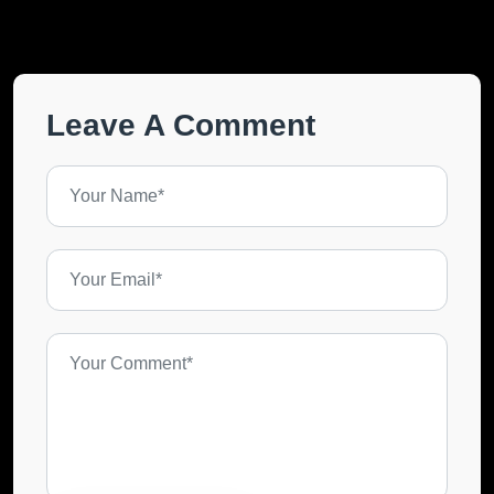
Leave A Comment