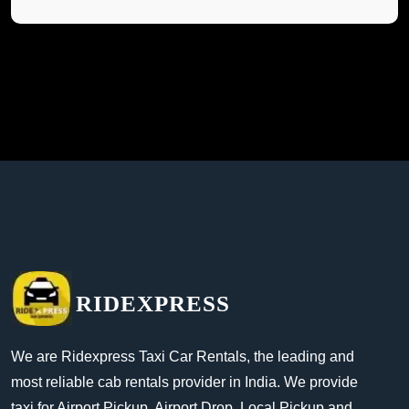
RIDEXPRESS
We are Ridexpress Taxi Car Rentals, the leading and
most reliable cab rentals provider in India. We provide
taxi for Airport Pickup, Airport Drop, Local Pickup and