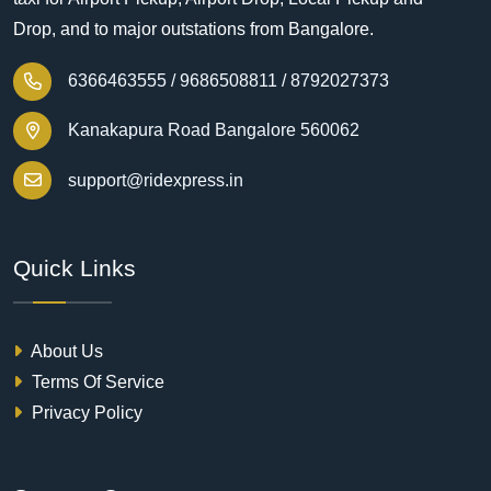
Drop, and to major outstations from Bangalore.
6366463555 /
9686508811 /
8792027373
Kanakapura Road Bangalore 560062
support@ridexpress.in
Quick Links
About Us
Terms Of Service
Privacy Policy