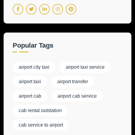
Popular Tags
airport city taxi
airport taxi service
airport taxi
airport transfer
airport cab
airport cab service
cab rental outstation
cab service to airport