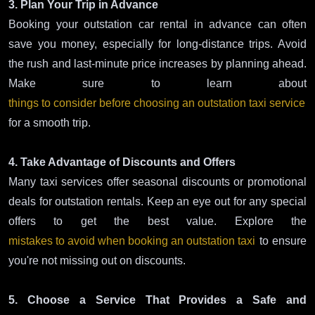
3. Plan Your Trip in Advance
Booking your outstation car rental in advance can often
save you money, especially for long-distance trips. Avoid
the rush and last-minute price increases by planning ahead.
Make sure to learn about
things to consider before choosing an outstation taxi service
for a smooth trip.
4. Take Advantage of Discounts and Offers
Many taxi services offer seasonal discounts or promotional
deals for outstation rentals. Keep an eye out for any special
offers to get the best value. Explore the
mistakes to avoid when booking an outstation taxi
to ensure
you're not missing out on discounts.
5. Choose a Service That Provides a Safe and