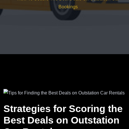
Bookings
Strategies for Scoring the
Best Deals on Outstation