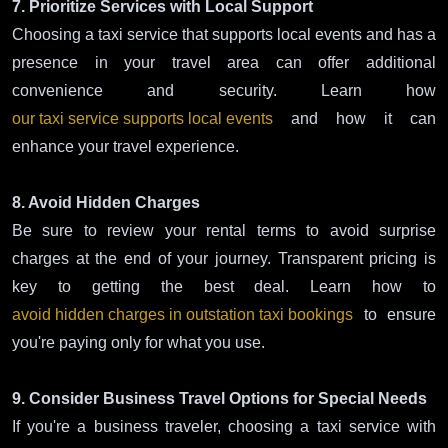
7. Prioritize Services with Local Support
Choosing a taxi service that supports local events and has a
presence in your travel area can offer additional
convenience and security. Learn how
our taxi service supports local events
and how it can
enhance your travel experience.
8. Avoid Hidden Charges
Be sure to review your rental terms to avoid surprise
charges at the end of your journey. Transparent pricing is
key to getting the best deal. Learn how to
avoid hidden charges in outstation taxi bookings
to ensure
you're paying only for what you use.
9. Consider Business Travel Options for Special Needs
If you're a business traveler, choosing a taxi service with