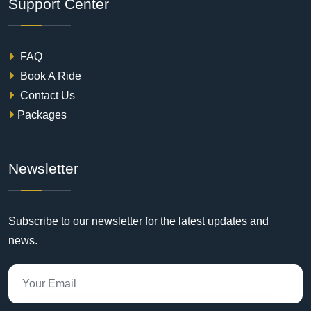
Support Center
FAQ
Book A Ride
Contact Us
Packages
Newsletter
Subscribe to our newsletter for the latest updates and
news.