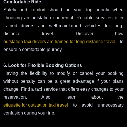
Comfortable Ride
Safety and comfort should be your top priority when
choosing an outstation car rental. Reliable services offer
trained drivers and well-maintained vehicles for long-
distance travel. Discover how
outstation taxi drivers are trained for long-distance travel
to
ensure a comfortable journey.
6. Look for Flexible Booking Options
Having the flexibility to modify or cancel your booking
without penalty can be a great advantage if your plans
change. Find a taxi service that offers easy changes to your
reservation. Also, learn about the
etiquette for outstation taxi travel
to avoid unnecessary
confusion during your trip.