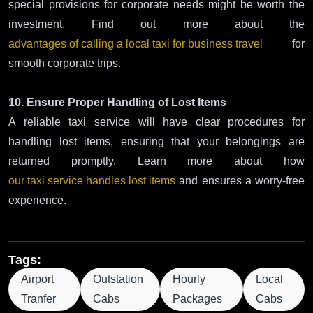
special provisions for corporate needs might be worth the
investment. Find out more about the
advantages of calling a local taxi for business travel
for
smooth corporate trips.
10. Ensure Proper Handling of Lost Items
A reliable taxi service will have clear procedures for
handling lost items, ensuring that your belongings are
returned promptly. Learn more about how
our taxi service handles lost items
and ensures a worry-free
experience.
Tags:
Airport
Outstation
Hourly
Local
Tranfer
Cabs
Packages
Cabs