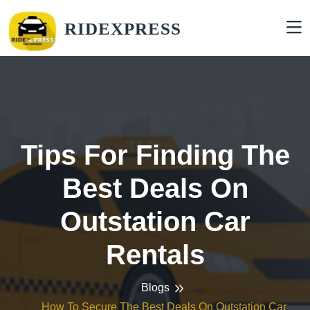
RIDEXPRESS
Tips For Finding The
Best Deals On
Outstation Car
Rentals
Blogs
How To Secure The Best Deals On Outstation Car