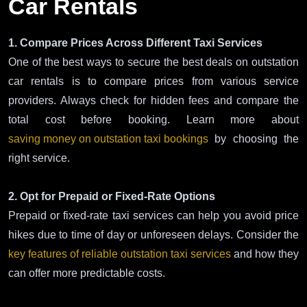
Car Rentals
1. Compare Prices Across Different Taxi Services
One of the best ways to secure the best deals on outstation
car rentals is to compare prices from various service
providers. Always check for hidden fees and compare the
total cost before booking. Learn more about
saving money on outstation taxi bookings
by choosing the
right service.
2. Opt for Prepaid or Fixed-Rate Options
Prepaid or fixed-rate taxi services can help you avoid price
hikes due to time of day or unforeseen delays. Consider the
key features of reliable outstation taxi services
and how they
can offer more predictable costs.