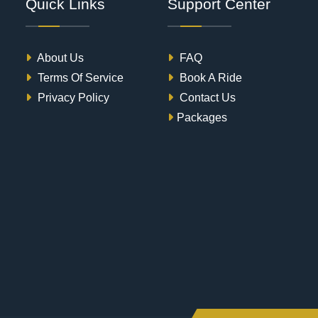
Quick Links
Support Center
About Us
FAQ
Terms Of Service
Book A Ride
Privacy Policy
Contact Us
Packages