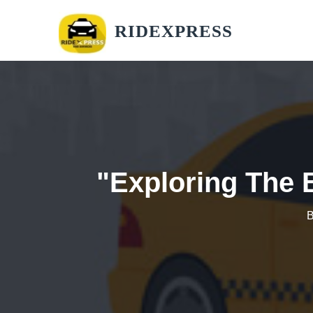
RIDEXPRESS
"Exploring The 
B