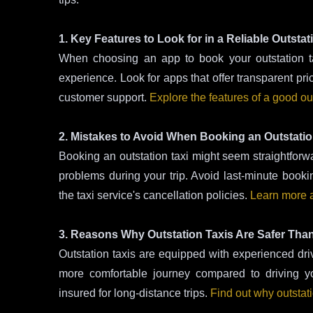
1. Key Features to Look for in a Reliable Outstat
When choosing an app to book your outstation tax
experience. Look for apps that offer transparent pri
customer support.
Explore the features of a good out
2. Mistakes to Avoid When Booking an Outstatio
Booking an outstation taxi might seem straightfor
problems during your trip. Avoid last-minute book
the taxi service's cancellation policies.
Learn more a
3. Reasons Why Outstation Taxis Are Safer Tha
Outstation taxis are equipped with experienced driv
more comfortable journey compared to driving yo
insured for long-distance trips.
Find out why outstati