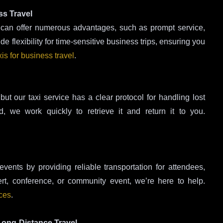
ss Travel
ce can offer numerous advantages, such as prompt service,
 flexibility for time-sensitive business trips, ensuring you
xis for business travel
.
but our taxi service has a clear protocol for handling lost
, we work quickly to retrieve it and return it to you.
events by providing reliable transportation for attendees,
ert, conference, or community event, we’re here to help.
ices
.
 Long-Distance Travel