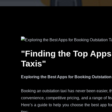
"Finding the Top Apps
Taxis"
Exploring the Best Apps for Booking Outstation
Booking an outstation taxi has never been easier, th
convenience, competitive pricing, and a range of fe
Here’s a guide to help you choose the best app for
tips: