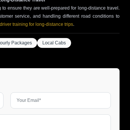
g to ensure they are well-prepared for long-distance travel.
stomer service, and handling different road conditions to
river training for long-distance trips
.
ourly Packages
Local Cabs