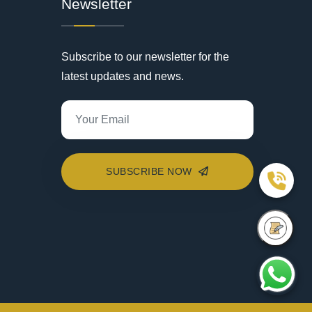
Newsletter
Subscribe to our newsletter for the
latest updates and news.
SUBSCRIBE NOW