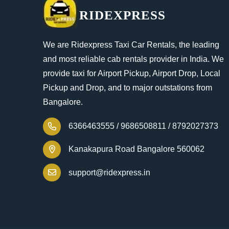
RIDEXPRESS
We are Ridexpress Taxi Car Rentals, the leading
and most reliable cab rentals provider in India. We
provide taxi for Airport Pickup, Airport Drop, Local
Pickup and Drop, and to major outstations from
Bangalore.
6366463555 /
9686508811 /
8792027373
Kanakapura Road Bangalore 560062
support@ridexpress.in