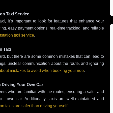
ion Taxi Service
i, it’s important to look for features that enhance your
cing, easy payment options, real-time tracking, and reliable
station taxi service
.
n Taxi
ward, but there are some common mistakes that can lead to
ings, unclear communication about the route, and ignoring
bout mistakes to avoid when booking your ride
.
n Driving Your Own Car
ers who are familiar with the routes, ensuring a safer and
ur own car. Additionally, taxis are well-maintained and
on taxis are safer than driving yourself
.