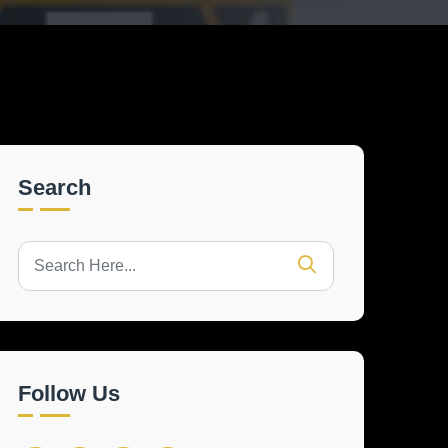
Search
Follow Us