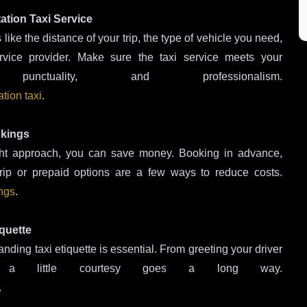
ation Taxi Service
 like the distance of your trip, the type of vehicle you need,
rvice provider. Make sure the taxi service meets your
unctuality, and professionalism.
tion taxi
.
okings
right approach, you can save money. Booking in advance,
trip or prepaid options are a few ways to reduce costs.
ings
.
quette
ding taxi etiquette is essential. From greeting your driver
, a little courtesy goes a long way.
.