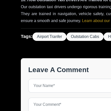
Our outstation taxi drivers undergo rigorous trainin
They are trained in navigation, vehicle safety, cu
ensure a smooth and safe journey.
Learn about our d
Tags:
Airport Tranfer
Outstation Cabs
H
Leave A Comment