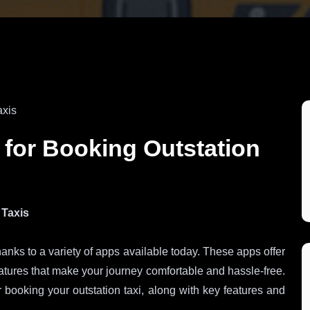
 for Booking Outstation
 Taxis
anks to a variety of apps available today. These apps offer
atures that make your journey comfortable and hassle-free.
 booking your outstation taxi, along with key features and