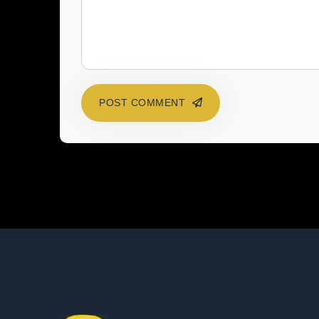
POST COMMENT