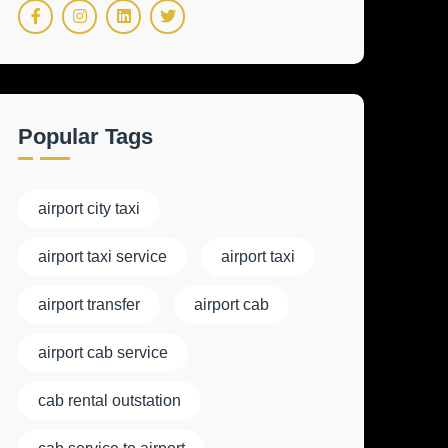
Popular Tags
airport city taxi
airport taxi service
airport taxi
airport transfer
airport cab
airport cab service
cab rental outstation