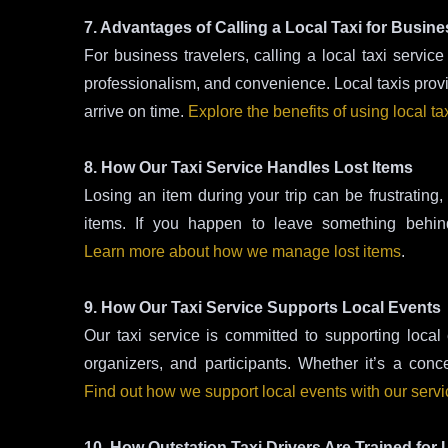
7. Advantages of Calling a Local Taxi for Busine
For business travelers, calling a local taxi servi
professionalism, and convenience. Local taxis provide
arrive on time.
Explore the benefits of using local ta
8. How Our Taxi Service Handles Lost Items
Losing an item during your trip can be frustrating, 
items. If you happen to leave something behind
Learn more about how we manage lost items
.
9. How Our Taxi Service Supports Local Events
Our taxi service is committed to supporting local 
organizers, and participants. Whether it’s a conc
Find out how we support local events with our serv
10. How Outstation Taxi Drivers Are Trained for