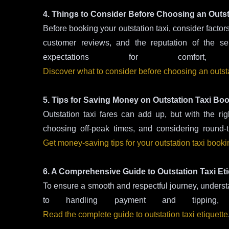
4. Things to Consider Before Choosing an Outst
Before booking your outstation taxi, consider factors
customer reviews, and the reputation of the se
expectations for comfort, p
Discover what to consider before choosing an outsta
5. Tips for Saving Money on Outstation Taxi Bo
Outstation taxi fares can add up, but with the 
choosing off-peak times, and considering round-
Get money-saving tips for your outstation taxi book
6. A Comprehensive Guide to Outstation Taxi Eti
To ensure a smooth and respectful journey, understan
to handling payment and tipping
Read the complete guide to outstation taxi etiquette