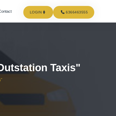
Contact
LOGIN
6366463555
utstation Taxis"
s"