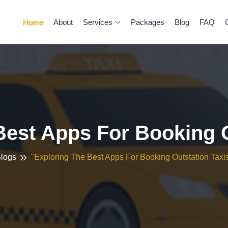
Home
About
Services
Packages
Blog
FAQ
Best Apps For Booking O
logs
"Exploring The Best Apps For Booking Outstation Taxi