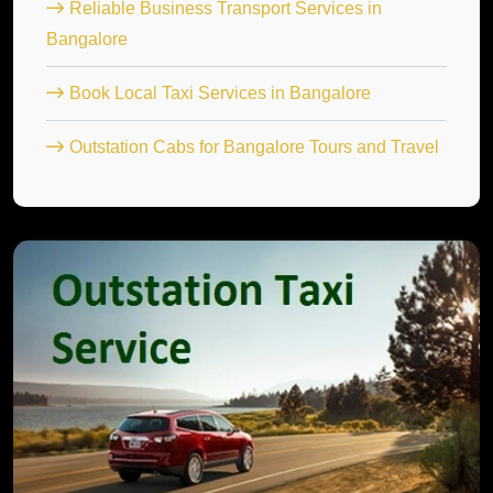
Reliable Business Transport Services in
Bangalore
Book Local Taxi Services in Bangalore
Outstation Cabs for Bangalore Tours and Travel