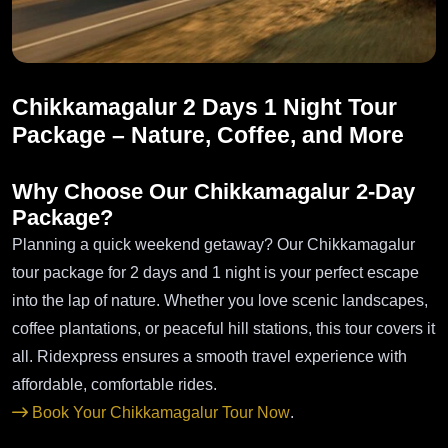
Chikkamagalur 2 Days 1 Night Tour
Package – Nature, Coffee, and More
Why Choose Our Chikkamagalur 2-Day
Package?
Planning a quick weekend getaway? Our Chikkamagalur
tour package for 2 days and 1 night is your perfect escape
into the lap of nature. Whether you love scenic landscapes,
coffee plantations, or peaceful hill stations, this tour covers it
all. Ridexpress ensures a smooth travel experience with
affordable, comfortable rides.
Book Your Chikkamagalur Tour Now
.