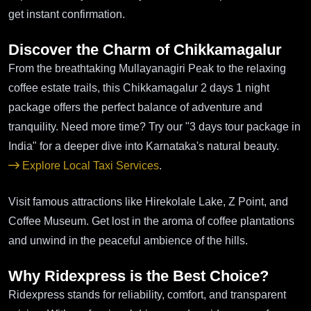
get instant confirmation.
Discover the Charm of Chikkamagalur
From the breathtaking Mullayanagiri Peak to the relaxing
coffee estate trails, this Chikkamagalur 2 days 1 night
package offers the perfect balance of adventure and
tranquility. Need more time? Try our "3 days tour package in
India" for a deeper dive into Karnataka's natural beauty.
Explore Local Taxi Services
.
Visit famous attractions like Hirekolale Lake, Z Point, and
Coffee Museum. Get lost in the aroma of coffee plantations
and unwind in the peaceful ambience of the hills.
Why Ridexpress is the Best Choice?
Ridexpress stands for reliability, comfort, and transparent