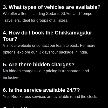
3. What types of vehicles are available?
We offer a fleet including Sedans, SUVs, and Tempo
Travellers, ideal for groups of all sizes.
4. How do I book the Chikkamagalur
Tour?
Visit our website or contact our team to book. For more
options, explore our "3 days tour package in India."
5. Are there hidden charges?
No hidden charges—our pricing is transparent and
inclusive.
6. Is the service available 24/7?
Yes, Ridexpress services are available round the clock.