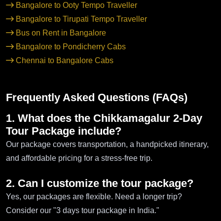
Bangalore to Ooty Tempo Traveller
Bangalore to Tirupati Tempo Traveller
Bus on Rent in Bangalore
Bangalore to Pondicherry Cabs
Chennai to Bangalore Cabs
Frequently Asked Questions (FAQs)
1. What does the Chikkamagalur 2-Day
Tour Package include?
Our package covers transportation, a handpicked itinerary,
and affordable pricing for a stress-free trip.
2. Can I customize the tour package?
Yes, our packages are flexible. Need a longer trip?
Consider our "3 days tour package in India."