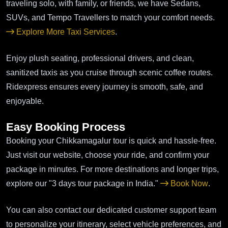
traveling solo, with family, or friends, we have Sedans,
SUVs, and Tempo Travellers to match your comfort needs.
Explore More Taxi Services
.
Enjoy plush seating, professional drivers, and clean,
sanitized taxis as you cruise through scenic coffee routes.
Ridexpress ensures every journey is smooth, safe, and
enjoyable.
Easy Booking Process
Booking your Chikkamagalur tour is quick and hassle-free.
Just visit our website, choose your ride, and confirm your
package in minutes. For more destinations and longer trips,
explore our "3 days tour package in India."
Book Now
.
You can also contact our dedicated customer support team
to personalize your itinerary, select vehicle preferences, and