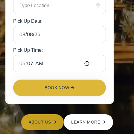
Pick Up Date:
Pick Up Time:
BOOK NOW
ABOUT US
LEARN MORE