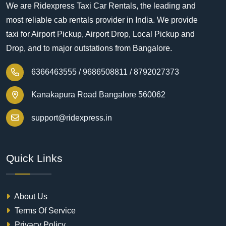
We are Ridexpress Taxi Car Rentals, the leading and
most reliable cab rentals provider in India. We provide
taxi for Airport Pickup, Airport Drop, Local Pickup and
Drop, and to major outstations from Bangalore.
6366463555 /
9686508811 /
8792027373
Kanakapura Road Bangalore 560062
support@ridexpress.in
Quick Links
About Us
Terms Of Service
Privacy Policy