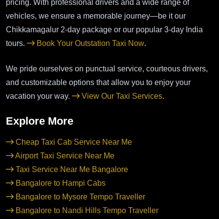
pricing. With professional drivers and a wide range of
vehicles, we ensure a memorable journey—be it our
Chikkamagalur 2-day package or our popular 3-day India
tours.
Book Your Outstation Taxi Now
.
We pride ourselves on punctual service, courteous drivers,
and customizable options that allow you to enjoy your
vacation your way.
View Our Taxi Services
.
Explore More
Cheap Taxi Cab Service Near Me
Airport Taxi Service Near Me
Taxi Service Near Me Bangalore
Bangalore to Hampi Cabs
Bangalore to Mysore Tempo Traveller
Bangalore to Nandi Hills Tempo Traveller