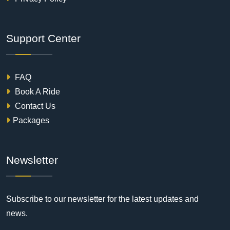
Support Center
FAQ
Book A Ride
Contact Us
Packages
Newsletter
Subscribe to our newsletter for the latest updates and
news.