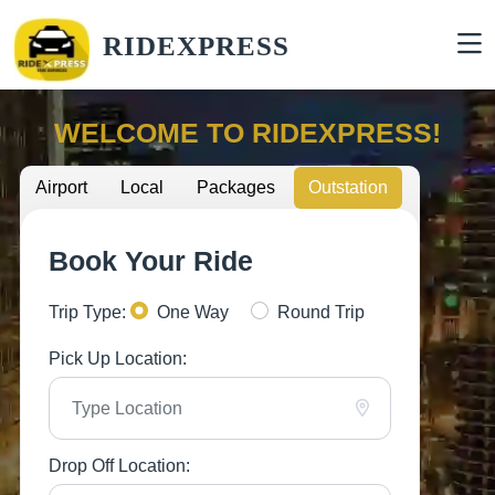
RIDEXPRESS
WELCOME TO RIDEXPRESS!
Airport
Local
Packages
Outstation
Book Your Ride
Trip Type:
One Way
Round Trip
Pick Up Location:
Drop Off Location: