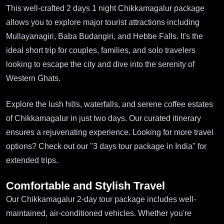
This well-crafted 2 days 1 night Chikkamagalur package
allows you to explore major tourist attractions including
Mullayanagiri, Baba Budangiri, and Hebbe Falls. It's the
ideal short trip for couples, families, and solo travelers
looking to escape the city and dive into the serenity of
Western Ghats.
Explore the lush hills, waterfalls, and serene coffee estates
of Chikkamagalur in just two days. Our curated itinerary
ensures a rejuvenating experience. Looking for more travel
options? Check out our "3 days tour package in India" for
extended trips.
Comfortable and Stylish Travel
Our Chikkamagalur 2-day tour package includes well-
maintained, air-conditioned vehicles. Whether you're