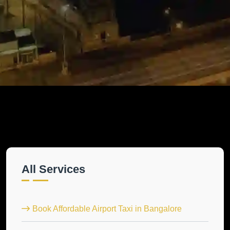
All Services
Book Affordable Airport Taxi in Bangalore