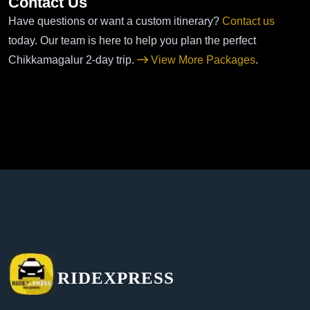
Contact Us
Have questions or want a custom itinerary?
Contact us
today. Our team is here to help you plan the perfect
Chikkamagalur 2-day trip.
View More Packages
.
RIDEXPRESS