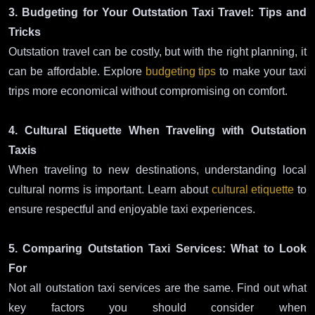
3. Budgeting for Your Outstation Taxi Travel: Tips and
Tricks
Outstation travel can be costly, but with the right planning, it
can be affordable. Explore
budgeting tips
to make your taxi
trips more economical without compromising on comfort.
4. Cultural Etiquette When Traveling with Outstation
Taxis
When traveling to new destinations, understanding local
cultural norms is important. Learn about
cultural etiquette
to
ensure respectful and enjoyable taxi experiences.
5. Comparing Outstation Taxi Services: What to Look
For
Not all outstation taxi services are the same. Find out what
key factors you should consider when