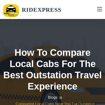
RIDEXPRESS
How To Compare
Local Cabs For The
Best Outstation Travel
Experience
Blogs
Comparing Local Cabs Near You For Outstation