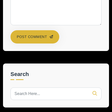
POST COMMENT
Search