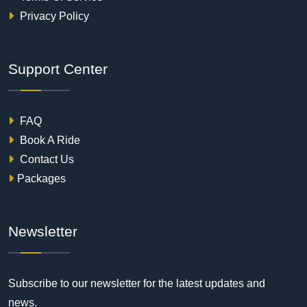
Privacy Policy
Support Center
FAQ
Book A Ride
Contact Us
Packages
Newsletter
Subscribe to our newsletter for the latest updates and
news.