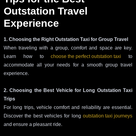
Outstation Travel
Experience
1. Choosing the Right Outstation Taxi for Group Travel
When traveling with a group, comfort and space are key.
Learn how to
choose the perfect outstation taxi
to
accommodate all your needs for a smooth group travel
experience.
2. Choosing the Best Vehicle for Long Outstation Taxi
Trips
For long trips, vehicle comfort and reliability are essential.
Discover the best vehicles for long
outstation taxi journeys
and ensure a pleasant ride.