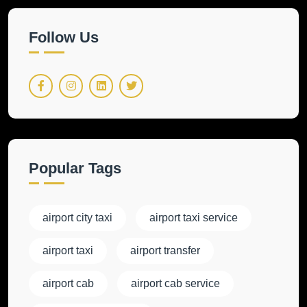
Follow Us
Popular Tags
airport city taxi
airport taxi service
airport taxi
airport transfer
airport cab
airport cab service