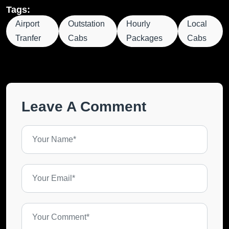
Tags:
Airport
Outstation
Hourly
Local
Tranfer
Cabs
Packages
Cabs
Leave A Comment