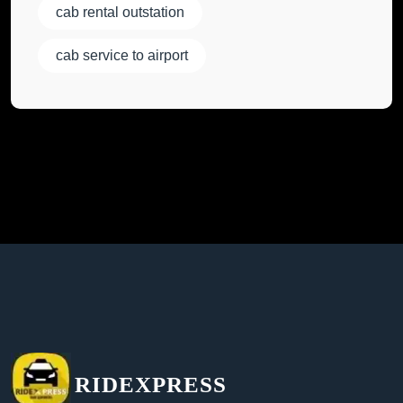
cab rental outstation
cab service to airport
RIDEXPRESS