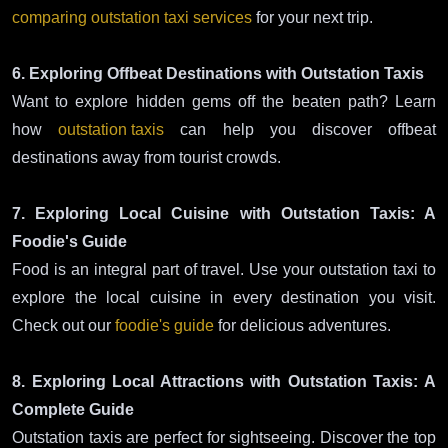
comparing outstation taxi services
for your next trip.
6. Exploring Offbeat Destinations with Outstation Taxis
Want to explore hidden gems off the beaten path? Learn
how
outstation taxis
can help you discover offbeat
destinations away from tourist crowds.
7. Exploring Local Cuisine with Outstation Taxis: A
Foodie's Guide
Food is an integral part of travel. Use your outstation taxi to
explore the local cuisine in every destination you visit.
Check out our
foodie's guide
for delicious adventures.
8. Exploring Local Attractions with Outstation Taxis: A
Complete Guide
Outstation taxis are perfect for sightseeing. Discover the top