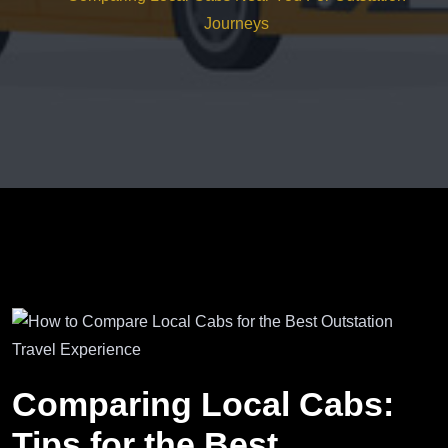
Journeys
Comparing Local Cabs:
Tips for the Best