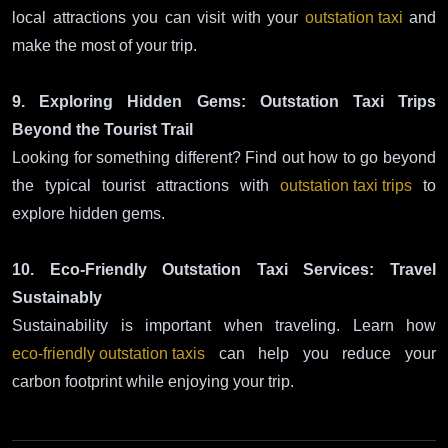
local attractions you can visit with your
outstation taxi
and
make the most of your trip.
9. Exploring Hidden Gems: Outstation Taxi Trips
Beyond the Tourist Trail
Looking for something different? Find out how to go beyond
the typical tourist attractions with
outstation taxi trips
to
explore hidden gems.
10. Eco-Friendly Outstation Taxi Services: Travel
Sustainably
Sustainability is important when traveling. Learn how
eco-friendly outstation taxis
can help you reduce your
carbon footprint while enjoying your trip.