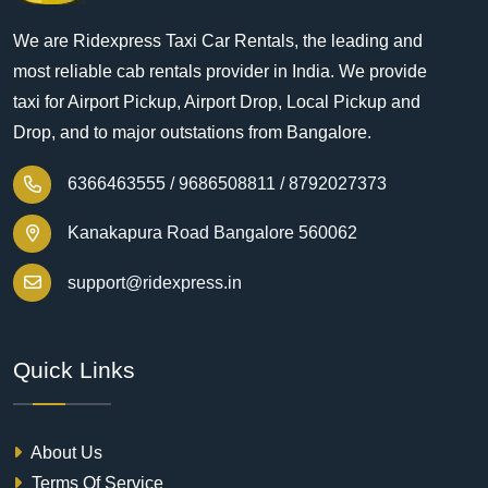
We are Ridexpress Taxi Car Rentals, the leading and
most reliable cab rentals provider in India. We provide
taxi for Airport Pickup, Airport Drop, Local Pickup and
Drop, and to major outstations from Bangalore.
6366463555 /
9686508811 /
8792027373
Kanakapura Road Bangalore 560062
support@ridexpress.in
Quick Links
About Us
Terms Of Service