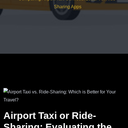
Sharing Apps
Airport Taxi or Ride-
Sharing: Evaluating the