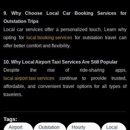
9. Why Choose Local Car Booking Services for
Outstation Trips
Local car services offer a personalized touch. Learn why
opting for
local booking services
for outstation travel can
offer better comfort and flexibility.
10. Why Local Airport Taxi Services Are Still Popular
Despite the rise of ride-sharing apps,
local airport taxi services
continue to provide trusted,
affordable, and convenient travel options for all types of
travelers.
Tags:
Airport
Outstation
Hourly
Local