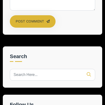
POST COMMENT
Search
Follow Us