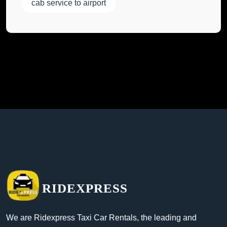
cab service to airport
RIDEXPRESS
We are Ridexpress Taxi Car Rentals, the leading and