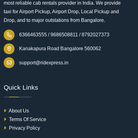
most reliable cab rentals provider in India. We provide
taxi for Airport Pickup, Airport Drop, Local Pickup and
Drop, and to major outstations from Bangalore.
6366463555 /
9686508811 /
8792027373
Kanakapura Road Bangalore 560062
support@ridexpress.in
Quick Links
About Us
Terms Of Service
Privacy Policy