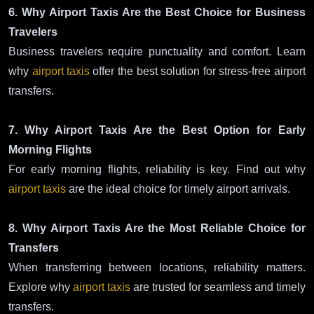
6. Why Airport Taxis Are the Best Choice for Business
Travelers
Business travelers require punctuality and comfort. Learn
why
airport taxis
offer the best solution for stress-free airport
transfers.
7. Why Airport Taxis Are the Best Option for Early
Morning Flights
For early morning flights, reliability is key. Find out why
airport taxis
are the ideal choice for timely airport arrivals.
8. Why Airport Taxis Are the Most Reliable Choice for
Transfers
When transferring between locations, reliability matters.
Explore why
airport taxis
are trusted for seamless and timely
transfers.