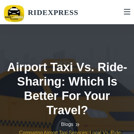
RIDEXPRESS
Airport Taxi Vs. Ride-
Sharing: Which Is
Better For Your
Travel?
Blogs
Comparing Airport Taxi Services: Local Vs. Ride-