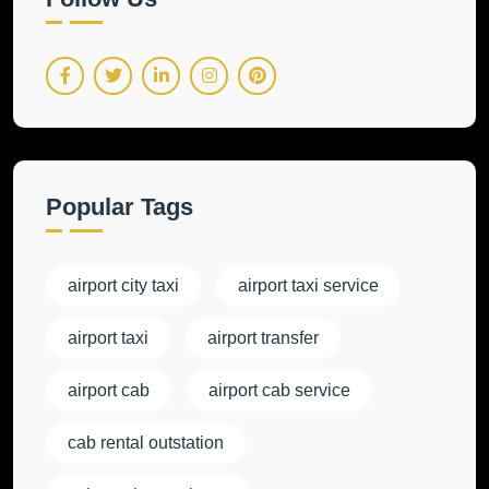
Popular Tags
airport city taxi
airport taxi service
airport taxi
airport transfer
airport cab
airport cab service
cab rental outstation