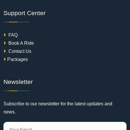
Support Center
FAQ
Book A Ride
Contact Us
Packages
Newsletter
Subscribe to our newsletter for the latest updates and
news.