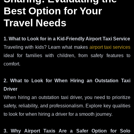
Best Option for Your
Travel Needs
1. What to Look for in a Kid-Friendly Airport Taxi Service
Traveling with kids? Learn what makes
airport taxi services
ideal for families with children, from safety features to
comfort.
2. What to Look for When Hiring an Outstation Taxi
Driver
When hiring an outstation taxi driver, you need to prioritize
safety, reliability, and professionalism. Explore key qualities
to look for when hiring a driver for a smooth journey.
3. Why Airport Taxis Are a Safer Option for Solo