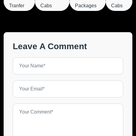
Tranfer
Cabs
Packages
Cabs
Leave A Comment