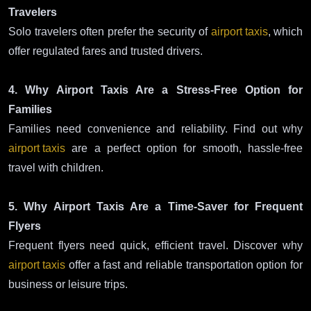
Travelers
Solo travelers often prefer the security of
airport taxis
, which
offer regulated fares and trusted drivers.
4. Why Airport Taxis Are a Stress-Free Option for
Families
Families need convenience and reliability. Find out why
airport taxis
are a perfect option for smooth, hassle-free
travel with children.
5. Why Airport Taxis Are a Time-Saver for Frequent
Flyers
Frequent flyers need quick, efficient travel. Discover why
airport taxis
offer a fast and reliable transportation option for
business or leisure trips.