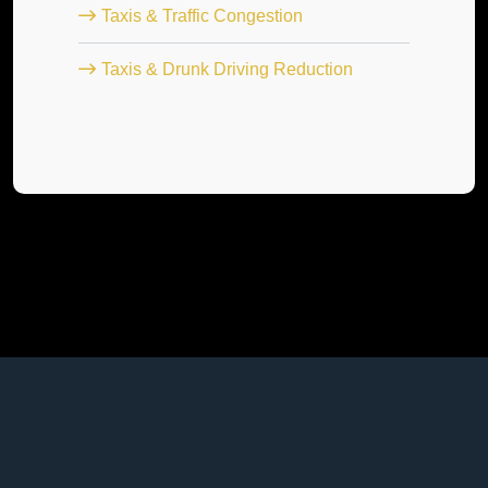
Taxis & Traffic Congestion
Taxis & Drunk Driving Reduction