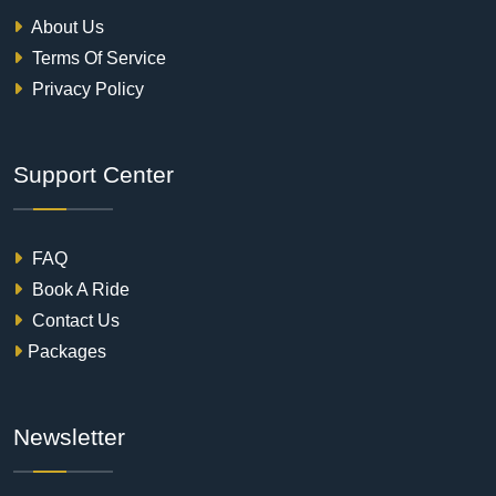
About Us
Terms Of Service
Privacy Policy
Support Center
FAQ
Book A Ride
Contact Us
Packages
Newsletter