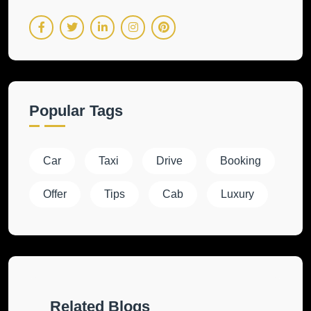
Popular Tags
Car
Taxi
Drive
Booking
Offer
Tips
Cab
Luxury
Related Blogs