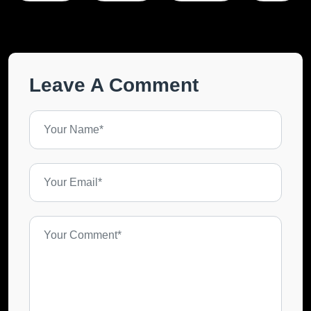
Leave A Comment