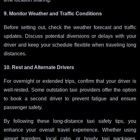
9. Monitor Weather and Traffic Conditions
Before setting out, check the weather forecast and traffic
updates. Discuss potential diversions or delays with your
driver and keep your schedule flexible when traveling long
distances.
10. Rest and Alternate Drivers
For overnight or extended trips, confirm that your driver is
well-rested. Some outstation taxi providers offer the option
to book a second driver to prevent fatigue and ensure
passenger safety.
By following these long-distance taxi safety tips, you
enhance your overall travel experience. Whether using
airport transfers, local cabs, or hourly taxi packages,