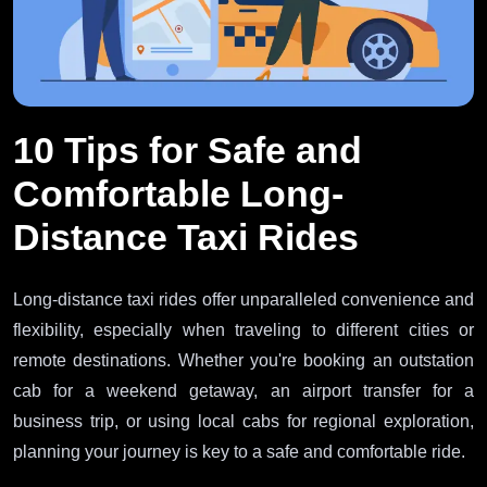
10 Tips for Safe and
Comfortable Long-
Distance Taxi Rides
Long-distance taxi rides offer unparalleled convenience and
flexibility, especially when traveling to different cities or
remote destinations. Whether you're booking an outstation
cab for a weekend getaway, an airport transfer for a
business trip, or using local cabs for regional exploration,
planning your journey is key to a safe and comfortable ride.