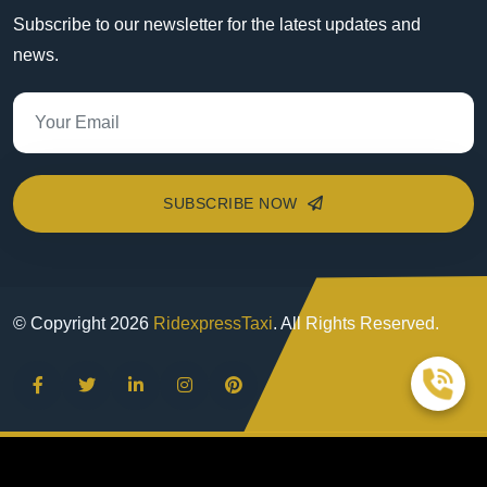
Subscribe to our newsletter for the latest updates and
news.
SUBSCRIBE NOW
© Copyright
2026
RidexpressTaxi
. All Rights Reserved.