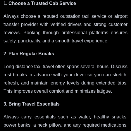
1. Choose a Trusted Cab Service
Always choose a reputed outstation taxi service or airport
transfer provider with verified drivers and strong customer
reviews. Booking through professional platforms ensures
safety, punctuality, and a smooth travel experience.
2. Plan Regular Breaks
Long-distance taxi travel often spans several hours. Discuss
rest breaks in advance with your driver so you can stretch,
refresh, and maintain energy levels during extended trips.
This improves overall comfort and minimizes fatigue.
3. Bring Travel Essentials
Always carry essentials such as water, healthy snacks,
power banks, a neck pillow, and any required medications.