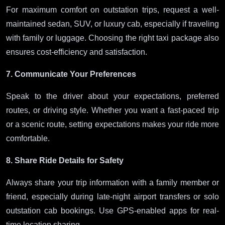
For maximum comfort on outstation trips, request a well-
maintained sedan, SUV, or luxury cab, especially if traveling
with family or luggage. Choosing the right taxi package also
ensures cost-efficiency and satisfaction.
7. Communicate Your Preferences
Speak to the driver about your expectations, preferred
routes, or driving style. Whether you want a fast-paced trip
or a scenic route, setting expectations makes your ride more
comfortable.
8. Share Ride Details for Safety
Always share your trip information with a family member or
friend, especially during late-night airport transfers or solo
outstation cab bookings. Use GPS-enabled apps for real-
time location sharing.