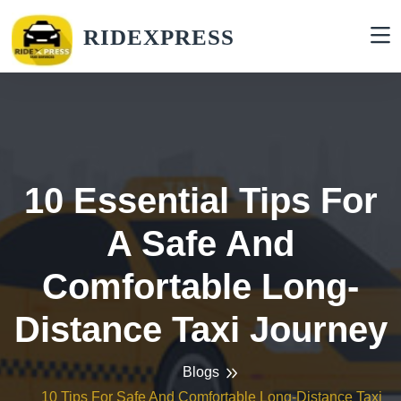
RIDEXPRESS
10 Essential Tips For
A Safe And
Comfortable Long-
Distance Taxi Journey
Blogs
10 Tips For Safe And Comfortable Long-Distance Taxi