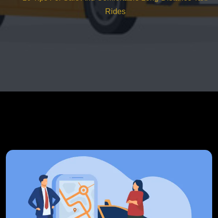
Rides