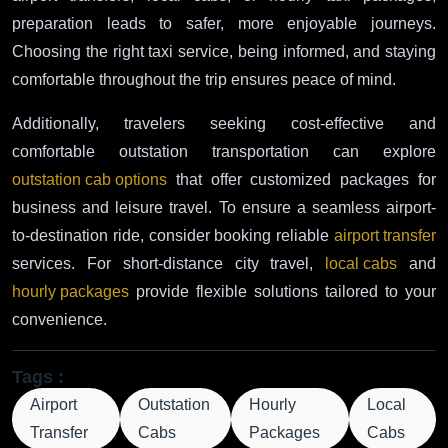
preparation leads to safer, more enjoyable journeys.
Choosing the right taxi service, being informed, and staying
comfortable throughout the trip ensures peace of mind.
Additionally, travelers seeking cost-effective and
comfortable outstation transportation can explore
outstation cab options
that offer customized packages for
business and leisure travel. To ensure a seamless airport-
to-destination ride, consider booking reliable
airport transfer
services. For short-distance city travel,
local cabs
and
hourly packages
provide flexible solutions tailored to your
convenience.
Tags :
Airport
Outstation
Hourly
Local
Transfer
Cabs
Packages
Cabs