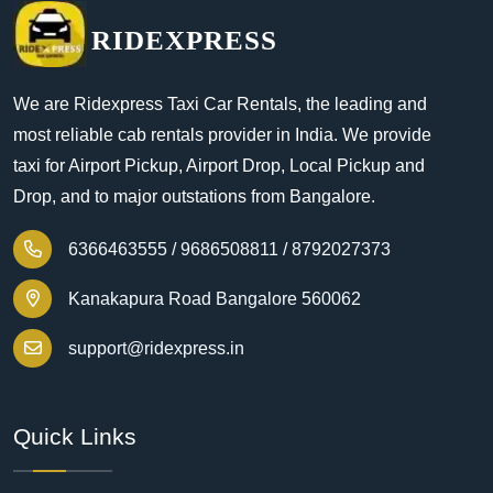
RIDEXPRESS
We are Ridexpress Taxi Car Rentals, the leading and
most reliable cab rentals provider in India. We provide
taxi for Airport Pickup, Airport Drop, Local Pickup and
Drop, and to major outstations from Bangalore.
6366463555 /
9686508811 /
8792027373
Kanakapura Road Bangalore 560062
support@ridexpress.in
Quick Links