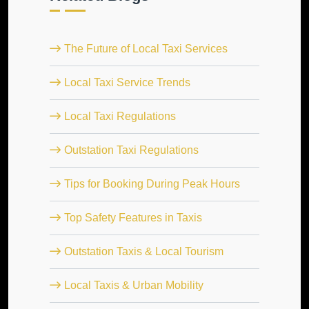
The Future of Local Taxi Services
Local Taxi Service Trends
Local Taxi Regulations
Outstation Taxi Regulations
Tips for Booking During Peak Hours
Top Safety Features in Taxis
Outstation Taxis & Local Tourism
Local Taxis & Urban Mobility