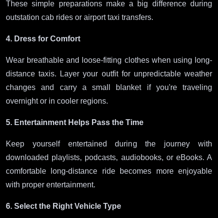
These simple preparations make a big difference during
outstation cab rides or airport taxi transfers.
4. Dress for Comfort
Wear breathable and loose-fitting clothes when using long-
distance taxis. Layer your outfit for unpredictable weather
changes and carry a small blanket if you're traveling
overnight or in cooler regions.
5. Entertainment Helps Pass the Time
Keep yourself entertained during the journey with
downloaded playlists, podcasts, audiobooks, or eBooks. A
comfortable long-distance ride becomes more enjoyable
with proper entertainment.
6. Select the Right Vehicle Type