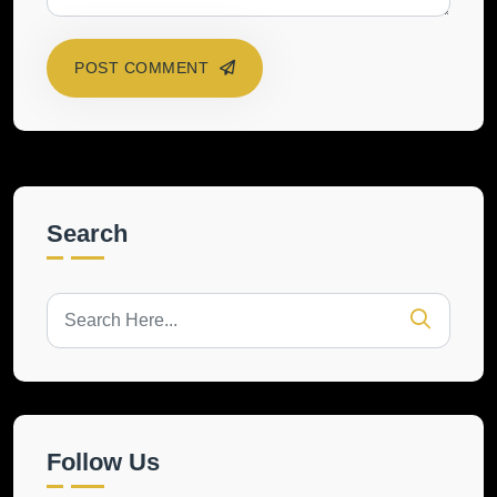
POST COMMENT
Search
Follow Us