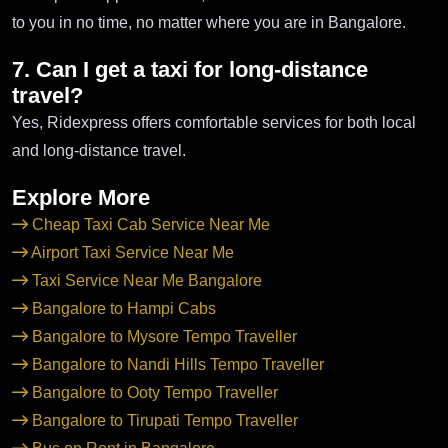
to you in no time, no matter where you are in Bangalore.
7. Can I get a taxi for long-distance
travel?
Yes, Ridexpress offers comfortable services for both local
and long-distance travel.
Explore More
Cheap Taxi Cab Service Near Me
Airport Taxi Service Near Me
Taxi Service Near Me Bangalore
Bangalore to Hampi Cabs
Bangalore to Mysore Tempo Traveller
Bangalore to Nandi Hills Tempo Traveller
Bangalore to Ooty Tempo Traveller
Bangalore to Tirupati Tempo Traveller