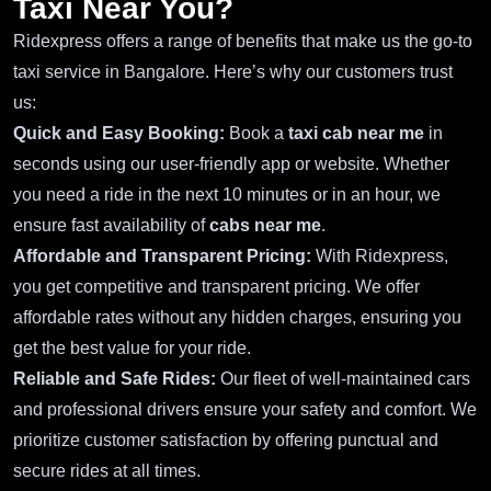
Taxi Near You?
Ridexpress offers a range of benefits that make us the go-to
taxi service in Bangalore. Here’s why our customers trust
us:
Quick and Easy Booking:
Book a
taxi cab near me
in
seconds using our user-friendly app or website. Whether
you need a ride in the next 10 minutes or in an hour, we
ensure fast availability of
cabs near me
.
Affordable and Transparent Pricing:
With Ridexpress,
you get competitive and transparent pricing. We offer
affordable rates without any hidden charges, ensuring you
get the best value for your ride.
Reliable and Safe Rides:
Our fleet of well-maintained cars
and professional drivers ensure your safety and comfort. We
prioritize customer satisfaction by offering punctual and
secure rides at all times.