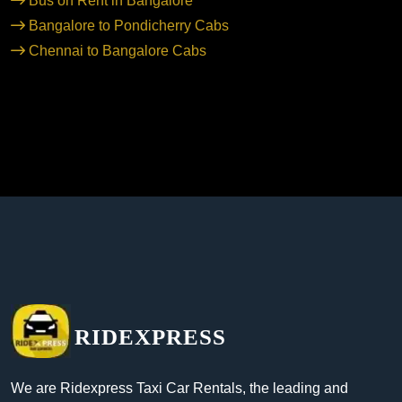
Bus on Rent in Bangalore
Bangalore to Pondicherry Cabs
Chennai to Bangalore Cabs
RIDEXPRESS
We are Ridexpress Taxi Car Rentals, the leading and