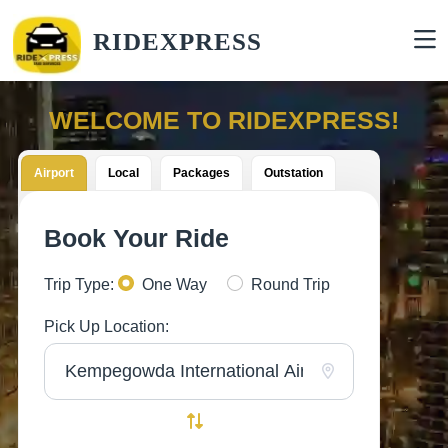
RIDEXPRESS
WELCOME TO RIDEXPRESS!
Airport
Local
Packages
Outstation
Book Your Ride
Trip Type:
One Way
Round Trip
Pick Up Location: