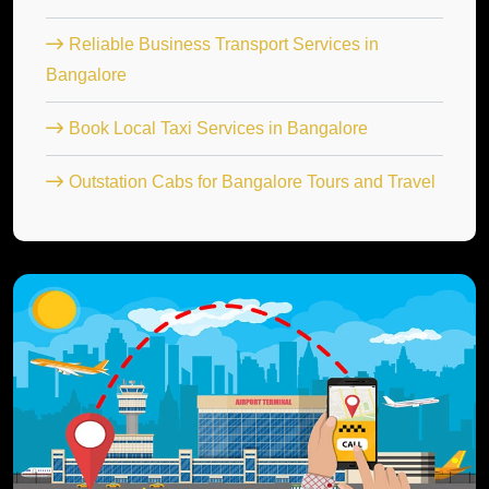
Reliable Business Transport Services in
Bangalore
Book Local Taxi Services in Bangalore
Outstation Cabs for Bangalore Tours and Travel