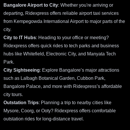
Bangalore Airport to City
: Whether you're arriving or
departing, Ridexpress offers reliable airport taxi services
from Kempegowda International Airport to major parts of the
city.
City to IT Hubs
: Heading to your office or meeting?
Ridexpress offers quick rides to tech parks and business
hubs like Whitefield, Electronic City, and Manyata Tech
Park.
City Sightseeing
: Explore Bangalore’s major attractions
such as Lalbagh Botanical Garden, Cubbon Park,
Bangalore Palace, and more with Ridexpress’s affordable
city tours.
Outstation Trips
: Planning a trip to nearby cities like
Mysore, Coorg, or Ooty? Ridexpress offers comfortable
outstation rides for long-distance travel.