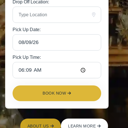
Drop Off Location:
Pick Up Date:
Pick Up Time:
BOOK NOW
ABOUT US
LEARN MORE