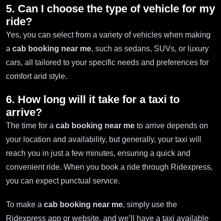
5. Can I choose the type of vehicle for my
ride?
Yes, you can select from a variety of vehicles when making
a
cab booking near me
, such as sedans, SUVs, or luxury
cars, all tailored to your specific needs and preferences for
comfort and style.
6. How long will it take for a taxi to
arrive?
The time for a
cab booking near me
to arrive depends on
your location and availability, but generally, your taxi will
reach you in just a few minutes, ensuring a quick and
convenient ride. When you book a ride through Ridexpress,
you can expect punctual service.
To make a
cab booking near me
, simply use the
Ridexpress app or website, and we’ll have a taxi available