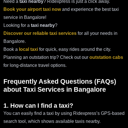
Need a
taxi nearby
? Ridexpress is just a click away.
Book your airport taxi now
and experience the best taxi
service in Bangalore!
Looking for a
taxi nearby
?
Discover our reliable taxi services
for all your needs in
Bangalore.
Book a
local taxi
for quick, easy rides around the city.
Planning an outstation trip? Check out our
outstation cabs
for long-distance travel options.
Frequently Asked Questions (FAQs)
about Taxi Services in Bangalore
1. How can I find a taxi?
You can easily find a taxi by using Ridexpress’s GPS-based
search tool, which shows available taxis nearby.