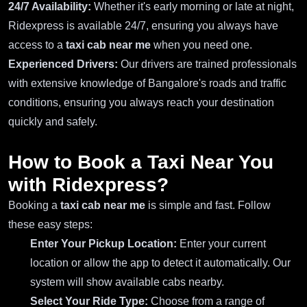
24/7 Availability:
Whether it's early morning or late at night,
Ridexpress is available 24/7, ensuring you always have
access to a
taxi cab near me
when you need one.
Experienced Drivers:
Our drivers are trained professionals
with extensive knowledge of Bangalore's roads and traffic
conditions, ensuring you always reach your destination
quickly and safely.
How to Book a Taxi Near You
with Ridexpress?
Booking a
taxi cab near me
is simple and fast. Follow
these easy steps:
Enter Your Pickup Location:
Enter your current
location or allow the app to detect it automatically. Our
system will show available cabs nearby.
Select Your Ride Type:
Choose from a range of