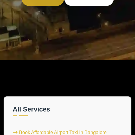
All Services
Book Affordable Airport Taxi in Bangalore