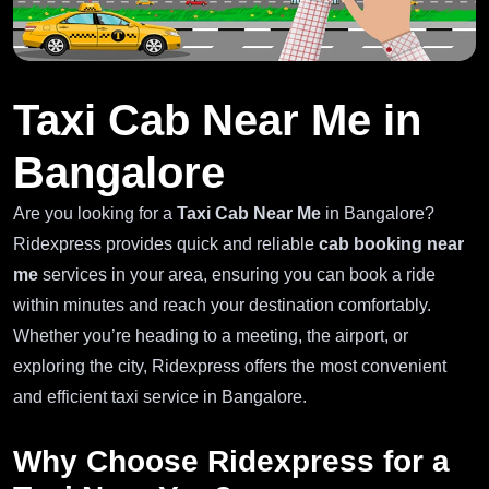
Taxi Cab Near Me in
Bangalore
Are you looking for a
Taxi Cab Near Me
in Bangalore?
Ridexpress provides quick and reliable
cab booking near
me
services in your area, ensuring you can book a ride
within minutes and reach your destination comfortably.
Whether you’re heading to a meeting, the airport, or
exploring the city, Ridexpress offers the most convenient
and efficient taxi service in Bangalore.
Why Choose Ridexpress for a