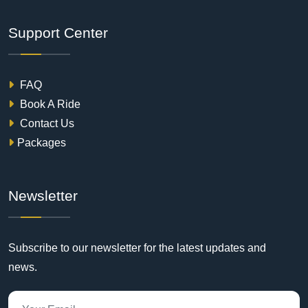
Support Center
FAQ
Book A Ride
Contact Us
Packages
Newsletter
Subscribe to our newsletter for the latest updates and
news.