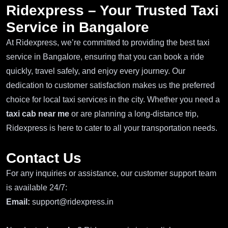
Ridexpress – Your Trusted Taxi
Service in Bangalore
At Ridexpress, we’re committed to providing the best taxi
service in Bangalore, ensuring that you can book a ride
quickly, travel safely, and enjoy every journey. Our
dedication to customer satisfaction makes us the preferred
choice for local taxi services in the city. Whether you need a
taxi cab near me
or are planning a long-distance trip,
Ridexpress is here to cater to all your transportation needs.
Contact Us
For any inquiries or assistance, our customer support team
is available 24/7:
Email:
support@ridexpress.in