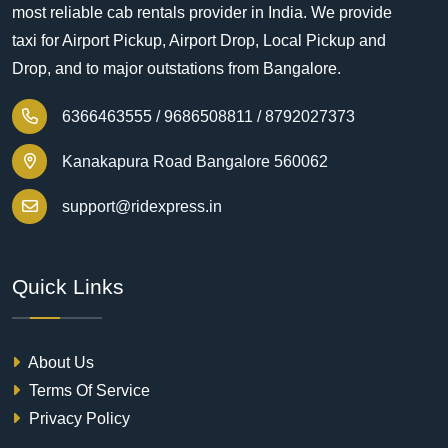
most reliable cab rentals provider in India. We provide
taxi for Airport Pickup, Airport Drop, Local Pickup and
Drop, and to major outstations from Bangalore.
6366463555 /
9686508811 /
8792027373
Kanakapura Road Bangalore 560062
support@ridexpress.in
Quick Links
About Us
Terms Of Service
Privacy Policy