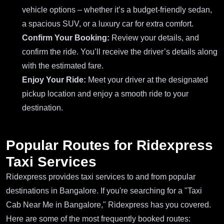
vehicle options – whether it’s a budget-friendly sedan,
a spacious SUV, or a luxury car for extra comfort.
Confirm Your Booking:
Review your details, and
confirm the ride. You’ll receive the driver’s details along
with the estimated fare.
Enjoy Your Ride:
Meet your driver at the designated
pickup location and enjoy a smooth ride to your
destination.
Popular Routes for Ridexpress
Taxi Services
Ridexpress provides taxi services to and from popular
destinations in Bangalore. If you're searching for a "Taxi
Cab Near Me in Bangalore," Ridexpress has you covered.
Here are some of the most frequently booked routes: