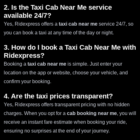
2. Is the Taxi Cab Near Me service
available 24/7?
Yes, Ridexpress offers a
taxi cab near me
service 24/7, so
you can book a taxi at any time of the day or night.
3. How do I book a Taxi Cab Near Me with
Ridexpress?
Booking a
taxi cab near me
is simple. Just enter your
location on the app or website, choose your vehicle, and
confirm your booking.
4. Are the taxi prices transparent?
Yes, Ridexpress offers transparent pricing with no hidden
charges. When you opt for a
cab booking near me
, you will
receive an instant fare estimate when booking your ride,
ensuring no surprises at the end of your journey.