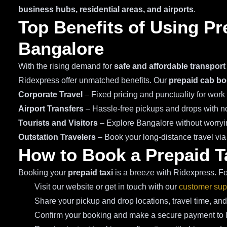
business hubs, residential areas, and airports
.
Top Benefits of Using Pr
Bangalore
With the rising demand for
safe and affordable transport
Ridexpress offer unmatched benefits. Our
prepaid cab bo
Corporate Travel
– Fixed pricing and punctuality for wor
Airport Transfers
– Hassle-free pickups and drops with no
Tourists and Visitors
– Explore Bangalore without worryin
Outstation Travelers
– Book your long-distance travel vi
How to Book a Prepaid T
Booking your
prepaid taxi
is a breeze with Ridexpress. Fo
Visit our website or get in touch with our
customer sup
Share your pickup and drop locations, travel time, and
Confirm your booking and make a secure payment to lo