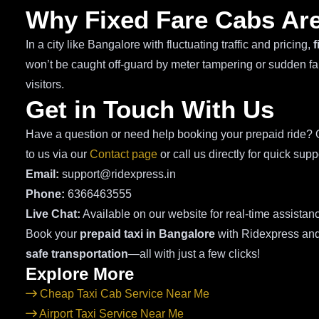
Why Fixed Fare Cabs Are
In a city like Bangalore with fluctuating traffic and pricing,
f
won’t be caught off-guard by meter tampering or sudden fare
visitors.
Get in Touch With Us
Have a question or need help booking your prepaid ride? O
to us via our
Contact page
or call us directly for quick supp
Email:
support@ridexpress.in
Phone:
6366463555
Live Chat:
Available on our website for real-time assistan
Book your
prepaid taxi in Bangalore
with Ridexpress an
safe transportation
—all with just a few clicks!
Explore More
Cheap Taxi Cab Service Near Me
Airport Taxi Service Near Me