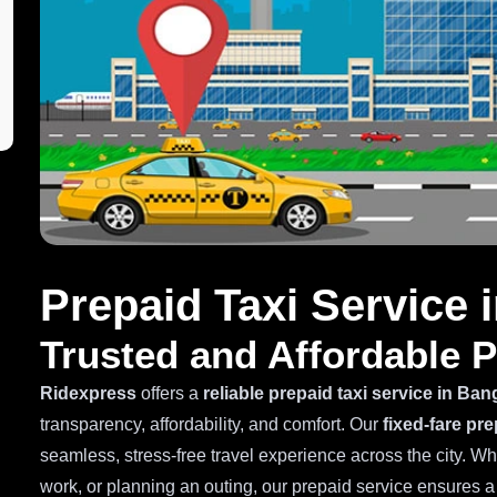
Prepaid Taxi Service 
Trusted and Affordable P
Ridexpress
offers a
reliable prepaid taxi service in Ban
transparency, affordability, and comfort. Our
fixed-fare pre
seamless, stress-free travel experience across the city. W
work, or planning an outing, our prepaid service ensures 