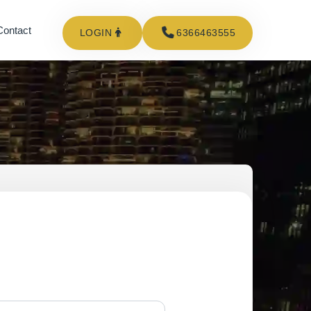
Contact
LOGIN
6366463555