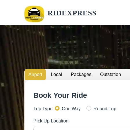
RIDEXPRESS
Airport
Local
Packages
Outstation
Book Your Ride
Trip Type:
One Way
Round Trip
Pick Up Location: