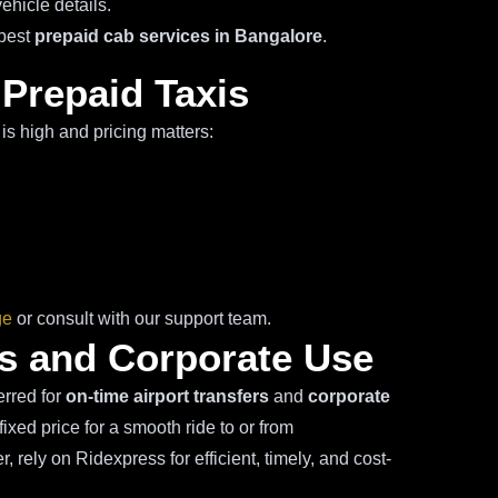
ehicle details.
 best
prepaid cab services in Bangalore
.
 Prepaid Taxis
is high and pricing matters:
ge
or consult with our support team.
ers and Corporate Use
erred for
on-time airport transfers
and
corporate
ixed price for a smooth ride to or from
 rely on Ridexpress for efficient, timely, and cost-