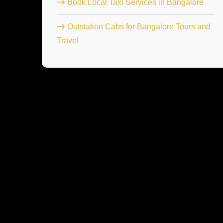
Book Local Taxi Services in Bangalore
Outstation Cabs for Bangalore Tours and
Travel