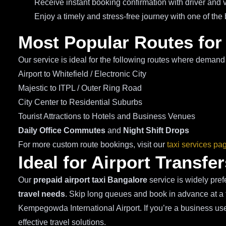
Receive instant booking confirmation with driver and v
Enjoy a timely and stress-free journey with one of the
Most Popular Routes for
Our service is ideal for the following routes where demand 
Airport to Whitefield / Electronic City
Majestic to ITPL / Outer Ring Road
City Center to Residential Suburbs
Tourist Attractions to Hotels and Business Venues
Daily Office Commutes
and
Night Shift Drops
For more custom route bookings, visit our
taxi services pa
Ideal for Airport Transf
Our
prepaid airport taxi Bangalore
service is widely pref
travel needs
. Skip long queues and book in advance at a f
Kempegowda International Airport. If you’re a business user,
effective travel solutions.