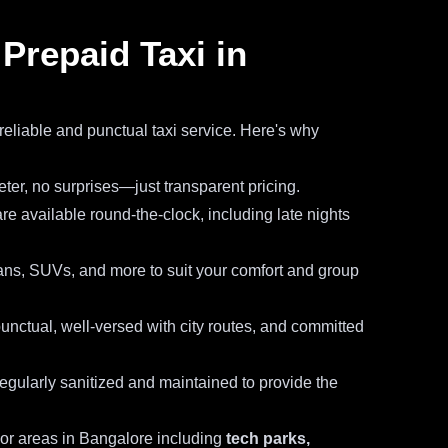
repaid Taxi in
reliable and punctual taxi service. Here's why
ter, no surprises—just transparent pricing.
re available round-the-clock, including late nights
s, SUVs, and more to suit your comfort and group
unctual, well-versed with city routes, and committed
 regularly sanitized and maintained to provide the
jor areas in Bangalore including
tech parks,