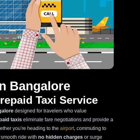
in Bangalore
repaid Taxi Service
galore
designed for travelers who value
paid taxis
eliminate fare negotiations and provide a
hether you're heading to the
airport
, commuting to
a smooth ride with
no hidden charges
or surge