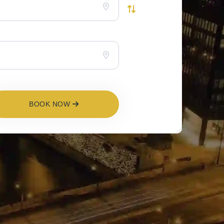
BOOK NOW