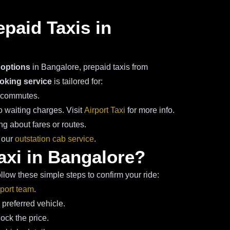
epaid Taxis in
 options
in Bangalore, prepaid taxis from
oking service
is tailored for:
k commutes.
 waiting charges. Visit
Airport Taxi
for more info.
g about fares or routes.
a our
outstation cab service
.
axi in Bangalore?
llow these simple steps to confirm your ride:
port team
.
 preferred vehicle.
ck the price.