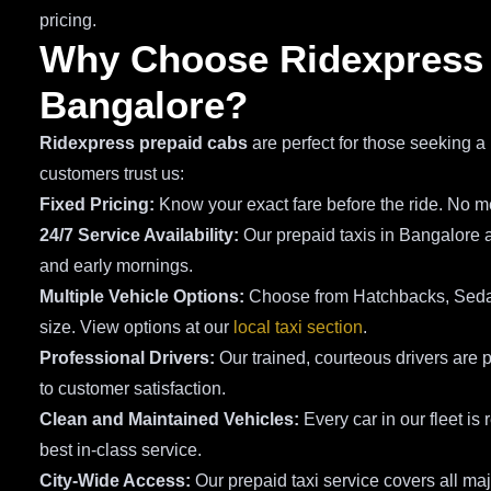
pricing.
Why Choose Ridexpress P
Bangalore?
Ridexpress prepaid cabs
are perfect for those seeking a 
customers trust us:
Fixed Pricing:
Know your exact fare before the ride. No me
24/7 Service Availability:
Our prepaid taxis in Bangalore a
and early mornings.
Multiple Vehicle Options:
Choose from Hatchbacks, Sedan
size. View options at our
local taxi section
.
Professional Drivers:
Our trained, courteous drivers are p
to customer satisfaction.
Clean and Maintained Vehicles:
Every car in our fleet is
best in-class service.
City-Wide Access:
Our prepaid taxi service covers all ma