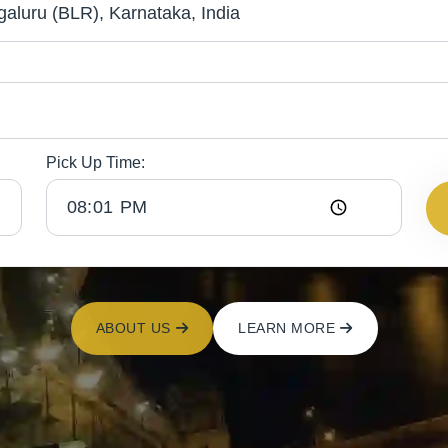
Pick Up Time:
ABOUT US
LEARN MORE