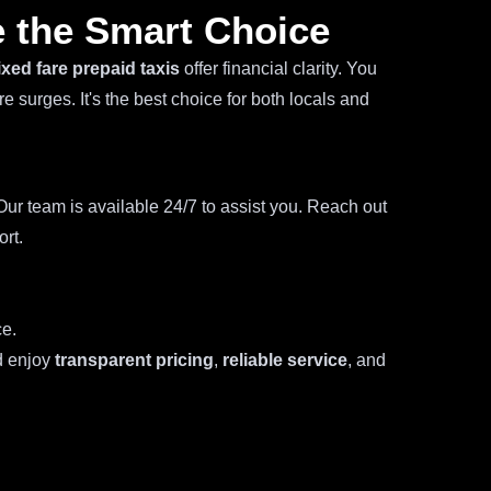
 the Smart Choice
ixed fare prepaid taxis
offer financial clarity. You
 surges. It's the best choice for both locals and
ur team is available 24/7 to assist you. Reach out
ort.
ce.
d enjoy
transparent pricing
,
reliable service
, and