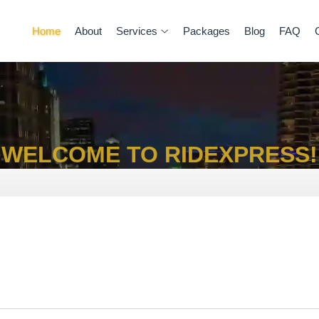
Home
About
Services
Packages
Blog
FAQ
WELCOME TO RIDEXPRESS!