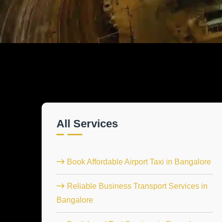
All Services
Book Affordable Airport Taxi in Bangalore
Reliable Business Transport Services in
Bangalore