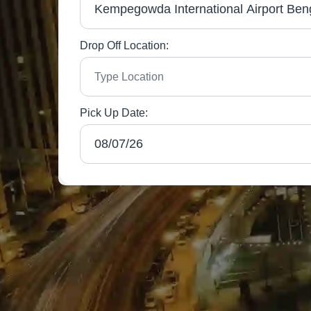
Drop Off Location:
Pick Up Date: