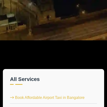
All Services
Book Affordable Airport Taxi in Bangalore