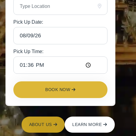
Pick Up Date:
Pick Up Time:
BOOK NOW
ABOUT US
LEARN MORE