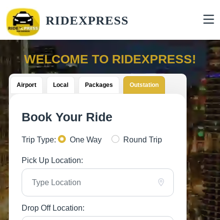
RIDEXPRESS
WELCOME TO RIDEXPRESS!
Airport
Local
Packages
Outstation
Book Your Ride
Trip Type:
One Way
Round Trip
Pick Up Location:
Drop Off Location: