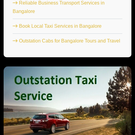
Reliable Business Transport Services in
Bangalore
Book Local Taxi Services in Bangalore
Outstation Cabs for Bangalore Tours and Travel