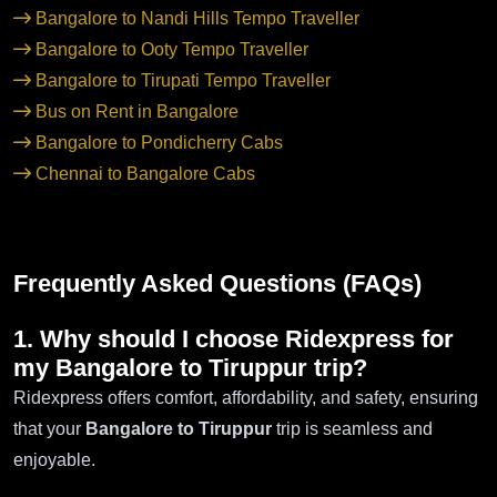
Bangalore to Nandi Hills Tempo Traveller
Bangalore to Ooty Tempo Traveller
Bangalore to Tirupati Tempo Traveller
Bus on Rent in Bangalore
Bangalore to Pondicherry Cabs
Chennai to Bangalore Cabs
Frequently Asked Questions (FAQs)
1. Why should I choose Ridexpress for
my Bangalore to Tiruppur trip?
Ridexpress offers comfort, affordability, and safety, ensuring
that your
Bangalore to Tiruppur
trip is seamless and
enjoyable.