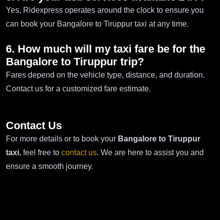
Yes, Ridexpress operates around the clock to ensure you
can book your Bangalore to Tiruppur taxi at any time.
6. How much will my taxi fare be for the
Bangalore to Tiruppur trip?
Fares depend on the vehicle type, distance, and duration.
Contact us for a customized fare estimate.
Contact Us
For more details or to book your
Bangalore to Tiruppur
taxi
, feel free to
contact us
. We are here to assist you and
ensure a smooth journey.