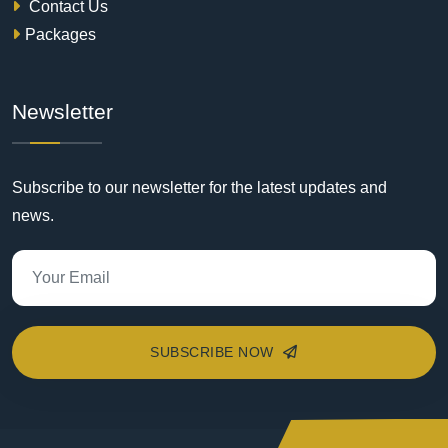
Contact Us
Packages
Newsletter
Subscribe to our newsletter for the latest updates and
news.
SUBSCRIBE NOW