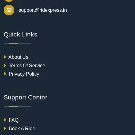
support@ridexpress.in
Quick Links
About Us
Terms Of Service
Privacy Policy
Support Center
FAQ
Book A Ride