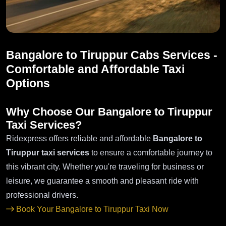
Bangalore to Tiruppur Cabs Services -
Comfortable and Affordable Taxi
Options
Why Choose Our Bangalore to Tiruppur
Taxi Services?
Ridexpress offers reliable and affordable
Bangalore to
Tiruppur taxi services
to ensure a comfortable journey to
this vibrant city. Whether you're traveling for business or
leisure, we guarantee a smooth and pleasant ride with
professional drivers.
Book Your Bangalore to Tiruppur Taxi Now