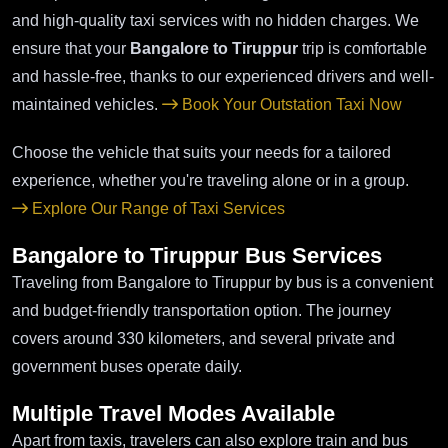
and high-quality taxi services with no hidden charges. We
ensure that your
Bangalore to Tiruppur
trip is comfortable
and hassle-free, thanks to our experienced drivers and well-
maintained vehicles.
Book Your Outstation Taxi Now
Choose the vehicle that suits your needs for a tailored
experience, whether you're traveling alone or in a group.
Explore Our Range of Taxi Services
Bangalore to Tiruppur Bus Services
Traveling from Bangalore to Tiruppur by bus is a convenient
and budget-friendly transportation option. The journey
covers around 330 kilometers, and several private and
government buses operate daily.
Multiple Travel Modes Available
Apart from taxis, travelers can also explore train and bus