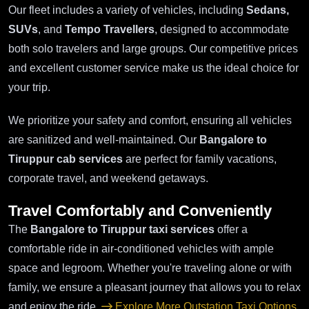
Our fleet includes a variety of vehicles, including
Sedans,
SUVs
, and
Tempo Travellers
, designed to accommodate
both solo travelers and large groups. Our competitive prices
and excellent customer service make us the ideal choice for
your trip.
We prioritize your safety and comfort, ensuring all vehicles
are sanitized and well-maintained. Our
Bangalore to
Tiruppur cab services
are perfect for family vacations,
corporate travel, and weekend getaways.
Travel Comfortably and Conveniently
The
Bangalore to Tiruppur taxi services
offer a
comfortable ride in air-conditioned vehicles with ample
space and legroom. Whether you're traveling alone or with
family, we ensure a pleasant journey that allows you to relax
and enjoy the ride.
Explore More Outstation Taxi Options