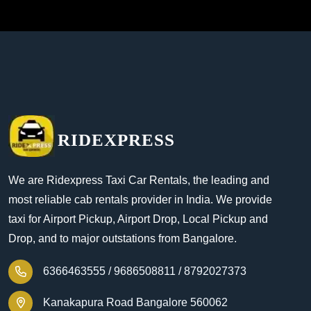
RIDEXPRESS
We are Ridexpress Taxi Car Rentals, the leading and
most reliable cab rentals provider in India. We provide
taxi for Airport Pickup, Airport Drop, Local Pickup and
Drop, and to major outstations from Bangalore.
6366463555 /
9686508811 /
8792027373
Kanakapura Road Bangalore 560062