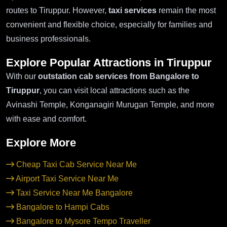
routes to Tiruppur. However,
taxi services
remain the most
convenient and flexible choice, especially for families and
business professionals.
Explore Popular Attractions in Tiruppur
With our
outstation cab services from Bangalore to
Tiruppur
, you can visit local attractions such as the
Avinashi Temple, Konganagiri Murugan Temple, and more
with ease and comfort.
Explore More
Cheap Taxi Cab Service Near Me
Airport Taxi Service Near Me
Taxi Service Near Me Bangalore
Bangalore to Hampi Cabs
Bangalore to Mysore Tempo Traveller