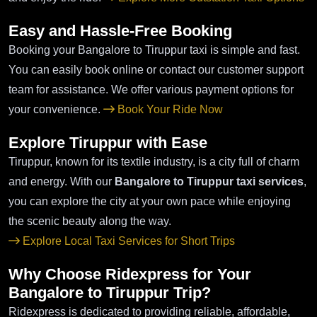
Easy and Hassle-Free Booking
Booking your Bangalore to Tiruppur taxi is simple and fast.
You can easily book online or contact our customer support
team for assistance. We offer various payment options for
your convenience.
Book Your Ride Now
Explore Tiruppur with Ease
Tiruppur, known for its textile industry, is a city full of charm
and energy. With our
Bangalore to Tiruppur taxi services
,
you can explore the city at your own pace while enjoying
the scenic beauty along the way.
Explore Local Taxi Services for Short Trips
Why Choose Ridexpress for Your
Bangalore to Tiruppur Trip?
Ridexpress is dedicated to providing reliable, affordable,