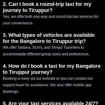
2. Can I book a round-trip taxi for my
journey to Tiruppur?
Yes, we offer both one-way and round-trip taxi services for
your convenience.
3. What types of vehicles are available
for the Bangalore to Tiruppur trip?
We offer Sedans, SUVs, and Tempo Travellers to
accommodate different group sizes and preferences.
4. How do I book a taxi for my Bangalore
to Tiruppur journey?
Booking is easy via our website or you can contact our
support team for assistance. We also offer mobile app
bookings.
5. Are your taxi services available 24/7?