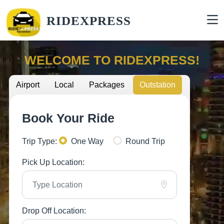
RIDEXPRESS
WELCOME TO RIDEXPRESS!
Airport
Local
Packages
Outstation
Book Your Ride
Trip Type:
One Way
Round Trip
Pick Up Location:
Drop Off Location: