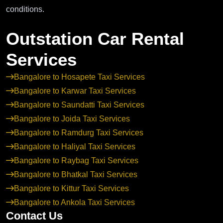
conditions.
Outstation Car Rental
Services
Bangalore to Hosapete Taxi Services
Bangalore to Karwar Taxi Services
Bangalore to Saundatti Taxi Services
Bangalore to Joida Taxi Services
Bangalore to Ramdurg Taxi Services
Bangalore to Haliyal Taxi Services
Bangalore to Raybag Taxi Services
Bangalore to Bhatkal Taxi Services
Bangalore to Kittur Taxi Services
Bangalore to Ankola Taxi Services
Contact Us