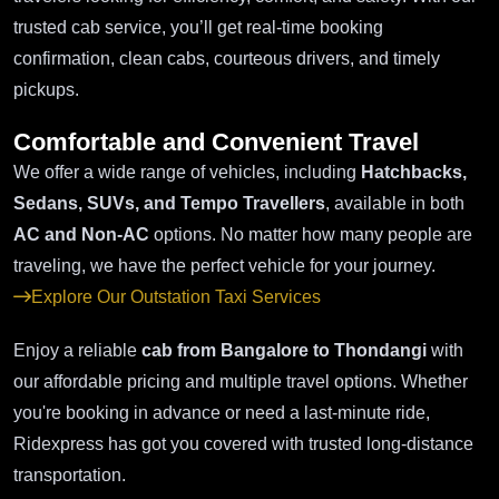
trusted cab service, you’ll get real-time booking
confirmation, clean cabs, courteous drivers, and timely
pickups.
Comfortable and Convenient Travel
We offer a wide range of vehicles, including
Hatchbacks,
Sedans, SUVs, and Tempo Travellers
, available in both
AC and Non-AC
options. No matter how many people are
traveling, we have the perfect vehicle for your journey.
Explore Our Outstation Taxi Services
Enjoy a reliable
cab from Bangalore to Thondangi
with
our affordable pricing and multiple travel options. Whether
you're booking in advance or need a last-minute ride,
Ridexpress has got you covered with trusted long-distance
transportation.