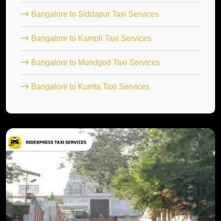
Bangalore to Siddapur Taxi Services
Bangalore to Kampli Taxi Services
Bangalore to Mundgod Taxi Services
Bangalore to Kumta Taxi Services