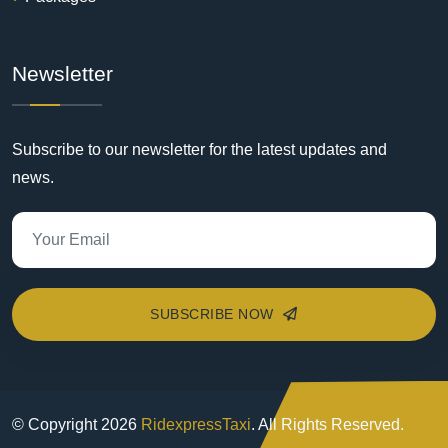
Newsletter
Subscribe to our newsletter for the latest updates and
news.
SUBSCRIBE NOW
© Copyright
2026
RidexpressTaxi
. All Rights Reserved.