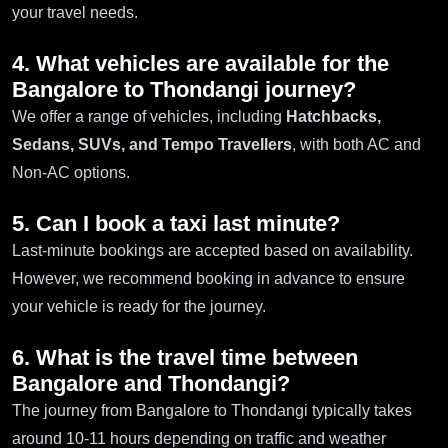
your travel needs.
4. What vehicles are available for the
Bangalore to Thondangi journey?
We offer a range of vehicles, including
Hatchbacks,
Sedans, SUVs, and Tempo Travellers
, with both AC and
Non-AC options.
5. Can I book a taxi last minute?
Last-minute bookings are accepted based on availability.
However, we recommend booking in advance to ensure
your vehicle is ready for the journey.
6. What is the travel time between
Bangalore and Thondangi?
The journey from Bangalore to Thondangi typically takes
around 10-11 hours depending on traffic and weather