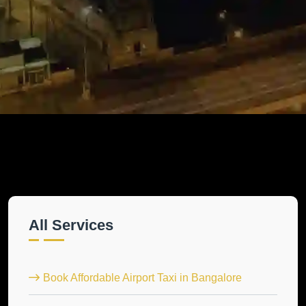
All Services
Book Affordable Airport Taxi in Bangalore