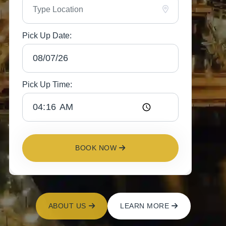
Pick Up Date:
Pick Up Time:
BOOK NOW
ABOUT US
LEARN MORE