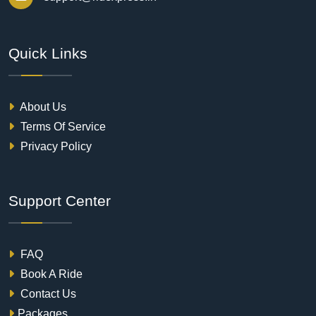
Quick Links
About Us
Terms Of Service
Privacy Policy
Support Center
FAQ
Book A Ride
Contact Us
Packages