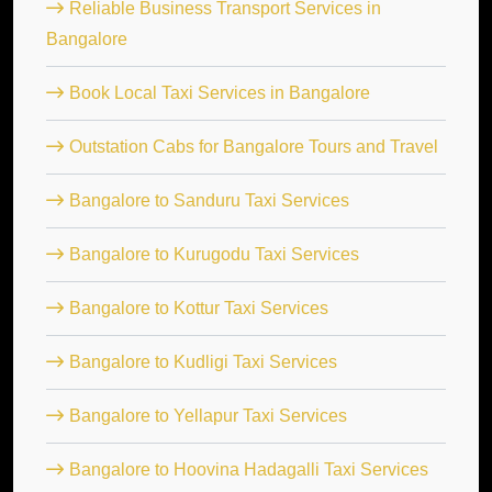
Reliable Business Transport Services in
Bangalore
Book Local Taxi Services in Bangalore
Outstation Cabs for Bangalore Tours and Travel
Bangalore to Sanduru Taxi Services
Bangalore to Kurugodu Taxi Services
Bangalore to Kottur Taxi Services
Bangalore to Kudligi Taxi Services
Bangalore to Yellapur Taxi Services
Bangalore to Hoovina Hadagalli Taxi Services