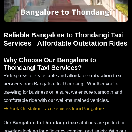
Reliable Bangalore to Thondangi Taxi
Services - Affordable Outstation Rides
Why Choose Our Bangalore to
Thondangi Taxi Services?
Ridexpress offers reliable and affordable
outstation taxi
services
from Bangalore to Thondangi. Whether you're
traveling for business or leisure, we ensure a smooth and
comfortable ride with our well-maintained vehicles.
Book Outstation Taxi Services from Bangalore
Our
Bangalore to Thondangi taxi
solutions are perfect for
travelers looking for efficiency, comfort, and safety. With our