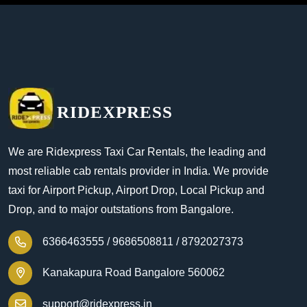
RIDEXPRESS
We are Ridexpress Taxi Car Rentals, the leading and
most reliable cab rentals provider in India. We provide
taxi for Airport Pickup, Airport Drop, Local Pickup and
Drop, and to major outstations from Bangalore.
6366463555 /
9686508811 /
8792027373
Kanakapura Road Bangalore 560062
support@ridexpress.in