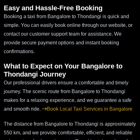
Easy and Hassle-Free Booking
Booking a taxi from Bangalore to Thondangi is quick and
simple. You can easily book online through our website, or
contact our customer support team for assistance. We
provide secure payment options and instant booking
confirmations.
What to Expect on Your Bangalore to
Thondangi Journey
Our professional drivers ensure a comfortable and timely
journey. The scenic route from Bangalore to Thondangi
makes for a relaxing experience, and we guarantee a safe
and smooth ride.
Book Local Taxi Services in Bangalore
The distance from Bangalore to Thondangi is approximately
550 km, and we provide comfortable, efficient, and reliable