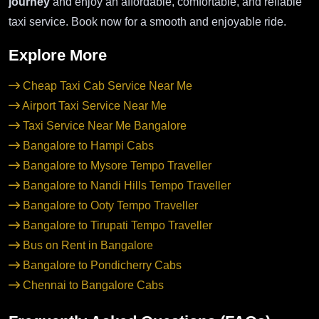
journey
and enjoy an affordable, comfortable, and reliable
taxi service. Book now for a smooth and enjoyable ride.
Explore More
Cheap Taxi Cab Service Near Me
Airport Taxi Service Near Me
Taxi Service Near Me Bangalore
Bangalore to Hampi Cabs
Bangalore to Mysore Tempo Traveller
Bangalore to Nandi Hills Tempo Traveller
Bangalore to Ooty Tempo Traveller
Bangalore to Tirupati Tempo Traveller
Bus on Rent in Bangalore
Bangalore to Pondicherry Cabs
Chennai to Bangalore Cabs