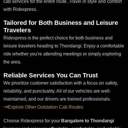
cab services for the entire route. Travel in style and comfort
with Ridexpress.
Tailored for Both Business and Leisure
Travelers
Ridexpress is the perfect choice for both business and
leisure travelers heading to Thondangi. Enjoy a comfortable
ride whether you're attending meetings or simply exploring
the area.
Reliable Services You Can Trust
We prioritize customer satisfaction with a focus on safety,
reliability, and punctuality. All of our vehicles are well-
maintained, and our drivers are trained professionals.
Explore Other Outstation Cab Routes
Choose Ridexpress for your
Bangalore to Thondangi