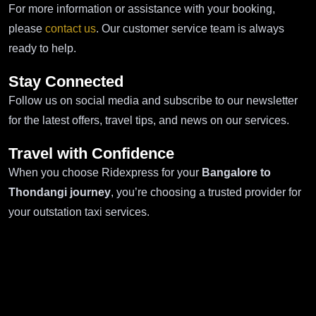
For more information or assistance with your booking,
please
contact us
. Our customer service team is always
ready to help.
Stay Connected
Follow us on social media and subscribe to our newsletter
for the latest offers, travel tips, and news on our services.
Travel with Confidence
When you choose Ridexpress for your
Bangalore to
Thondangi journey
, you’re choosing a trusted provider for
your outstation taxi services.