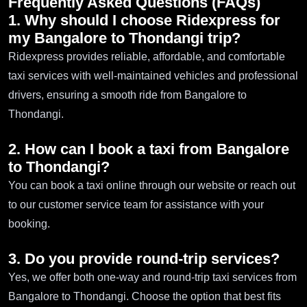
Frequently Asked Questions (FAQs)
1. Why should I choose Ridexpress for
my Bangalore to Thondangi trip?
Ridexpress provides reliable, affordable, and comfortable
taxi services with well-maintained vehicles and professional
drivers, ensuring a smooth ride from Bangalore to
Thondangi.
2. How can I book a taxi from Bangalore
to Thondangi?
You can book a taxi online through our website or reach out
to our customer service team for assistance with your
booking.
3. Do you provide round-trip services?
Yes, we offer both one-way and round-trip taxi services from
Bangalore to Thondangi. Choose the option that best fits