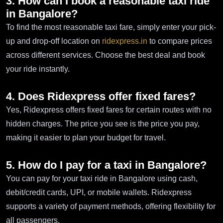
3. How can I book a reasonable taxi ride
in Bangalore?
To find the most reasonable taxi fare, simply enter your pick-
up and drop-off location on
ridexpress.in
to compare prices
across different services. Choose the best deal and book
your ride instantly.
4. Does Ridexpress offer fixed fares?
Yes, Ridexpress offers fixed fares for certain routes with no
hidden charges. The price you see is the price you pay,
making it easier to plan your budget for travel.
5. How do I pay for a taxi in Bangalore?
You can pay for your taxi ride in Bangalore using cash,
debit/credit cards, UPI, or mobile wallets. Ridexpress
supports a variety of payment methods, offering flexibility for
all passengers.