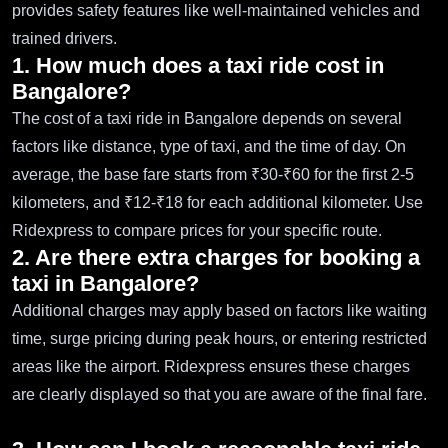
provides safety features like well-maintained vehicles and
trained drivers.
1. How much does a taxi ride cost in
Bangalore?
The cost of a taxi ride in Bangalore depends on several
factors like distance, type of taxi, and the time of day. On
average, the base fare starts from ₹30-₹60 for the first 2-5
kilometers, and ₹12-₹18 for each additional kilometer. Use
Ridexpress to compare prices for your specific route.
2. Are there extra charges for booking a
taxi in Bangalore?
Additional charges may apply based on factors like waiting
time, surge pricing during peak hours, or entering restricted
areas like the airport. Ridexpress ensures these charges
are clearly displayed so that you are aware of the final fare.