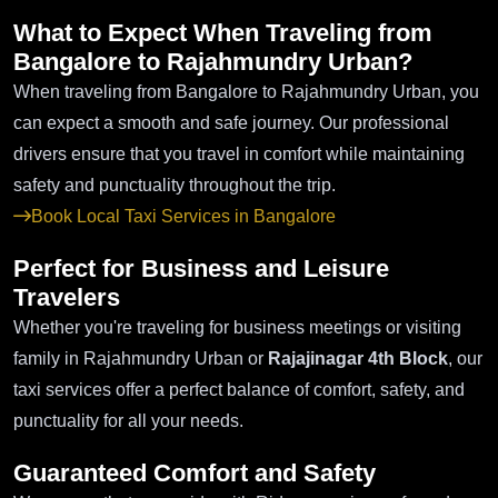
What to Expect When Traveling from
Bangalore to Rajahmundry Urban?
When traveling from Bangalore to Rajahmundry Urban, you
can expect a smooth and safe journey. Our professional
drivers ensure that you travel in comfort while maintaining
safety and punctuality throughout the trip.
Book Local Taxi Services in Bangalore
Perfect for Business and Leisure
Travelers
Whether you're traveling for business meetings or visiting
family in Rajahmundry Urban or
Rajajinagar 4th Block
, our
taxi services offer a perfect balance of comfort, safety, and
punctuality for all your needs.
Guaranteed Comfort and Safety