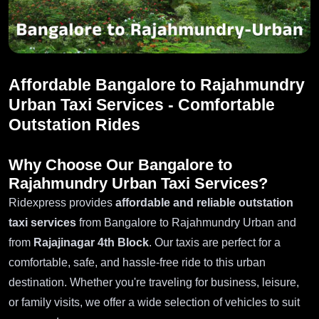
Affordable Bangalore to Rajahmundry
Urban Taxi Services - Comfortable
Outstation Rides
Why Choose Our Bangalore to
Rajahmundry Urban Taxi Services?
Ridexpress provides
affordable and reliable outstation
taxi services
from Bangalore to Rajahmundry Urban and
from
Rajajinagar 4th Block
. Our taxis are perfect for a
comfortable, safe, and hassle-free ride to this urban
destination. Whether you're traveling for business, leisure,
or family visits, we offer a wide selection of vehicles to suit