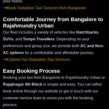
your needs.
Book Outstation Taxi Services from Bangalore
Comfortable Journey from Bangalore to
Rajahmundry Urban
Our fleet includes a variety of vehicles like
Hatchbacks
,
SUVs
, and
Tempo Travellers
. Depending on your
preferences and group size, we provide both
AC and Non-
AC options
for a comfortable and affordable journey.
Explore Our Outstation Taxi Services
Easy Booking Process
Booking your taxi from Bangalore to Rajahmundry Urban or
Rajajinagar 4th Block
is simple and easy. You can either
book online through our website or get in touch with our
customer service team to assist you with the booking
process.