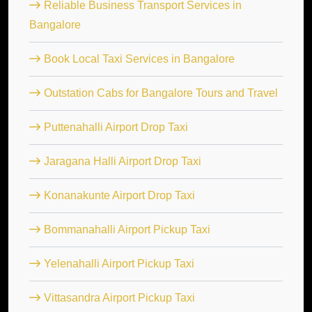
Reliable Business Transport Services in
Bangalore
Book Local Taxi Services in Bangalore
Outstation Cabs for Bangalore Tours and Travel
Puttenahalli Airport Drop Taxi
Jaragana Halli Airport Drop Taxi
Konanakunte Airport Drop Taxi
Bommanahalli Airport Pickup Taxi
Yelenahalli Airport Pickup Taxi
Vittasandra Airport Pickup Taxi