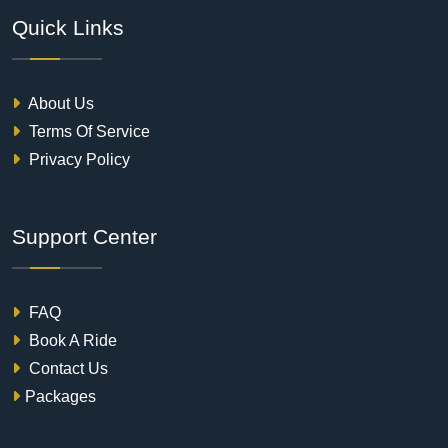
Quick Links
About Us
Terms Of Service
Privacy Policy
Support Center
FAQ
Book A Ride
Contact Us
Packages