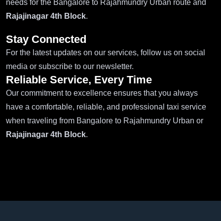
needs for the Bangalore to Rajahmundry Urban route and
Rajajinagar 4th Block
.
Stay Connected
For the latest updates on our services, follow us on social
media or subscribe to our newsletter.
Reliable Service, Every Time
Our commitment to excellence ensures that you always
have a comfortable, reliable, and professional taxi service
when traveling from Bangalore to Rajahmundry Urban or
Rajajinagar 4th Block
.