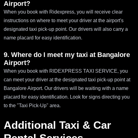
Airport?
When you book with Ridexpress, you will receive clear
instructions on where to meet your driver at the airport's
designated taxi pick-up point. Our drivers will also carry a
name placard for easy identification.
9. Where do I meet my taxi at Bangalore
Airport?
When you book with RIDEXPRESS TAXI SERVICE, you
can meet your driver at the designated taxi pick-up point at
Bangalore Airport. Our drivers will be waiting with a name
placard for easy identification. Look for signs directing you
to the "Taxi Pick-Up" area.
Additional Taxi & Car
Rental Services