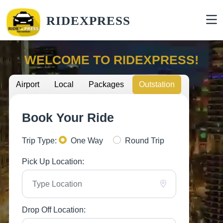
RIDEXPRESS
WELCOME TO RIDEXPRESS!
Airport
Local
Packages
Outstation
Book Your Ride
Trip Type:
One Way
Round Trip
Pick Up Location:
Drop Off Location: