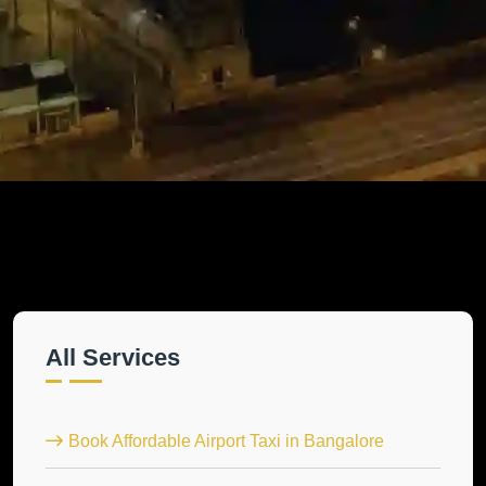
All Services
Book Affordable Airport Taxi in Bangalore