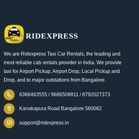
RIDEXPRESS
We are Ridexpress Taxi Car Rentals, the leading and
most reliable cab rentals provider in India. We provide
taxi for Airport Pickup, Airport Drop, Local Pickup and
Drop, and to major outstations from Bangalore.
6366463555 /
9686508811 /
8792027373
Kanakapura Road Bangalore 560062
support@ridexpress.in