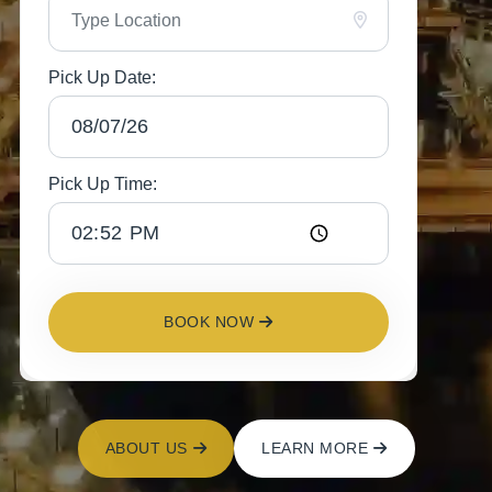
Pick Up Date:
Pick Up Time:
BOOK NOW
ABOUT US
LEARN MORE