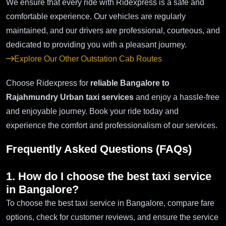
We ensure that every ride with Ridexpress is a safe and
comfortable experience. Our vehicles are regularly
maintained, and our drivers are professional, courteous, and
dedicated to providing you with a pleasant journey.
Explore Our Other Outstation Cab Routes
Choose Ridexpress for
reliable Bangalore to
Rajahmundry Urban taxi services
and enjoy a hassle-free
and enjoyable journey. Book your ride today and
experience the comfort and professionalism of our services.
Frequently Asked Questions (FAQs)
1. How do I choose the best taxi service
in Bangalore?
To choose the best taxi service in Bangalore, compare fare
options, check for customer reviews, and ensure the service