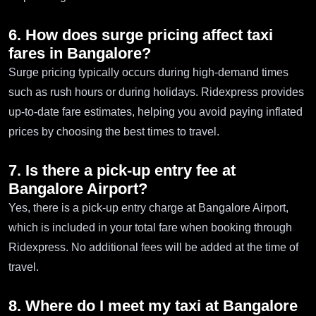
6. How does surge pricing affect taxi
fares in Bangalore?
Surge pricing typically occurs during high-demand times
such as rush hours or during holidays. Ridexpress provides
up-to-date fare estimates, helping you avoid paying inflated
prices by choosing the best times to travel.
7. Is there a pick-up entry fee at
Bangalore Airport?
Yes, there is a pick-up entry charge at Bangalore Airport,
which is included in your total fare when booking through
Ridexpress. No additional fees will be added at the time of
travel.
8. Where do I meet my taxi at Bangalore