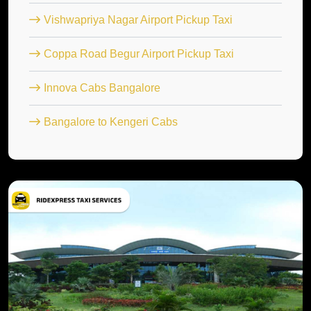
Vishwapriya Nagar Airport Pickup Taxi
Coppa Road Begur Airport Pickup Taxi
Innova Cabs Bangalore
Bangalore to Kengeri Cabs