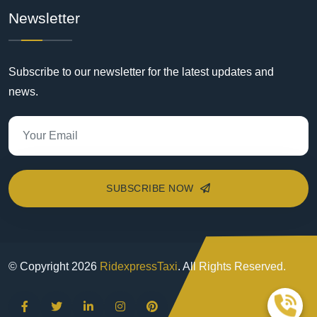
Newsletter
Subscribe to our newsletter for the latest updates and
news.
SUBSCRIBE NOW
© Copyright
2026
RidexpressTaxi
. All Rights Reserved.