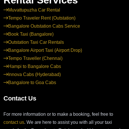
Muvattupuzha Car Rental
Tempo Traveler Rent (Outstation)
Bangalore Outstation Cabs Service
Book Taxi (Bangalore)
Outstation Taxi Car Rentals
Bangalore Airport Taxi (Airport Drop)
Tempo Traveller (Chennai)
Hampi to Bangalore Cabs
Innova Cabs (Hyderabad)
Bangalore to Goa Cabs
Contact Us
For more information or to make a booking, feel free to
contact us
. We are here to assist you with all your taxi