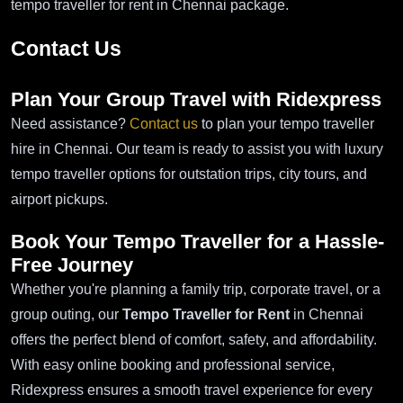
tempo traveller for rent in Chennai package.
Contact Us
Plan Your Group Travel with Ridexpress
Need assistance?
Contact us
to plan your tempo traveller
hire in Chennai. Our team is ready to assist you with luxury
tempo traveller options for outstation trips, city tours, and
airport pickups.
Book Your Tempo Traveller for a Hassle-
Free Journey
Whether you're planning a family trip, corporate travel, or a
group outing, our
Tempo Traveller for Rent
in Chennai
offers the perfect blend of comfort, safety, and affordability.
With easy online booking and professional service,
Ridexpress ensures a smooth travel experience for every