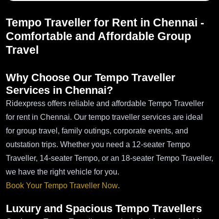
Tempo Traveller for Rent in Chennai -
Comfortable and Affordable Group
Travel
Why Choose Our Tempo Traveller
Services in Chennai?
Ridexpress offers reliable and affordable Tempo Traveller
for rent in Chennai. Our tempo traveller services are ideal
for group travel, family outings, corporate events, and
outstation trips. Whether you need a 12-seater Tempo
Traveller, 14-seater Tempo, or an 18-seater Tempo Traveller,
we have the right vehicle for you.
Book Your Tempo Traveller Now
.
Luxury and Spacious Tempo Travellers