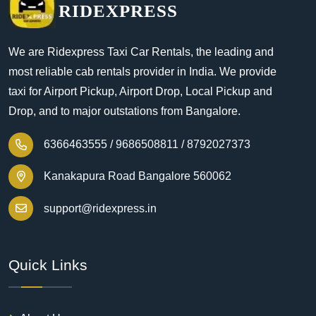
RIDEXPRESS
We are Ridexpress Taxi Car Rentals, the leading and
most reliable cab rentals provider in India. We provide
taxi for Airport Pickup, Airport Drop, Local Pickup and
Drop, and to major outstations from Bangalore.
6366463555 /
9686508811 /
8792027373
Kanakapura Road Bangalore 560062
support@ridexpress.in
Quick Links