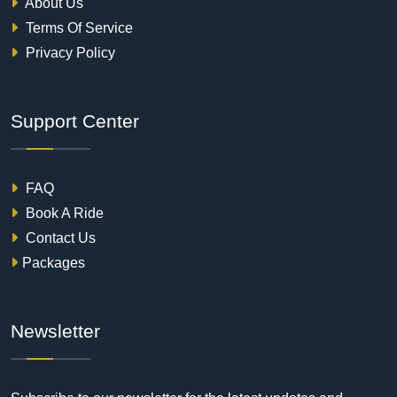
About Us
Terms Of Service
Privacy Policy
Support Center
FAQ
Book A Ride
Contact Us
Packages
Newsletter