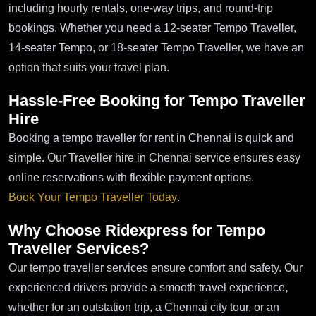
including hourly rentals, one-way trips, and round-trip
bookings. Whether you need a 12-seater Tempo Traveller,
14-seater Tempo, or 18-seater Tempo Traveller, we have an
option that suits your travel plan.
Hassle-Free Booking for Tempo Traveller
Hire
Booking a tempo traveller for rent in Chennai is quick and
simple. Our Traveller hire in Chennai service ensures easy
online reservations with flexible payment options.
Book Your Tempo Traveller Today
.
Why Choose Ridexpress for Tempo
Traveller Services?
Our tempo traveller services ensure comfort and safety. Our
experienced drivers provide a smooth travel experience,
whether for an outstation trip, a Chennai city tour, or an