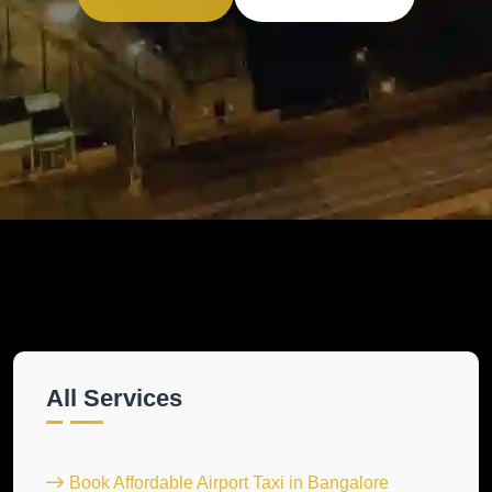
All Services
Book Affordable Airport Taxi in Bangalore