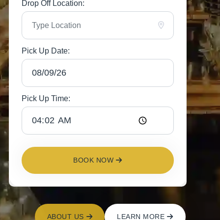
Drop Off Location:
Pick Up Date:
Pick Up Time:
BOOK NOW
ABOUT US
LEARN MORE