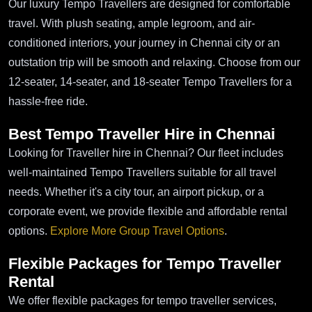
Our luxury Tempo Travellers are designed for comfortable
travel. With plush seating, ample legroom, and air-
conditioned interiors, your journey in Chennai city or an
outstation trip will be smooth and relaxing. Choose from our
12-seater, 14-seater, and 18-seater Tempo Travellers for a
hassle-free ride.
Best Tempo Traveller Hire in Chennai
Looking for Traveller hire in Chennai? Our fleet includes
well-maintained Tempo Travellers suitable for all travel
needs. Whether it's a city tour, an airport pickup, or a
corporate event, we provide flexible and affordable rental
options.
Explore More Group Travel Options
.
Flexible Packages for Tempo Traveller
Rental
We offer flexible packages for tempo traveller services,