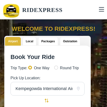
RIDEXPRESS
WELCOME TO RIDEXPRESS!
Airport
Local
Packages
Outstation
Book Your Ride
Trip Type:
One Way
Round Trip
Pick Up Location: