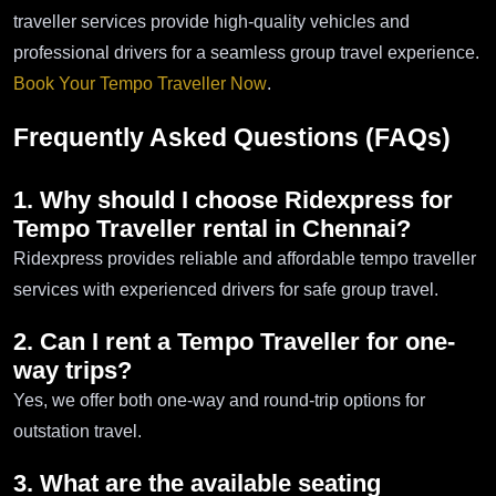
traveller services provide high-quality vehicles and
professional drivers for a seamless group travel experience.
Book Your Tempo Traveller Now
.
Frequently Asked Questions (FAQs)
1. Why should I choose Ridexpress for
Tempo Traveller rental in Chennai?
Ridexpress provides reliable and affordable tempo traveller
services with experienced drivers for safe group travel.
2. Can I rent a Tempo Traveller for one-
way trips?
Yes, we offer both one-way and round-trip options for
outstation travel.
3. What are the available seating