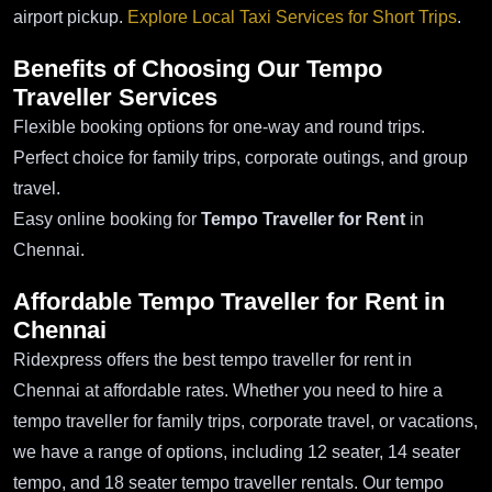
airport pickup.
Explore Local Taxi Services for Short Trips
.
Benefits of Choosing Our Tempo
Traveller Services
Flexible booking options for one-way and round trips.
Perfect choice for family trips, corporate outings, and group
travel.
Easy online booking for
Tempo Traveller for Rent
in
Chennai.
Affordable Tempo Traveller for Rent in
Chennai
Ridexpress offers the best tempo traveller for rent in
Chennai at affordable rates. Whether you need to hire a
tempo traveller for family trips, corporate travel, or vacations,
we have a range of options, including 12 seater, 14 seater
tempo, and 18 seater tempo traveller rentals. Our tempo