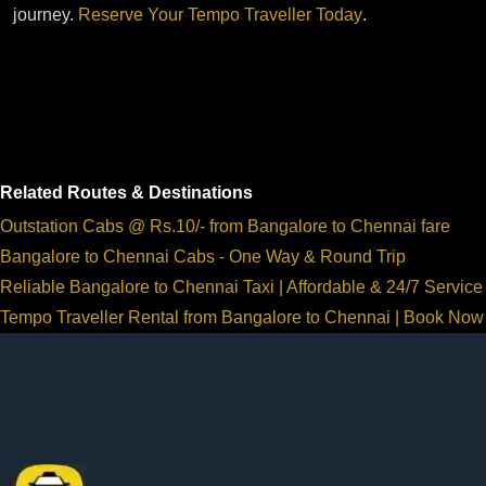
journey.
Reserve Your Tempo Traveller Today
.
Related Routes & Destinations
Outstation Cabs @ Rs.10/- from Bangalore to Chennai fare
Bangalore to Chennai Cabs - One Way & Round Trip
Reliable Bangalore to Chennai Taxi | Affordable & 24/7 Service
Tempo Traveller Rental from Bangalore to Chennai | Book Now