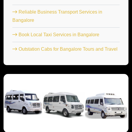
Reliable Business Transport Services in
Bangalore
Book Local Taxi Services in Bangalore
Outstation Cabs for Bangalore Tours and Travel