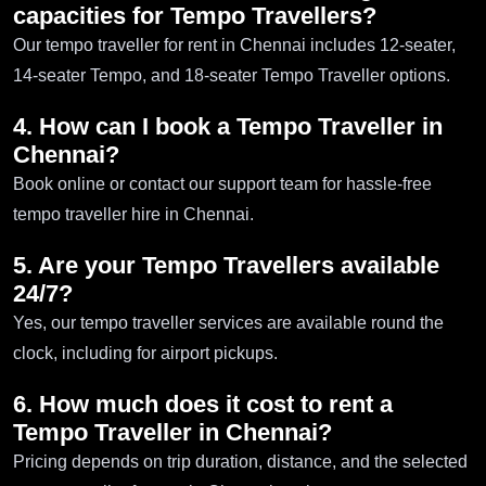
capacities for Tempo Travellers?
Our tempo traveller for rent in Chennai includes 12-seater,
14-seater Tempo, and 18-seater Tempo Traveller options.
4. How can I book a Tempo Traveller in
Chennai?
Book online or contact our support team for hassle-free
tempo traveller hire in Chennai.
5. Are your Tempo Travellers available
24/7?
Yes, our tempo traveller services are available round the
clock, including for airport pickups.
6. How much does it cost to rent a
Tempo Traveller in Chennai?
Pricing depends on trip duration, distance, and the selected