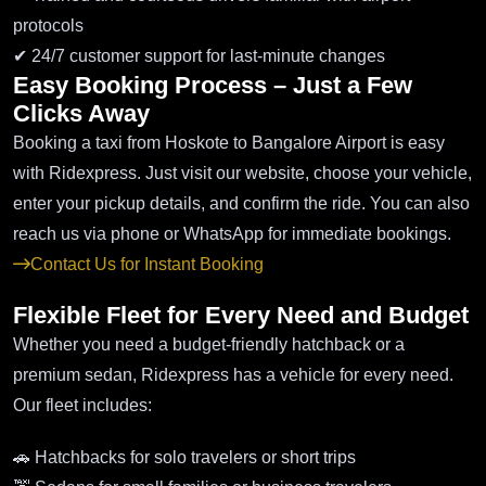
protocols
✔ 24/7 customer support for last-minute changes
Easy Booking Process – Just a Few
Clicks Away
Booking a taxi from Hoskote to Bangalore Airport is easy
with Ridexpress. Just visit our website, choose your vehicle,
enter your pickup details, and confirm the ride. You can also
reach us via phone or WhatsApp for immediate bookings.
Contact Us for Instant Booking
Flexible Fleet for Every Need and Budget
Whether you need a budget-friendly hatchback or a
premium sedan, Ridexpress has a vehicle for every need.
Our fleet includes:
🚗 Hatchbacks for solo travelers or short trips