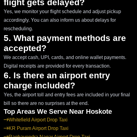
flight gets delayed?
Yes, we monitor your flight schedule and adjust pickup
accordingly. You can also inform us about delays for
rescheduling.
5. What payment methods are
accepted?
We accept cash, UPI, cards, and online wallet payments.
Digital receipts are provided for every transaction.
6. Is there an airport entry
charge included?
Yes, the airport toll and entry fees are included in your final
bill so there are no surprises at the end.
Top Areas We Serve Near Hoskote
Whitefield Airport Drop Taxi
KR Puram Airport Drop Taxi
Raghavendra Nagar Airport Drop Taxi