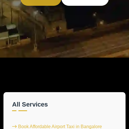
All Services
Book Affordable Airport Taxi in Bangalore