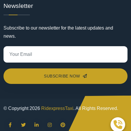
Newsletter
Subscribe to our newsletter for the latest updates and
news.
SUBSCRIBE NOW
© Copyright
2026
RidexpressTaxi
. All Rights Reserved.