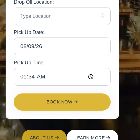
Drop Off Location:
Pick Up Date:
Pick Up Time:
BOOK NOW
ABOUT US
LEARN MORE