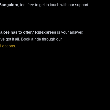
 Bangalore
, feel free to get in touch with our support
alore has to offer
?
Ridexpress
is your answer.
’ve got it all. Book a ride through our
el options
.