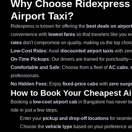
Why Choose Ridexpress 
Airport Taxi?
Ridexpress is known for offering the
best deals on airpor
convenience with
lowest fares
so that travelers like you 
rates
don't compromise on quality, making us the top choi
Low-Cost Rides:
Avail
discounted airport taxis
with zer
On-Time Pickups:
Our drivers are trained for punctuality
Comfortable and Safe:
Choose from a fleet of
AC cabs
,
professionals.
No Hidden Fees:
Enjoy
fixed-price cabs
with
zero surge
How to Book Your Cheapest Ai
Booking a
low-cost airport cab
in Bangalore has never be
ride in just a few steps.
Enter your
pickup and drop-off locations
for seamles
Choose the
vehicle type
based on your preference an