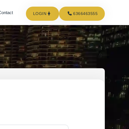
Contact
LOGIN
6366463555