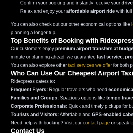
Confirm your booking and instantly receive your
drive
Relax and enjoy your
affordable airport ride
with full
You can also check out our other economical options like
planning a longer trip.
Top Benefits of Booking with Ridexpres
Our customers enjoy
premium airport transfers at budge
minute or planning ahead, we guarantee
fast service
,
pro
You can also explore other
taxi services we offer
for both 
Who Can Use Our Cheapest Airport Tax
Ridexpress caters to:
Frequent Flyers:
Regular travelers who need
economical
Families and Groups:
Spacious options like
tempo trave
Corporate Professionals:
Quick and timely pickups for bu
Tourists and Visitors:
Affordable and
GPS-enabled cab
Need help with booking? Visit our
contact page
or speak t
Contact Us