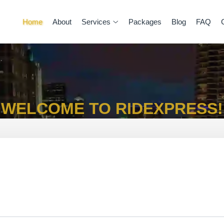
Home
About
Services
Packages
Blog
FAQ
WELCOME TO RIDEXPRESS!