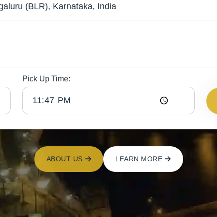
Pick Up Time:
ABOUT US
LEARN MORE