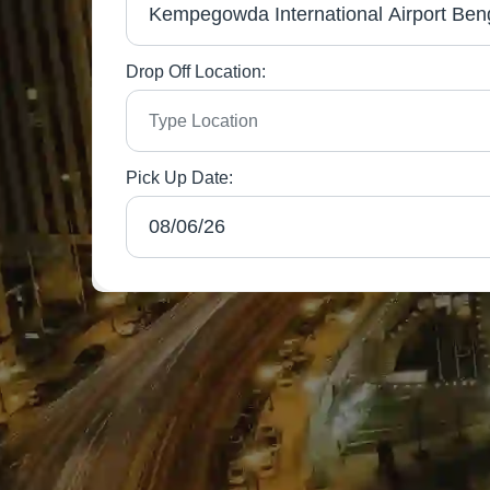
Drop Off Location:
Pick Up Date: