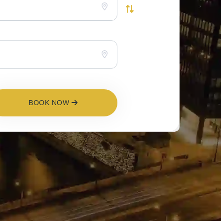
BOOK NOW