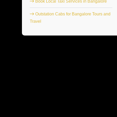
Book Local Taxi Services in Bangalore
Outstation Cabs for Bangalore Tours and
Travel