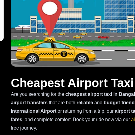
Cheapest Airport Taxi
Are you searching for the
cheapest airport taxi in Banga
airport transfers
that are both
reliable
and
budget-friend
International Airport
or returning from a trip, our
airport t
fares
, and complete comfort. Book your ride now via our
a
free journey.