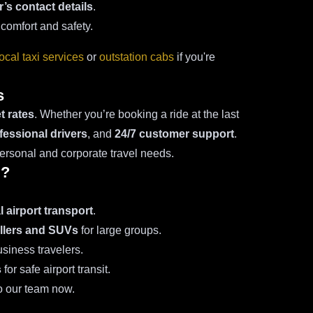
r’s contact details
.
 comfort and safety.
local taxi services
or
outstation cabs
if you're
s
t rates
. Whether you’re booking a ride at the last
fessional drivers
, and
24/7 customer support
.
personal and corporate travel needs.
i?
 airport transport
.
llers and SUVs
for large groups.
siness travelers.
s
for safe airport transit.
o our team now.