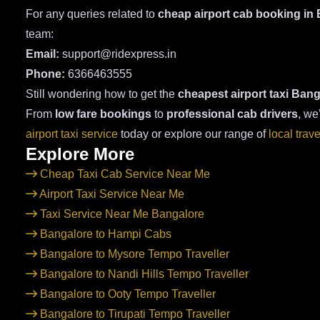
For any queries related to
cheap airport cab booking in
team:
Email:
support@ridexpress.in
Phone:
6366463555
Still wondering how to get the
cheapest airport taxi Bang
From
low fare bookings
to
professional cab drivers
, we
airport taxi service
today or explore our range of
local trav
Explore More
Cheap Taxi Cab Service Near Me
Airport Taxi Service Near Me
Taxi Service Near Me Bangalore
Bangalore to Hampi Cabs
Bangalore to Mysore Tempo Traveller
Bangalore to Nandi Hills Tempo Traveller
Bangalore to Ooty Tempo Traveller
Bangalore to Tirupati Tempo Traveller