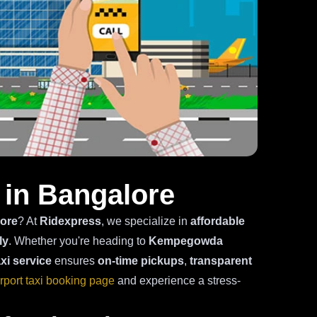
 in Bangalore
lore
? At
Ridexpress
, we specialize in
affordable
ly
. Whether you're heading to
Kempegowda
axi service
ensures
on-time pickups
,
transparent
irport taxi booking page
and experience a stress-