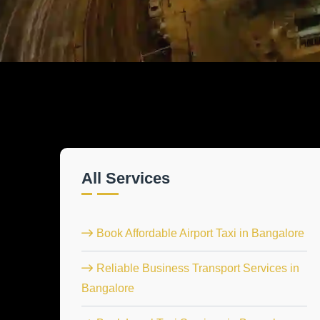
All Services
Book Affordable Airport Taxi in Bangalore
Reliable Business Transport Services in
Bangalore