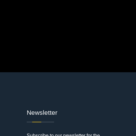
Newsletter
Subscribe to our newsletter for the