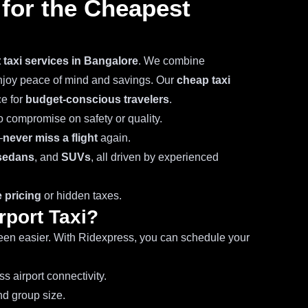
for the Cheapest
t taxi services in Bangalore
. We combine
enjoy peace of mind and savings. Our
cheap taxi
ce for
budget-conscious travelers
.
o compromise on safety or quality.
—
never miss a flight
again.
sedans
, and
SUVs
, all driven by experienced
 pricing
or hidden taxes.
rport Taxi?
en easier. With Ridexpress, you can schedule your
s airport connectivity.
d group size.