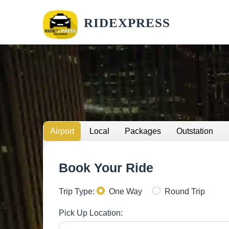
RIDEXPRESS
Airport
Local
Packages
Outstation
Book Your Ride
Trip Type:
One Way
Round Trip
Pick Up Location: