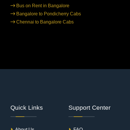
Bus on Rent in Bangalore
Bangalore to Pondicherry Cabs
Chennai to Bangalore Cabs
Quick Links
Support Center
About Us
FAQ