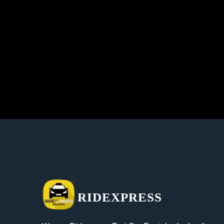
RIDEXPRESS