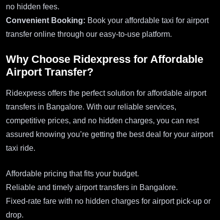
no hidden fees.
Convenient Booking:
Book your affordable taxi for airport
transfer online through our easy-to-use platform.
Why Choose Ridexpress for Affordable
Airport Transfer?
Ridexpress offers the perfect solution for affordable airport
transfers in Bangalore. With our reliable services,
competitive prices, and no hidden charges, you can rest
assured knowing you’re getting the best deal for your airport
taxi ride.
Affordable pricing that fits your budget.
Reliable and timely airport transfers in Bangalore.
Fixed-rate fare with no hidden charges for airport pick-up or
drop.