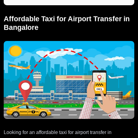
Affordable Taxi for Airport Transfer in
Bangalore
Looking for an affordable taxi for airport transfer in