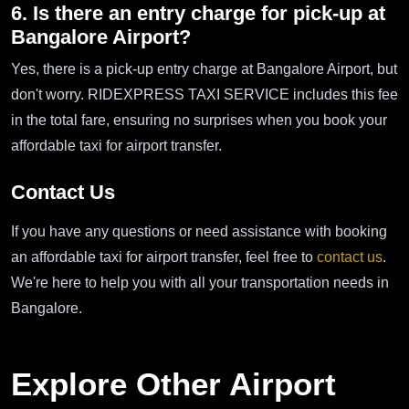
6. Is there an entry charge for pick-up at
Bangalore Airport?
Yes, there is a pick-up entry charge at Bangalore Airport, but
don't worry. RIDEXPRESS TAXI SERVICE includes this fee
in the total fare, ensuring no surprises when you book your
affordable taxi for airport transfer.
Contact Us
If you have any questions or need assistance with booking
an affordable taxi for airport transfer, feel free to
contact us
.
We're here to help you with all your transportation needs in
Bangalore.
Explore Other Airport