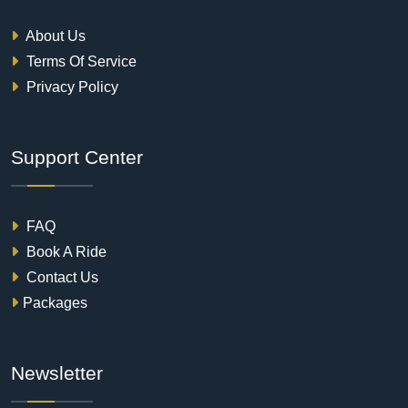
About Us
Terms Of Service
Privacy Policy
Support Center
FAQ
Book A Ride
Contact Us
Packages
Newsletter