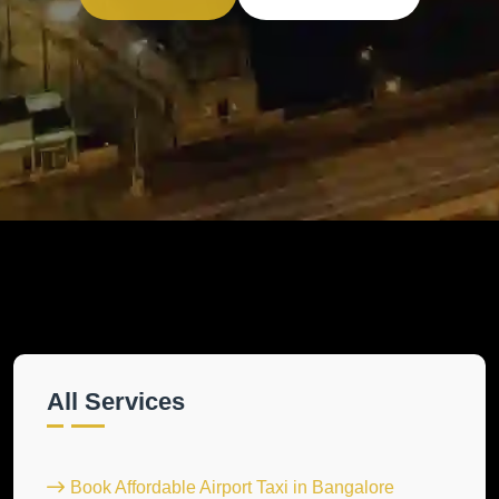
All Services
Book Affordable Airport Taxi in Bangalore