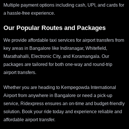
Multiple payment options including cash, UPI, and cards for
a hassle-free experience.
Our Popular Routes and Packages
We provide affordable taxi services for airport transfers from
key areas in Bangalore like Indiranagar, Whitefield,
Marathahalli, Electronic City, and Koramangala. Our
packages are tailored for both one-way and round-trip
airport transfers.
Whether you are heading to Kempegowda International
Airport from anywhere in Bangalore or need a pick-up
service, Ridexpress ensures an on-time and budget-friendly
solution. Book your ride today and experience reliable and
affordable airport transfer.