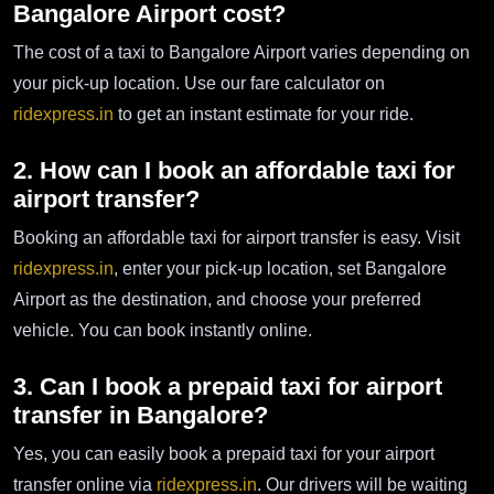
Bangalore Airport cost?
The cost of a taxi to Bangalore Airport varies depending on
your pick-up location. Use our fare calculator on
ridexpress.in
to get an instant estimate for your ride.
2. How can I book an affordable taxi for
airport transfer?
Booking an affordable taxi for airport transfer is easy. Visit
ridexpress.in
, enter your pick-up location, set Bangalore
Airport as the destination, and choose your preferred
vehicle. You can book instantly online.
3. Can I book a prepaid taxi for airport
transfer in Bangalore?
Yes, you can easily book a prepaid taxi for your airport
transfer online via
ridexpress.in
. Our drivers will be waiting