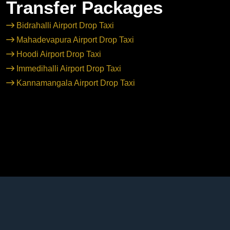
Transfer Packages
Bidrahalli Airport Drop Taxi
Mahadevapura Airport Drop Taxi
Hoodi Airport Drop Taxi
Immedihalli Airport Drop Taxi
Kannamangala Airport Drop Taxi