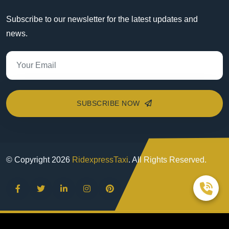
Subscribe to our newsletter for the latest updates and
news.
SUBSCRIBE NOW
© Copyright
2026
RidexpressTaxi
. All Rights Reserved.