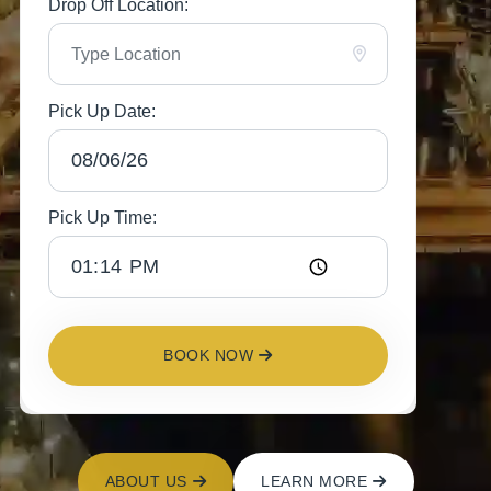
Drop Off Location:
Pick Up Date:
Pick Up Time:
BOOK NOW
ABOUT US
LEARN MORE