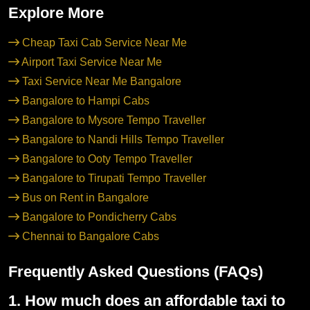
Explore More
Cheap Taxi Cab Service Near Me
Airport Taxi Service Near Me
Taxi Service Near Me Bangalore
Bangalore to Hampi Cabs
Bangalore to Mysore Tempo Traveller
Bangalore to Nandi Hills Tempo Traveller
Bangalore to Ooty Tempo Traveller
Bangalore to Tirupati Tempo Traveller
Bus on Rent in Bangalore
Bangalore to Pondicherry Cabs
Chennai to Bangalore Cabs
Frequently Asked Questions (FAQs)
1. How much does an affordable taxi to