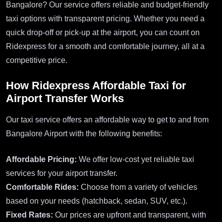
Bangalore? Our service offers reliable and budget-friendly
taxi options with transparent pricing. Whether you need a
quick drop-off or pick-up at the airport, you can count on
Ridexpress for a smooth and comfortable journey, all at a
competitive price.
How Ridexpress Affordable Taxi for
Airport Transfer Works
Our taxi service offers an affordable way to get to and from
Bangalore Airport with the following benefits:
Affordable Pricing:
We offer low-cost yet reliable taxi
services for your airport transfer.
Comfortable Rides:
Choose from a variety of vehicles
based on your needs (hatchback, sedan, SUV, etc.).
Fixed Rates:
Our prices are upfront and transparent, with