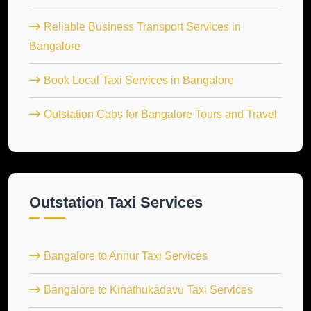
Reliable Business Transport Services in
Bangalore
Book Local Taxi Services in Bangalore
Outstation Cabs for Bangalore Tours and Travel
Outstation Taxi Services
Bangalore to Annur Taxi Services
Bangalore to Kinathukadavu Taxi Services