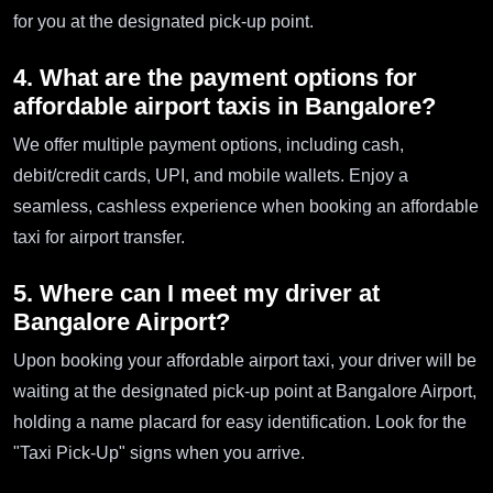
for you at the designated pick-up point.
4. What are the payment options for
affordable airport taxis in Bangalore?
We offer multiple payment options, including cash,
debit/credit cards, UPI, and mobile wallets. Enjoy a
seamless, cashless experience when booking an affordable
taxi for airport transfer.
5. Where can I meet my driver at
Bangalore Airport?
Upon booking your affordable airport taxi, your driver will be
waiting at the designated pick-up point at Bangalore Airport,
holding a name placard for easy identification. Look for the
"Taxi Pick-Up" signs when you arrive.