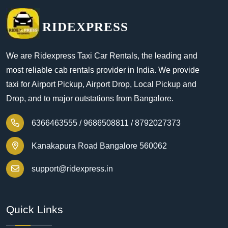
RIDEXPRESS
We are Ridexpress Taxi Car Rentals, the leading and
most reliable cab rentals provider in India. We provide
taxi for Airport Pickup, Airport Drop, Local Pickup and
Drop, and to major outstations from Bangalore.
6366463555 /
9686508811 /
8792027373
Kanakapura Road Bangalore 560062
support@ridexpress.in
Quick Links