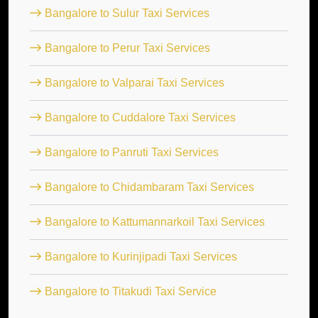
Bangalore to Sulur Taxi Services
Bangalore to Perur Taxi Services
Bangalore to Valparai Taxi Services
Bangalore to Cuddalore Taxi Services
Bangalore to Panruti Taxi Services
Bangalore to Chidambaram Taxi Services
Bangalore to Kattumannarkoil Taxi Services
Bangalore to Kurinjipadi Taxi Services
Bangalore to Titakudi Taxi Service