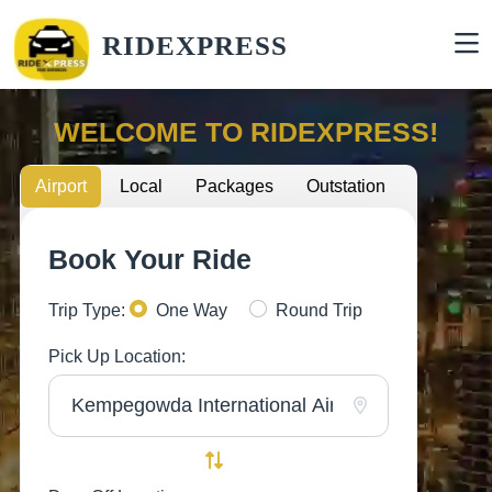
RIDEXPRESS
WELCOME TO RIDEXPRESS!
Airport
Local
Packages
Outstation
Book Your Ride
Trip Type:
One Way
Round Trip
Pick Up Location: