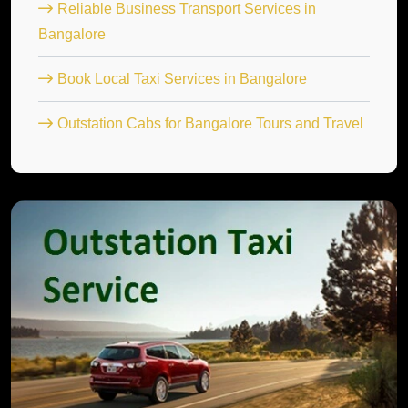
Reliable Business Transport Services in
Bangalore
Book Local Taxi Services in Bangalore
Outstation Cabs for Bangalore Tours and Travel