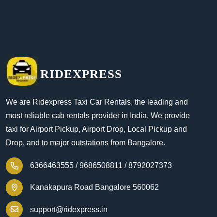
RIDEXPRESS
We are Ridexpress Taxi Car Rentals, the leading and
most reliable cab rentals provider in India. We provide
taxi for Airport Pickup, Airport Drop, Local Pickup and
Drop, and to major outstations from Bangalore.
6366463555 /
9686508811 /
8792027373
Kanakapura Road Bangalore 560062
support@ridexpress.in