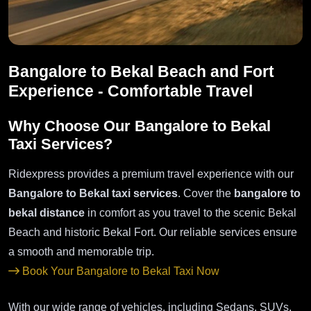
Bangalore to Bekal Beach and Fort
Experience - Comfortable Travel
Why Choose Our Bangalore to Bekal
Taxi Services?
Ridexpress provides a premium travel experience with our
Bangalore to Bekal taxi services
. Cover the
bangalore to
bekal distance
in comfort as you travel to the scenic Bekal
Beach and historic Bekal Fort. Our reliable services ensure
a smooth and memorable trip.
Book Your Bangalore to Bekal Taxi Now
With our wide range of vehicles, including Sedans, SUVs,