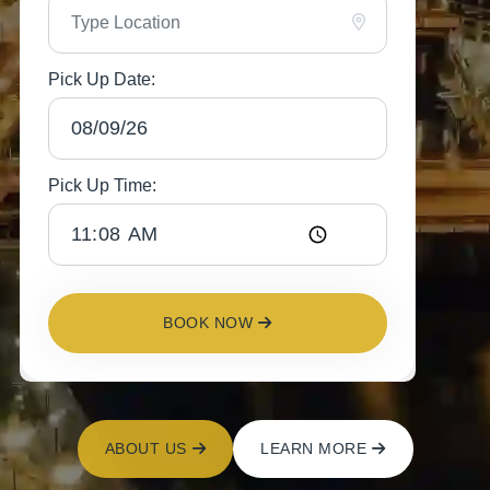
Pick Up Date:
Pick Up Time:
BOOK NOW
ABOUT US
LEARN MORE