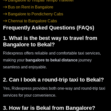
Bangalore to Tirupati Tempo Traveller
Bus on Rent in Bangalore
Bangalore to Pondicherry Cabs
Chennai to Bangalore Cabs
Frequently Asked Questions (FAQs)
1. What is the best way to travel from
Bangalore to Bekal?
Ridexpress offers reliable and comfortable taxi services,
making your
bangalore to bekal distance
journey
seamless and enjoyable.
2. Can I book a round-trip taxi to Bekal?
Yes, Ridexpress provides both one-way and round-trip taxi
services for your convenience.
3. How far is Bekal from Bangalore?