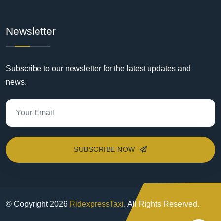
Newsletter
Subscribe to our newsletter for the latest updates and
news.
SUBSCRIBE NOW
© Copyright
2026
RidexpressTaxi
. All Rights Reserved.