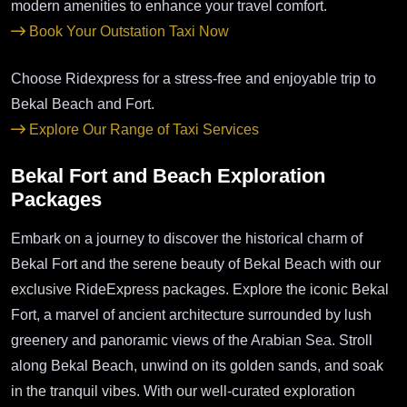
modern amenities to enhance your travel comfort.
Book Your Outstation Taxi Now
Choose Ridexpress for a stress-free and enjoyable trip to
Bekal Beach and Fort.
Explore Our Range of Taxi Services
Bekal Fort and Beach Exploration
Packages
Embark on a journey to discover the historical charm of
Bekal Fort and the serene beauty of Bekal Beach with our
exclusive RideExpress packages. Explore the iconic Bekal
Fort, a marvel of ancient architecture surrounded by lush
greenery and panoramic views of the Arabian Sea. Stroll
along Bekal Beach, unwind on its golden sands, and soak
in the tranquil vibes. With our well-curated exploration