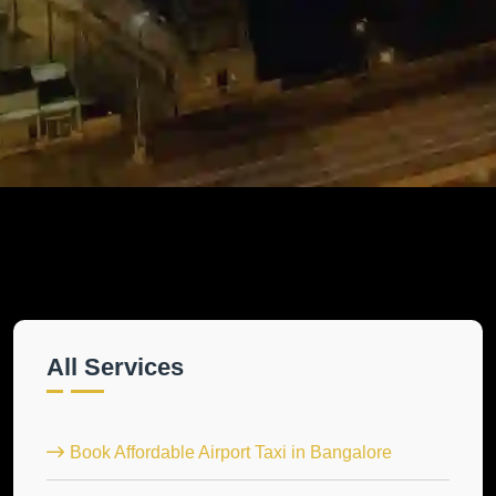
All Services
Book Affordable Airport Taxi in Bangalore