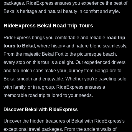
packages, RideExpress ensures you experience the best of
Bekal's heritage and natural beauty in comfort and style.
RideExpress Bekal Road Trip Tours
RideExpress brings you comfortable and reliable
road trip
tours to Bekal
, where history and nature blend seamlessly.
From the majestic Bekal Fort to the picturesque beach,
every stop on this tour is a delight. Our experienced drivers
and top-notch cabs make your journey from Bangalore to
Bekal smooth and enjoyable. Whether you’re traveling solo,
with family, or in a group, RideExpress ensures a
memorable road trip tailored to your needs.
Discover Bekal with RideExpress
Uncover the hidden treasures of Bekal with RideExpress's
exceptional travel packages. From the ancient walls of