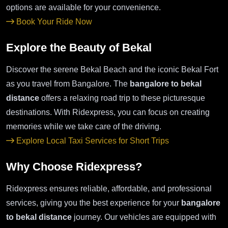
options are available for your convenience.
Book Your Ride Now
Explore the Beauty of Bekal
Discover the serene Bekal Beach and the iconic Bekal Fort
as you travel from Bangalore. The
bangalore to bekal
distance
offers a relaxing road trip to these picturesque
destinations. With Ridexpress, you can focus on creating
memories while we take care of the driving.
Explore Local Taxi Services for Short Trips
Why Choose Ridexpress?
Ridexpress ensures reliable, affordable, and professional
services, giving you the best experience for your
bangalore
to bekal distance
journey. Our vehicles are equipped with