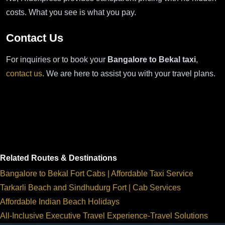
costs. What you see is what you pay.
Contact Us
For inquiries or to book your
Bangalore to Bekal taxi
,
contact us
. We are here to assist you with your travel plans.
Related Routes & Destinations
Bangalore to Bekal Fort Cabs | Affordable Taxi Service
Tarkarli Beach and Sindhudurg Fort | Cab Services
Affordable Indian Beach Holidays
All-Inclusive Executive Travel Experience-Travel Solutions