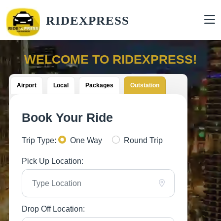
RIDEXPRESS
WELCOME TO RIDEXPRESS!
Airport
Local
Packages
Outstation
Book Your Ride
Trip Type:
One Way
Round Trip
Pick Up Location:
Drop Off Location: