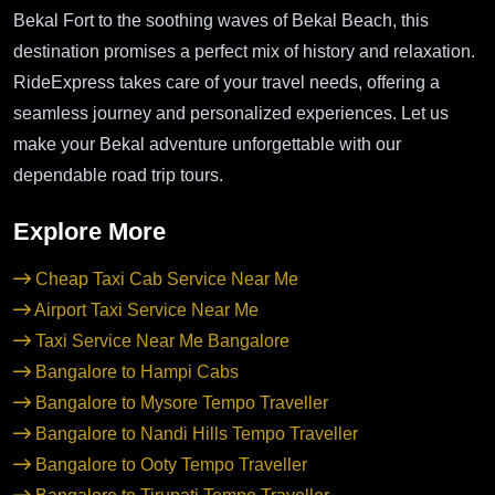
Bekal Fort to the soothing waves of Bekal Beach, this
destination promises a perfect mix of history and relaxation.
RideExpress takes care of your travel needs, offering a
seamless journey and personalized experiences. Let us
make your Bekal adventure unforgettable with our
dependable road trip tours.
Explore More
Cheap Taxi Cab Service Near Me
Airport Taxi Service Near Me
Taxi Service Near Me Bangalore
Bangalore to Hampi Cabs
Bangalore to Mysore Tempo Traveller
Bangalore to Nandi Hills Tempo Traveller
Bangalore to Ooty Tempo Traveller