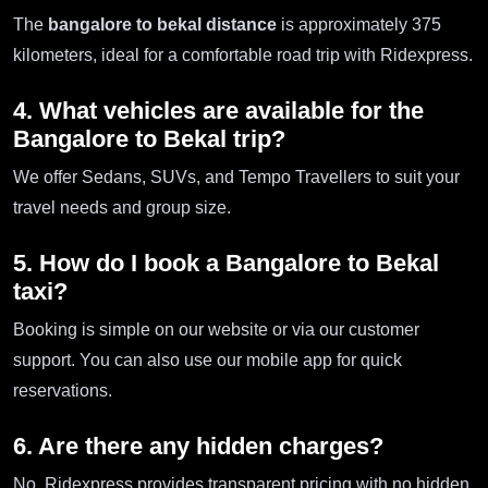
The
bangalore to bekal distance
is approximately 375
kilometers, ideal for a comfortable road trip with Ridexpress.
4. What vehicles are available for the
Bangalore to Bekal trip?
We offer Sedans, SUVs, and Tempo Travellers to suit your
travel needs and group size.
5. How do I book a Bangalore to Bekal
taxi?
Booking is simple on our website or via our customer
support. You can also use our mobile app for quick
reservations.
6. Are there any hidden charges?
No, Ridexpress provides transparent pricing with no hidden