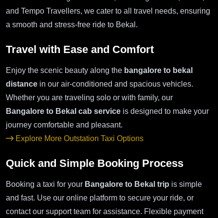
and Tempo Travellers, we cater to all travel needs, ensuring
a smooth and stress-free ride to Bekal.
Travel with Ease and Comfort
Enjoy the scenic beauty along the
bangalore to bekal
distance
in our air-conditioned and spacious vehicles.
Whether you are traveling solo or with family, our
Bangalore to Bekal cab service
is designed to make your
journey comfortable and pleasant.
Explore More Outstation Taxi Options
Quick and Simple Booking Process
Booking a taxi for your
Bangalore to Bekal trip
is simple
and fast. Use our online platform to secure your ride, or
contact our support team for assistance. Flexible payment