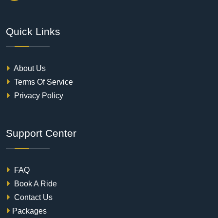
Quick Links
About Us
Terms Of Service
Privacy Policy
Support Center
FAQ
Book A Ride
Contact Us
Packages