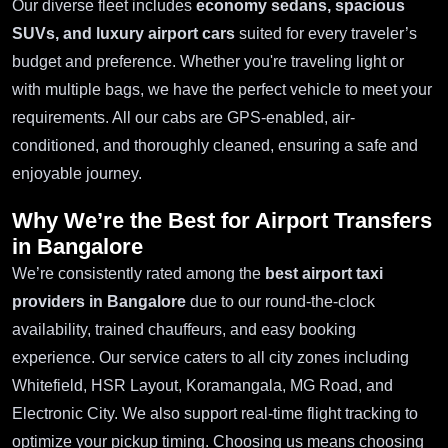
Our diverse fleet includes
economy sedans, spacious
SUVs, and luxury airport cars
suited for every traveler’s
budget and preference. Whether you're traveling light or
with multiple bags, we have the perfect vehicle to meet your
requirements. All our cabs are GPS-enabled, air-
conditioned, and thoroughly cleaned, ensuring a safe and
enjoyable journey.
Why We’re the Best for Airport Transfers
in Bangalore
We’re consistently rated among the
best airport taxi
providers in Bangalore
due to our round-the-clock
availability, trained chauffeurs, and easy booking
experience. Our service caters to all city zones including
Whitefield, HSR Layout, Koramangala, MG Road, and
Electronic City. We also support real-time flight tracking to
optimize your pickup timing. Choosing us means choosing