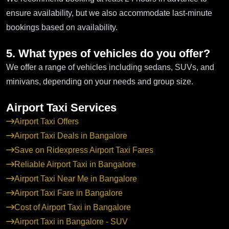
ensure availability, but we also accommodate last-minute
bookings based on availability.
5. What types of vehicles do you offer?
We offer a range of vehicles including sedans, SUVs, and
minivans, depending on your needs and group size.
Airport Taxi Services
Airport Taxi Offers
Airport Taxi Deals in Bangalore
Save on Ridexpress Airport Taxi Fares
Reliable Airport Taxi in Bangalore
Airport Taxi Near Me in Bangalore
Airport Taxi Fare in Bangalore
Cost of Airport Taxi in Bangalore
Airport Taxi in Bangalore - SUV