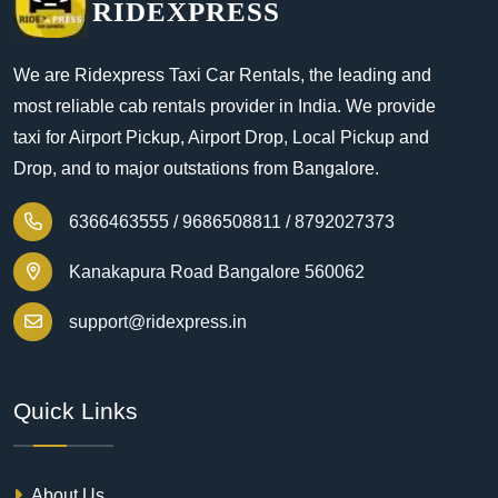
RIDEXPRESS
We are Ridexpress Taxi Car Rentals, the leading and
most reliable cab rentals provider in India. We provide
taxi for Airport Pickup, Airport Drop, Local Pickup and
Drop, and to major outstations from Bangalore.
6366463555 /
9686508811 /
8792027373
Kanakapura Road Bangalore 560062
support@ridexpress.in
Quick Links
About Us