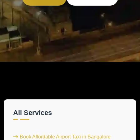
All Services
Book Affordable Airport Taxi in Bangalore