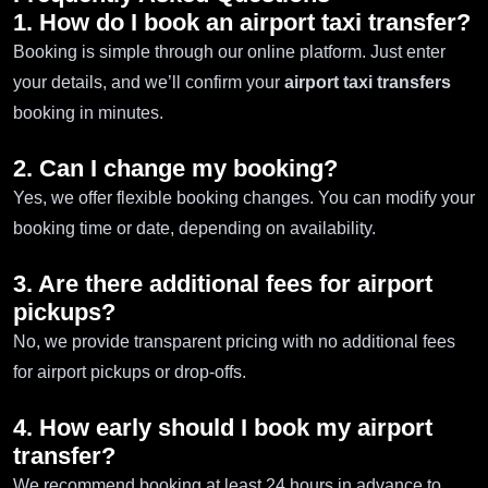
1. How do I book an airport taxi transfer?
Booking is simple through our online platform. Just enter
your details, and we’ll confirm your
airport taxi transfers
booking in minutes.
2. Can I change my booking?
Yes, we offer flexible booking changes. You can modify your
booking time or date, depending on availability.
3. Are there additional fees for airport
pickups?
No, we provide transparent pricing with no additional fees
for airport pickups or drop-offs.
4. How early should I book my airport
transfer?
We recommend booking at least 24 hours in advance to