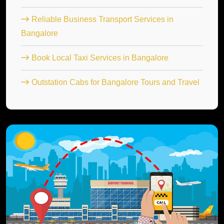
Reliable Business Transport Services in
Bangalore
Book Local Taxi Services in Bangalore
Outstation Cabs for Bangalore Tours and Travel