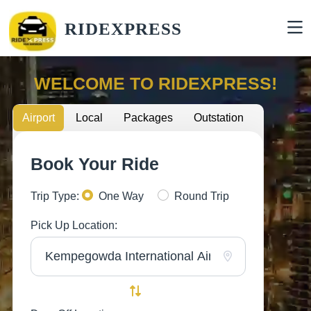
RIDEXPRESS
WELCOME TO RIDEXPRESS!
Airport
Local
Packages
Outstation
Book Your Ride
Trip Type:
One Way
Round Trip
Pick Up Location: