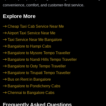
convenience, comfort, and customer-first service.
Explore More
Cheap Taxi Cab Service Near Me
Airport Taxi Service Near Me
Taxi Service Near Me Bangalore
Bangalore to Hampi Cabs
Bangalore to Mysore Tempo Traveller
Bangalore to Nandi Hills Tempo Traveller
Bangalore to Ooty Tempo Traveller
Bangalore to Tirupati Tempo Traveller
Bus on Rent in Bangalore
Bangalore to Pondicherry Cabs
Chennai to Bangalore Cabs
Frequently Asked Questions