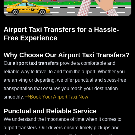
Airport Taxi Transfers for a Hassle-
Free Experience
Why Choose Our Airport Taxi Transfers?
Our
airport taxi transfers
provide a comfortable and
reliable way to travel to and from the airport. Whether you
are arriving or departing, we offer punctual and stress-free
transportation that ensures you reach your destination
smoothly.
Book Your Airport Taxi Now
Punctual and Reliable Service
We understand the importance of time when it comes to
airport transfers. Our drivers ensure timely pickups and