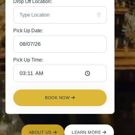
Drop Off Location:
Pick Up Date:
Pick Up Time:
BOOK NOW
ABOUT US
LEARN MORE