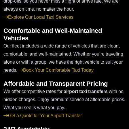
drop-offs, so you never miss a flight or arrive late. We are
always on time, no matter the hour.
Explore Our Local Taxi Services
Comfortable and Well-Maintained
Vehicles
Our fleet includes a wide range of vehicles that are clean,
comfortable, and well-maintained. Whether you’re traveling
alone or with a group, we have the right vehicle to suit your
needs.
Book Your Comfortable Taxi Today
Affordable and Transparent Pricing
We offer competitive rates for
airport taxi transfers
with no
hidden charges. Enjoy premium service at affordable prices.
What you see is what you pay.
Get a Quote for Your Airport Transfer