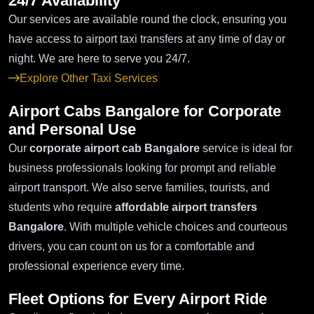
24/7 Availability
Our services are available round the clock, ensuring you
have access to airport taxi transfers at any time of day or
night. We are here to serve you 24/7.
Explore Other Taxi Services
Airport Cabs Bangalore for Corporate
and Personal Use
Our
corporate airport cab Bangalore
service is ideal for
business professionals looking for prompt and reliable
airport transport. We also serve families, tourists, and
students who require
affordable airport transfers
Bangalore
. With multiple vehicle choices and courteous
drivers, you can count on us for a comfortable and
professional experience every time.
Fleet Options for Every Airport Ride