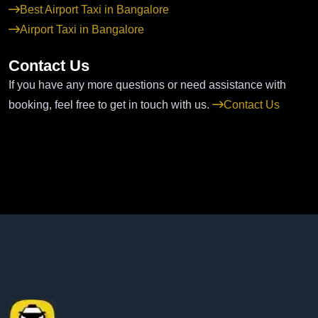
Best Airport Taxi in Bangalore
Airport Taxi in Bangalore
Contact Us
If you have any more questions or need assistance with
booking, feel free to get in touch with us.
Contact Us