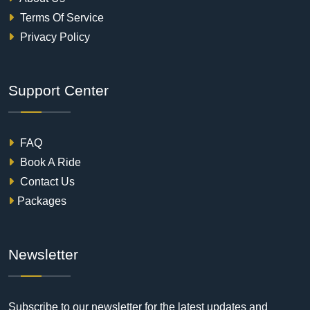
Terms Of Service
Privacy Policy
Support Center
FAQ
Book A Ride
Contact Us
Packages
Newsletter
Subscribe to our newsletter for the latest updates and