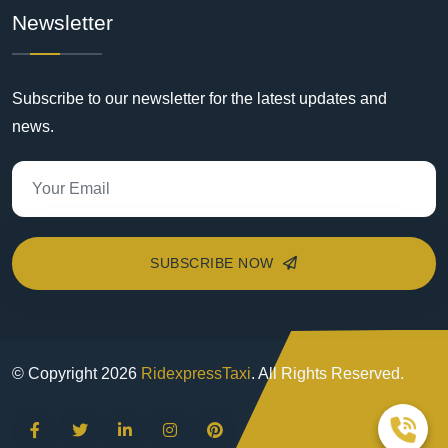
Newsletter
Subscribe to our newsletter for the latest updates and
news.
SUBSCRIBE NOW
© Copyright
2026
RidexpressTaxi
. All Rights Reserved.