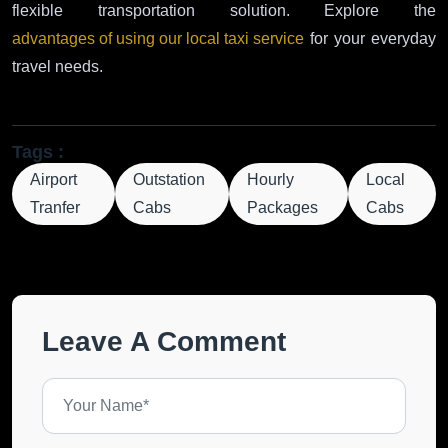
flexible transportation solution. Explore the
advantages of using our local taxi service
for your everyday
travel needs.
Tags :
Airport
Outstation
Hourly
Local
Tranfer
Cabs
Packages
Cabs
Leave A Comment