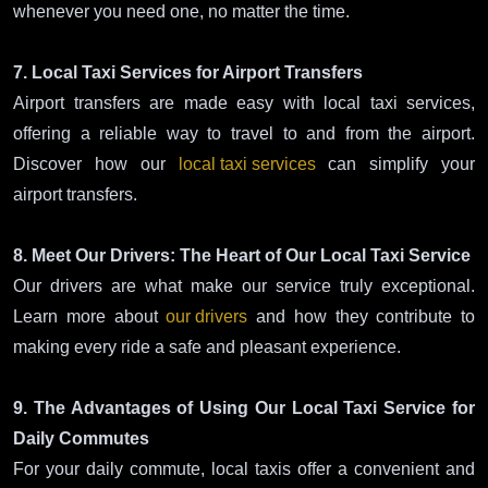
whenever you need one, no matter the time.
7. Local Taxi Services for Airport Transfers
Airport transfers are made easy with local taxi services,
offering a reliable way to travel to and from the airport.
Discover how our
local taxi services
can simplify your
airport transfers.
8. Meet Our Drivers: The Heart of Our Local Taxi Service
Our drivers are what make our service truly exceptional.
Learn more about
our drivers
and how they contribute to
making every ride a safe and pleasant experience.
9. The Advantages of Using Our Local Taxi Service for
Daily Commutes
For your daily commute, local taxis offer a convenient and