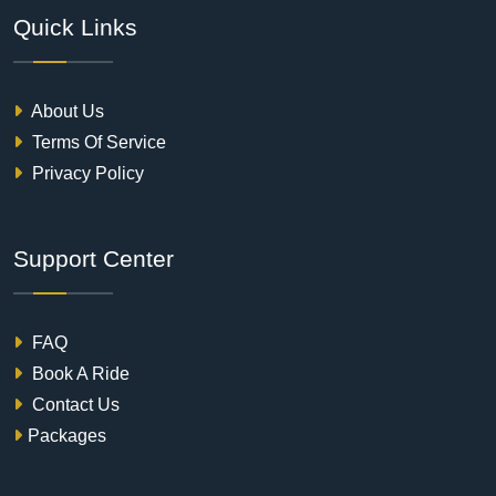
Quick Links
About Us
Terms Of Service
Privacy Policy
Support Center
FAQ
Book A Ride
Contact Us
Packages