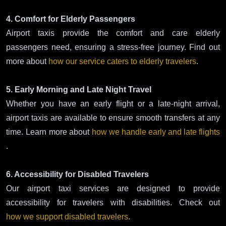
4. Comfort for Elderly Passengers
Airport taxis provide the comfort and care elderly
passengers need, ensuring a stress-free journey. Find out
more about
how our service caters to elderly travelers
.
5. Early Morning and Late Night Travel
Whether you have an early flight or a late-night arrival,
airport taxis are available to ensure smooth transfers at any
time. Learn more about
how we handle early and late flights
.
6. Accessibility for Disabled Travelers
Our airport taxi services are designed to provide
accessibility for travelers with disabilities. Check out
how we support disabled travelers
.