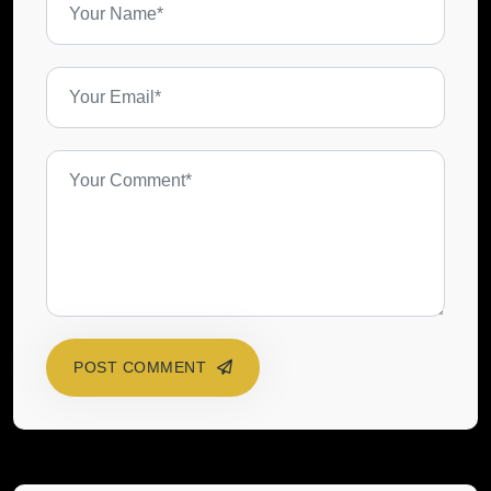
POST COMMENT