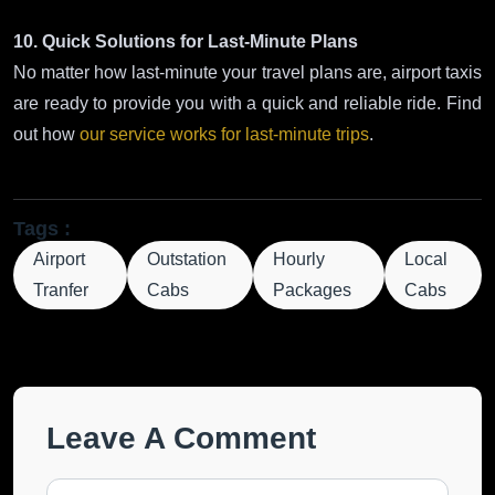
10. Quick Solutions for Last-Minute Plans
No matter how last-minute your travel plans are, airport taxis
are ready to provide you with a quick and reliable ride. Find
out how
our service works for last-minute trips
.
Tags :
Airport
Outstation
Hourly
Local
Tranfer
Cabs
Packages
Cabs
Leave A Comment