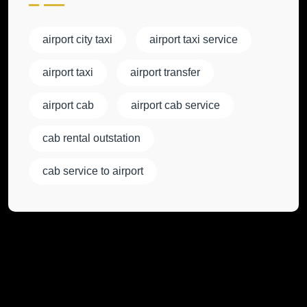
airport city taxi
airport taxi service
airport taxi
airport transfer
airport cab
airport cab service
cab rental outstation
cab service to airport