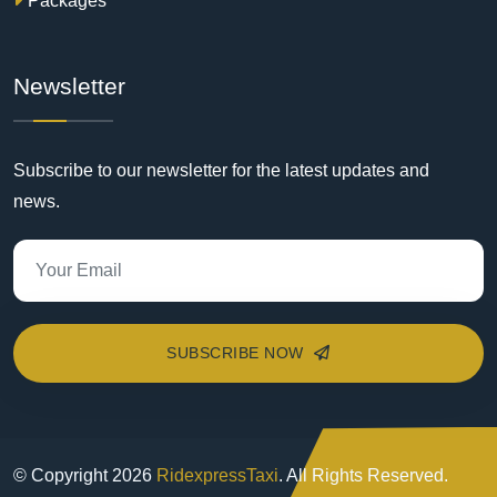
Packages
Newsletter
Subscribe to our newsletter for the latest updates and
news.
SUBSCRIBE NOW
© Copyright
2026
RidexpressTaxi
. All Rights Reserved.