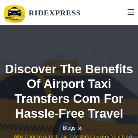
RIDEXPRESS
Discover The Benefits
Of Airport Taxi
Transfers Com For
Hassle-Free Travel
Blogs
Why Choose Airport Taxi Transfers Com For Your Next