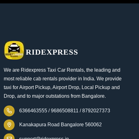
RIDEXPRESS
We are Ridexpress Taxi Car Rentals, the leading and
most reliable cab rentals provider in India. We provide
taxi for Airport Pickup, Airport Drop, Local Pickup and
Drop, and to major outstations from Bangalore.
6366463555 /
9686508811 /
8792027373
Kanakapura Road Bangalore 560062
support@ridexpress.in