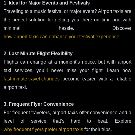
1. Ideal for Major Events and Festivals
Traveling to a music festival or major event? Airport taxis are
the perfect solution for getting you there on time and with
minimal hassle. Discover
how airport taxis can enhance your festival experience
.
2. Last-Minute Flight Flexibility
Flights can change at a moment’s notice, but with airport
taxi services, you’ll never miss your flight. Learn how
last-minute travel changes
become easier with a reliable
airport taxi.
3. Frequent Flyer Convenience
For frequent travelers, airport taxis offer convenience and a
level of service that’s hard to beat. Explore
why frequent flyers prefer airport taxis
for their trips.