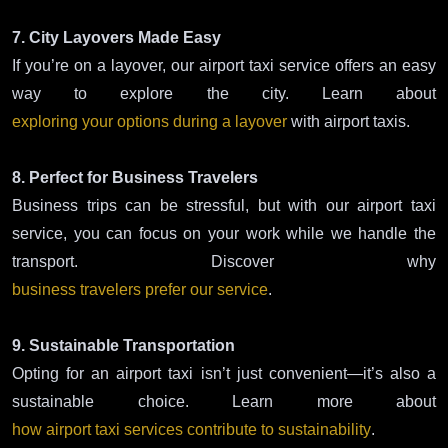
7. City Layovers Made Easy
If you’re on a layover, our airport taxi service offers an easy
way to explore the city. Learn about
exploring your options during a layover
with airport taxis.
8. Perfect for Business Travelers
Business trips can be stressful, but with our airport taxi
service, you can focus on your work while we handle the
transport. Discover why
business travelers prefer our service
.
9. Sustainable Transportation
Opting for an airport taxi isn’t just convenient—it’s also a
sustainable choice. Learn more about
how airport taxi services contribute to sustainability
.