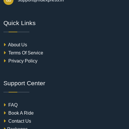
Quick Links
About Us
Terms Of Service
Privacy Policy
Support Center
FAQ
Book A Ride
Contact Us