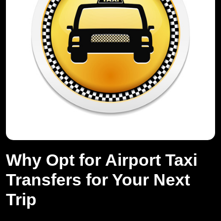
Why Opt for Airport Taxi
Transfers for Your Next
Trip