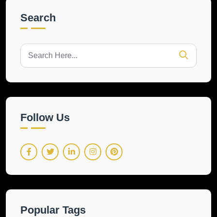
Search
Follow Us
Popular Tags