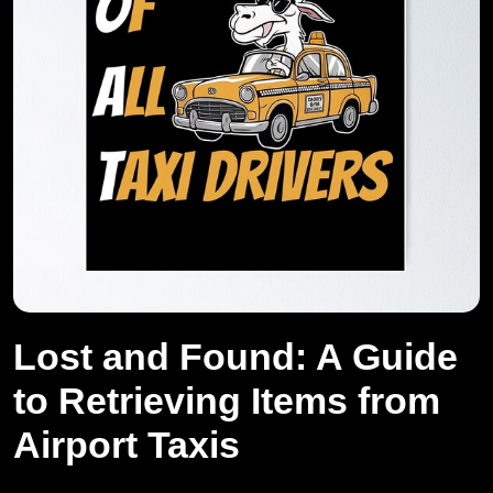
Lost and Found: A Guide
to Retrieving Items from
Airport Taxis