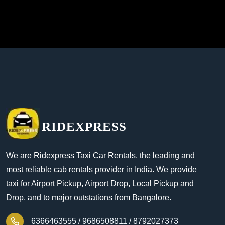
RIDEXPRESS
We are Ridexpress Taxi Car Rentals, the leading and
most reliable cab rentals provider in India. We provide
taxi for Airport Pickup, Airport Drop, Local Pickup and
Drop, and to major outstations from Bangalore.
6366463555 /
9686508811 /
8792027373