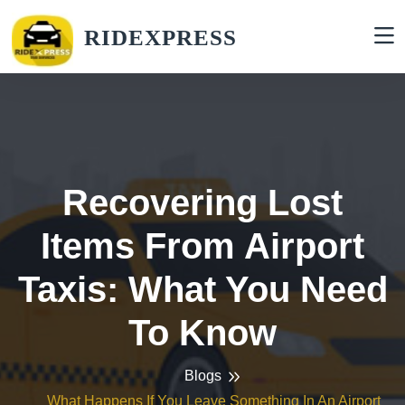
RIDEXPRESS
Recovering Lost
Items From Airport
Taxis: What You Need
To Know
Blogs
What Happens If You Leave Something In An Airport