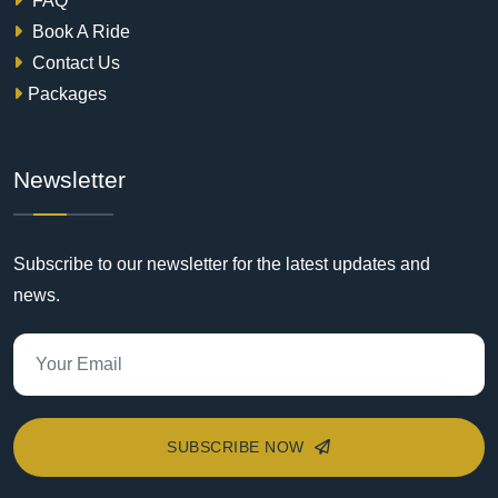
FAQ
Book A Ride
Contact Us
Packages
Newsletter
Subscribe to our newsletter for the latest updates and
news.
SUBSCRIBE NOW