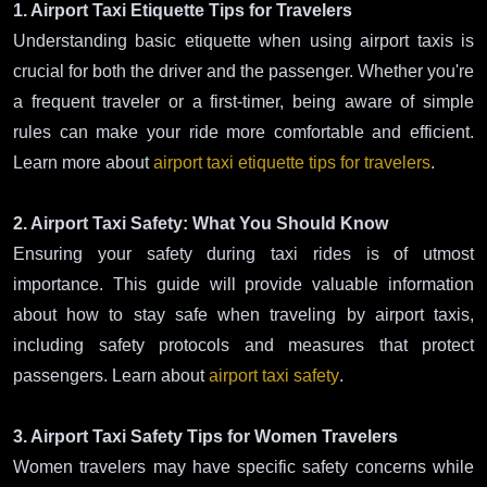
1. Airport Taxi Etiquette Tips for Travelers
Understanding basic etiquette when using airport taxis is
crucial for both the driver and the passenger. Whether you're
a frequent traveler or a first-timer, being aware of simple
rules can make your ride more comfortable and efficient.
Learn more about
airport taxi etiquette tips for travelers
.
2. Airport Taxi Safety: What You Should Know
Ensuring your safety during taxi rides is of utmost
importance. This guide will provide valuable information
about how to stay safe when traveling by airport taxis,
including safety protocols and measures that protect
passengers. Learn about
airport taxi safety
.
3. Airport Taxi Safety Tips for Women Travelers
Women travelers may have specific safety concerns while