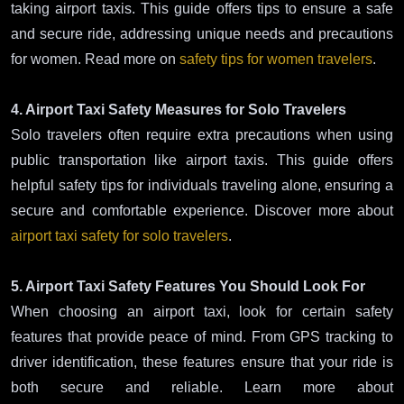
taking airport taxis. This guide offers tips to ensure a safe
and secure ride, addressing unique needs and precautions
for women. Read more on
safety tips for women travelers
.
4. Airport Taxi Safety Measures for Solo Travelers
Solo travelers often require extra precautions when using
public transportation like airport taxis. This guide offers
helpful safety tips for individuals traveling alone, ensuring a
secure and comfortable experience. Discover more about
airport taxi safety for solo travelers
.
5. Airport Taxi Safety Features You Should Look For
When choosing an airport taxi, look for certain safety
features that provide peace of mind. From GPS tracking to
driver identification, these features ensure that your ride is
both secure and reliable. Learn more about