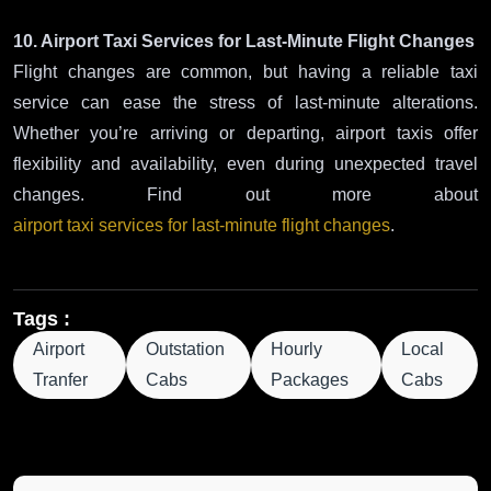
10. Airport Taxi Services for Last-Minute Flight Changes
Flight changes are common, but having a reliable taxi
service can ease the stress of last-minute alterations.
Whether you’re arriving or departing, airport taxis offer
flexibility and availability, even during unexpected travel
changes. Find out more about
airport taxi services for last-minute flight changes
.
Tags :
Airport
Outstation
Hourly
Local
Tranfer
Cabs
Packages
Cabs