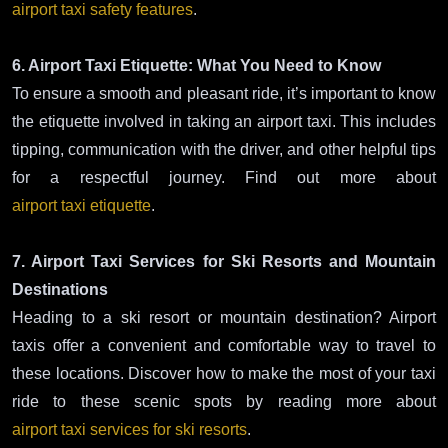
airport taxi safety features
.
6. Airport Taxi Etiquette: What You Need to Know
To ensure a smooth and pleasant ride, it’s important to know
the etiquette involved in taking an airport taxi. This includes
tipping, communication with the driver, and other helpful tips
for a respectful journey. Find out more about
airport taxi etiquette
.
7. Airport Taxi Services for Ski Resorts and Mountain
Destinations
Heading to a ski resort or mountain destination? Airport
taxis offer a convenient and comfortable way to travel to
these locations. Discover how to make the most of your taxi
ride to these scenic spots by reading more about
airport taxi services for ski resorts
.