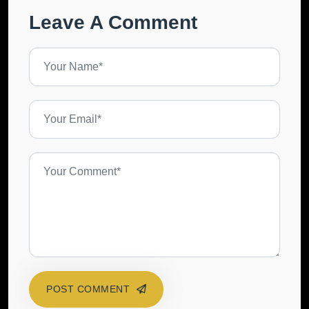
Leave A Comment
POST COMMENT