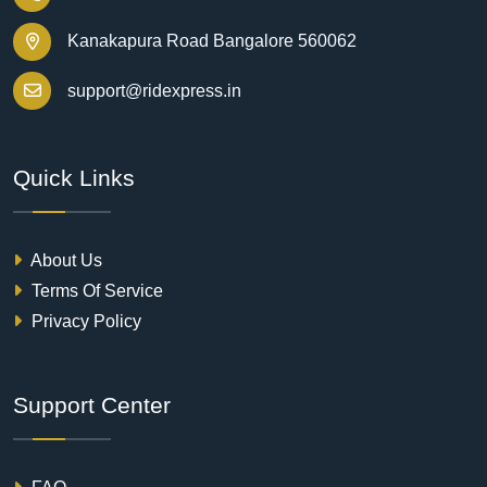
Kanakapura Road Bangalore 560062
support@ridexpress.in
Quick Links
About Us
Terms Of Service
Privacy Policy
Support Center