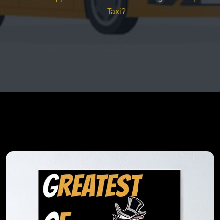
Taxi?