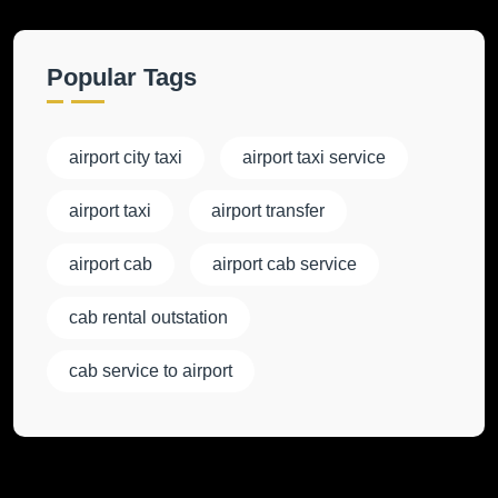
Popular Tags
airport city taxi
airport taxi service
airport taxi
airport transfer
airport cab
airport cab service
cab rental outstation
cab service to airport