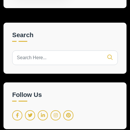
Search
Follow Us