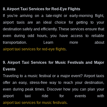
8. Airport Taxi Services for Red-Eye Flights
If you’re arriving on a late-night or early-morning flight,
airport taxis are an ideal choice for getting to your
destination safely and efficiently. These services ensure that
even during odd hours, you have access to reliable
transportation. Learn more about
airport taxi services for red-eye flights
.
9. Airport Taxi Services for Music Festivals and Major
Events
Traveling to a music festival or a major event? Airport taxis
offer an easy, stress-free way to reach your destination,
even during peak times. Discover how you can plan your
airport taxi ride for events with
airport taxi services for music festivals
.