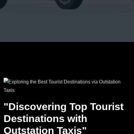
"Discovering Top Tourist
Destinations with
Outstation Taxis"