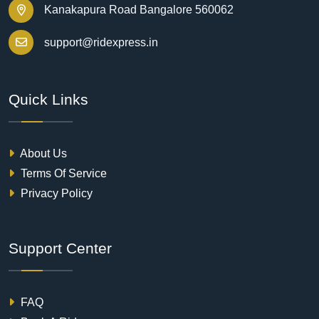
Kanakapura Road Bangalore 560062
support@ridexpress.in
Quick Links
About Us
Terms Of Service
Privacy Policy
Support Center
FAQ