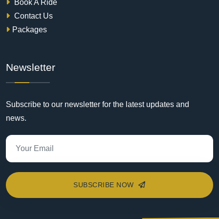
Book A Ride
Contact Us
Packages
Newsletter
Subscribe to our newsletter for the latest updates and
news.
SUBSCRIBE NOW