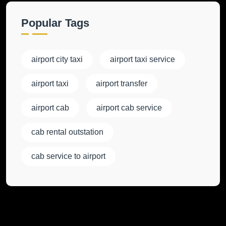
Popular Tags
airport city taxi
airport taxi service
airport taxi
airport transfer
airport cab
airport cab service
cab rental outstation
cab service to airport