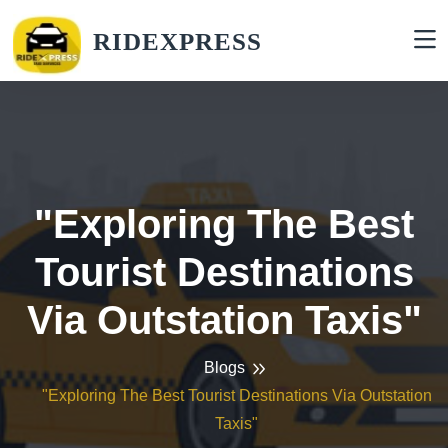
RIDEXPRESS
"Exploring The Best
Tourist Destinations
Via Outstation Taxis"
Blogs
"Exploring The Best Tourist Destinations Via Outstation
Taxis"