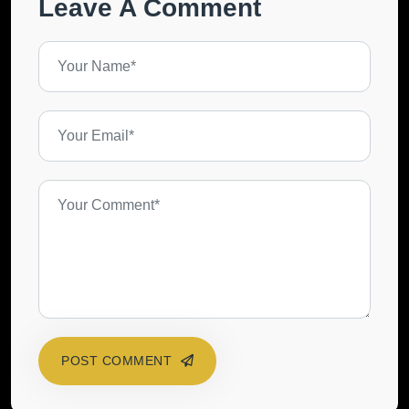
Leave A Comment
POST COMMENT