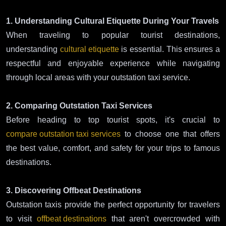
1. Understanding Cultural Etiquette During Your Travels
When traveling to popular tourist destinations,
understanding
cultural etiquette
is essential. This ensures a
respectful and enjoyable experience while navigating
through local areas with your outstation taxi service.
2. Comparing Outstation Taxi Services
Before heading to top tourist spots, it's crucial to
compare outstation taxi services
to choose one that offers
the best value, comfort, and safety for your trips to famous
destinations.
3. Discovering Offbeat Destinations
Outstation taxis provide the perfect opportunity for travelers
to visit
offbeat destinations
that aren't overcrowded with