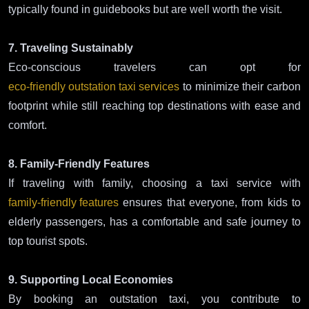
typically found in guidebooks but are well worth the visit.
7. Traveling Sustainably
Eco-conscious travelers can opt for
eco-friendly outstation taxi services
to minimize their carbon
footprint while still reaching top destinations with ease and
comfort.
8. Family-Friendly Features
If traveling with family, choosing a taxi service with
family-friendly features
ensures that everyone, from kids to
elderly passengers, has a comfortable and safe journey to
top tourist spots.
9. Supporting Local Economies
By booking an outstation taxi, you contribute to