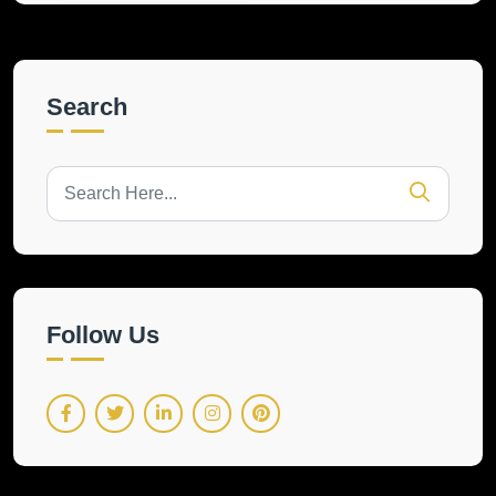
Search
Follow Us