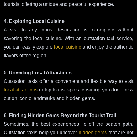
tourists, offering a unique and peaceful experience.
4. Exploring Local Cuisine
A visit to any tourist destination is incomplete without
savoring the local cuisine. With an outstation taxi service,
you can easily explore
local cuisine
and enjoy the authentic
flavors of the region.
5. Unveiling Local Attractions
Outstation taxis offer a convenient and flexible way to visit
local attractions
in top tourist spots, ensuring you don't miss
out on iconic landmarks and hidden gems.
6. Finding Hidden Gems Beyond the Tourist Trail
Sometimes, the best experiences lie off the beaten path.
Outstation taxis help you uncover
hidden gems
that are not