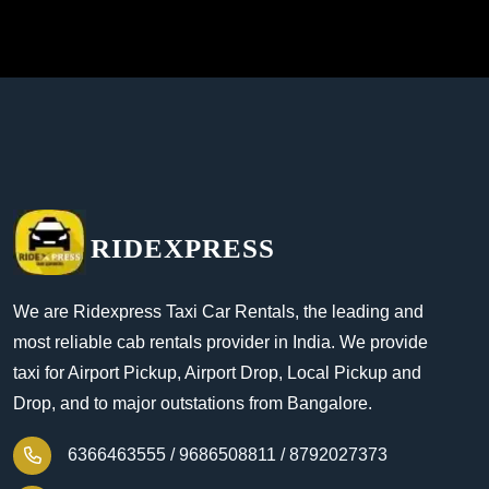
RIDEXPRESS
We are Ridexpress Taxi Car Rentals, the leading and
most reliable cab rentals provider in India. We provide
taxi for Airport Pickup, Airport Drop, Local Pickup and
Drop, and to major outstations from Bangalore.
6366463555 /
9686508811 /
8792027373