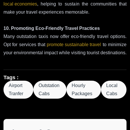
local economies
, helping to sustain the communities that
make your travel experiences memorable.
10. Promoting Eco-Friendly Travel Practices
Many outstation taxis now offer eco-friendly travel options.
Opt for services that
promote sustainable travel
to minimize
your environmental impact while visiting tourist destinations.
Tags :
Airport
Outstation
Hourly
Local
Tranfer
Cabs
Packages
Cabs