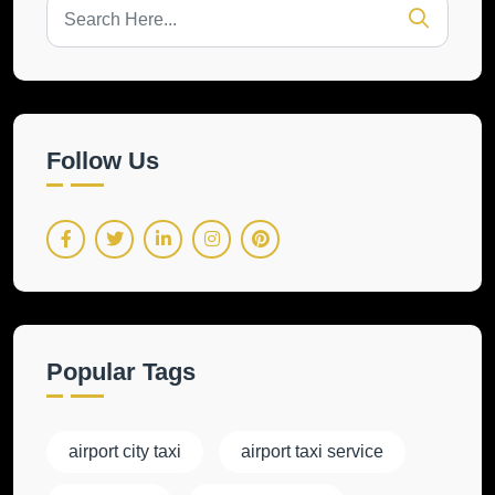
Follow Us
Popular Tags
airport city taxi
airport taxi service