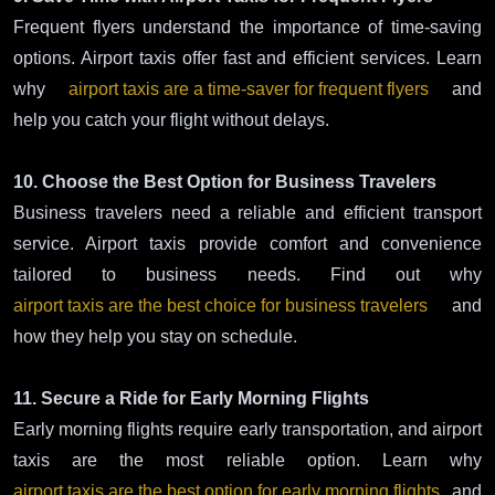
Frequent flyers understand the importance of time-saving
options. Airport taxis offer fast and efficient services. Learn
why
airport taxis are a time-saver for frequent flyers
and
help you catch your flight without delays.
10. Choose the Best Option for Business Travelers
Business travelers need a reliable and efficient transport
service. Airport taxis provide comfort and convenience
tailored to business needs. Find out why
airport taxis are the best choice for business travelers
and
how they help you stay on schedule.
11. Secure a Ride for Early Morning Flights
Early morning flights require early transportation, and airport
taxis are the most reliable option. Learn why
airport taxis are the best option for early morning flights
and