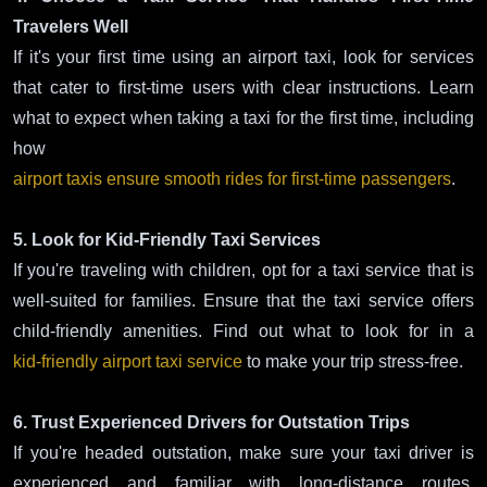
Travelers Well
If it's your first time using an airport taxi, look for services
that cater to first-time users with clear instructions. Learn
what to expect when taking a taxi for the first time, including
how
airport taxis ensure smooth rides for first-time passengers
.
5. Look for Kid-Friendly Taxi Services
If you're traveling with children, opt for a taxi service that is
well-suited for families. Ensure that the taxi service offers
child-friendly amenities. Find out what to look for in a
kid-friendly airport taxi service
to make your trip stress-free.
6. Trust Experienced Drivers for Outstation Trips
If you're headed outstation, make sure your taxi driver is
experienced and familiar with long-distance routes.