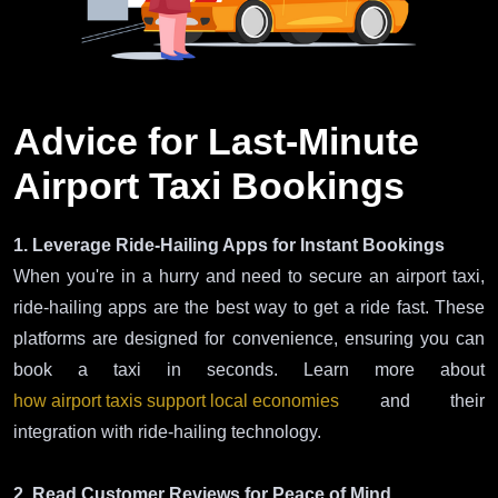
Advice for Last-Minute
Airport Taxi Bookings
1. Leverage Ride-Hailing Apps for Instant Bookings
When you're in a hurry and need to secure an airport taxi,
ride-hailing apps are the best way to get a ride fast. These
platforms are designed for convenience, ensuring you can
book a taxi in seconds. Learn more about
how airport taxis support local economies
and their
integration with ride-hailing technology.
2. Read Customer Reviews for Peace of Mind