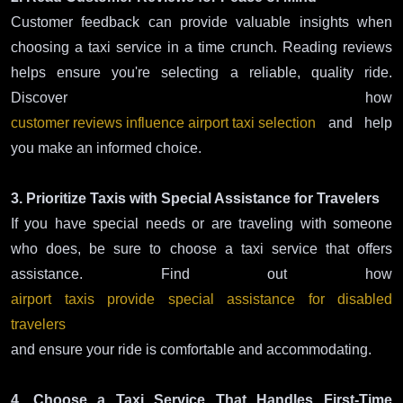
Customer feedback can provide valuable insights when
choosing a taxi service in a time crunch. Reading reviews
helps ensure you're selecting a reliable, quality ride.
Discover how
customer reviews influence airport taxi selection
and help
you make an informed choice.
3. Prioritize Taxis with Special Assistance for Travelers
If you have special needs or are traveling with someone
who does, be sure to choose a taxi service that offers
assistance. Find out how
airport taxis provide special assistance for disabled
travelers
and ensure your ride is comfortable and accommodating.
4. Choose a Taxi Service That Handles First-Time