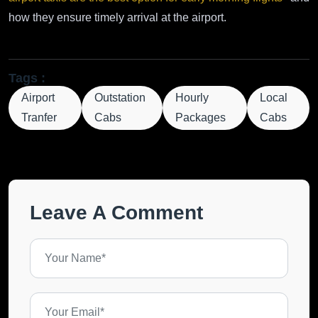
how they ensure timely arrival at the airport.
Tags :
Airport
Outstation
Hourly
Local
Tranfer
Cabs
Packages
Cabs
Leave A Comment