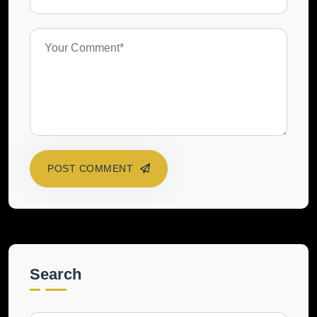
POST COMMENT
Search