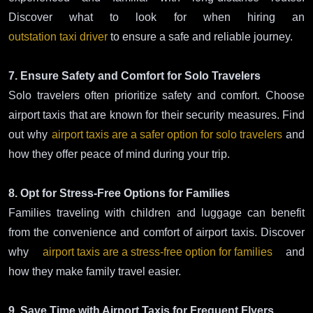
Discover what to look for when hiring an
outstation taxi driver
to ensure a safe and reliable journey.
7. Ensure Safety and Comfort for Solo Travelers
Solo travelers often prioritize safety and comfort. Choose
airport taxis that are known for their security measures. Find
out why
airport taxis are a safer option for solo travelers
and
how they offer peace of mind during your trip.
8. Opt for Stress-Free Options for Families
Families traveling with children and luggage can benefit
from the convenience and comfort of airport taxis. Discover
why
airport taxis are a stress-free option for families
and
how they make family travel easier.
9. Save Time with Airport Taxis for Frequent Flyers