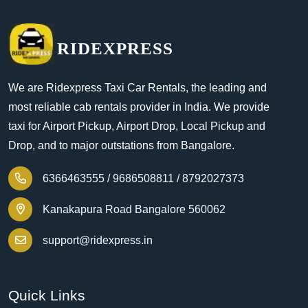
RIDEXPRESS
We are Ridexpress Taxi Car Rentals, the leading and
most reliable cab rentals provider in India. We provide
taxi for Airport Pickup, Airport Drop, Local Pickup and
Drop, and to major outstations from Bangalore.
6366463555 /
9686508811 /
8792027373
Kanakapura Road Bangalore 560062
support@ridexpress.in
Quick Links