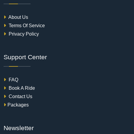
About Us
Terms Of Service
Privacy Policy
Support Center
FAQ
Book A Ride
Contact Us
Packages
Newsletter