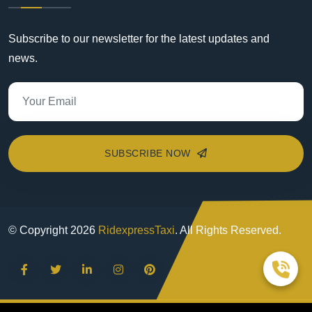
Subscribe to our newsletter for the latest updates and
news.
SUBSCRIBE NOW
© Copyright
2026
RidexpressTaxi
. All Rights Reserved.