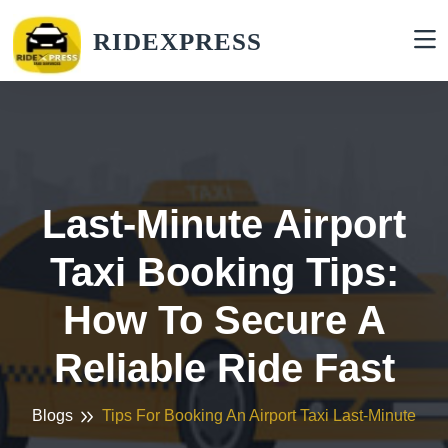
RIDEXPRESS
Last-Minute Airport
Taxi Booking Tips:
How To Secure A
Reliable Ride Fast
Blogs
Tips For Booking An Airport Taxi Last-Minute