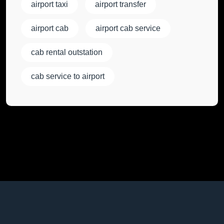
airport taxi
airport transfer
airport cab
airport cab service
cab rental outstation
cab service to airport