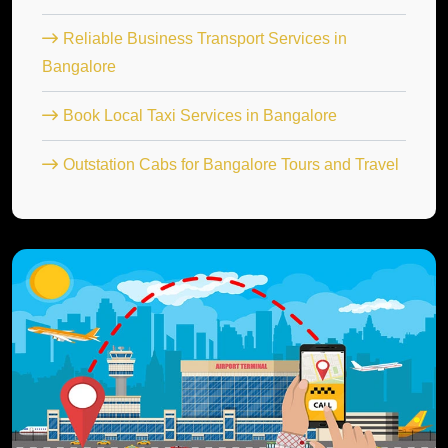
Reliable Business Transport Services in
Bangalore
Book Local Taxi Services in Bangalore
Outstation Cabs for Bangalore Tours and Travel