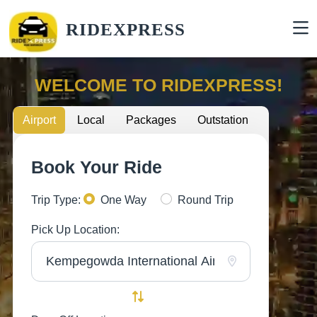
RIDEXPRESS
WELCOME TO RIDEXPRESS!
Airport
Local
Packages
Outstation
Book Your Ride
Trip Type:
One Way
Round Trip
Pick Up Location: