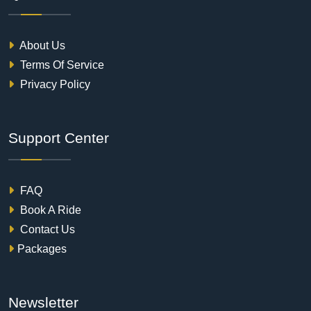
About Us
Terms Of Service
Privacy Policy
Support Center
FAQ
Book A Ride
Contact Us
Packages
Newsletter