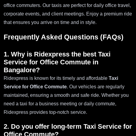
office commuters. Our taxis are perfect for daily office travel,
corporate events, and client meetings. Enjoy a premium ride
that ensures you arrive on time and in style.
Frequently Asked Questions (FAQs)
1. Why is Ridexpress the best
Taxi
Service for Office Commute in
Bangalore
?
Ridexpress is known for its timely and affordable
Taxi
Service for Office Commute
. Our vehicles are regularly
maintained, ensuring a smooth and safe ride. Whether you
need a taxi for a business meeting or daily commute,
Ridexpress provides top-notch service.
2. Do you offer long-term
Taxi Service for
Office Commute
?