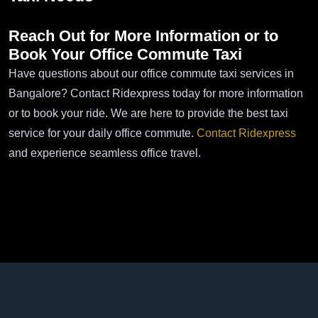
Reach Out for More Information or to
Book Your
Office Commute Taxi
Have questions about our office commute taxi services in
Bangalore? Contact Ridexpress today for more information
or to book your ride. We are here to provide the best taxi
service for your daily office commute.
Contact Ridexpress
and experience seamless office travel.