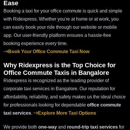
Ease
Booking a taxi for your office commute is quick and simple
with Ridexpress. Whether you're at home or at work, you
can easily book your ride through our website or mobile
app. Our user-friendly platform ensures a hassle-free
booking experience every time.
Book Your Office Commute Taxi Now
Why Ridexpress is the Top Choice for
Office Commute Taxis
in Bangalore
Ridexpress is recognized as the leading provider of
corporate taxi services in Bangalore. Our reputation for
affordability, reliability, and safety makes us the ideal choice
for professionals looking for dependable
office commute
taxi services
.
Explore More Taxi Options
We provide both
one-way
and
round-trip taxi services
for