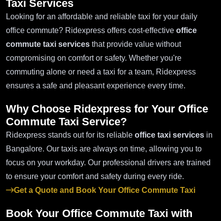
Taxi Services
Looking for an affordable and reliable taxi for your daily
office commute? Ridexpress offers cost-effective
office
commute taxi services
that provide value without
compromising on comfort or safety. Whether you're
commuting alone or need a taxi for a team, Ridexpress
ensures a safe and pleasant experience every time.
Why Choose Ridexpress for Your
Office
Commute Taxi Service
?
Ridexpress stands out for its reliable
office taxi services
in
Bangalore. Our taxis are always on time, allowing you to
focus on your workday. Our professional drivers are trained
to ensure your comfort and safety during every ride.
Get a Quote and Book Your Office Commute Taxi
Book Your
Office Commute Taxi
with