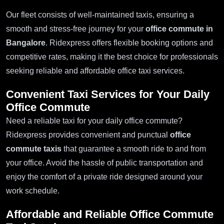
Our fleet consists of well-maintained taxis, ensuring a
smooth and stress-free journey for your
office commute in
Bangalore
. Ridexpress offers flexible booking options and
competitive rates, making it the best choice for professionals
seeking reliable and affordable office taxi services.
Convenient Taxi Services for Your Daily
Office Commute
Need a reliable taxi for your daily office commute?
Ridexpress provides convenient and punctual
office
commute taxis
that guarantee a smooth ride to and from
your office. Avoid the hassle of public transportation and
enjoy the comfort of a private ride designed around your
work schedule.
Affordable and Reliable
Office Commute