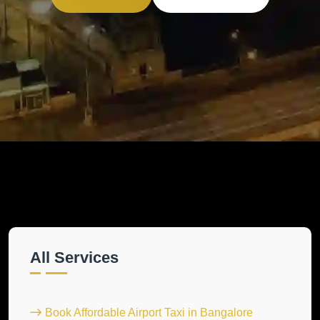
All Services
Book Affordable Airport Taxi in Bangalore