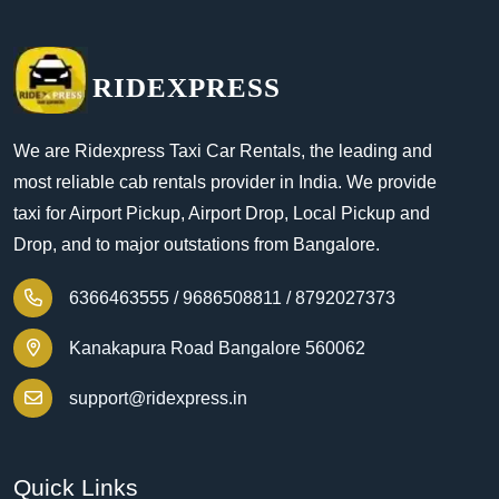
RIDEXPRESS
We are Ridexpress Taxi Car Rentals, the leading and
most reliable cab rentals provider in India. We provide
taxi for Airport Pickup, Airport Drop, Local Pickup and
Drop, and to major outstations from Bangalore.
6366463555 /
9686508811 /
8792027373
Kanakapura Road Bangalore 560062
support@ridexpress.in
Quick Links