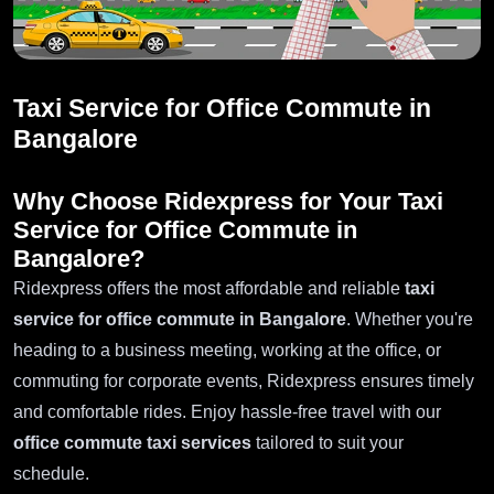
Taxi Service for Office Commute in
Bangalore
Why Choose Ridexpress for Your
Taxi
Service for Office Commute in
Bangalore
?
Ridexpress offers the most affordable and reliable
taxi
service for office commute in Bangalore
. Whether you're
heading to a business meeting, working at the office, or
commuting for corporate events, Ridexpress ensures timely
and comfortable rides. Enjoy hassle-free travel with our
office commute taxi services
tailored to suit your
schedule.