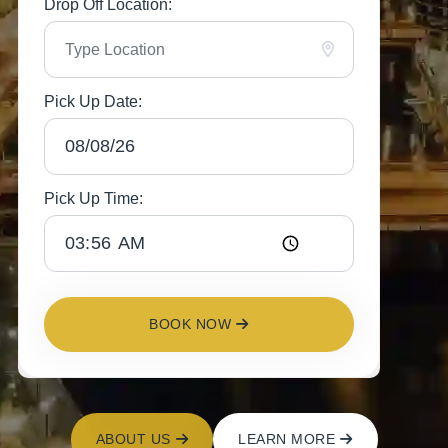
Drop Off Location:
Pick Up Date:
Pick Up Time:
BOOK NOW
ABOUT US
LEARN MORE