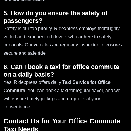
5. How do you ensure the safety of
passengers?
Safety is our top priority. Ridexpress employs thoroughly
vetted and experienced drivers who adhere to safety
protocols. Our vehicles are regularly inspected to ensure a
secure and safe ride.
6. Can I book a taxi for office commute
on a daily basis?
Yes, Ridexpress offers daily
Taxi Service for Office
Commute
. You can book a taxi for regular travel, and we
will ensure timely pickups and drop-offs at your
convenience.
Contact Us for Your Office Commute
Taxi Needs