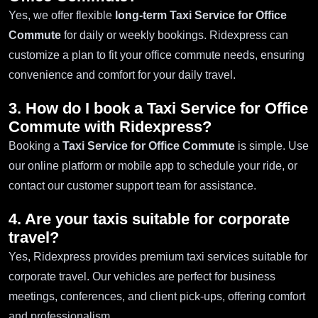
Yes, we offer flexible
long-term Taxi Service for Office
Commute
for daily or weekly bookings. Ridexpress can
customize a plan to fit your office commute needs, ensuring
convenience and comfort for your daily travel.
3. How do I book a
Taxi Service for Office
Commute
with Ridexpress?
Booking a
Taxi Service for Office Commute
is simple. Use
our online platform or mobile app to schedule your ride, or
contact our customer support team for assistance.
4. Are your taxis suitable for corporate
travel?
Yes, Ridexpress provides premium taxi services suitable for
corporate travel. Our vehicles are perfect for business
meetings, conferences, and client pick-ups, offering comfort
and professionalism.