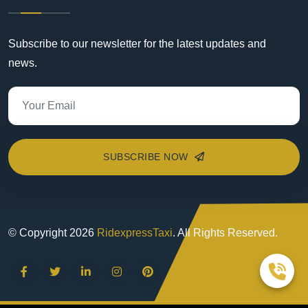
Subscribe to our newsletter for the latest updates and
news.
SUBSCRIBE NOW
© Copyright
2026
RidexpressTaxi
. All Rights Reserved.