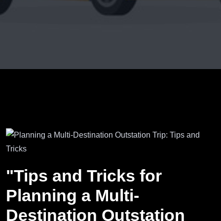
"Tips and Tricks for
Planning a Multi-
Destination Outstation