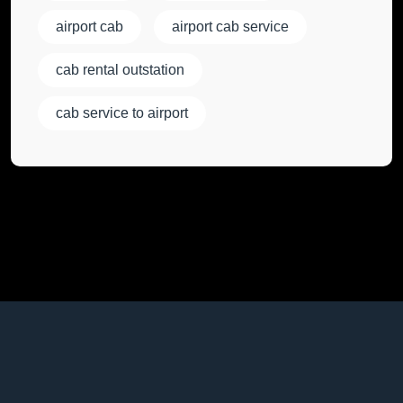
airport cab
airport cab service
cab rental outstation
cab service to airport