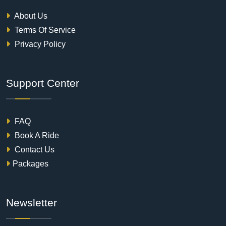
About Us
Terms Of Service
Privacy Policy
Support Center
FAQ
Book A Ride
Contact Us
Packages
Newsletter