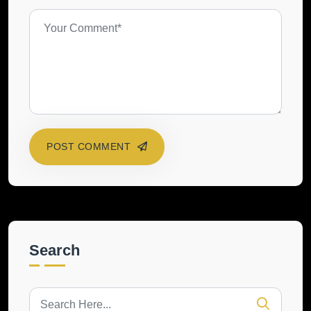
POST COMMENT
Search