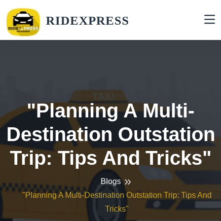
RIDEXPRESS
"Planning A Multi-
Destination Outstation
Trip: Tips And Tricks"
Blogs
"Planning A Multi-Destination Outstation Trip: Tips And
Tricks"