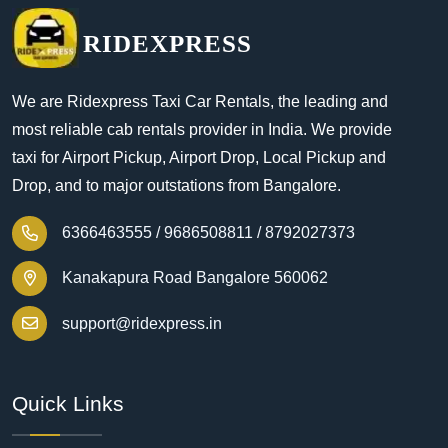
RIDEXPRESS
We are Ridexpress Taxi Car Rentals, the leading and
most reliable cab rentals provider in India. We provide
taxi for Airport Pickup, Airport Drop, Local Pickup and
Drop, and to major outstations from Bangalore.
6366463555 /
9686508811 /
8792027373
Kanakapura Road Bangalore 560062
support@ridexpress.in
Quick Links