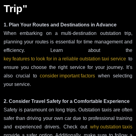
Trip"
1. Plan Your Routes and Destinations in Advance
When embarking on a multi-destination outstation trip,
planning your routes is essential for time management and
efficiency. Learn about the
key features to look for in a reliable outstation taxi service
to
ensure you choose the right service for your journey. It’s
also crucial to
consider important factors
when selecting
your service.
2. Consider Travel Safety for a Comfortable Experience
Safety is paramount on long trips. Outstation taxis are often
safer than driving your own car due to professional training
and experienced drivers. Check out
why outstation taxis
provide a safer option. Additionally, make sure to follow a