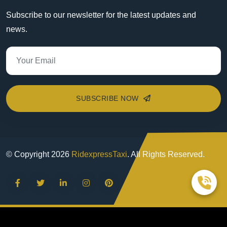
Subscribe to our newsletter for the latest updates and
news.
SUBSCRIBE NOW
© Copyright
2026
RidexpressTaxi
. All Rights Reserved.