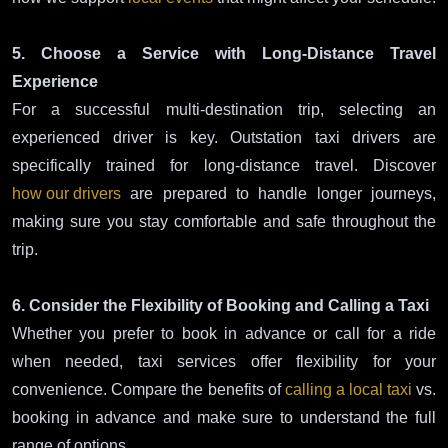
5. Choose a Service with Long-Distance Travel
Experience
For a successful multi-destination trip, selecting an
experienced driver is key. Outstation taxi drivers are
specifically trained for long-distance travel. Discover
how our drivers
are prepared to handle longer journeys,
making sure you stay comfortable and safe throughout the
trip.
6. Consider the Flexibility of Booking and Calling a Taxi
Whether you prefer to book in advance or call for a ride
when needed, taxi services offer flexibility for your
convenience. Compare the benefits of
calling a local taxi
vs.
booking in advance and make sure to understand the full
range of options.