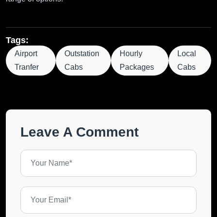
Tags:
Airport
Outstation
Hourly
Local
Tranfer
Cabs
Packages
Cabs
Leave A Comment