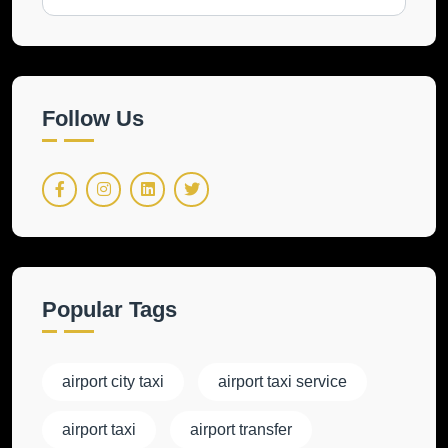
Follow Us
Popular Tags
airport city taxi
airport taxi service
airport taxi
airport transfer