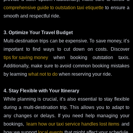
comprehensive guide to outstation taxi etiquette
to ensure a
smooth and respectful ride.
3. Optimize Your Travel Budget
Multi-destination trips can be expensive. To save money, it’s
important to find ways to cut down on costs. Discover
tips for saving money
when booking outstation taxis.
Additionally, make sure to avoid common booking mistakes
by learning
what not to do
when reserving your ride.
4. Stay Flexible with Your Itinerary
While planning is crucial, it’s also essential to stay flexible
during a multi-destination trip. This allows you to adapt to
any changes or delays. If you need help managing your
bookings,
learn how our taxi service handles lost items
and
how we support
local events
that might affect your schedule.