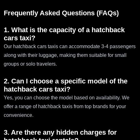
Frequently Asked Questions (FAQs)
1. What is the capacity of a hatchback
cars taxi?
Our hatchback cars taxis can accommodate 3-4 passengers
along with their luggage, making them suitable for small
groups or solo travelers.
2. Can I choose a specific model of the
hatchback cars taxi?
Yes, you can choose the model based on availability. We
offer a range of hatchback taxis from top brands for your
convenience.
3. Are there any hidden charges for