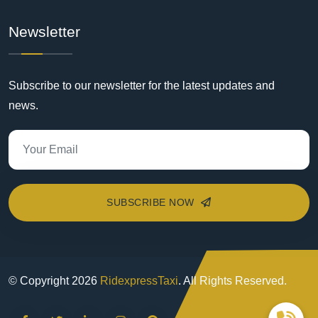
Newsletter
Subscribe to our newsletter for the latest updates and
news.
SUBSCRIBE NOW
© Copyright
2026
RidexpressTaxi
. All Rights Reserved.