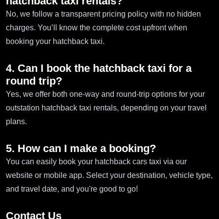
hatchback taxi rentals?
No, we follow a transparent pricing policy with no hidden
charges. You’ll know the complete cost upfront when
booking your hatchback taxi.
4. Can I book the hatchback taxi for a
round trip?
Yes, we offer both one-way and round-trip options for your
outstation hatchback taxi rentals, depending on your travel
plans.
5. How can I make a booking?
You can easily book your hatchback cars taxi via our
website or mobile app. Select your destination, vehicle type,
and travel date, and you're good to go!
Contact Us