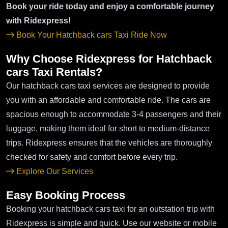
Book your ride today and enjoy a comfortable journey
with Ridexpress!
Book Your Hatchback cars Taxi Ride Now
Why Choose Ridexpress for Hatchback
cars Taxi Rentals?
Our hatchback cars taxi services are designed to provide
you with an affordable and comfortable ride. The cars are
spacious enough to accommodate 3-4 passengers and their
luggage, making them ideal for short to medium-distance
trips. Ridexpress ensures that the vehicles are thoroughly
checked for safety and comfort before every trip.
Explore Our Services
Easy Booking Process
Booking your hatchback cars taxi for an outstation trip with
Ridexpress is simple and quick. Use our website or mobile