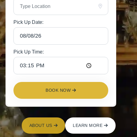
Pick Up Date:
Pick Up Time:
BOOK NOW
ABOUT US
LEARN MORE