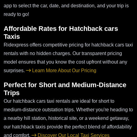
app to select the car, date, and destination, and your trip is
ready to go!
Affordable Rates for Hatchback cars
Taxis
Ridexpress offers competitive pricing for hatchback cars taxi
rentals with no hidden charges. Our transparent pricing
model ensures that you know the cost upfront without any
surprises.
Learn More About Our Pricing
Perfect for Short and Medium-Distance
Trips
Our hatchback cars taxi rentals are ideal for short to
medium-distance outstation trips. Whether you're heading to
a nearby hill station, historical site, or a weekend getaway,
our hatchback taxis provide the perfect blend of affordability
and comfort.
Discover Our Local Taxi Services