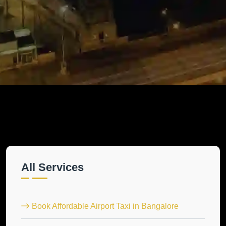
All Services
Book Affordable Airport Taxi in Bangalore