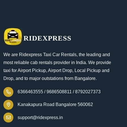
RIDEXPRESS
We are Ridexpress Taxi Car Rentals, the leading and
most reliable cab rentals provider in India. We provide
taxi for Airport Pickup, Airport Drop, Local Pickup and
Drop, and to major outstations from Bangalore.
6366463555 /
9686508811 /
8792027373
Kanakapura Road Bangalore 560062
support@ridexpress.in