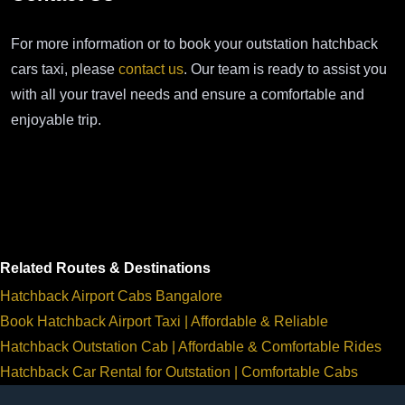
For more information or to book your outstation hatchback
cars taxi, please
contact us
. Our team is ready to assist you
with all your travel needs and ensure a comfortable and
enjoyable trip.
Related Routes & Destinations
Hatchback Airport Cabs Bangalore
Book Hatchback Airport Taxi | Affordable & Reliable
Hatchback Outstation Cab | Affordable & Comfortable Rides
Hatchback Car Rental for Outstation | Comfortable Cabs