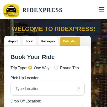
RIDEXPRESS
WELCOME TO RIDEXPRESS!
Airport
Local
Packages
Outstation
Book Your Ride
Trip Type:
One Way
Round Trip
Pick Up Location:
Drop Off Location: