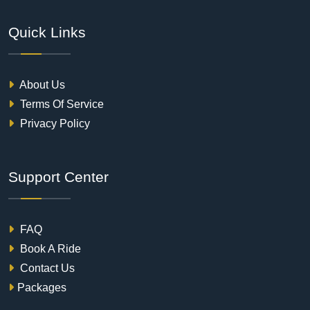
Quick Links
About Us
Terms Of Service
Privacy Policy
Support Center
FAQ
Book A Ride
Contact Us
Packages