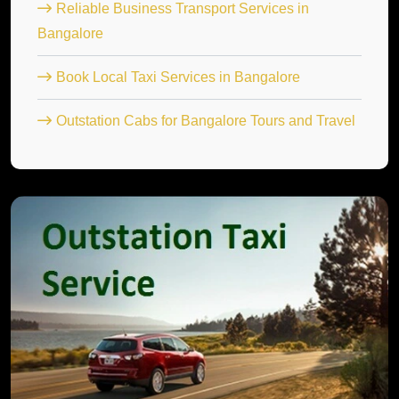
Reliable Business Transport Services in
Bangalore
Book Local Taxi Services in Bangalore
Outstation Cabs for Bangalore Tours and Travel