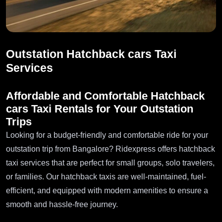
Outstation Hatchback cars Taxi
Services
Affordable and Comfortable Hatchback
cars Taxi Rentals for Your Outstation
Trips
Looking for a budget-friendly and comfortable ride for your
outstation trip from Bangalore? Ridexpress offers hatchback
taxi services that are perfect for small groups, solo travelers,
or families. Our hatchback taxis are well-maintained, fuel-
efficient, and equipped with modern amenities to ensure a
smooth and hassle-free journey.