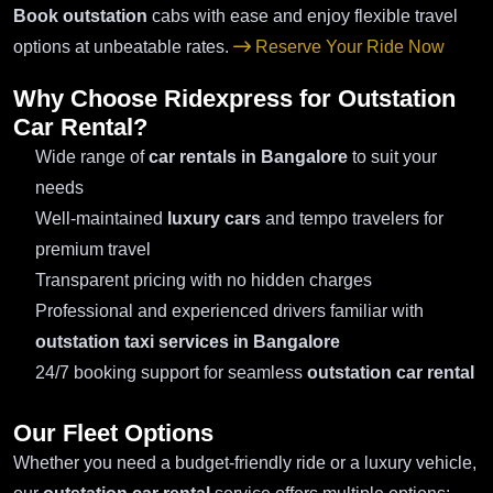
Book outstation
cabs with ease and enjoy flexible travel
options at unbeatable rates.
Reserve Your Ride Now
Why Choose Ridexpress for Outstation
Car Rental?
Wide range of
car rentals in Bangalore
to suit your
needs
Well-maintained
luxury cars
and tempo travelers for
premium travel
Transparent pricing with no hidden charges
Professional and experienced drivers familiar with
outstation taxi services in Bangalore
24/7 booking support for seamless
outstation car rental
Our Fleet Options
Whether you need a budget-friendly ride or a luxury vehicle,