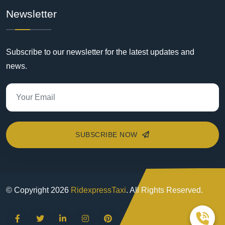
Newsletter
Subscribe to our newsletter for the latest updates and
news.
SUBSCRIBE NOW
© Copyright
2026
RidexpressTaxi
. All Rights Reserved.