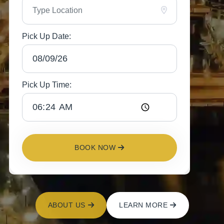
Pick Up Date:
Pick Up Time:
BOOK NOW
ABOUT US
LEARN MORE