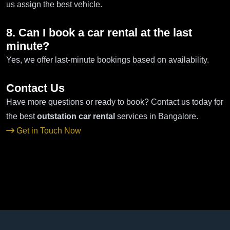
us assign the best vehicle.
8. Can I book a car rental at the last
minute?
Yes, we offer last-minute bookings based on availability.
Contact Us
Have more questions or ready to book? Contact us today for
the best
outstation car rental
services in Bangalore.
Get in Touch Now