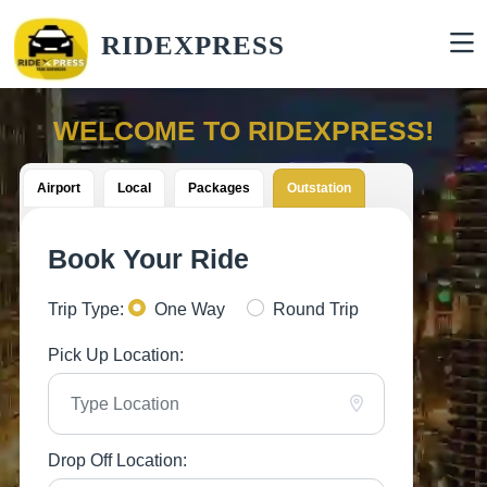
RIDEXPRESS
WELCOME TO RIDEXPRESS!
Airport
Local
Packages
Outstation
Book Your Ride
Trip Type:
One Way
Round Trip
Pick Up Location:
Drop Off Location: