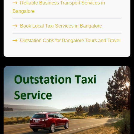
Reliable Business Transport Services in
Bangalore
Book Local Taxi Services in Bangalore
Outstation Cabs for Bangalore Tours and Travel