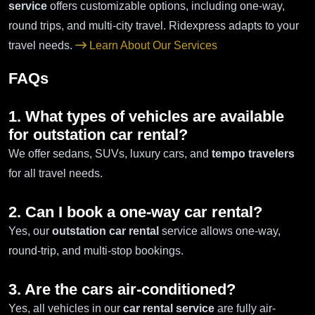
service
offers customizable options, including one-way,
round trips, and multi-city travel. Ridexpress adapts to your
travel needs.
Learn About Our Services
FAQs
1. What types of vehicles are available
for outstation car rental?
We offer sedans, SUVs, luxury cars, and
tempo travelers
for all travel needs.
2. Can I book a one-way car rental?
Yes, our
outstation car rental
service allows one-way,
round-trip, and multi-stop bookings.
3. Are the cars air-conditioned?
Yes, all vehicles in our
car rental service
are fully air-