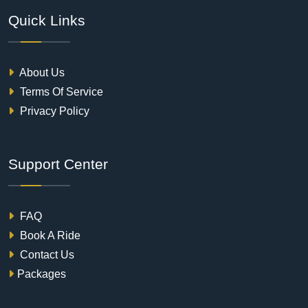
Quick Links
About Us
Terms Of Service
Privacy Policy
Support Center
FAQ
Book A Ride
Contact Us
Packages