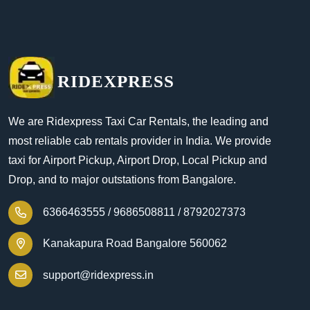
RIDEXPRESS
We are Ridexpress Taxi Car Rentals, the leading and
most reliable cab rentals provider in India. We provide
taxi for Airport Pickup, Airport Drop, Local Pickup and
Drop, and to major outstations from Bangalore.
6366463555 /
9686508811 /
8792027373
Kanakapura Road Bangalore 560062
support@ridexpress.in