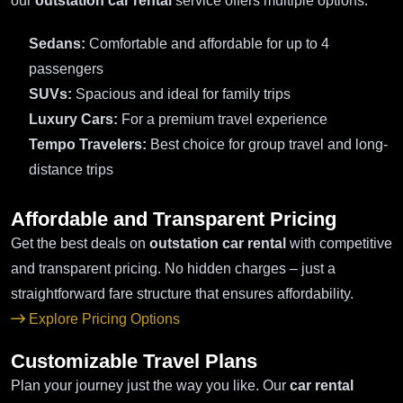
our
outstation car rental
service offers multiple options:
Sedans:
Comfortable and affordable for up to 4
passengers
SUVs:
Spacious and ideal for family trips
Luxury Cars:
For a premium travel experience
Tempo Travelers:
Best choice for group travel and long-
distance trips
Affordable and Transparent Pricing
Get the best deals on
outstation car rental
with competitive
and transparent pricing. No hidden charges – just a
straightforward fare structure that ensures affordability.
Explore Pricing Options
Customizable Travel Plans
Plan your journey just the way you like. Our
car rental