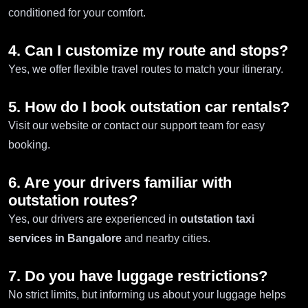
conditioned for your comfort.
4. Can I customize my route and stops?
Yes, we offer flexible travel routes to match your itinerary.
5. How do I book outstation car rentals?
Visit our website or contact our support team for easy
booking.
6. Are your drivers familiar with
outstation routes?
Yes, our drivers are experienced in
outstation taxi
services in Bangalore
and nearby cities.
7. Do you have luggage restrictions?
No strict limits, but informing us about your luggage helps