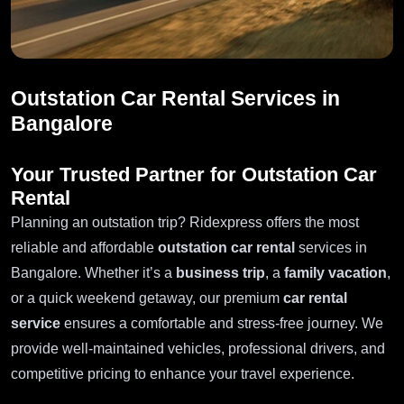
Outstation Car Rental Services in
Bangalore
Your Trusted Partner for Outstation Car
Rental
Planning an outstation trip? Ridexpress offers the most
reliable and affordable
outstation car rental
services in
Bangalore. Whether it’s a
business trip
, a
family vacation
,
or a quick weekend getaway, our premium
car rental
service
ensures a comfortable and stress-free journey. We
provide well-maintained vehicles, professional drivers, and
competitive pricing to enhance your travel experience.