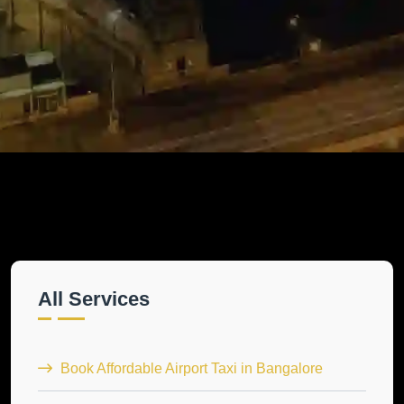
All Services
Book Affordable Airport Taxi in Bangalore