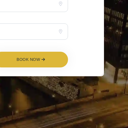
BOOK NOW