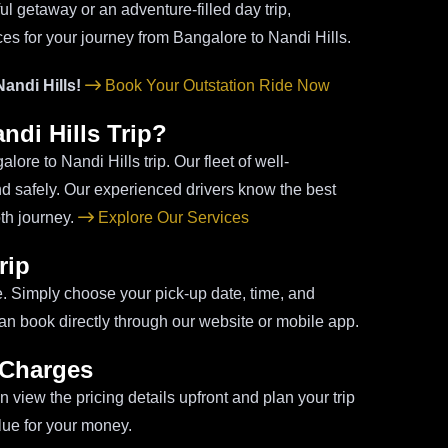
ul getaway or an adventure-filled day trip,
ces for your journey from Bangalore to Nandi Hills.
andi Hills!
Book Your Outstation Ride Now
di Hills Trip?
lore to Nandi Hills trip. Our fleet of well-
nd safely. Our experienced drivers know the best
th journey.
Explore Our Services
rip
e. Simply choose your pick-up date, time, and
u can book directly through our website or mobile app.
 Charges
 view the pricing details upfront and plan your trip
lue for your money.