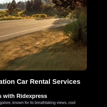
ation Car Rental Services
s with Ridexpress
ngalore, known for its breathtaking views, cool