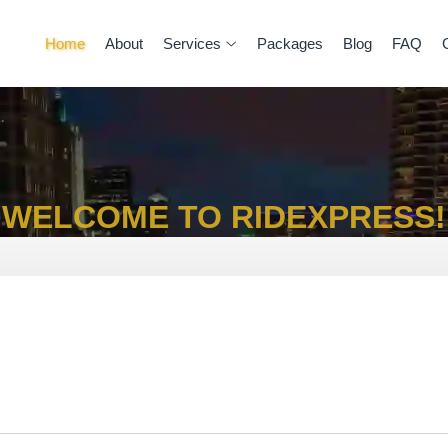
Home
About
Services
Packages
Blog
FAQ
WELCOME TO RIDEXPRESS!