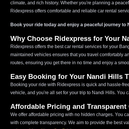
climate, and rich history. Whether you're planning a peacef
Ridexpress offers comfortable and reliable car rental servi
Book your ride today and enjoy a peaceful journey to N
Why Choose Ridexpress for Your Nan
Ridexpress offers the best car rental services for your Banga
maintained vehicles ensures that you travel comfortably a
routes, ensuring you get there in no time and enjoy a smoo
Easy Booking for Your Nandi Hills T
Booking your ride with Ridexpress is quick and hassle-fre
vehicle, and you're all set for your trip to Nandi Hills. Yo
Affordable Pricing and Transparent
We offer affordable pricing with no hidden charges. You can
with complete transparency. We aim to provide the best va