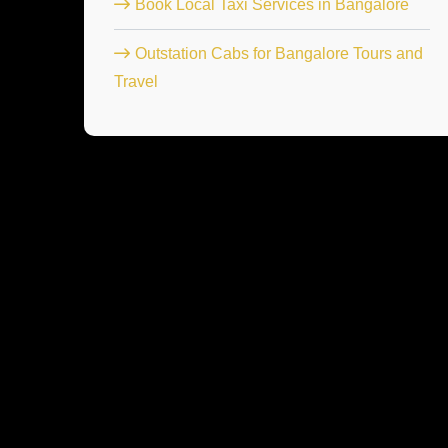
Book Local Taxi Services in Bangalore
Outstation Cabs for Bangalore Tours and
Travel