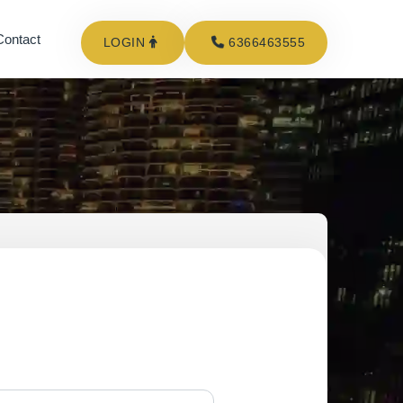
Contact
LOGIN
6366463555