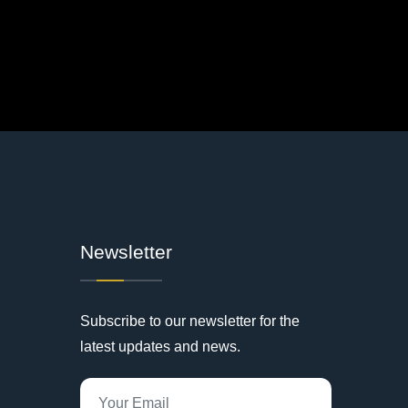
Newsletter
Subscribe to our newsletter for the
latest updates and news.