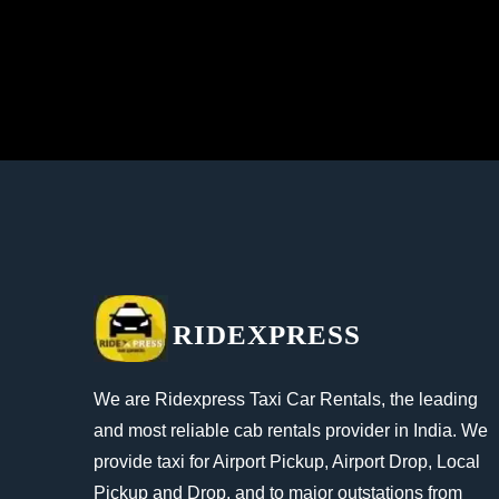
RIDEXPRESS
We are Ridexpress Taxi Car Rentals, the leading
and most reliable cab rentals provider in India. We
provide taxi for Airport Pickup, Airport Drop, Local
Pickup and Drop, and to major outstations from