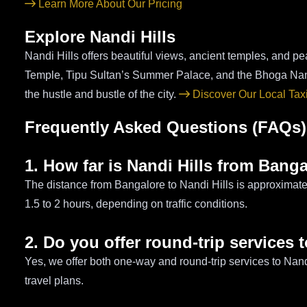
Learn More About Our Pricing
Explore Nandi Hills
Nandi Hills offers beautiful views, ancient temples, and pea
Temple, Tipu Sultan’s Summer Palace, and the Bhoga Nan
the hustle and bustle of the city.
Discover Our Local Tax
Frequently Asked Questions (FAQs)
1. How far is Nandi Hills from Bang
The distance from Bangalore to Nandi Hills is approximate
1.5 to 2 hours, depending on traffic conditions.
2. Do you offer round-trip services 
Yes, we offer both one-way and round-trip services to Nand
travel plans.