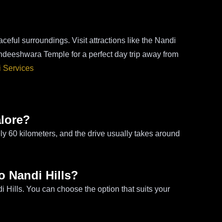
ceful surroundings. Visit attractions like the Nandi
deeshwara Temple for a perfect day trip away from
i Services
alore?
ly 60 kilometers, and the drive usually takes around
to Nandi Hills?
i Hills. You can choose the option that suits your