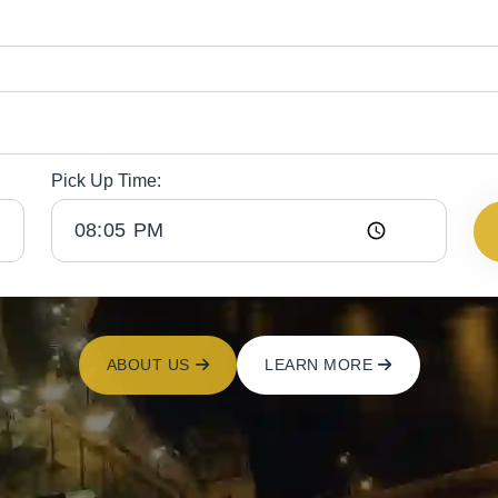
Pick Up Time:
ABOUT US
LEARN MORE