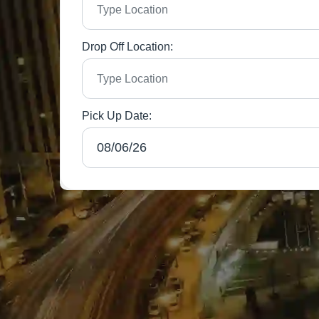
Drop Off Location:
Pick Up Date: