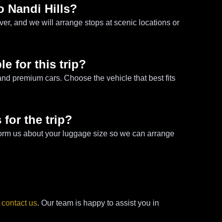
o Nandi Hills?
er, and we will arrange stops at scenic locations or
le for this trip?
nd premium cars. Choose the vehicle that best fits
 for the trip?
 inform us about your luggage size so we can arrange
e
contact us
. Our team is happy to assist you in