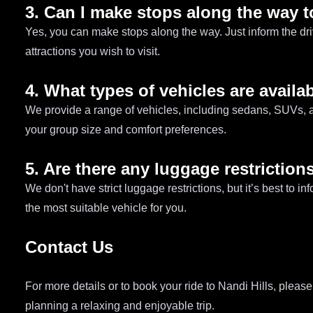
3. Can I make stops along the way t
Yes, you can make stops along the way. Just inform the driv
attractions you wish to visit.
4. What types of vehicles are availab
We provide a range of vehicles, including sedans, SUVs, a
your group size and comfort preferences.
5. Are there any luggage restrictions
We don't have strict luggage restrictions, but it’s best to
the most suitable vehicle for you.
Contact Us
For more details or to book your ride to Nandi Hills, pleas
planning a relaxing and enjoyable trip.