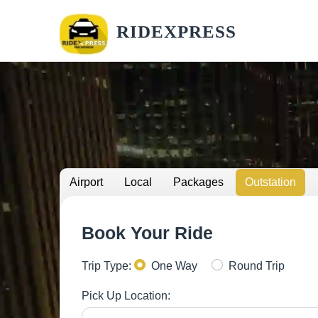
RIDEXPRESS
Airport
Local
Packages
Outstation
Book Your Ride
Trip Type:
One Way
Round Trip
Pick Up Location: