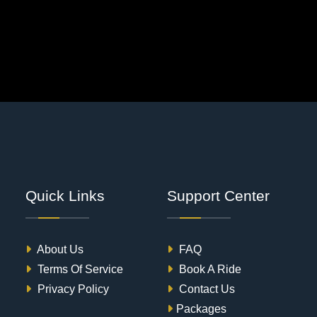
Quick Links
Support Center
About Us
FAQ
Terms Of Service
Book A Ride
Privacy Policy
Contact Us
Packages