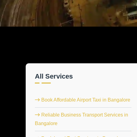
All Services
Book Affordable Airport Taxi in Bangalore
Reliable Business Transport Services in
Bangalore