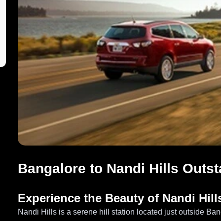
Bangalore to Nandi Hills Outst
Experience the Beauty of Nandi Hill
Nandi Hills is a serene hill station located just outside Ba