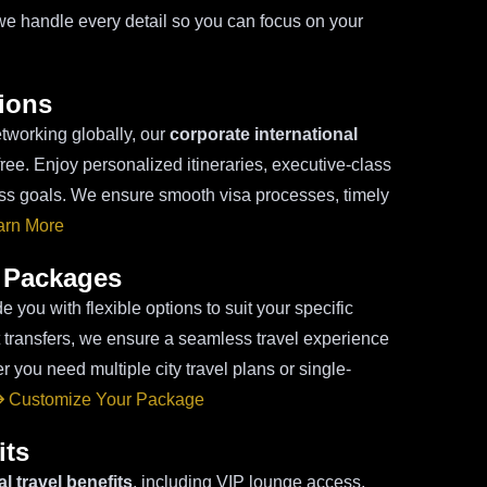
we handle every detail so you can focus on your
tions
tworking globally, our
corporate international
ree. Enjoy personalized itineraries, executive-class
ess goals. We ensure smooth visa processes, timely
rn More
 Packages
e you with flexible options to suit your specific
rt transfers, we ensure a seamless travel experience
r you need multiple city travel plans or single-
Customize Your Package
its
l travel benefits
, including VIP lounge access,