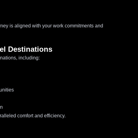
rney is aligned with your work commitments and
el Destinations
nations, including:
unities
on
alleled comfort and efficiency.