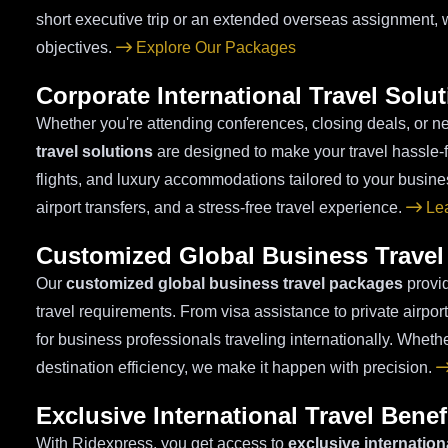
short executive trip or an extended overseas assignment, 
objectives.
Explore Our Packages
Corporate International Travel Solu
Whether you're attending conferences, closing deals, or ne
travel solutions
are designed to make your travel hassle-f
flights, and luxury accommodations tailored to your busin
airport transfers, and a stress-free travel experience.
Lea
Customized Global Business Travel
Our
customized global business travel packages
provid
travel requirements. From visa assistance to private airpo
for business professionals traveling internationally. Whethe
destination efficiency, we make it happen with precision.
Exclusive International Travel Benef
With Ridexpress, you get access to
exclusive internationa