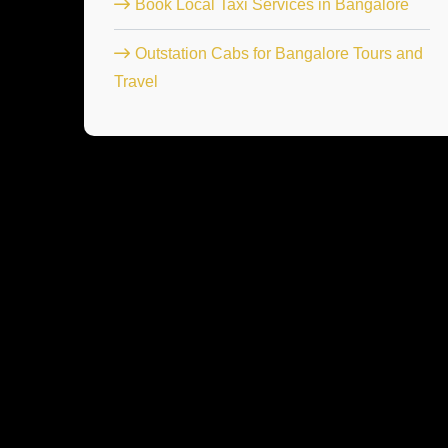
Book Local Taxi Services in Bangalore
Outstation Cabs for Bangalore Tours and
Travel