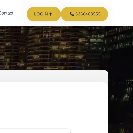
Contact
LOGIN
6366463555