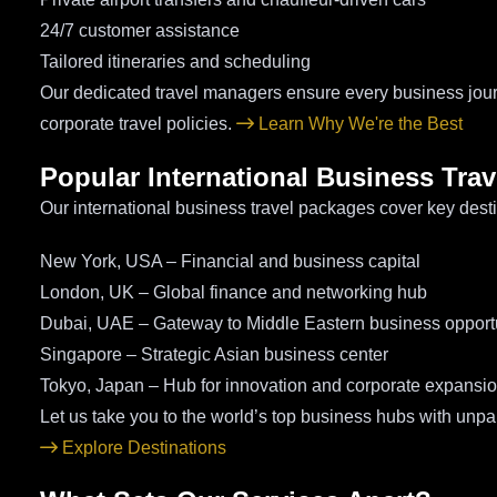
24/7 customer assistance
Tailored itineraries and scheduling
Our dedicated travel managers ensure every business jou
corporate travel policies.
Learn Why We're the Best
Popular International Business Trav
Our international business travel packages cover key desti
New York, USA – Financial and business capital
London, UK – Global finance and networking hub
Dubai, UAE – Gateway to Middle Eastern business opport
Singapore – Strategic Asian business center
Tokyo, Japan – Hub for innovation and corporate expansi
Let us take you to the world’s top business hubs with unpar
Explore Destinations