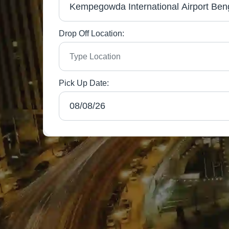
Drop Off Location:
Pick Up Date: