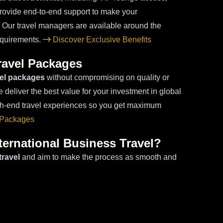
provide end-to-end support to make your
. Our travel managers are available around the
requirements.
Discover Exclusive Benefits
Travel Packages
vel packages
without compromising on quality or
 deliver the best value for your investment in global
igh-end travel experiences so you get maximum
 Packages
ernational Business Travel?
travel
and aim to make the process as smooth and