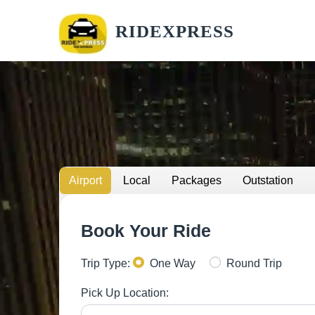
RIDEXPRESS
Airport
Local
Packages
Outstation
Book Your Ride
Trip Type:
One Way
Round Trip
Pick Up Location: