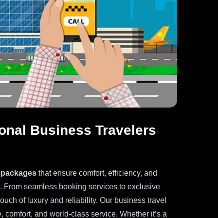
tional Business Travelers
l packages
that ensure comfort, efficiency, and
s. From seamless booking services to exclusive
touch of luxury and reliability. Our business travel
, comfort, and world-class service. Whether it’s a