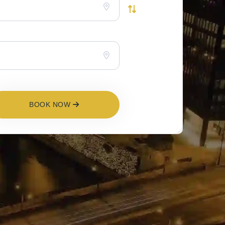
BOOK NOW