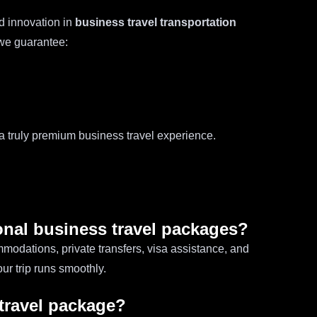
d innovation in
business travel transportation
, we guarantee:
 a truly premium business travel experience.
ional business travel packages?
modations, private transfers, visa assistance, and
ur trip runs smoothly.
 travel package?