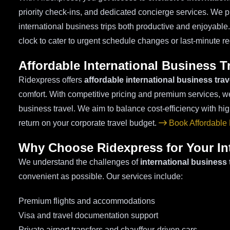
priority check-ins, and dedicated concierge services. We 
international business trips both productive and enjoyable
clock to cater to urgent schedule changes or last-minute 
Affordable International Business 
Ridexpress offers
affordable international business tra
comfort. With competitive pricing and premium services, we
business travel. We aim to balance cost-efficiency with h
return on your corporate travel budget.
Book Affordable
Why Choose Ridexpress for Your Int
We understand the challenges of
international business 
convenient as possible. Our services include:
Premium flights and accommodations
Visa and travel documentation support
Private airport transfers and chauffeur-driven cars