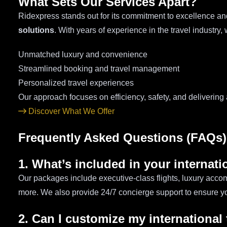
What Sets Our Services Apart?
Ridexpress stands out for its commitment to excellence an
solutions
. With years of experience in the travel industry
Unmatched luxury and convenience
Streamlined booking and travel management
Personalized travel experiences
Our approach focuses on efficiency, safety, and delivering
Discover What We Offer
Frequently Asked Questions (FAQs)
1. What’s included in your internat
Our packages include executive-class flights, luxury accom
more. We also provide 24/7 concierge support to ensure yo
2. Can I customize my international