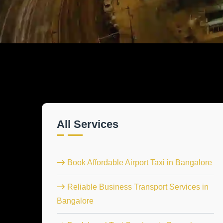
All Services
Book Affordable Airport Taxi in Bangalore
Reliable Business Transport Services in
Bangalore