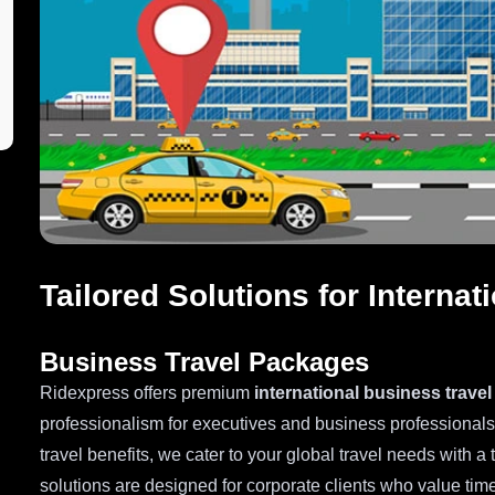
Tailored Solutions for Interna
Business Travel Packages
Ridexpress offers premium
international business trave
professionalism for executives and business professional
travel benefits, we cater to your global travel needs with a 
solutions are designed for corporate clients who value time