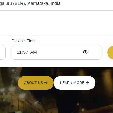
Pick Up Time:
ABOUT US
LEARN MORE