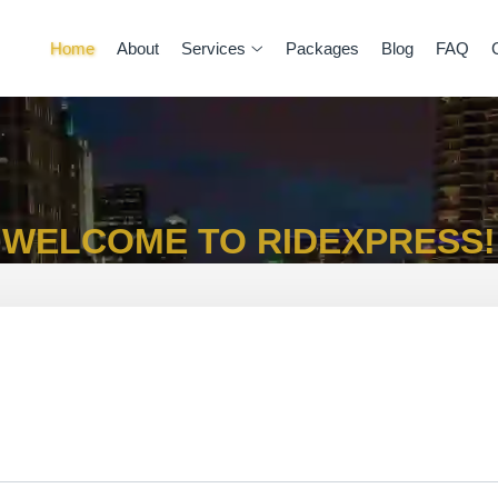
Home
About
Services
Packages
Blog
FAQ
WELCOME TO RIDEXPRESS!