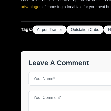
advantages
of choosing a local taxi for your next bu
Tags:
Airport Tranfer
Outstation Cabs
H
Leave A Comment