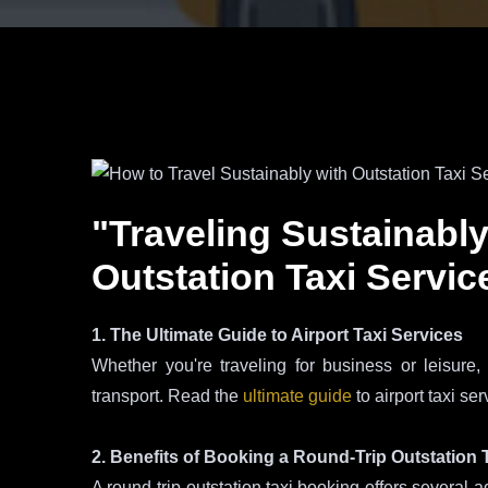
"Traveling Sustainably
Outstation Taxi Servic
1. The Ultimate Guide to Airport Taxi Services
Whether you're traveling for business or leisure,
transport. Read the
ultimate guide
to airport taxi se
2. Benefits of Booking a Round-Trip Outstation 
A round-trip outstation taxi booking offers several