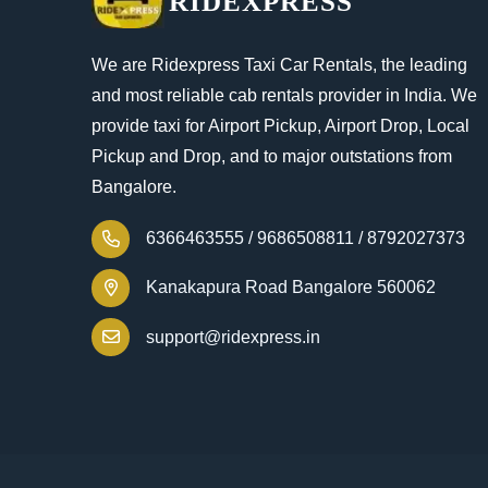
RIDEXPRESS
We are Ridexpress Taxi Car Rentals, the leading
and most reliable cab rentals provider in India. We
provide taxi for Airport Pickup, Airport Drop, Local
Pickup and Drop, and to major outstations from
Bangalore.
6366463555 /
9686508811 /
8792027373
Kanakapura Road Bangalore 560062
support@ridexpress.in