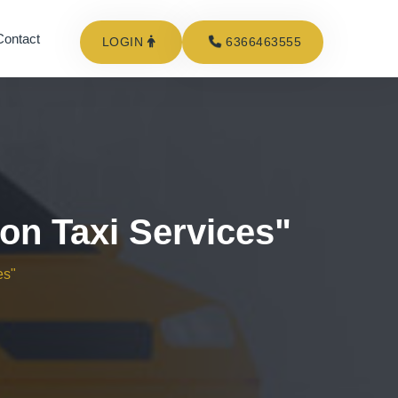
Contact
LOGIN
6366463555
on Taxi Services"
es"