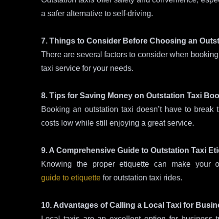
a safer alternative to self-driving.
7. Things to Consider Before Choosing an Outst
There are several factors to consider when booking 
taxi service for your needs.
8. Tips for Saving Money on Outstation Taxi Bo
Booking an outstation taxi doesn’t have to break
costs low while still enjoying a great service.
9. A Comprehensive Guide to Outstation Taxi Eti
Knowing the proper etiquette can make your ou
guide to etiquette
for outstation taxi rides.
10. Advantages of Calling a Local Taxi for Busin
Local taxis are an excellent option for business t