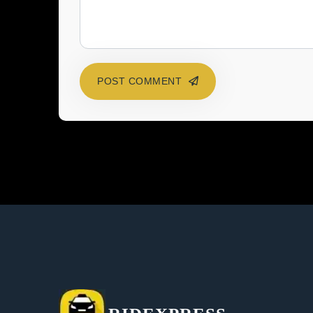
POST COMMENT