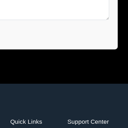
Quick Links
Support Center