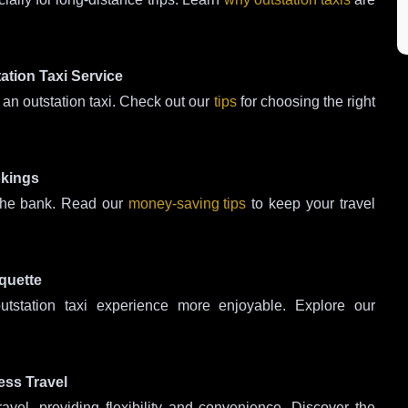
ation Taxi Service
an outstation taxi. Check out our
tips
for choosing the right
okings
 the bank. Read our
money-saving tips
to keep your travel
quette
tstation taxi experience more enjoyable. Explore our
ess Travel
ravel, providing flexibility and convenience. Discover the