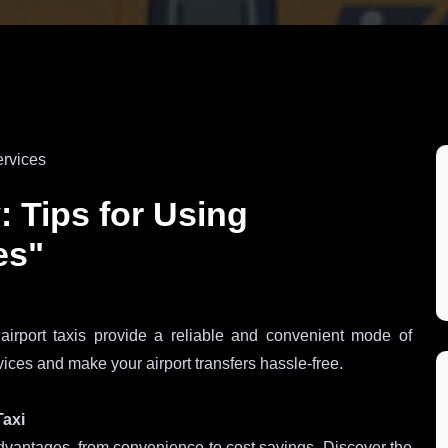
: Tips for Using
es"
 airport taxis provide a reliable and convenient mode of
rvices and make your airport transfers hassle-free.
Taxi
 advantages, from convenience to cost savings. Discover the