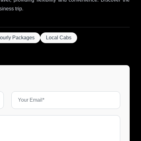
siness trip.
ourly Packages
Local Cabs