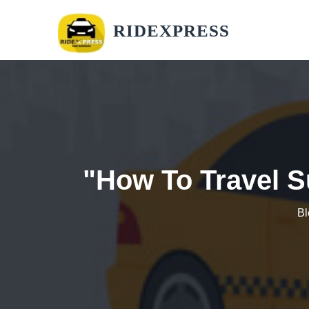
RIDEXPRESS
"How To Travel S
Bl