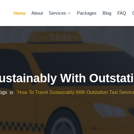
Home
About
Services
Packages
Blog
FAQ
ustainably With Outstati
ogs
"How To Travel Sustainably With Outstation Taxi Servic