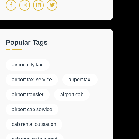
Popular Tags
airport city taxi
airport taxi service
airport taxi
airport transfer
airport cab
airport cab service
cab rental outstation