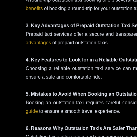
benefits
of booking a round-trip for your outstation tr
3. Key Advantages of Prepaid Outstation Taxi S
Prepaid taxi services offer a secure and transpare
advantages
of prepaid outstation taxis.
4. Key Features to Look for in a Reliable Outstat
Choosing a reliable outstation taxi service can 
ensure a safe and comfortable ride.
5. Mistakes to Avoid When Booking an Outstatio
Booking an outstation taxi requires careful cons
guide
to ensure a smooth travel experience.
6. Reasons Why Outstation Taxis Are Safer Tha
Outstation taxis offer safety and convenience, espec