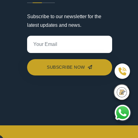
Subscribe to our newsletter for the
latest updates and news.
SUBSCRIBE NOW