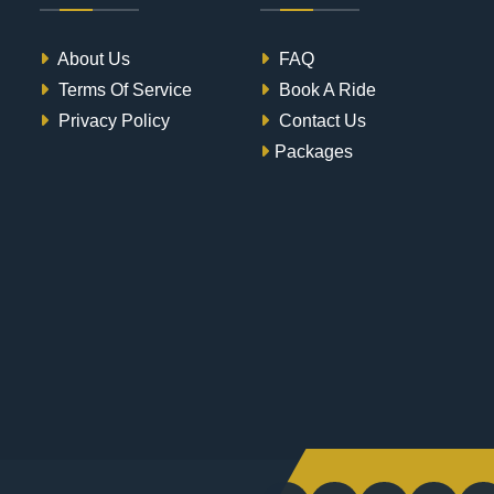
About Us
FAQ
Terms Of Service
Book A Ride
Privacy Policy
Contact Us
Packages