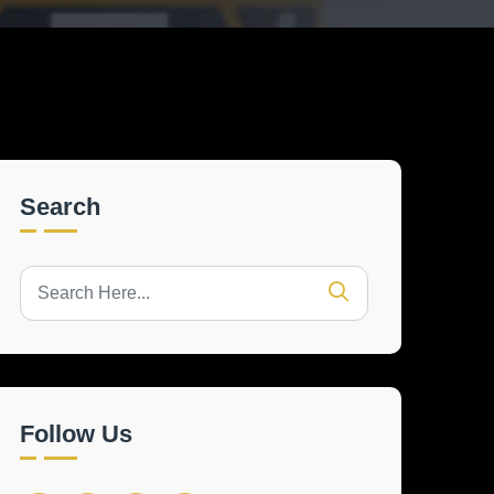
Search
Follow Us