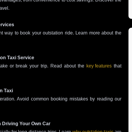
avel.
ervices
nt way to book your outstation ride. Learn more about the
ion Taxi Service
make or break your trip. Read about the
key features
that
n Taxi
ideration. Avoid common booking mistakes by reading our
n Driving Your Own Car
ially for long-distance trips. Learn
why outstation taxis
are