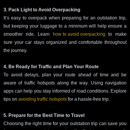
3. Pack Light to Avoid Overpacking
It’s easy to overpack when preparing for an outstation trip,
but keeping your luggage to a minimum will help ensure a
smoother ride. Learn
how to avoid overpacking
to make
sure your car stays organized and comfortable throughout
the journey.
4. Be Ready for Traffic and Plan Your Route
To avoid delays, plan your route ahead of time and be
aware of traffic hotspots along the way. Using navigation
apps can help you stay informed of road conditions. Explore
tips on
avoiding traffic hotspots
for a hassle-free trip.
5. Prepare for the Best Time to Travel
Choosing the right time for your outstation trip can save you