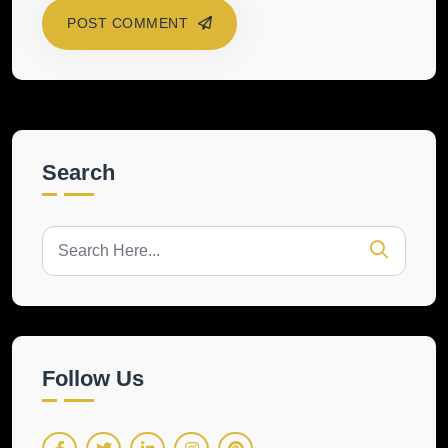
POST COMMENT
Search
Follow Us