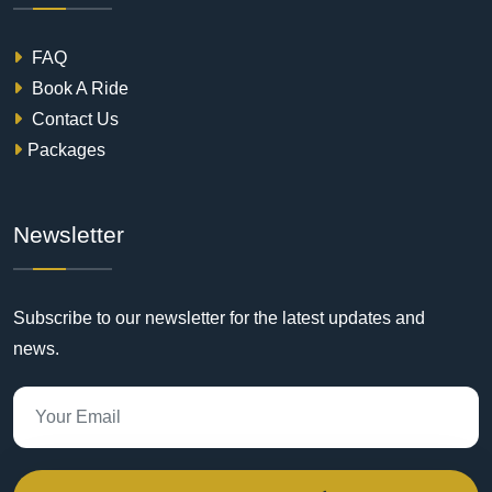
FAQ
Book A Ride
Contact Us
Packages
Newsletter
Subscribe to our newsletter for the latest updates and
news.