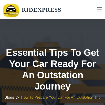
RIDEXPRESS
Essential Tips To Get
Your Car Ready For
An Outstation
Journey
Blogs
How To Prepare Your Car For An Outstation Trip