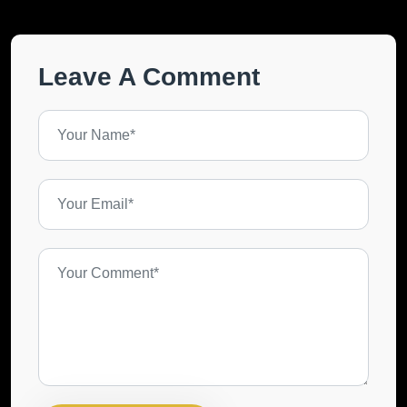
Leave A Comment