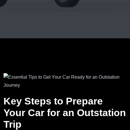
Key Steps to Prepare
Your Car for an Outstation
Trip