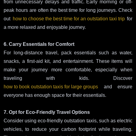
from unnecessary delays and traffic. Early morning or off-
peak hours are often the best time for long journeys. Check
out
how to choose the best time for an outstation taxi trip
for
a more relaxed and enjoyable journey.
6. Carry Essentials for Comfort
For long-distance travel, pack essentials such as water,
snacks, a first-aid kit, and entertainment. These items will
make your journey more comfortable, especially when
traveling with kids. Discover
how to book outstation taxis for large groups
and ensure
everyone has enough space for their essentials.
7. Opt for Eco-Friendly Travel Options
Consider using eco-friendly outstation taxis, such as electric
vehicles, to reduce your carbon footprint while traveling.