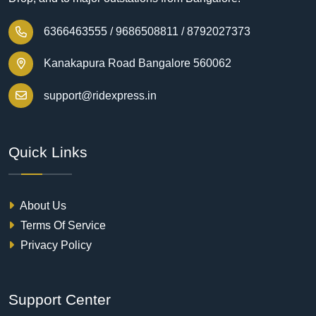
6366463555 /
9686508811 /
8792027373
Kanakapura Road Bangalore 560062
support@ridexpress.in
Quick Links
About Us
Terms Of Service
Privacy Policy
Support Center