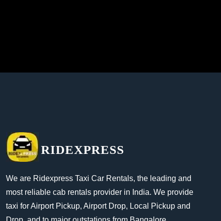
RIDEXPRESS
We are Ridexpress Taxi Car Rentals, the leading and
most reliable cab rentals provider in India. We provide
taxi for Airport Pickup, Airport Drop, Local Pickup and
Drop, and to major outstations from Bangalore.