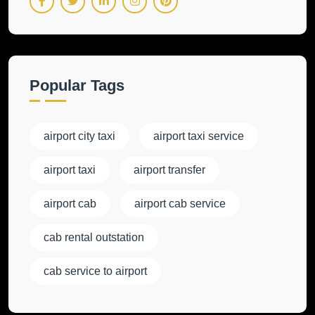
Popular Tags
airport city taxi
airport taxi service
airport taxi
airport transfer
airport cab
airport cab service
cab rental outstation
cab service to airport