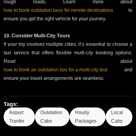
rough roads. Learn more about
how to book outstation taxis for remote destinations
to
ensure you get the right vehicle for your journey.
10. Consider Multi-City Tours
If your trip involves multiple cities, it’s essential to choose a
taxi service that offers flexible multi-city booking options.
Read about
how to book an outstation taxi for a multi-city tour
and
ensure your travel arrangements are seamless.
Tags:
Airport
Outstation
Hourly
Local
Tranfer
Cabs
Packages
Cabs