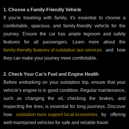
1. Choose a Family-Friendly Vehicle
If you're traveling with family, it's essential to choose a
comfortable, spacious, and family-friendly vehicle for the
journey. Ensure the car has ample legroom and safety
features for all passengers. Learn more about the
family-friendly features of outstation taxi services
and how
they can make your journey more comfortable.
2. Check Your Car’s Fuel and Engine Health
Before embarking on your outstation trip, ensure that your
vehicle’s engine is in good condition. Regular maintenance,
such as changing the oil, checking the brakes, and
inspecting the tires, is essential for long journeys. Discover
how
outstation taxis support local economies
by offering
well-maintained vehicles for safe and reliable travel.