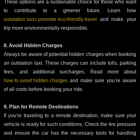
These options are a sustainable choice for those who want
to contribute to a greener future. Learn how
outstation taxis promote eco-friendly travel
and make your
trip more environmentally responsible.
8. Avoid Hidden Charges
Always be aware of potential hidden charges when booking
an outstation taxi. These charges can include tolls, parking
fees, and additional surcharges. Read more about
how to avoid hidden charges
and make sure you’re aware
of all costs before booking your ride.
9. Plan for Remote Destinations
If you're traveling to a remote destination, make sure your
vehicle is ready for such conditions. Check the tire pressure
and ensure the car has the necessary tools for handling