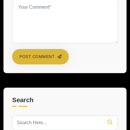
POST COMMENT
Search