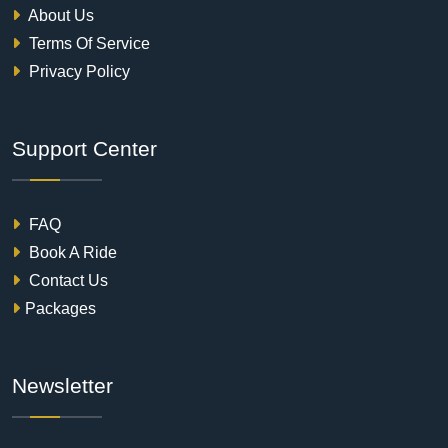
About Us
Terms Of Service
Privacy Policy
Support Center
FAQ
Book A Ride
Contact Us
Packages
Newsletter