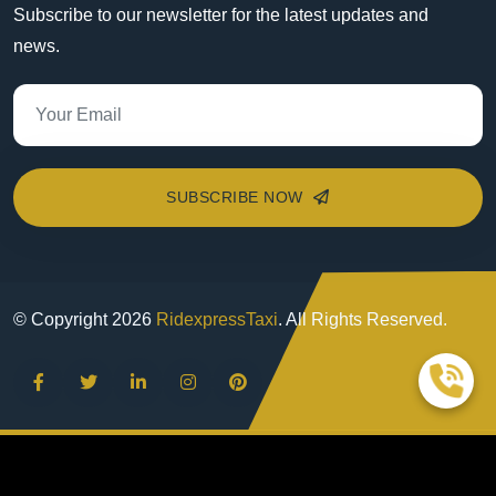
Subscribe to our newsletter for the latest updates and
news.
SUBSCRIBE NOW
© Copyright
2026
RidexpressTaxi
. All Rights Reserved.