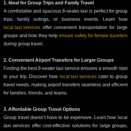
1. Ideal for Group Trips and Family Travel
A comfortable and spacious 8-seater taxi is perfect for group
trips, family outings, or business events. Learn how
local taxi services
offer convenient transportation for large
groups and how they help
ensure safety for female travelers
during group travel.
2. Convenient Airport Transfers for Larger Groups
Finding the best 8-seater taxi service ensures a smooth start
to your trip. Discover how
local taxi services
cater to group
travel needs, making airport transfers seamless and efficient
for families, friends, and teams.
3. Affordable Group Travel Options
Group travel doesn’t have to be expensive. Learn how local
taxi services offer cost-effective solutions for large groups,