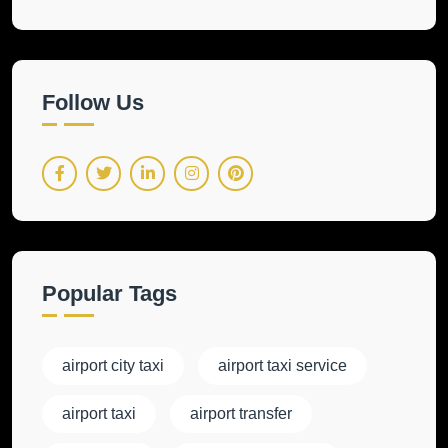
Follow Us
Popular Tags
airport city taxi
airport taxi service
airport taxi
airport transfer