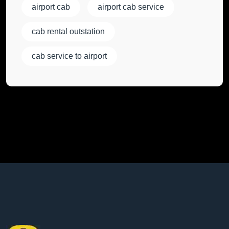
airport cab
airport cab service
cab rental outstation
cab service to airport