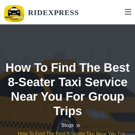
RIDEXPRESS
How To Find The Best
8-Seater Taxi Service
Near You For Group
Trips
Blogs
How To Find The Best 8-Seater Taxi Near You For