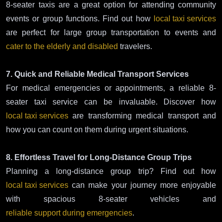
8-seater taxis are a great option for attending community
events or group functions. Find out how
local taxi services
are perfect for large group transportation to events and
cater to the elderly and disabled
travelers.
7. Quick and Reliable Medical Transport Services
For medical emergencies or appointments, a reliable 8-
seater taxi service can be invaluable. Discover how
local taxi services
are transforming medical transport and
how you can count on them during urgent situations.
8. Effortless Travel for Long-Distance Group Trips
Planning a long-distance group trip? Find out how
local taxi services
can make your journey more enjoyable
with spacious 8-seater vehicles and
reliable support during emergencies
.