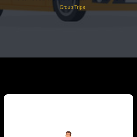
Group Trips