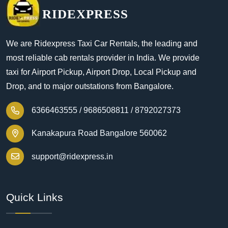
RIDEXPRESS
We are Ridexpress Taxi Car Rentals, the leading and
most reliable cab rentals provider in India. We provide
taxi for Airport Pickup, Airport Drop, Local Pickup and
Drop, and to major outstations from Bangalore.
6366463555 /
9686508811 /
8792027373
Kanakapura Road Bangalore 560062
support@ridexpress.in
Quick Links