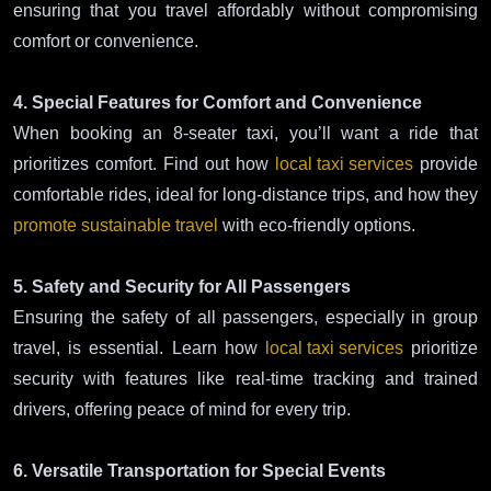
ensuring that you travel affordably without compromising
comfort or convenience.
4. Special Features for Comfort and Convenience
When booking an 8-seater taxi, you’ll want a ride that
prioritizes comfort. Find out how
local taxi services
provide
comfortable rides, ideal for long-distance trips, and how they
promote sustainable travel
with eco-friendly options.
5. Safety and Security for All Passengers
Ensuring the safety of all passengers, especially in group
travel, is essential. Learn how
local taxi services
prioritize
security with features like real-time tracking and trained
drivers, offering peace of mind for every trip.
6. Versatile Transportation for Special Events