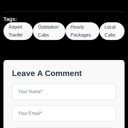
Tags:
Airport
Outstation
Hourly
Local
Tranfer
Cabs
Packages
Cabs
Leave A Comment