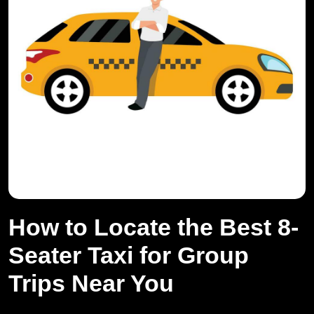
How to Locate the Best 8-
Seater Taxi for Group
Trips Near You