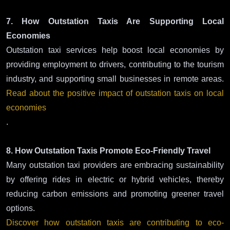
7. How Outstation Taxis Are Supporting Local
Economies
Outstation taxi services help boost local economies by
providing employment to drivers, contributing to the tourism
industry, and supporting small businesses in remote areas.
Read about the positive impact of outstation taxis on local
economies
.
8. How Outstation Taxis Promote Eco-Friendly Travel
Many outstation taxi providers are embracing sustainability
by offering rides in electric or hybrid vehicles, thereby
reducing carbon emissions and promoting greener travel
options.
Discover how outstation taxis are contributing to eco-