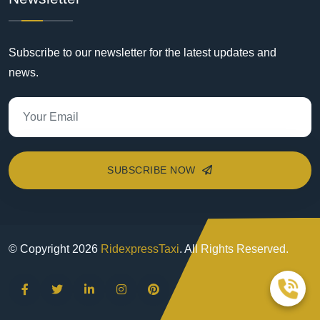
Subscribe to our newsletter for the latest updates and
news.
SUBSCRIBE NOW
© Copyright
2026
RidexpressTaxi
. All Rights Reserved.