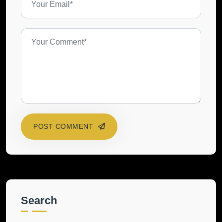
POST COMMENT
Search