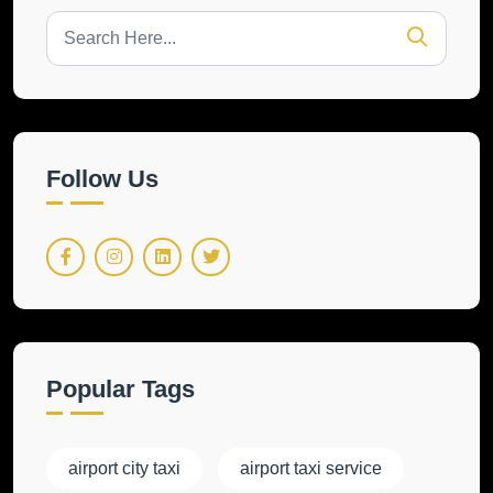
Follow Us
Popular Tags
airport city taxi
airport taxi service