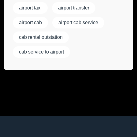
airport taxi
airport transfer
airport cab
airport cab service
cab rental outstation
cab service to airport