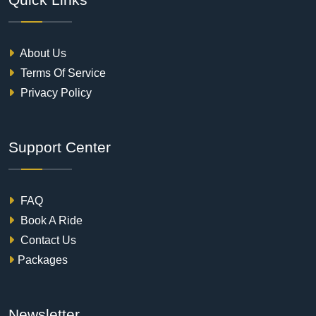
About Us
Terms Of Service
Privacy Policy
Support Center
FAQ
Book A Ride
Contact Us
Packages
Newsletter