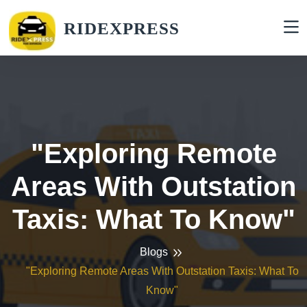
RIDEXPRESS
"Exploring Remote
Areas With Outstation
Taxis: What To Know"
Blogs
"Exploring Remote Areas With Outstation Taxis: What To
Know"