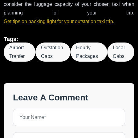
consider the luggage capacity of your chosen taxi when
planning for your trip.
Get tips on packing light for your outstation taxi trip
.
Tags:
Airport
Outstation
Hourly
Local
Tranfer
Cabs
Packages
Cabs
Leave A Comment