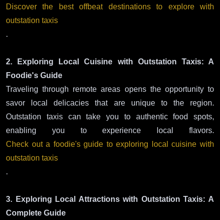
Discover the best offbeat destinations to explore with
outstation taxis
.
2. Exploring Local Cuisine with Outstation Taxis: A
Foodie's Guide
Traveling through remote areas opens the opportunity to
savor local delicacies that are unique to the region.
Outstation taxis can take you to authentic food spots,
enabling you to experience local flavors.
Check out a foodie's guide to exploring local cuisine with
outstation taxis
.
3. Exploring Local Attractions with Outstation Taxis: A
Complete Guide