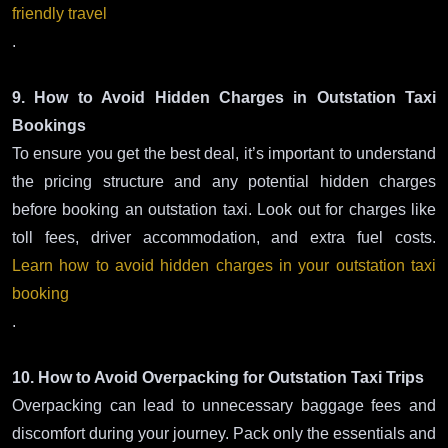
friendly travel
.
9. How to Avoid Hidden Charges in Outstation Taxi
Bookings
To ensure you get the best deal, it’s important to understand
the pricing structure and any potential hidden charges
before booking an outstation taxi. Look out for charges like
toll fees, driver accommodation, and extra fuel costs.
Learn how to avoid hidden charges in your outstation taxi
booking
.
10. How to Avoid Overpacking for Outstation Taxi Trips
Overpacking can lead to unnecessary baggage fees and
discomfort during your journey. Pack only the essentials and