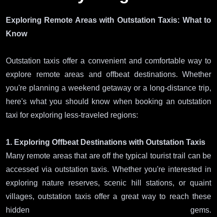
Exploring Remote Areas with Outstation Taxis: What to
Know
Outstation taxis offer a convenient and comfortable way to
explore remote areas and offbeat destinations. Whether
you're planning a weekend getaway or a long-distance trip,
here's what you should know when booking an outstation
taxi for exploring less-traveled regions:
1. Exploring Offbeat Destinations with Outstation Taxis
Many remote areas that are off the typical tourist trail can be
accessed via outstation taxis. Whether you're interested in
exploring nature reserves, scenic hill stations, or quaint
villages, outstation taxis offer a great way to reach these
hidden gems.