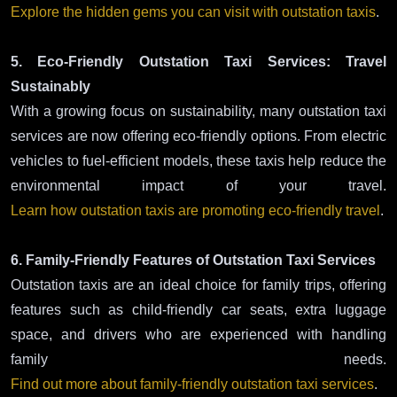
Explore the hidden gems you can visit with outstation taxis
.
5. Eco-Friendly Outstation Taxi Services: Travel
Sustainably
With a growing focus on sustainability, many outstation taxi
services are now offering eco-friendly options. From electric
vehicles to fuel-efficient models, these taxis help reduce the
environmental impact of your travel.
Learn how outstation taxis are promoting eco-friendly travel
.
6. Family-Friendly Features of Outstation Taxi Services
Outstation taxis are an ideal choice for family trips, offering
features such as child-friendly car seats, extra luggage
space, and drivers who are experienced with handling
family needs.
Find out more about family-friendly outstation taxi services
.