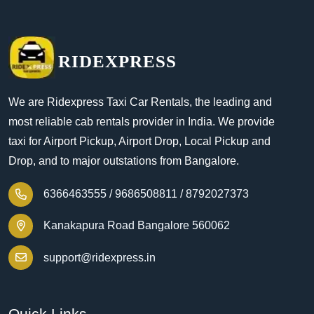
RIDEXPRESS
We are Ridexpress Taxi Car Rentals, the leading and
most reliable cab rentals provider in India. We provide
taxi for Airport Pickup, Airport Drop, Local Pickup and
Drop, and to major outstations from Bangalore.
6366463555 /
9686508811 /
8792027373
Kanakapura Road Bangalore 560062
support@ridexpress.in
Quick Links