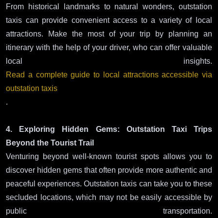
From historical landmarks to natural wonders, outstation
taxis can provide convenient access to a variety of local
attractions. Make the most of your trip by planning an
itinerary with the help of your driver, who can offer valuable
local insights.
Read a complete guide to local attractions accessible via
outstation taxis
.
4. Exploring Hidden Gems: Outstation Taxi Trips
Beyond the Tourist Trail
Venturing beyond well-known tourist spots allows you to
discover hidden gems that often provide more authentic and
peaceful experiences. Outstation taxis can take you to these
secluded locations, which may not be easily accessible by
public transportation.