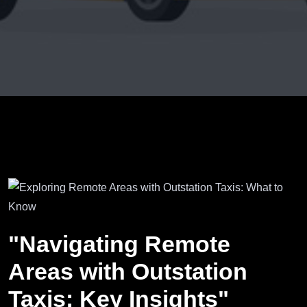
"Navigating Remote
Areas with Outstation
Taxis: Key Insights"