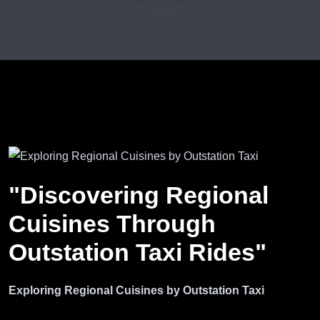
"Discovering Regional
Cuisines Through
Outstation Taxi Rides"
Exploring Regional Cuisines by Outstation Taxi