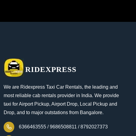
RIDEXPRESS
We are Ridexpress Taxi Car Rentals, the leading and
most reliable cab rentals provider in India. We provide
taxi for Airport Pickup, Airport Drop, Local Pickup and
Drop, and to major outstations from Bangalore.
6366463555 /
9686508811 /
8792027373