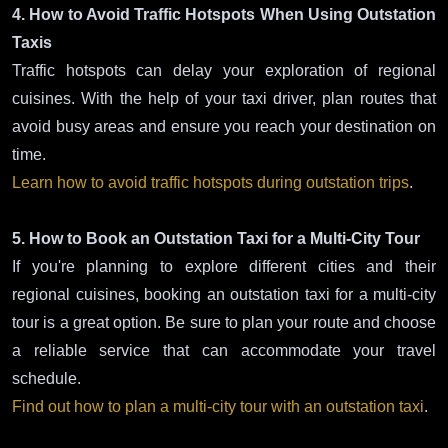
4. How to Avoid Traffic Hotspots When Using Outstation
Taxis
Traffic hotspots can delay your exploration of regional
cuisines. With the help of your taxi driver, plan routes that
avoid busy areas and ensure you reach your destination on
time.
Learn how to avoid traffic hotspots during outstation trips
.
5. How to Book an Outstation Taxi for a Multi-City Tour
If you're planning to explore different cities and their
regional cuisines, booking an outstation taxi for a multi-city
tour is a great option. Be sure to plan your route and choose
a reliable service that can accommodate your travel
schedule.
Find out how to plan a multi-city tour with an outstation taxi
.