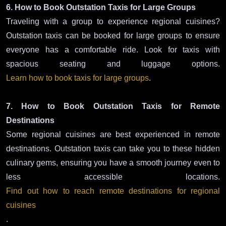
6. How to Book Outstation Taxis for Large Groups
Traveling with a group to experience regional cuisines?
Outstation taxis can be booked for large groups to ensure
everyone has a comfortable ride. Look for taxis with
spacious seating and luggage options.
Learn how to book taxis for large groups
.
7. How to Book Outstation Taxis for Remote
Destinations
Some regional cuisines are best experienced in remote
destinations. Outstation taxis can take you to these hidden
culinary gems, ensuring you have a smooth journey even to
less accessible locations.
Find out how to reach remote destinations for regional
cuisines
.