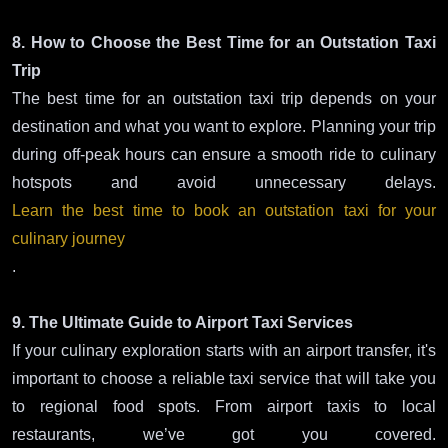
8. How to Choose the Best Time for an Outstation Taxi
Trip
The best time for an outstation taxi trip depends on your
destination and what you want to explore. Planning your trip
during off-peak hours can ensure a smooth ride to culinary
hotspots and avoid unnecessary delays.
Learn the best time to book an outstation taxi for your
culinary journey
.
9. The Ultimate Guide to Airport Taxi Services
If your culinary exploration starts with an airport transfer, it's
important to choose a reliable taxi service that will take you
to regional food spots. From airport taxis to local
restaurants, we’ve got you covered.