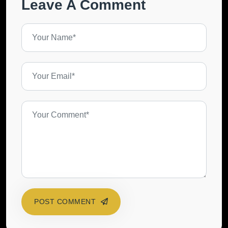
Leave A Comment
POST COMMENT