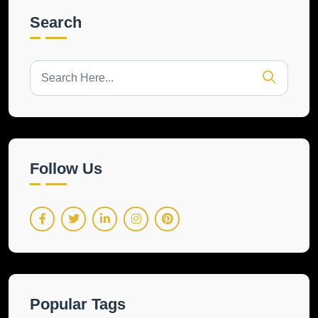
Search
Follow Us
Popular Tags