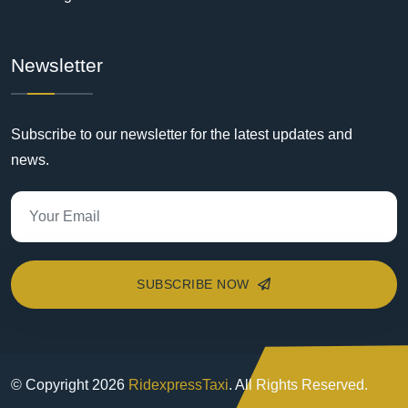
Newsletter
Subscribe to our newsletter for the latest updates and
news.
SUBSCRIBE NOW
© Copyright
2026
RidexpressTaxi
. All Rights Reserved.