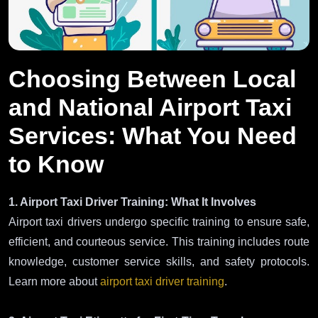
Choosing Between Local
and National Airport Taxi
Services: What You Need
to Know
1. Airport Taxi Driver Training: What It Involves
Airport taxi drivers undergo specific training to ensure safe,
efficient, and courteous service. This training includes route
knowledge, customer service skills, and safety protocols.
Learn more about
airport taxi driver training
.