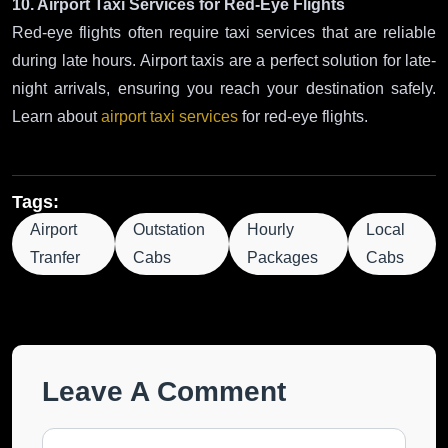
10. Airport Taxi Services for Red-Eye Flights
Red-eye flights often require taxi services that are reliable
during late hours. Airport taxis are a perfect solution for late-
night arrivals, ensuring you reach your destination safely.
Learn about
airport taxi services
for red-eye flights.
Tags:
Airport
Outstation
Hourly
Local
Tranfer
Cabs
Packages
Cabs
Leave A Comment