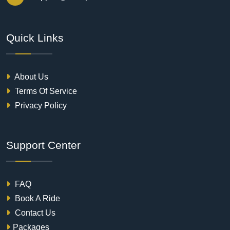
Quick Links
About Us
Terms Of Service
Privacy Policy
Support Center
FAQ
Book A Ride
Contact Us
Packages