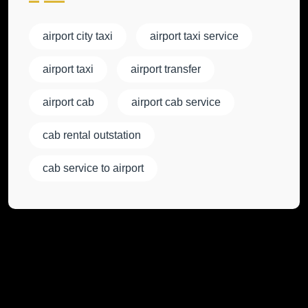
airport city taxi
airport taxi service
airport taxi
airport transfer
airport cab
airport cab service
cab rental outstation
cab service to airport