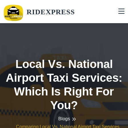
RIDEXPRESS
Local Vs. National
Airport Taxi Services:
Which Is Right For
You?
Blogs
Comparing Local Vs. National Airport Taxi Services