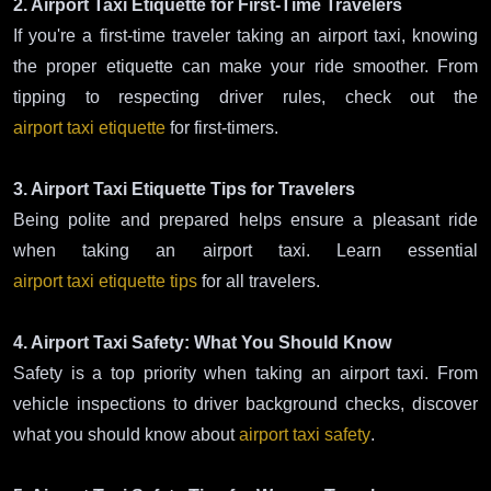
2. Airport Taxi Etiquette for First-Time Travelers
If you're a first-time traveler taking an airport taxi, knowing
the proper etiquette can make your ride smoother. From
tipping to respecting driver rules, check out the
airport taxi etiquette
for first-timers.
3. Airport Taxi Etiquette Tips for Travelers
Being polite and prepared helps ensure a pleasant ride
when taking an airport taxi. Learn essential
airport taxi etiquette tips
for all travelers.
4. Airport Taxi Safety: What You Should Know
Safety is a top priority when taking an airport taxi. From
vehicle inspections to driver background checks, discover
what you should know about
airport taxi safety
.