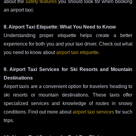
about the
safety features
you should look for when booking
an airport taxi.
8. Airport Taxi Etiquette: What You Need to Know
Understanding proper etiquette helps create a better
experience for both you and your taxi driver. Check out what
you need to know about
airport taxi etiquette
.
9. Airport Taxi Services for Ski Resorts and Mountain
Destinations
Airport taxis are a convenient option for travelers heading to
ski resorts or mountain destinations. These taxis offer
specialized services and knowledge of routes in snowy
conditions. Find out more about
airport taxi services
for such
trips.