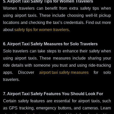
5. Airport Taxi Safety Tips for Women Travelers
Women travelers can benefit from extra safety tips when
using airport taxis. These include choosing well-lit pickup
locations and checking the taxi’s credentials. Find out more
about
safety tips for women travelers
.
6. Airport Taxi Safety Measures for Solo Travelers
Solo travelers can take steps to enhance their safety when
using airport taxis. These measures include sharing your
ride details with someone you trust and using ride-tracking
apps. Discover
airport taxi safety measures
for solo
travelers.
7. Airport Taxi Safety Features You Should Look For
Certain safety features are essential for airport taxis, such
as GPS tracking, emergency buttons, and cameras. Learn