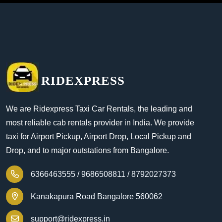
RIDEXPRESS
We are Ridexpress Taxi Car Rentals, the leading and
most reliable cab rentals provider in India. We provide
taxi for Airport Pickup, Airport Drop, Local Pickup and
Drop, and to major outstations from Bangalore.
6366463555 /
9686508811 /
8792027373
Kanakapura Road Bangalore 560062
support@ridexpress.in