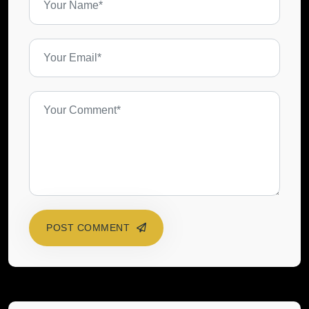
POST COMMENT