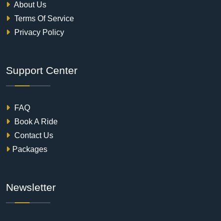
About Us
Terms Of Service
Privacy Policy
Support Center
FAQ
Book A Ride
Contact Us
Packages
Newsletter