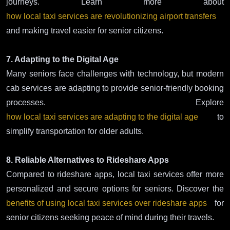
journeys. Learn more about
how local taxi services are revolutionizing airport transfers
and making travel easier for senior citizens.
7. Adapting to the Digital Age
Many seniors face challenges with technology, but modern
cab services are adapting to provide senior-friendly booking
processes. Explore
how local taxi services are adapting to the digital age
to
simplify transportation for older adults.
8. Reliable Alternatives to Rideshare Apps
Compared to rideshare apps, local taxi services offer more
personalized and secure options for seniors. Discover the
benefits of using local taxi services over rideshare apps
for
senior citizens seeking peace of mind during their travels.