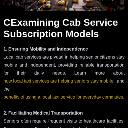
CExamining Cab Service
Subscription Models
1. Ensuring Mobility and Independence
Local cab services are pivotal in helping senior citizens stay
mobile and independent, providing reliable transportation
for their daily needs. Learn more about
how local taxi services are helping seniors stay mobile
and
the
benefits of using a local taxi service for everyday commutes
.
2. Facilitating Medical Transportation
Seniors often require frequent visits to healthcare facilities.