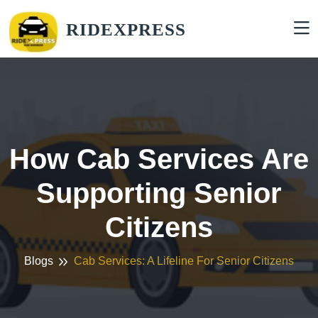
RIDEXPRESS
How Cab Services Are
Supporting Senior
Citizens
Blogs
Cab Services: A Lifeline For Senior Citizens