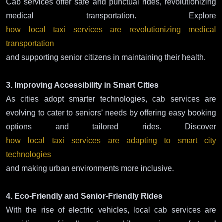
Cab services offer safe and punctual rides, revolutionizing
medical transportation. Explore
how local taxi services are revolutionizing medical
transportation
and supporting senior citizens in maintaining their health.
3. Improving Accessibility in Smart Cities
As cities adopt smarter technologies, cab services are
evolving to cater to seniors’ needs by offering easy booking
options and tailored rides. Discover
how local taxi services are adapting to smart city
technologies
and making urban environments more inclusive.
4. Eco-Friendly and Senior-Friendly Rides
With the rise of electric vehicles, local cab services are