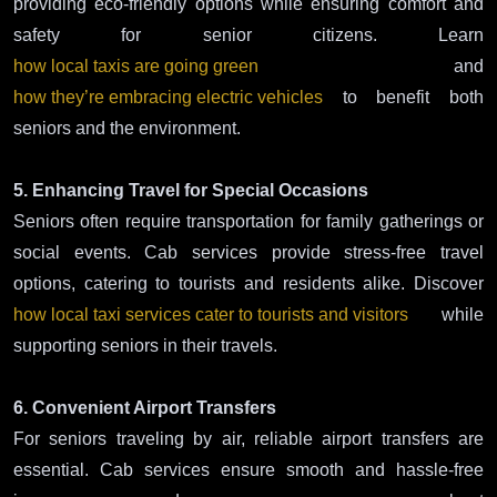
providing eco-friendly options while ensuring comfort and
safety for senior citizens. Learn
how local taxis are going green
and
how they’re embracing electric vehicles
to benefit both
seniors and the environment.
5. Enhancing Travel for Special Occasions
Seniors often require transportation for family gatherings or
social events. Cab services provide stress-free travel
options, catering to tourists and residents alike. Discover
how local taxi services cater to tourists and visitors
while
supporting seniors in their travels.
6. Convenient Airport Transfers
For seniors traveling by air, reliable airport transfers are
essential. Cab services ensure smooth and hassle-free