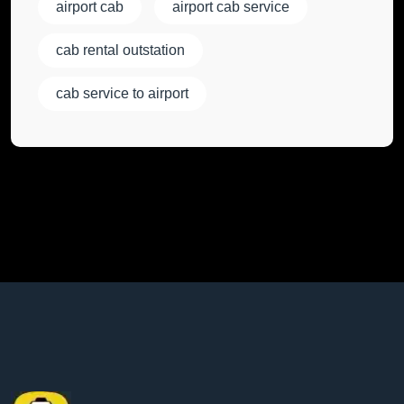
airport cab
airport cab service
cab rental outstation
cab service to airport