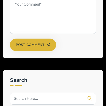
POST COMMENT
Search