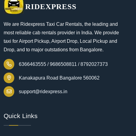
RIDEXPRESS
We are Ridexpress Taxi Car Rentals, the leading and
most reliable cab rentals provider in India. We provide
taxi for Airport Pickup, Airport Drop, Local Pickup and
Drop, and to major outstations from Bangalore.
6366463555 /
9686508811 /
8792027373
Kanakapura Road Bangalore 560062
support@ridexpress.in
Quick Links