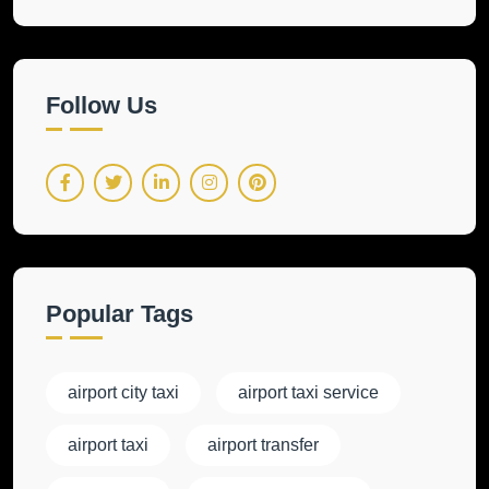
Follow Us
Popular Tags
airport city taxi
airport taxi service
airport taxi
airport transfer