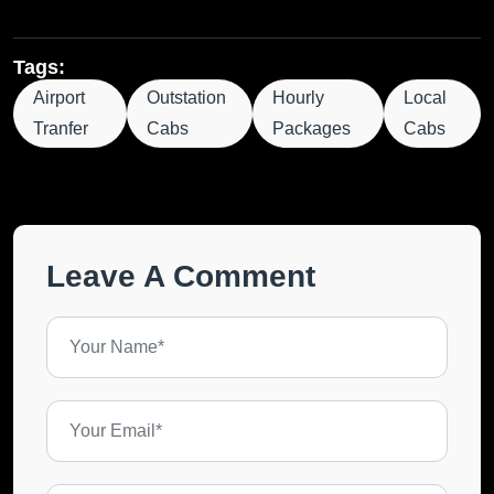
Tags:
Airport
Outstation
Hourly
Local
Tranfer
Cabs
Packages
Cabs
Leave A Comment