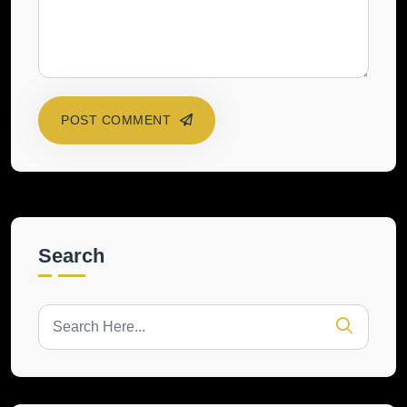
POST COMMENT
Search