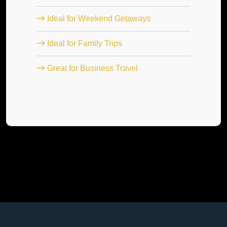
Ideal for Weekend Getaways
Ideal for Family Trips
Great for Business Travel