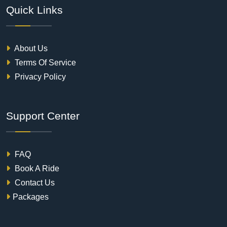
Quick Links
About Us
Terms Of Service
Privacy Policy
Support Center
FAQ
Book A Ride
Contact Us
Packages