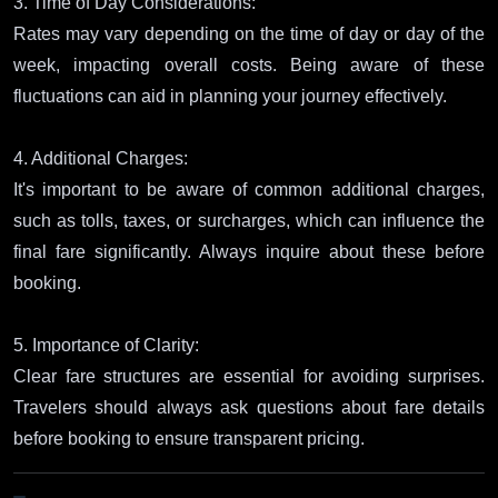
3. Time of Day Considerations:
Rates may vary depending on the time of day or day of the
week, impacting overall costs. Being aware of these
fluctuations can aid in planning your journey effectively.
4. Additional Charges:
It's important to be aware of common additional charges,
such as tolls, taxes, or surcharges, which can influence the
final fare significantly. Always inquire about these before
booking.
5. Importance of Clarity:
Clear fare structures are essential for avoiding surprises.
Travelers should always ask questions about fare details
before booking to ensure transparent pricing.