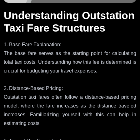
Understanding Outstation
Taxi Fare Structures
1. Base Fare Explanation:
The base fare serves as the starting point for calculating
total taxi costs. Understanding how this fee is determined is
crucial for budgeting your travel expenses.
2. Distance-Based Pricing:
Outstation taxi fares often follow a distance-based pricing
model, where the fare increases as the distance traveled
increases. Familiarizing yourself with this can help in
estimating costs.