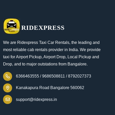
RIDEXPRESS
We are Ridexpress Taxi Car Rentals, the leading and
most reliable cab rentals provider in India. We provide
taxi for Airport Pickup, Airport Drop, Local Pickup and
Drop, and to major outstations from Bangalore.
6366463555 /
9686508811 /
8792027373
Kanakapura Road Bangalore 560062
support@ridexpress.in