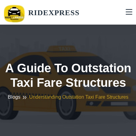
RIDEXPRESS
A Guide To Outstation
Taxi Fare Structures
Blogs
Understanding Outstation Taxi Fare Structures