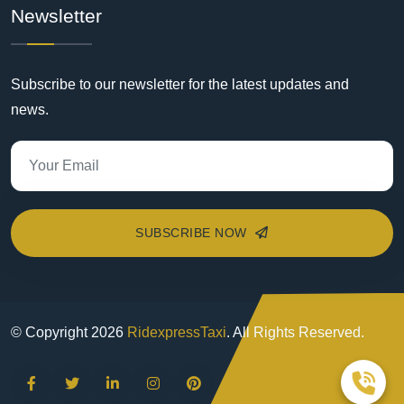
Newsletter
Subscribe to our newsletter for the latest updates and
news.
SUBSCRIBE NOW
© Copyright
2026
RidexpressTaxi
. All Rights Reserved.