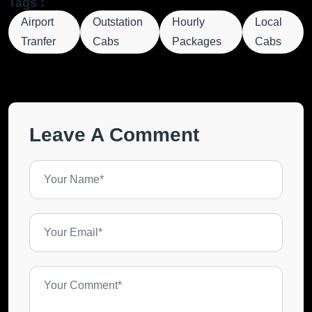
Tags :
Airport
Outstation
Hourly
Local
Tranfer
Cabs
Packages
Cabs
Leave A Comment