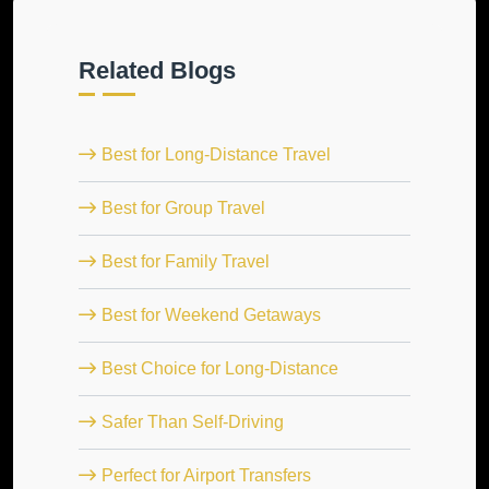
Related Blogs
Best for Long-Distance Travel
Best for Group Travel
Best for Family Travel
Best for Weekend Getaways
Best Choice for Long-Distance
Safer Than Self-Driving
Perfect for Airport Transfers