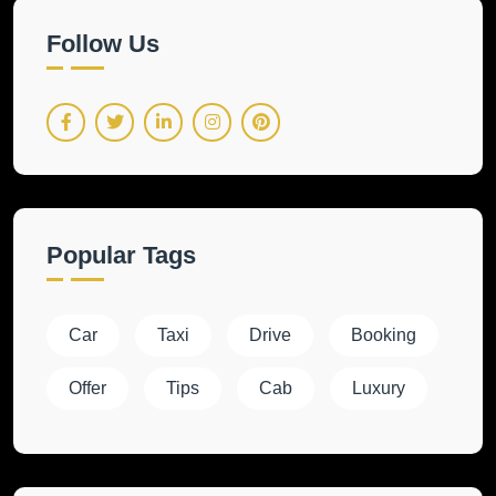
Follow Us
Popular Tags
Car
Taxi
Drive
Booking
Offer
Tips
Cab
Luxury