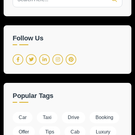
Follow Us
Popular Tags
Car
Taxi
Drive
Booking
Offer
Tips
Cab
Luxury