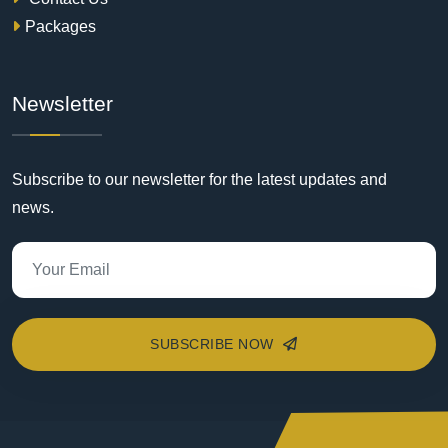
Packages
Newsletter
Subscribe to our newsletter for the latest updates and
news.
SUBSCRIBE NOW