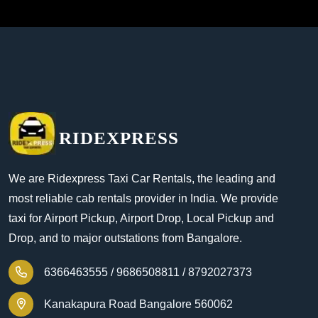
RIDEXPRESS
We are Ridexpress Taxi Car Rentals, the leading and
most reliable cab rentals provider in India. We provide
taxi for Airport Pickup, Airport Drop, Local Pickup and
Drop, and to major outstations from Bangalore.
6366463555 /
9686508811 /
8792027373
Kanakapura Road Bangalore 560062