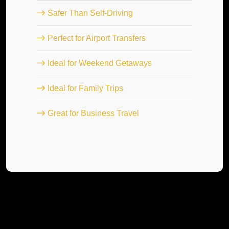
Safer Than Self-Driving
Perfect for Airport Transfers
Ideal for Weekend Getaways
Ideal for Family Trips
Great for Business Travel