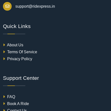
support@ridexpress.in
Quick Links
About Us
Terms Of Service
Privacy Policy
Support Center
FAQ
Book A Ride
Contact Us