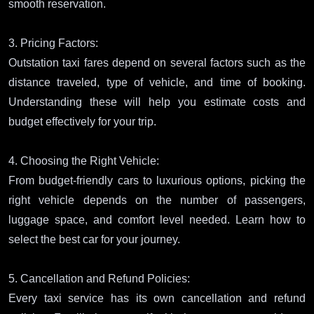
smooth reservation.
3. Pricing Factors:
Outstation taxi fares depend on several factors such as the
distance traveled, type of vehicle, and time of booking.
Understanding these will help you estimate costs and
budget effectively for your trip.
4. Choosing the Right Vehicle:
From budget-friendly cars to luxurious options, picking the
right vehicle depends on the number of passengers,
luggage space, and comfort level needed. Learn how to
select the best car for your journey.
5. Cancellation and Refund Policies:
Every taxi service has its own cancellation and refund