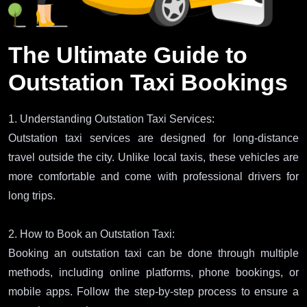
The Ultimate Guide to
Outstation Taxi Bookings
1. Understanding Outstation Taxi Services:
Outstation taxi services are designed for long-distance
travel outside the city. Unlike local taxis, these vehicles are
more comfortable and come with professional drivers for
long trips.
2. How to Book an Outstation Taxi:
Booking an outstation taxi can be done through multiple
methods, including online platforms, phone bookings, or
mobile apps. Follow the step-by-step process to ensure a