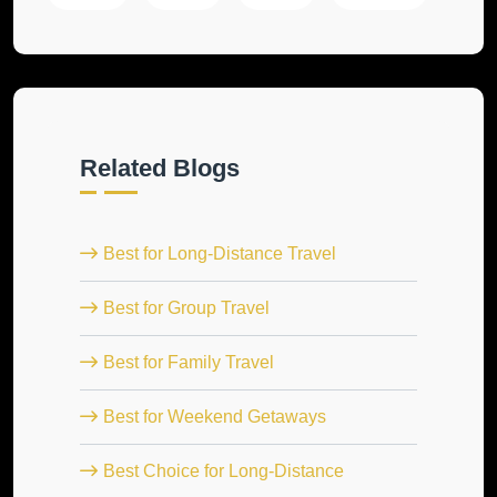
Related Blogs
Best for Long-Distance Travel
Best for Group Travel
Best for Family Travel
Best for Weekend Getaways
Best Choice for Long-Distance