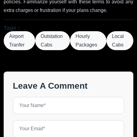
policies. Familiarize yourself with these terms to avoid any
extra charges or frustration if your plans change.
Tags :
Airport
Outstation
Hourly
Local
Tranfer
Cabs
Packages
Cabs
Leave A Comment