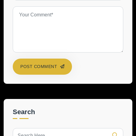
POST COMMENT
Search