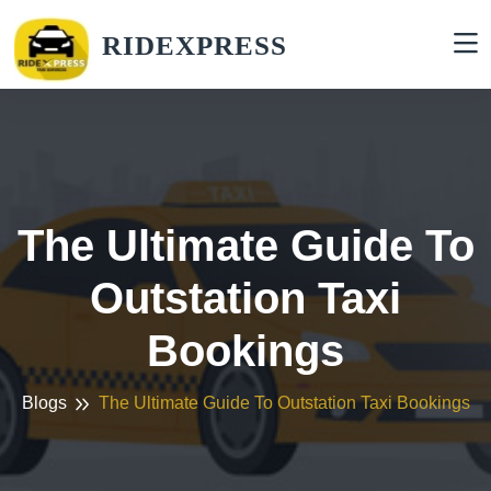
RIDEXPRESS
The Ultimate Guide To
Outstation Taxi
Bookings
Blogs
The Ultimate Guide To Outstation Taxi Bookings