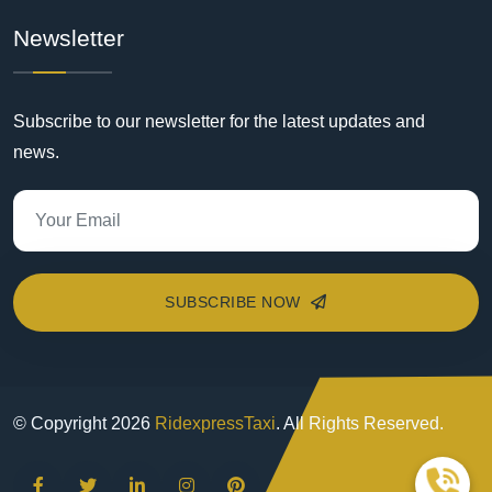
Newsletter
Subscribe to our newsletter for the latest updates and
news.
SUBSCRIBE NOW
© Copyright
2026
RidexpressTaxi
. All Rights Reserved.