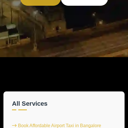
All Services
Book Affordable Airport Taxi in Bangalore