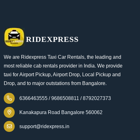
RIDEXPRESS
We are Ridexpress Taxi Car Rentals, the leading and
most reliable cab rentals provider in India. We provide
taxi for Airport Pickup, Airport Drop, Local Pickup and
Drop, and to major outstations from Bangalore.
6366463555 /
9686508811 /
8792027373
Kanakapura Road Bangalore 560062
support@ridexpress.in