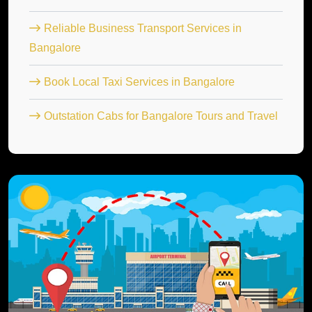
Reliable Business Transport Services in
Bangalore
Book Local Taxi Services in Bangalore
Outstation Cabs for Bangalore Tours and Travel