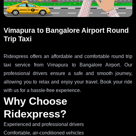
Vimapura to Bangalore Airport Round
Trip Taxi
Ridexpress offers an affordable and comfortable round trip
taxi service from Vimapura to Bangalore Airport. Our
professional drivers ensure a safe and smooth journey,
allowing you to relax and enjoy your travel. Book your ride
with us for a hassle-free experience.
Why Choose
Ridexpress?
Experienced and professional drivers
Comfortable, air-conditioned vehicles