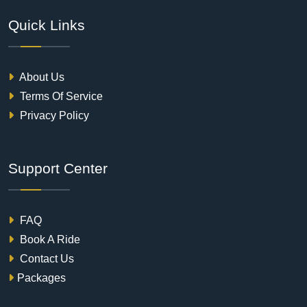
Quick Links
About Us
Terms Of Service
Privacy Policy
Support Center
FAQ
Book A Ride
Contact Us
Packages