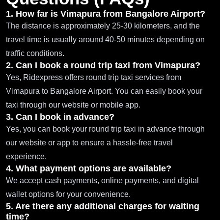
1. How far is Vimapura from Bangalore Airport?
The distance is approximately 25-30 kilometers, and the
travel time is usually around 40-50 minutes depending on
traffic conditions.
2. Can I book a round trip taxi from Vimapura?
Yes, Ridexpress offers round trip taxi services from
Vimapura to Bangalore Airport. You can easily book your
taxi through our website or mobile app.
3. Can I book in advance?
Yes, you can book your round trip taxi in advance through
our website or app to ensure a hassle-free travel
experience.
4. What payment options are available?
We accept cash payments, online payments, and digital
wallet options for your convenience.
5. Are there any additional charges for waiting
time?