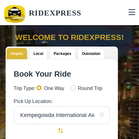
RIDEXPRESS
WELCOME TO RIDEXPRESS!
Airport
Local
Packages
Outstation
Book Your Ride
Trip Type:
One Way
Round Trip
Pick Up Location: