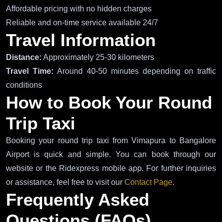
Affordable pricing with no hidden charges
Reliable and on-time service available 24/7
Travel Information
Distance:
Approximately 25-30 kilometers
Travel Time:
Around 40-50 minutes depending on traffic
conditions
How to Book Your Round
Trip Taxi
Booking your round trip taxi from Vimapura to Bangalore
Airport is quick and simple. You can book through our
website or the Ridexpress mobile app. For further inquiries
or assistance, feel free to visit our
Contact Page
.
Frequently Asked
Questions (FAQs)