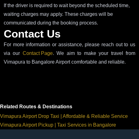
If the driver is required to wait beyond the scheduled time,
waiting charges may apply. These charges will be
communicated during the booking process.
Contact Us
For more information or assistance, please reach out to us
via our
Contact Page
. We aim to make your travel from
Vimapura to Bangalore Airport comfortable and reliable.
Related Routes & Destinations
Vimapura Airport Drop Taxi | Affordable & Reliable Service
Vimapura Airport Pickup | Taxi Services in Bangalore