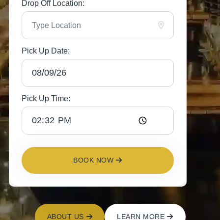
Drop Off Location:
Pick Up Date:
Pick Up Time:
BOOK NOW
ABOUT US
LEARN MORE