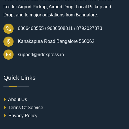
taxi for Airport Pickup, Airport Drop, Local Pickup and
Drop, and to major outstations from Bangalore.
6366463555 /
9686508811 /
8792027373
Kanakapura Road Bangalore 560062
support@ridexpress.in
Quick Links
About Us
Terms Of Service
Privacy Policy