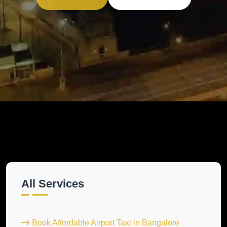
All Services
Book Affordable Airport Taxi in Bangalore