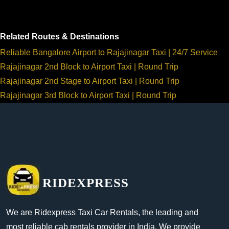
Related Routes & Destinations
Reliable Bangalore Airport to Rajajinagar Taxi | 24/7 Service
Rajajinagar 2nd Block to Airport Taxi | Round Trip
Rajajinagar 2nd Stage to Airport Taxi | Round Trip
Rajajinagar 3rd Block to Airport Taxi | Round Trip
RIDEXPRESS
We are Ridexpress Taxi Car Rentals, the leading and
most reliable cab rentals provider in India. We provide