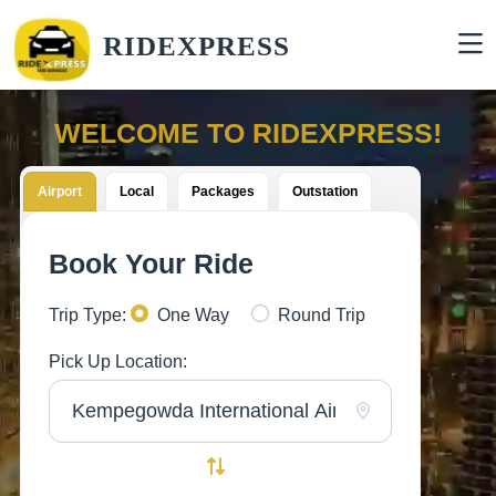
RIDEXPRESS
WELCOME TO RIDEXPRESS!
Airport
Local
Packages
Outstation
Book Your Ride
Trip Type:
One Way
Round Trip
Pick Up Location: