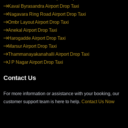
Kaval Byrasandra Airport Drop Taxi
Nagavara Ring Road Airport Drop Taxi
Ombr Layout Airport Drop Taxi
Anekal Airport Drop Taxi
Harogadde Airport Drop Taxi
Marsur Airport Drop Taxi
Thammanayakanahalli Airport Drop Taxi
J P Nagar Airport Drop Taxi
Contact Us
For more information or assistance with your booking, our
customer support team is here to help.
Contact Us Now