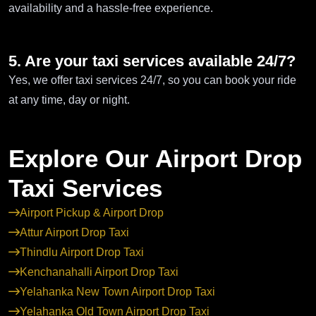
availability and a hassle-free experience.
5. Are your taxi services available 24/7?
Yes, we offer taxi services 24/7, so you can book your ride
at any time, day or night.
Explore Our Airport Drop
Taxi Services
Airport Pickup & Airport Drop
Attur Airport Drop Taxi
Thindlu Airport Drop Taxi
Kenchanahalli Airport Drop Taxi
Yelahanka New Town Airport Drop Taxi
Yelahanka Old Town Airport Drop Taxi