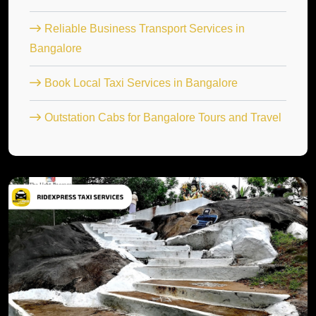
Reliable Business Transport Services in
Bangalore
Book Local Taxi Services in Bangalore
Outstation Cabs for Bangalore Tours and Travel