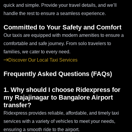
quick and simple. Provide your travel details, and we’ll
handle the rest to ensure a seamless experience.
Committed to Your Safety and Comfort
Our taxis are equipped with modern amenities to ensure a
comfortable and safe journey. From solo travelers to
families, we cater to every need.
Discover Our Local Taxi Services
Frequently Asked Questions (FAQs)
1. Why should I choose Ridexpress for
my Rajajinagar to Bangalore Airport
transfer?
Ridexpress provides reliable, affordable, and timely taxi
services with a variety of vehicles to meet your needs,
ensuring a smooth ride to the airport.