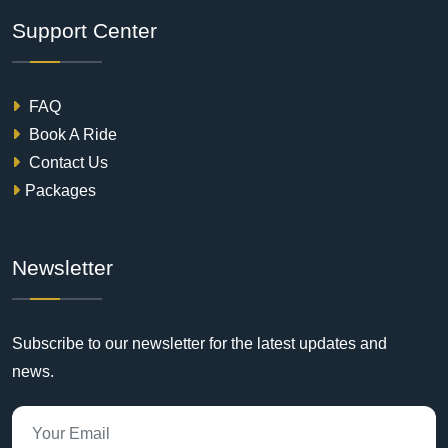
Support Center
FAQ
Book A Ride
Contact Us
Packages
Newsletter
Subscribe to our newsletter for the latest updates and
news.