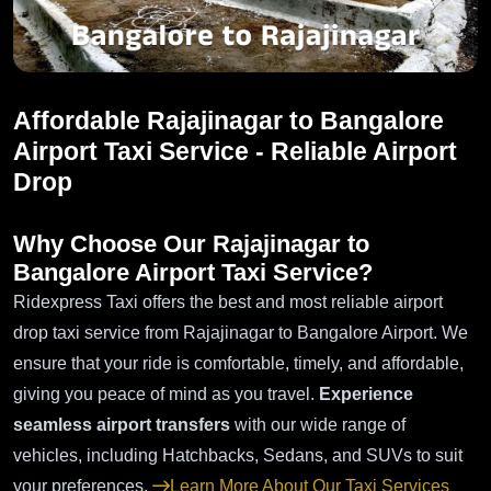
Affordable Rajajinagar to Bangalore
Airport Taxi Service - Reliable Airport
Drop
Why Choose Our Rajajinagar to
Bangalore Airport Taxi Service?
Ridexpress Taxi offers the best and most reliable airport
drop taxi service from Rajajinagar to Bangalore Airport. We
ensure that your ride is comfortable, timely, and affordable,
giving you peace of mind as you travel.
Experience
seamless airport transfers
with our wide range of
vehicles, including Hatchbacks, Sedans, and SUVs to suit
your preferences.
Learn More About Our Taxi Services