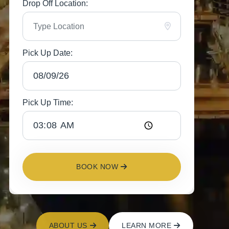
Drop Off Location:
Pick Up Date:
Pick Up Time:
BOOK NOW
ABOUT US
LEARN MORE