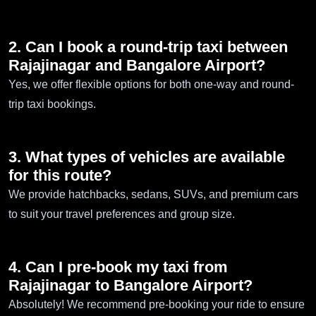
2. Can I book a round-trip taxi between
Rajajinagar and Bangalore Airport?
Yes, we offer flexible options for both one-way and round-
trip taxi bookings.
3. What types of vehicles are available
for this route?
We provide hatchbacks, sedans, SUVs, and premium cars
to suit your travel preferences and group size.
4. Can I pre-book my taxi from
Rajajinagar to Bangalore Airport?
Absolutely! We recommend pre-booking your ride to ensure