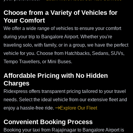
Choose from a Variety of Vehicles for
Your Comfort
We offer a wide range of vehicles to ensure your comfort
during your trip to Bangalore Airport. Whether you're
traveling solo, with family, or in a group, we have the perfect
vehicle for you. Choose from Hatchbacks, Sedans, SUVs,
Tempo Travellers, or Mini Buses.
Affordable Pricing with No Hidden
Charges
Ridexpress offers transparent pricing tailored to your travel
needs. Select the ideal vehicle from our extensive fleet and
enjoy a hassle-free ride.
Explore Our Fleet
Convenient Booking Process
Booking your taxi from Rajajinagar to Bangalore Airport is