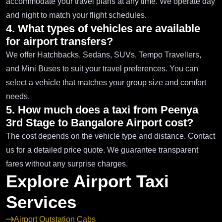
accommodate your travel plans at any time. We operate day
and night to match your flight schedules.
4. What types of vehicles are available
for airport transfers?
We offer Hatchbacks, Sedans, SUVs, Tempo Travellers,
and Mini Buses to suit your travel preferences. You can
select a vehicle that matches your group size and comfort
needs.
5. How much does a taxi from Peenya
3rd Stage to Bangalore Airport cost?
The cost depends on the vehicle type and distance. Contact
us for a detailed price quote. We guarantee transparent
fares without any surprise charges.
Explore Airport Taxi
Services
Airport Outstation Cabs