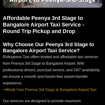
Affordable Peenya 3rd Stage to
Bangalore Airport Taxi Service -
Round Trip Pickup and Drop
Why Choose Our Peenya 3rd Stage to
Bangalore Airport Taxi Service?
Ridexpress Taxi offers trusted and affordable taxi services
from Peenya 3rd Stage to Bangalore Airport. With
professional drivers, punctual service, and 24/7 availability,
we ensure a smooth and hassle-free airport transfer
experience.
Book Your Peenya 3rd Stage to Bangalore Airport Taxi
Our services are designed to provide maximum