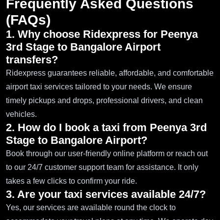
Frequently Asked Questions
(FAQs)
1. Why choose Ridexpress for Peenya
3rd Stage to Bangalore Airport
transfers?
Ridexpress guarantees reliable, affordable, and comfortable
airport taxi services tailored to your needs. We ensure
timely pickups and drops, professional drivers, and clean
vehicles.
2. How do I book a taxi from Peenya 3rd
Stage to Bangalore Airport?
Book through our user-friendly online platform or reach out
to our 24/7 customer support team for assistance. It only
takes a few clicks to confirm your ride.
3. Are your taxi services available 24/7?
Yes, our services are available round the clock to