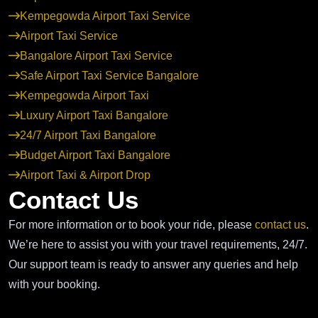
Kempegowda Airport Taxi Service
Airport Taxi Service
Bangalore Airport Taxi Service
Safe Airport Taxi Service Bangalore
Kempegowda Airport Taxi
Luxury Airport Taxi Bangalore
24/7 Airport Taxi Bangalore
Budget Airport Taxi Bangalore
Airport Taxi & Airport Drop
Contact Us
For more information or to book your ride, please
contact us
.
We’re here to assist you with your travel requirements, 24/7.
Our support team is ready to answer any queries and help
with your booking.