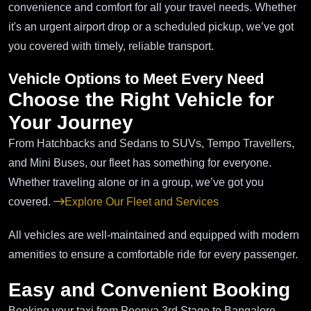
convenience and comfort for all your travel needs. Whether
it's an urgent airport drop or a scheduled pickup, we’ve got
you covered with timely, reliable transport.
Vehicle Options to Meet Every Need
Choose the Right Vehicle for
Your Journey
From Hatchbacks and Sedans to SUVs, Tempo Travellers,
and Mini Buses, our fleet has something for everyone.
Whether traveling alone or in a group, we’ve got you
covered.
Explore Our Fleet and Services
All vehicles are well-maintained and equipped with modern
amenities to ensure a comfortable ride for every passenger.
Easy and Convenient Booking
Booking your taxi from Peenya 3rd Stage to Bangalore