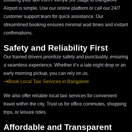
Airport is simple. Use our online platform or call our 24/7
customer support team for quick assistance. Our
streamlined booking ensures minimal wait times and instant
confirmations.
Safety and Reliability First
Our trained drivers prioritize safety and punctuality, ensuring
a seamless experience. Whether it’s a late-night drop or an
early morning pickup, you can rely on us.
Book Local Taxi Services in Bangalore
We also offer reliable local taxi services for convenient
travel within the city. Trust us for office commutes, shopping
trips, or leisure rides.
Affordable and Transparent