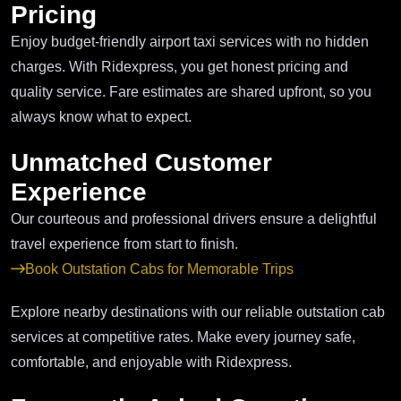
Pricing
Enjoy budget-friendly airport taxi services with no hidden
charges. With Ridexpress, you get honest pricing and
quality service. Fare estimates are shared upfront, so you
always know what to expect.
Unmatched Customer
Experience
Our courteous and professional drivers ensure a delightful
travel experience from start to finish.
Book Outstation Cabs for Memorable Trips
Explore nearby destinations with our reliable outstation cab
services at competitive rates. Make every journey safe,
comfortable, and enjoyable with Ridexpress.