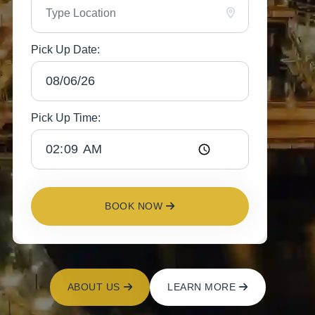
Pick Up Date:
Pick Up Time:
BOOK NOW
ABOUT US
LEARN MORE