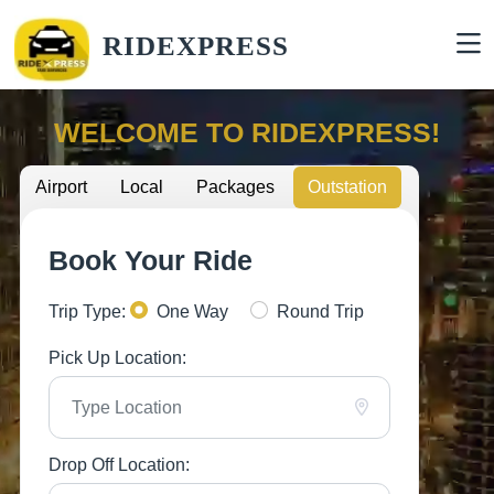
RIDEXPRESS
WELCOME TO RIDEXPRESS!
Airport
Local
Packages
Outstation
Book Your Ride
Trip Type:
One Way
Round Trip
Pick Up Location:
Drop Off Location: