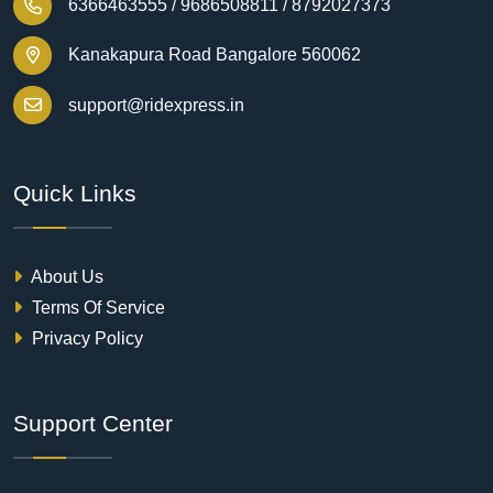
6366463555 /
9686508811 /
8792027373
Kanakapura Road Bangalore 560062
support@ridexpress.in
Quick Links
About Us
Terms Of Service
Privacy Policy
Support Center