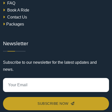
FAQ
Book A Ride
Contact Us
Packages
Newsletter
Subscribe to our newsletter for the latest updates and
news.
SUBSCRIBE NOW