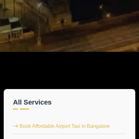
All Services
Book Affordable Airport Taxi in Bangalore