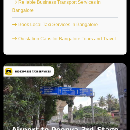
Reliable Business Transport Services in
Bangalore
Book Local Taxi Services in Bangalore
Outstation Cabs for Bangalore Tours and Travel