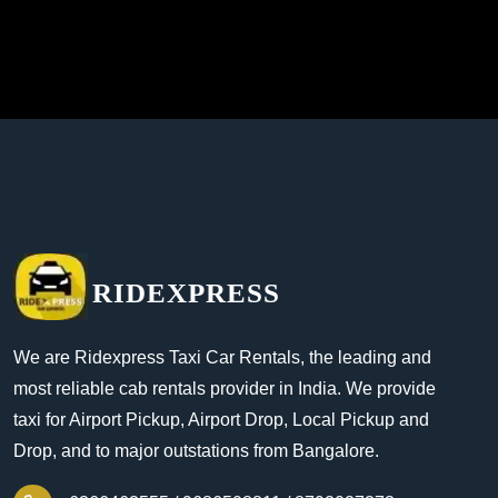
RIDEXPRESS
We are Ridexpress Taxi Car Rentals, the leading and
most reliable cab rentals provider in India. We provide
taxi for Airport Pickup, Airport Drop, Local Pickup and
Drop, and to major outstations from Bangalore.